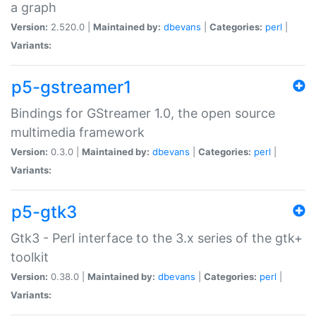
a graph
Version:
2.520.0 |
Maintained by:
dbevans
|
Categories:
perl
|
Variants:
p5-gstreamer1
Bindings for GStreamer 1.0, the open source
multimedia framework
Version:
0.3.0 |
Maintained by:
dbevans
|
Categories:
perl
|
Variants:
p5-gtk3
Gtk3 - Perl interface to the 3.x series of the gtk+
toolkit
Version:
0.38.0 |
Maintained by:
dbevans
|
Categories:
perl
|
Variants: