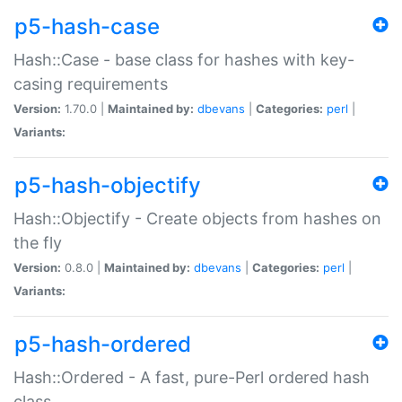
p5-hash-case
Hash::Case - base class for hashes with key-
casing requirements
Version:
1.70.0 |
Maintained by:
dbevans
|
Categories:
perl
|
Variants:
p5-hash-objectify
Hash::Objectify - Create objects from hashes on
the fly
Version:
0.8.0 |
Maintained by:
dbevans
|
Categories:
perl
|
Variants:
p5-hash-ordered
Hash::Ordered - A fast, pure-Perl ordered hash
class