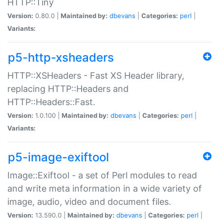
HTTP::Tiny
Version:
0.80.0 |
Maintained by:
dbevans
|
Categories:
perl
|
Variants:
p5-http-xsheaders
HTTP::XSHeaders - Fast XS Header library,
replacing HTTP::Headers and
HTTP::Headers::Fast.
Version:
1.0.100 |
Maintained by:
dbevans
|
Categories:
perl
|
Variants:
p5-image-exiftool
Image::Exiftool - a set of Perl modules to read
and write meta information in a wide variety of
image, audio, video and document files.
Version:
13.590.0 |
Maintained by:
dbevans
|
Categories:
perl
|