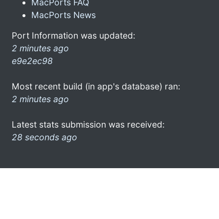
MacPorts FAQ
MacPorts News
Port Information was updated:
2 minutes ago
e9e2ec98
Most recent build (in app's database) ran:
2 minutes ago
Latest stats submission was received:
28 seconds ago