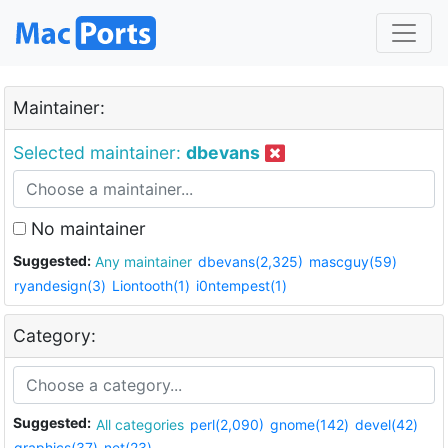
Maintainer:
Selected maintainer:
dbevans
No maintainer
Suggested:
Any maintainer
dbevans(2,325)
mascguy(59)
ryandesign(3)
Liontooth(1)
i0ntempest(1)
Category:
Suggested:
All categories
perl(2,090)
gnome(142)
devel(42)
graphics(37)
net(23)