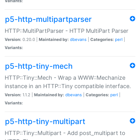
Variants:
p5-http-multipartparser
HTTP::MultiPartParser - HTTP MultiPart Parser
Version:
0.20.0 |
Maintained by:
dbevans
|
Categories:
perl
|
Variants:
p5-http-tiny-mech
HTTP::Tiny::Mech - Wrap a WWW::Mechanize
instance in an HTTP::Tiny compatible interface.
Version:
1.1.2 |
Maintained by:
dbevans
|
Categories:
perl
|
Variants:
p5-http-tiny-multipart
HTTP::Tiny::Multipart - Add post_multipart to