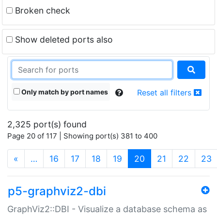
Broken check
Show deleted ports also
Only match by port names
Reset all filters
2,325 port(s) found
Page 20 of 117 | Showing port(s) 381 to 400
(current)
«
…
16
17
18
19
20
21
22
23
p5-graphviz2-dbi
GraphViz2::DBI - Visualize a database schema as