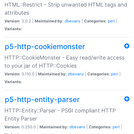
HTML::Restrict - Strip unwanted HTML tags and
attributes
Version:
3.0.2 |
Maintained by:
dbevans
|
Categories:
perl
|
Variants:
p5-http-cookiemonster
HTTP::CookieMonster - Easy read/write access
to your jar of HTTP::Cookies
Version:
0.110.0 |
Maintained by:
dbevans
|
Categories:
perl
|
Variants:
p5-http-entity-parser
HTTP::Entity::Parser - PSGI compliant HTTP
Entity Parser
Version:
0.250.0 |
Maintained by:
dbevans
|
Categories:
perl
|