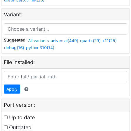
Variant:
Suggested:
All variants
universal(449)
quartz(29)
x11(25)
debug(16)
python310(14)
File installed:
Apply
Port version:
Up to date
Outdated