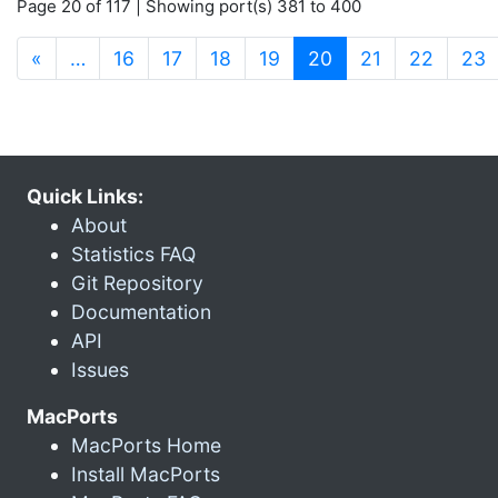
Page 20 of 117 | Showing port(s) 381 to 400
(current)
«
…
16
17
18
19
20
21
22
23
Quick Links:
About
Statistics FAQ
Git Repository
Documentation
API
Issues
MacPorts
MacPorts Home
Install MacPorts