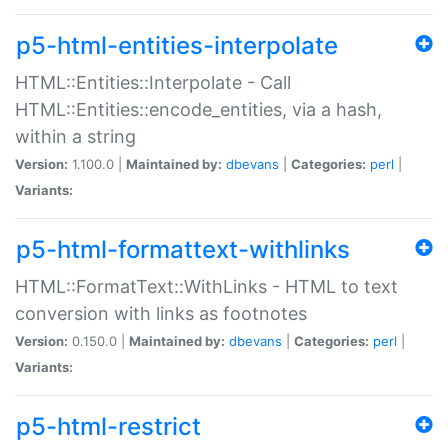
p5-html-entities-interpolate
HTML::Entities::Interpolate - Call
HTML::Entities::encode_entities, via a hash,
within a string
Version:
1.100.0 |
Maintained by:
dbevans
|
Categories:
perl
|
Variants:
p5-html-formattext-withlinks
HTML::FormatText::WithLinks - HTML to text
conversion with links as footnotes
Version:
0.150.0 |
Maintained by:
dbevans
|
Categories:
perl
|
Variants:
p5-html-restrict