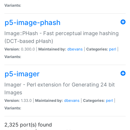
Variants:
p5-image-phash
Image::PHash - Fast perceptual image hashing
(DCT-based pHash)
Version:
0.300.0 |
Maintained by:
dbevans
|
Categories:
perl
|
Variants:
p5-imager
Imager - Perl extension for Generating 24 bit
Images
Version:
1.33.0 |
Maintained by:
dbevans
|
Categories:
perl
|
Variants:
2,325 port(s) found