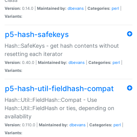
Version:
0.14.0 |
Maintained by:
dbevans
|
Categories:
perl
|
Variants:
p5-hash-safekeys
Hash::SafeKeys - get hash contents without
resetting each iterator
Version:
0.40.0 |
Maintained by:
dbevans
|
Categories:
perl
|
Variants:
p5-hash-util-fieldhash-compat
Hash::Util::FieldHash::Compat - Use
Hash::Util::FieldHash or ties, depending on
availability
Version:
0.110.0 |
Maintained by:
dbevans
|
Categories:
perl
|
Variants: