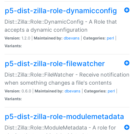
p5-dist-zilla-role-dynamicconfig
Dist::Zilla::Role::DynamicConfig - A Role that
accepts a dynamic configuration
Version:
1.2.0 |
Maintained by:
dbevans
|
Categories:
perl
|
Variants:
p5-dist-zilla-role-filewatcher
Dist::Zilla::Role::FileWatcher - Receive notification
when something changes a file's contents
Version:
0.6.0 |
Maintained by:
dbevans
|
Categories:
perl
|
Variants:
p5-dist-zilla-role-modulemetadata
Dist::Zilla::Role::ModuleMetadata - A role for