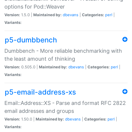
options for Pod::Weaver
Version:
1.5.0 |
Maintained by:
dbevans
|
Categories:
perl
|
Variants:
p5-dumbbench
Dumbbench - More reliable benchmarking with
the least amount of thinking
Version:
0.505.0 |
Maintained by:
dbevans
|
Categories:
perl
|
Variants:
p5-email-address-xs
Email::Address::XS - Parse and format RFC 2822
email addresses and groups
Version:
1.50.0 |
Maintained by:
dbevans
|
Categories:
perl
|
Variants: