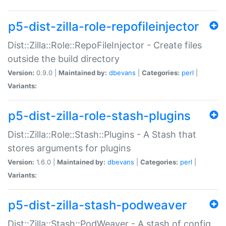
p5-dist-zilla-role-repofileinjector
Dist::Zilla::Role::RepoFileInjector - Create files
outside the build directory
Version:
0.9.0 |
Maintained by:
dbevans
|
Categories:
perl
|
Variants:
p5-dist-zilla-role-stash-plugins
Dist::Zilla::Role::Stash::Plugins - A Stash that
stores arguments for plugins
Version:
1.6.0 |
Maintained by:
dbevans
|
Categories:
perl
|
Variants:
p5-dist-zilla-stash-podweaver
Dist::Zilla::Stash::PodWeaver - A stash of config