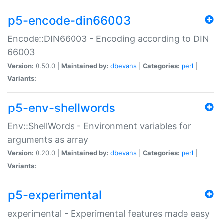
p5-encode-din66003
Encode::DIN66003 - Encoding according to DIN
66003
Version:
0.50.0 |
Maintained by:
dbevans
|
Categories:
perl
|
Variants:
p5-env-shellwords
Env::ShellWords - Environment variables for
arguments as array
Version:
0.20.0 |
Maintained by:
dbevans
|
Categories:
perl
|
Variants:
p5-experimental
experimental - Experimental features made easy