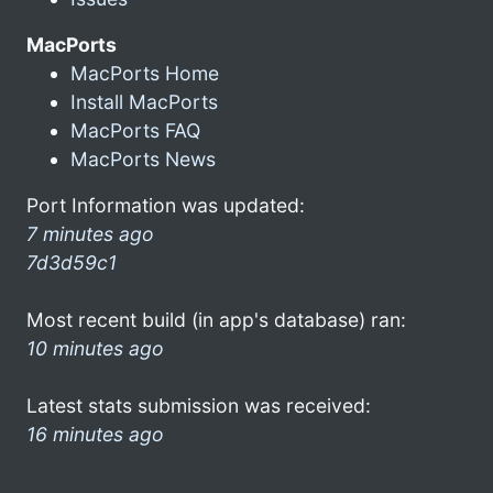
MacPorts
MacPorts Home
Install MacPorts
MacPorts FAQ
MacPorts News
Port Information was updated:
7 minutes ago
7d3d59c1
Most recent build (in app's database) ran:
10 minutes ago
Latest stats submission was received:
16 minutes ago