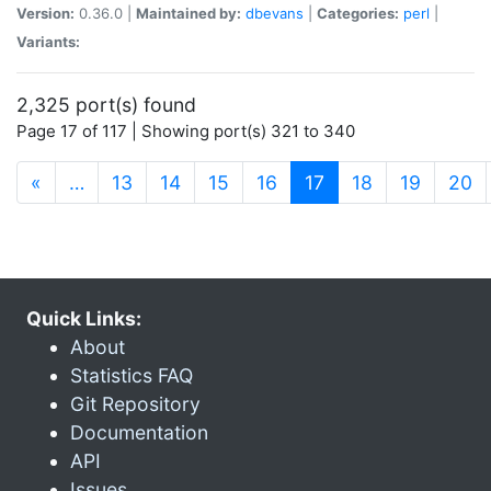
Version:
0.36.0 |
Maintained by:
dbevans
|
Categories:
perl
|
Variants:
2,325 port(s) found
Page 17 of 117 | Showing port(s) 321 to 340
(current)
«
…
13
14
15
16
17
18
19
20
Quick Links:
About
Statistics FAQ
Git Repository
Documentation
API
Issues