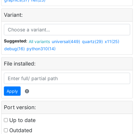
Variant:
Suggested:
All variants
universal(449)
quartz(29)
x11(25)
debug(16)
python310(14)
File installed:
Apply
Port version:
Up to date
Outdated