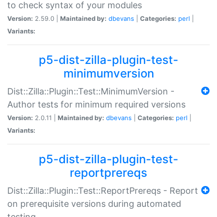
to check syntax of your modules
Version:
2.59.0 |
Maintained by:
dbevans
|
Categories:
perl
|
Variants:
p5-dist-zilla-plugin-test-
minimumversion
Dist::Zilla::Plugin::Test::MinimumVersion -
Author tests for minimum required versions
Version:
2.0.11 |
Maintained by:
dbevans
|
Categories:
perl
|
Variants:
p5-dist-zilla-plugin-test-
reportprereqs
Dist::Zilla::Plugin::Test::ReportPrereqs - Report
on prerequisite versions during automated
testing