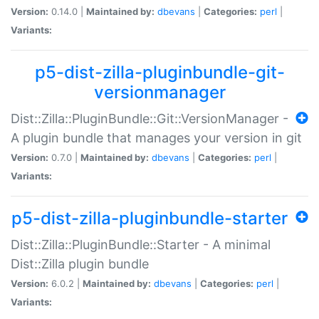
Version:
0.14.0 |
Maintained by:
dbevans
|
Categories:
perl
|
Variants:
p5-dist-zilla-pluginbundle-git-
versionmanager
Dist::Zilla::PluginBundle::Git::VersionManager -
A plugin bundle that manages your version in git
Version:
0.7.0 |
Maintained by:
dbevans
|
Categories:
perl
|
Variants:
p5-dist-zilla-pluginbundle-starter
Dist::Zilla::PluginBundle::Starter - A minimal
Dist::Zilla plugin bundle
Version:
6.0.2 |
Maintained by:
dbevans
|
Categories:
perl
|
Variants: