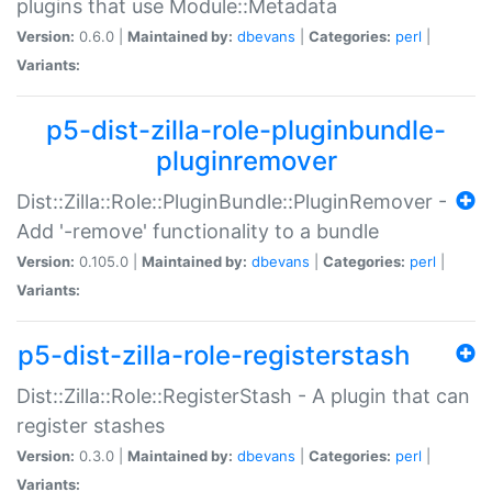
plugins that use Module::Metadata
Version:
0.6.0 |
Maintained by:
dbevans
|
Categories:
perl
|
Variants:
p5-dist-zilla-role-pluginbundle-
pluginremover
Dist::Zilla::Role::PluginBundle::PluginRemover -
Add '-remove' functionality to a bundle
Version:
0.105.0 |
Maintained by:
dbevans
|
Categories:
perl
|
Variants:
p5-dist-zilla-role-registerstash
Dist::Zilla::Role::RegisterStash - A plugin that can
register stashes
Version:
0.3.0 |
Maintained by:
dbevans
|
Categories:
perl
|
Variants: