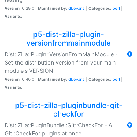
Version:
0.29.0 |
Maintained by:
dbevans
|
Categories:
perl
|
Variants:
p5-dist-zilla-plugin-
versionfrommainmodule
Dist::Zilla::Plugin::VersionFromMainModule -
Set the distribution version from your main
module's VERSION
Version:
0.40.0 |
Maintained by:
dbevans
|
Categories:
perl
|
Variants:
p5-dist-zilla-pluginbundle-git-
checkfor
Dist::Zilla::PluginBundle::Git::CheckFor - All
Git::CheckFor plugins at once