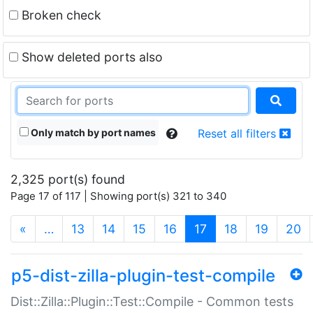
Broken check
Show deleted ports also
Only match by port names
Reset all filters
2,325 port(s) found
Page 17 of 117 | Showing port(s) 321 to 340
(current)
«
…
13
14
15
16
17
18
19
20
p5-dist-zilla-plugin-test-compile
Dist::Zilla::Plugin::Test::Compile - Common tests