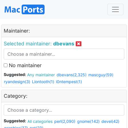
Maintainer:
Selected maintainer:
dbevans
No maintainer
Suggested:
Any maintainer
dbevans(2,325)
mascguy(59)
ryandesign(3)
Liontooth(1)
i0ntempest(1)
Category:
Suggested:
All categories
perl(2,090)
gnome(142)
devel(42)
graphics(37)
net(23)