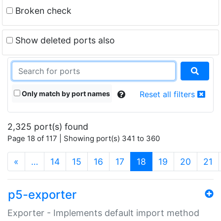
Broken check
Show deleted ports also
Only match by port names
Reset all filters
2,325 port(s) found
Page 18 of 117 | Showing port(s) 341 to 360
(current)
«
…
14
15
16
17
18
19
20
21
p5-exporter
Exporter - Implements default import method