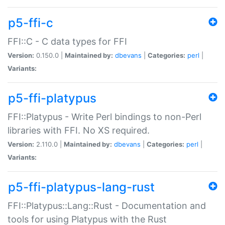
p5-ffi-c
FFI::C - C data types for FFI
Version:
0.150.0 |
Maintained by:
dbevans
|
Categories:
perl
|
Variants:
p5-ffi-platypus
FFI::Platypus - Write Perl bindings to non-Perl
libraries with FFI. No XS required.
Version:
2.110.0 |
Maintained by:
dbevans
|
Categories:
perl
|
Variants:
p5-ffi-platypus-lang-rust
FFI::Platypus::Lang::Rust - Documentation and
tools for using Platypus with the Rust