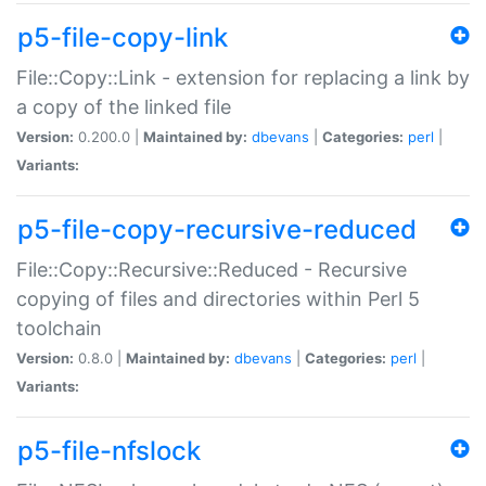
p5-file-copy-link
File::Copy::Link - extension for replacing a link by
a copy of the linked file
Version:
0.200.0 |
Maintained by:
dbevans
|
Categories:
perl
|
Variants:
p5-file-copy-recursive-reduced
File::Copy::Recursive::Reduced - Recursive
copying of files and directories within Perl 5
toolchain
Version:
0.8.0 |
Maintained by:
dbevans
|
Categories:
perl
|
Variants:
p5-file-nfslock