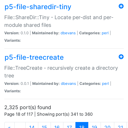
p5-file-sharedir-tiny
File::ShareDir::Tiny - Locate per-dist and per-
module shared files
Version:
0.1.0 |
Maintained by:
dbevans
|
Categories:
perl
|
Variants:
p5-file-treecreate
File::TreeCreate - recursively create a directory
tree
Version:
0.0.1 |
Maintained by:
dbevans
|
Categories:
perl
|
Variants:
2,325 port(s) found
Page 18 of 117 | Showing port(s) 341 to 360
(current)
«
…
14
15
16
17
18
19
20
21