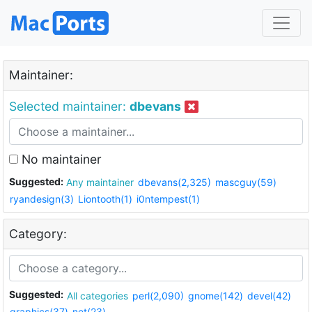
Maintainer:
Selected maintainer:
dbevans
No maintainer
Suggested:
Any maintainer
dbevans(2,325)
mascguy(59)
ryandesign(3)
Liontooth(1)
i0ntempest(1)
Category:
Suggested:
All categories
perl(2,090)
gnome(142)
devel(42)
graphics(37)
net(23)