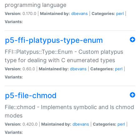
programming language
Version:
0.170.0 |
Maintained by:
dbevans
|
Categories:
perl
|
Variants:
p5-ffi-platypus-type-enum
FFI::Platypus::Type::Enum - Custom platypus
type for dealing with C enumerated types
Version:
0.60.0 |
Maintained by:
dbevans
|
Categories:
perl
|
Variants:
p5-file-chmod
File::chmod - Implements symbolic and ls chmod
modes
Version:
0.420.0 |
Maintained by:
dbevans
|
Categories:
perl
|
Variants: