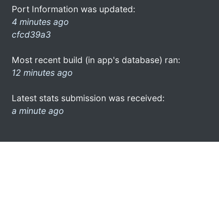
Port Information was updated:
4 minutes ago
cfcd39a3
Most recent build (in app's database) ran:
12 minutes ago
Latest stats submission was received:
a minute ago