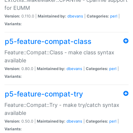
for EUMM
Version:
0.110.0 |
Maintained by:
dbevans
|
Categories:
perl
|
Variants:
p5-feature-compat-class
Feature::Compat::Class - make class syntax
available
Version:
0.80.0 |
Maintained by:
dbevans
|
Categories:
perl
|
Variants:
p5-feature-compat-try
Feature::Compat::Try - make try/catch syntax
available
Version:
0.50.0 |
Maintained by:
dbevans
|
Categories:
perl
|
Variants: