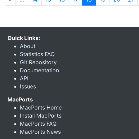
Quick Links:
About
Statistics FAQ
Git Repository
Documentation
API
Issues
MacPorts
MacPorts Home
Install MacPorts
MacPorts FAQ
MacPorts News