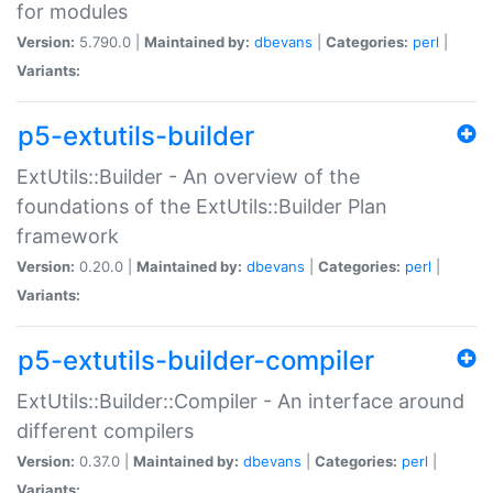
for modules
Version:
5.790.0 |
Maintained by:
dbevans
|
Categories:
perl
|
Variants:
p5-extutils-builder
ExtUtils::Builder - An overview of the
foundations of the ExtUtils::Builder Plan
framework
Version:
0.20.0 |
Maintained by:
dbevans
|
Categories:
perl
|
Variants:
p5-extutils-builder-compiler
ExtUtils::Builder::Compiler - An interface around
different compilers
Version:
0.37.0 |
Maintained by:
dbevans
|
Categories:
perl
|
Variants: