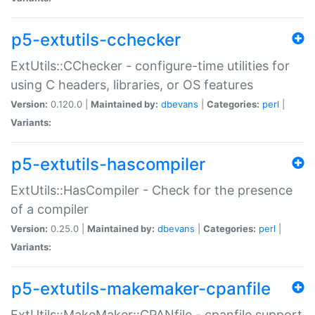
p5-extutils-cchecker
ExtUtils::CChecker - configure-time utilities for
using C headers, libraries, or OS features
Version:
0.120.0 |
Maintained by:
dbevans
|
Categories:
perl
|
Variants:
p5-extutils-hascompiler
ExtUtils::HasCompiler - Check for the presence
of a compiler
Version:
0.25.0 |
Maintained by:
dbevans
|
Categories:
perl
|
Variants:
p5-extutils-makemaker-cpanfile
ExtUtils::MakeMaker::CPANfile - cpanfile support