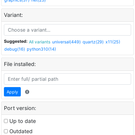
Variant:
Suggested:
All variants
universal(449)
quartz(29)
x11(25)
debug(16)
python310(14)
File installed:
Apply
Port version:
Up to date
Outdated