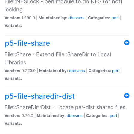
File::NFSLock - perl module to do NFS (or not)
locking
Version:
1.290.0 |
Maintained by:
dbevans
|
Categories:
perl
|
Variants:
p5-file-share
File::Share - Extend File::ShareDir to Local
Libraries
Version:
0.270.0 |
Maintained by:
dbevans
|
Categories:
perl
|
Variants:
p5-file-sharedir-dist
File::ShareDir::Dist - Locate per-dist shared files
Version:
0.70.0 |
Maintained by:
dbevans
|
Categories:
perl
|
Variants: