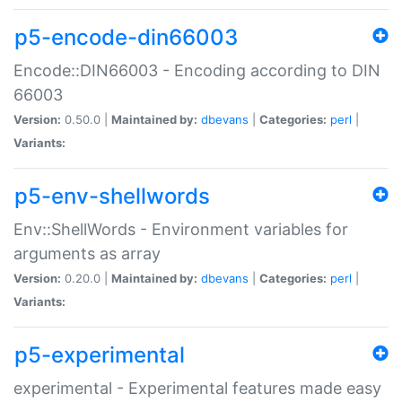
p5-encode-din66003
Encode::DIN66003 - Encoding according to DIN
66003
Version:
0.50.0 |
Maintained by:
dbevans
|
Categories:
perl
|
Variants:
p5-env-shellwords
Env::ShellWords - Environment variables for
arguments as array
Version:
0.20.0 |
Maintained by:
dbevans
|
Categories:
perl
|
Variants:
p5-experimental
experimental - Experimental features made easy