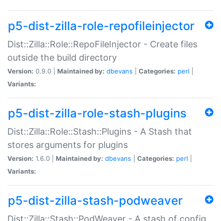
p5-dist-zilla-role-repofileinjector
Dist::Zilla::Role::RepoFileInjector - Create files
outside the build directory
Version:
0.9.0 |
Maintained by:
dbevans
|
Categories:
perl
|
Variants:
p5-dist-zilla-role-stash-plugins
Dist::Zilla::Role::Stash::Plugins - A Stash that
stores arguments for plugins
Version:
1.6.0 |
Maintained by:
dbevans
|
Categories:
perl
|
Variants:
p5-dist-zilla-stash-podweaver
Dist::Zilla::Stash::PodWeaver - A stash of config