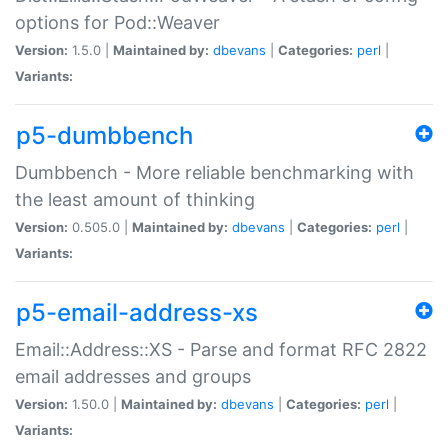
options for Pod::Weaver
Version:
1.5.0 |
Maintained by:
dbevans
|
Categories:
perl
|
Variants:
p5-dumbbench
Dumbbench - More reliable benchmarking with
the least amount of thinking
Version:
0.505.0 |
Maintained by:
dbevans
|
Categories:
perl
|
Variants:
p5-email-address-xs
Email::Address::XS - Parse and format RFC 2822
email addresses and groups
Version:
1.50.0 |
Maintained by:
dbevans
|
Categories:
perl
|
Variants: