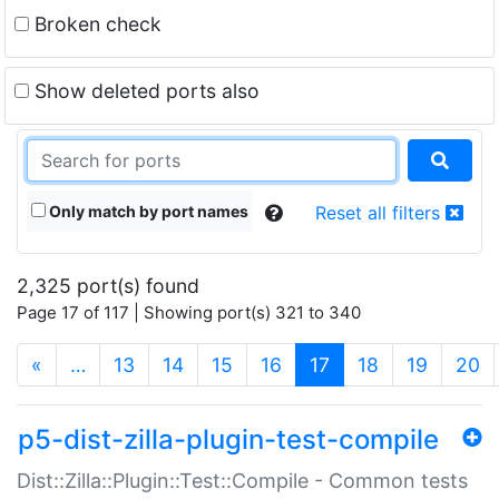
Broken check
Show deleted ports also
Only match by port names
Reset all filters
2,325 port(s) found
Page 17 of 117 | Showing port(s) 321 to 340
(current)
«
…
13
14
15
16
17
18
19
20
p5-dist-zilla-plugin-test-compile
Dist::Zilla::Plugin::Test::Compile - Common tests