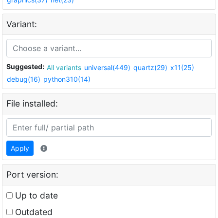
Variant:
Suggested:
All variants
universal(449)
quartz(29)
x11(25)
debug(16)
python310(14)
File installed:
Apply
Port version:
Up to date
Outdated