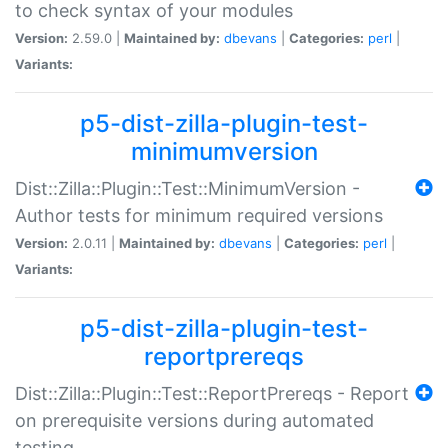
to check syntax of your modules
Version:
2.59.0 |
Maintained by:
dbevans
|
Categories:
perl
|
Variants:
p5-dist-zilla-plugin-test-
minimumversion
Dist::Zilla::Plugin::Test::MinimumVersion -
Author tests for minimum required versions
Version:
2.0.11 |
Maintained by:
dbevans
|
Categories:
perl
|
Variants:
p5-dist-zilla-plugin-test-
reportprereqs
Dist::Zilla::Plugin::Test::ReportPrereqs - Report
on prerequisite versions during automated
testing