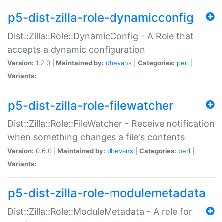
p5-dist-zilla-role-dynamicconfig
Dist::Zilla::Role::DynamicConfig - A Role that
accepts a dynamic configuration
Version:
1.2.0 |
Maintained by:
dbevans
|
Categories:
perl
|
Variants:
p5-dist-zilla-role-filewatcher
Dist::Zilla::Role::FileWatcher - Receive notification
when something changes a file's contents
Version:
0.6.0 |
Maintained by:
dbevans
|
Categories:
perl
|
Variants:
p5-dist-zilla-role-modulemetadata
Dist::Zilla::Role::ModuleMetadata - A role for