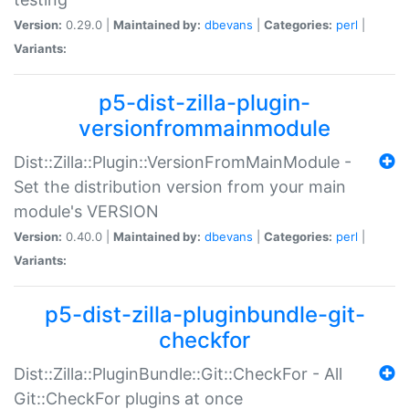
Version:
0.29.0 |
Maintained by:
dbevans
|
Categories:
perl
|
Variants:
p5-dist-zilla-plugin-
versionfrommainmodule
Dist::Zilla::Plugin::VersionFromMainModule -
Set the distribution version from your main
module's VERSION
Version:
0.40.0 |
Maintained by:
dbevans
|
Categories:
perl
|
Variants:
p5-dist-zilla-pluginbundle-git-
checkfor
Dist::Zilla::PluginBundle::Git::CheckFor - All
Git::CheckFor plugins at once