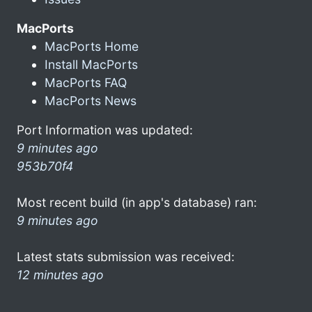
MacPorts
MacPorts Home
Install MacPorts
MacPorts FAQ
MacPorts News
Port Information was updated:
9 minutes ago
953b70f4
Most recent build (in app's database) ran:
9 minutes ago
Latest stats submission was received:
12 minutes ago