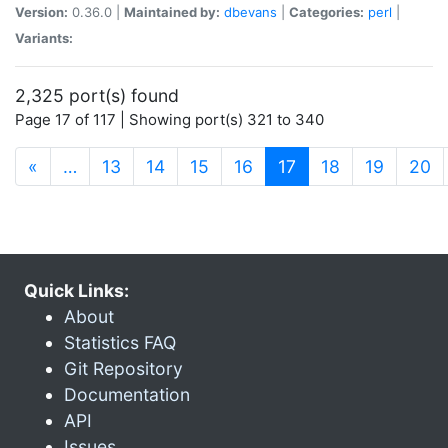
Version:
0.36.0 |
Maintained by:
dbevans
|
Categories:
perl
|
Variants:
2,325 port(s) found
Page 17 of 117 | Showing port(s) 321 to 340
(current)
«
…
13
14
15
16
17
18
19
20
Quick Links:
About
Statistics FAQ
Git Repository
Documentation
API
Issues