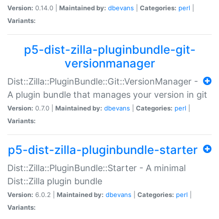
Version:
0.14.0 |
Maintained by:
dbevans
|
Categories:
perl
|
Variants:
p5-dist-zilla-pluginbundle-git-
versionmanager
Dist::Zilla::PluginBundle::Git::VersionManager -
A plugin bundle that manages your version in git
Version:
0.7.0 |
Maintained by:
dbevans
|
Categories:
perl
|
Variants:
p5-dist-zilla-pluginbundle-starter
Dist::Zilla::PluginBundle::Starter - A minimal
Dist::Zilla plugin bundle
Version:
6.0.2 |
Maintained by:
dbevans
|
Categories:
perl
|
Variants: