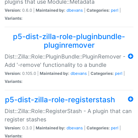
plugins that use Module::Metadata
Version:
0.6.0 |
Maintained by:
dbevans
|
Categories:
perl
|
Variants:
p5-dist-zilla-role-pluginbundle-
pluginremover
Dist::Zilla::Role::PluginBundle::PluginRemover -
Add '-remove' functionality to a bundle
Version:
0.105.0 |
Maintained by:
dbevans
|
Categories:
perl
|
Variants:
p5-dist-zilla-role-registerstash
Dist::Zilla::Role::RegisterStash - A plugin that can
register stashes
Version:
0.3.0 |
Maintained by:
dbevans
|
Categories:
perl
|
Variants: