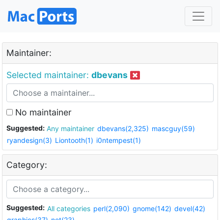
Maintainer:
Selected maintainer:
dbevans
No maintainer
Suggested:
Any maintainer
dbevans(2,325)
mascguy(59)
ryandesign(3)
Liontooth(1)
i0ntempest(1)
Category:
Suggested:
All categories
perl(2,090)
gnome(142)
devel(42)
graphics(37)
net(23)