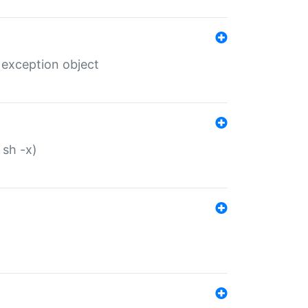
 exception object
 sh -x)