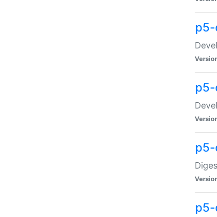
p5-
Devel
Versio
p5-
Devel
Versio
p5-
Diges
Versio
p5-