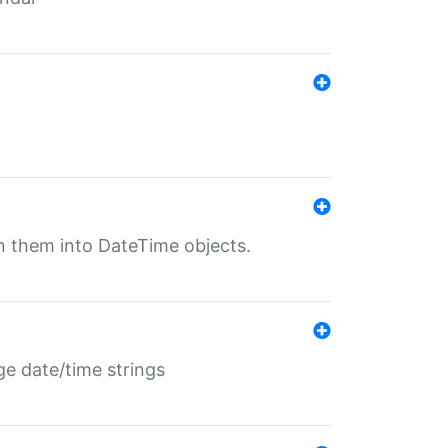
rn them into DateTime objects.
ge date/time strings