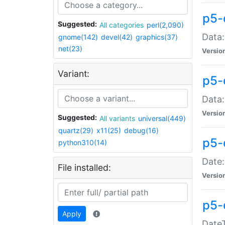
p5-
Suggested:
All categories
perl(2,090)
Data:
gnome(142)
devel(42)
graphics(37)
net(23)
Versio
Variant:
p5-
Data:
Versio
Suggested:
All variants
universal(449)
quartz(29)
x11(25)
debug(16)
p5-
python310(14)
Date:
File installed:
Versio
p5-
Apply
DateT