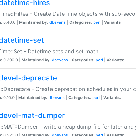
datetime-hires
ime::HiRes - Create DateTime objects with sub-secon
n:
0.40.0 |
Maintained by:
dbevans
|
Categories:
perl
|
Variants:
datetime-set
ime::Set - Datetime sets and set math
n:
0.390.0 |
Maintained by:
dbevans
|
Categories:
perl
|
Variants:
devel-deprecate
::Deprecate - Create deprecation schedules in your 
n:
0.10.0 |
Maintained by:
dbevans
|
Categories:
perl
|
Variants:
devel-mat-dumper
::MAT::Dumper - write a heap dump file for later anal
n:
0.520.0 |
Maintained by:
dbevans
|
Categories:
perl
|
Variants: