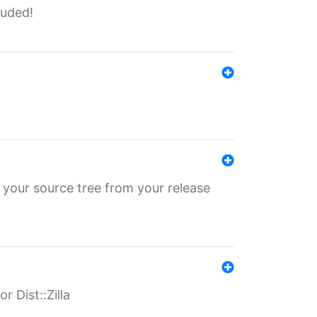
luded!
 your source tree from your release
r Dist::Zilla