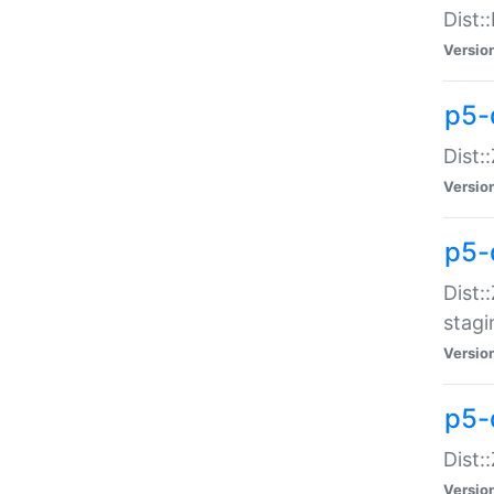
Dist:
Versio
p5-d
Dist::
Versio
p5-
Dist:
stagi
Versio
p5-d
Dist:
Versio