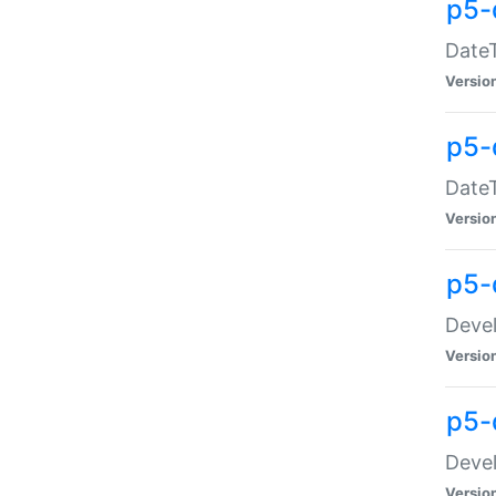
p5-
DateT
Versio
p5-
DateT
Versio
p5-
Devel
Versio
p5-
Devel
Versio