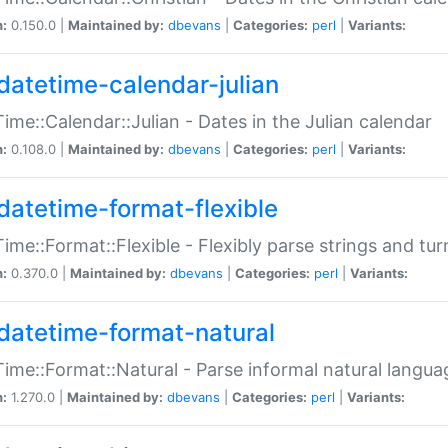
n:
0.150.0 |
Maintained by:
dbevans
|
Categories:
perl
|
Variants:
datetime-calendar-julian
ime::Calendar::Julian - Dates in the Julian calendar
n:
0.108.0 |
Maintained by:
dbevans
|
Categories:
perl
|
Variants:
datetime-format-flexible
ime::Format::Flexible - Flexibly parse strings and tu
n:
0.370.0 |
Maintained by:
dbevans
|
Categories:
perl
|
Variants:
datetime-format-natural
ime::Format::Natural - Parse informal natural langua
n:
1.270.0 |
Maintained by:
dbevans
|
Categories:
perl
|
Variants: