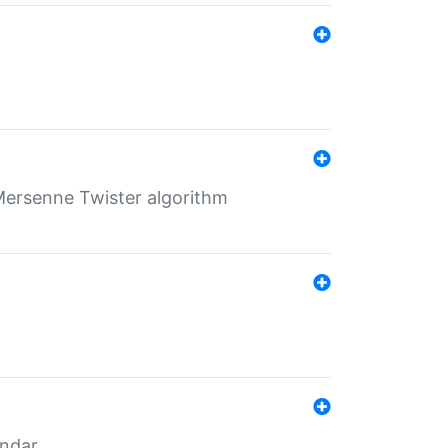
Mersenne Twister algorithm
endar