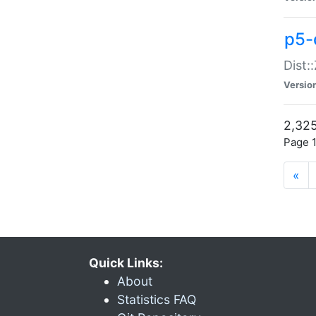
p5-d
Dist:
Versio
2,325
Page 1
«
Quick Links:
About
Statistics FAQ