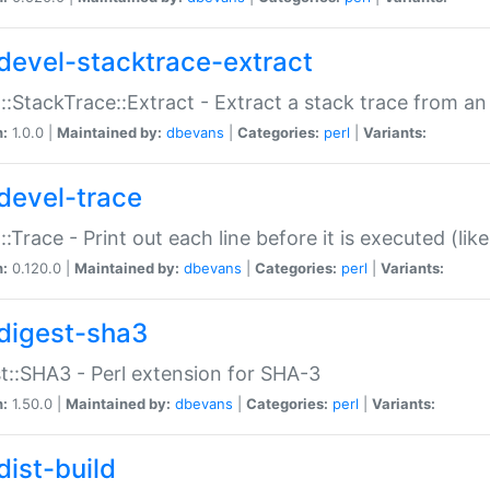
devel-stacktrace-extract
::StackTrace::Extract - Extract a stack trace from an
n:
1.0.0 |
Maintained by:
dbevans
|
Categories:
perl
|
Variants:
devel-trace
::Trace - Print out each line before it is executed (like
n:
0.120.0 |
Maintained by:
dbevans
|
Categories:
perl
|
Variants:
digest-sha3
t::SHA3 - Perl extension for SHA-3
n:
1.50.0 |
Maintained by:
dbevans
|
Categories:
perl
|
Variants:
dist-build