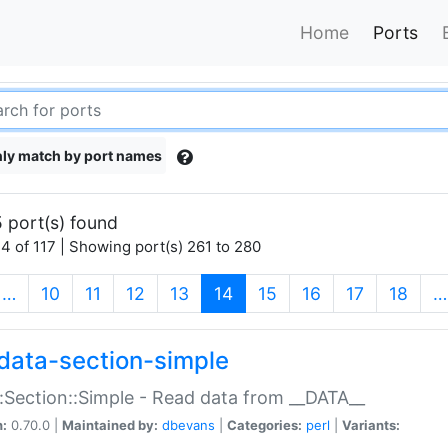
Home
Ports
ly match by port names
 port(s) found
4 of 117 | Showing port(s) 261 to 280
(current)
…
10
11
12
13
14
15
16
17
18
…
data-section-simple
:Section::Simple - Read data from __DATA__
n:
0.70.0 |
Maintained by:
dbevans
|
Categories:
perl
|
Variants: