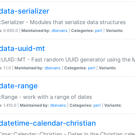
data-serializer
:Serializer - Modules that serialize data structures
n:
0.650.0 |
Maintained by:
dbevans
|
Categories:
perl
|
Variants:
data-uuid-mt
:UUID::MT - Fast random UUID generator using the 
n:
1.1.0 |
Maintained by:
dbevans
|
Categories:
perl
|
Variants:
date-range
:Range - work with a range of dates
n:
1.410.0 |
Maintained by:
dbevans
|
Categories:
perl
|
Variants:
datetime-calendar-christian
ime::Calendar::Christian - Dates in the Christian cal