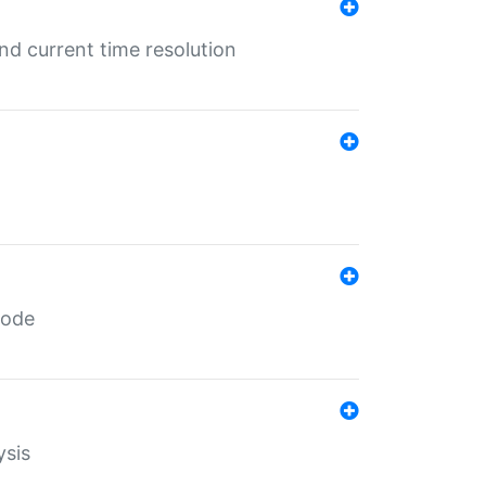
d current time resolution
code
ysis