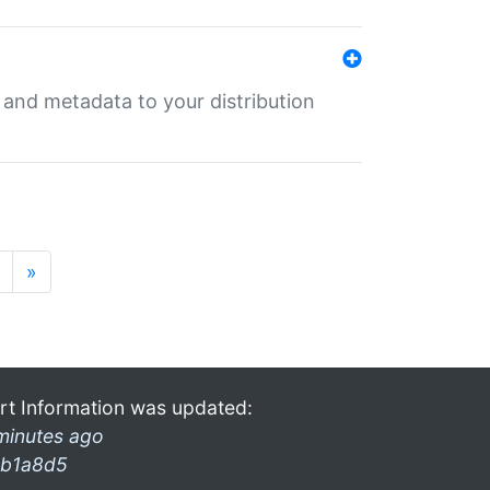
e and metadata to your distribution
»
rt Information was updated:
minutes ago
b1a8d5