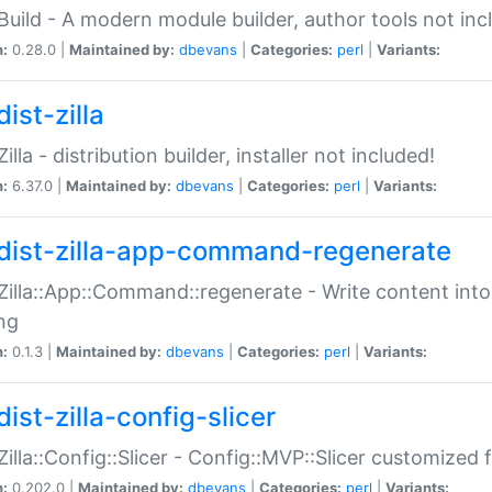
:Build - A modern module builder, author tools not inc
n:
0.28.0 |
Maintained by:
dbevans
|
Categories:
perl
|
Variants:
ist-zilla
Zilla - distribution builder, installer not included!
n:
6.37.0 |
Maintained by:
dbevans
|
Categories:
perl
|
Variants:
dist-zilla-app-command-regenerate
:Zilla::App::Command::regenerate - Write content into
ng
n:
0.1.3 |
Maintained by:
dbevans
|
Categories:
perl
|
Variants:
ist-zilla-config-slicer
:Zilla::Config::Slicer - Config::MVP::Slicer customized fo
n:
0.202.0 |
Maintained by:
dbevans
|
Categories:
perl
|
Variants: