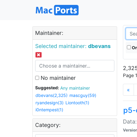
Maintainer:
Selected maintainer:
dbevans
On
2,325
Page 1
No maintainer
Suggested:
Any maintainer
«
dbevans(2,325)
mascguy(59)
ryandesign(3)
Liontooth(1)
p5-
i0ntempest(1)
Data:
Category:
Versio