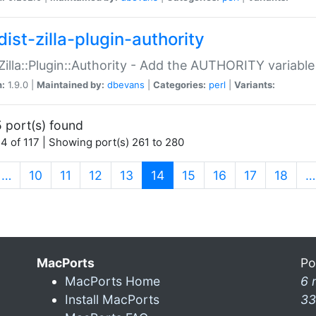
ist-zilla-plugin-authority
:Zilla::Plugin::Authority - Add the AUTHORITY variabl
n:
1.9.0 |
Maintained by:
dbevans
|
Categories:
perl
|
Variants:
 port(s) found
4 of 117 | Showing port(s) 261 to 280
(current)
…
10
11
12
13
14
15
16
17
18
…
MacPorts
Po
MacPorts Home
6 
Install MacPorts
33