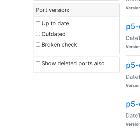
Versio
Port version:
Up to date
p5-
Outdated
DateT
Broken check
Versio
Show deleted ports also
p5-
DateT
Versio
p5-
DateT
Versio