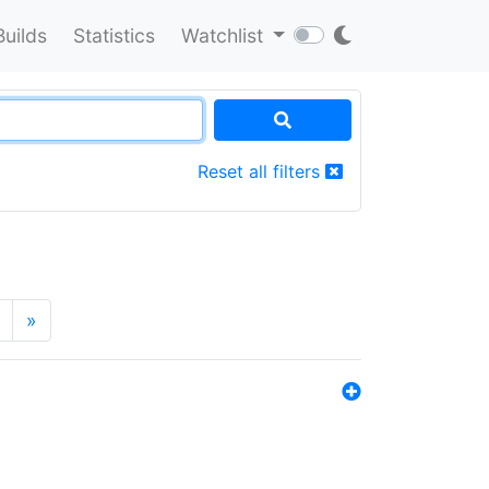
Builds
Statistics
Watchlist
Reset all filters
»