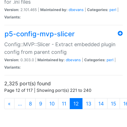
for .ini files
Version:
2.101.465 |
Maintained by:
dbevans
|
Categories:
perl
|
Variants:
p5-config-mvp-slicer
Config::MVP::Slicer - Extract embedded plugin
config from parent config
Version:
0.303.0 |
Maintained by:
dbevans
|
Categories:
perl
|
Variants:
2,325 port(s) found
Page 12 of 117 | Showing port(s) 221 to 240
(current)
«
…
8
9
10
11
12
13
14
15
1