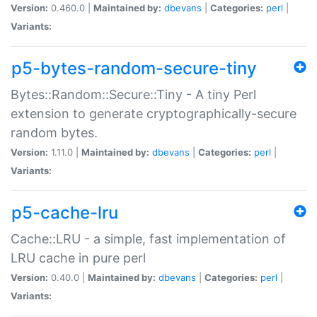
Version:
0.460.0 |
Maintained by:
dbevans
|
Categories:
perl
|
Variants:
p5-bytes-random-secure-tiny
Bytes::Random::Secure::Tiny - A tiny Perl
extension to generate cryptographically-secure
random bytes.
Version:
1.11.0 |
Maintained by:
dbevans
|
Categories:
perl
|
Variants:
p5-cache-lru
Cache::LRU - a simple, fast implementation of
LRU cache in pure perl
Version:
0.40.0 |
Maintained by:
dbevans
|
Categories:
perl
|
Variants: