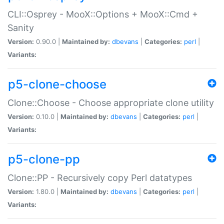
CLI::Osprey - MooX::Options + MooX::Cmd +
Sanity
Version:
0.90.0 |
Maintained by:
dbevans
|
Categories:
perl
|
Variants:
p5-clone-choose
Clone::Choose - Choose appropriate clone utility
Version:
0.10.0 |
Maintained by:
dbevans
|
Categories:
perl
|
Variants:
p5-clone-pp
Clone::PP - Recursively copy Perl datatypes
Version:
1.80.0 |
Maintained by:
dbevans
|
Categories:
perl
|
Variants: