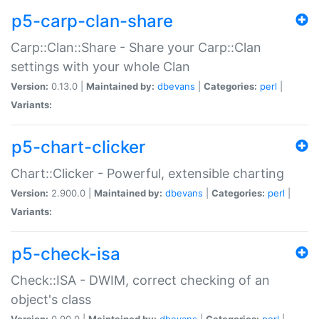
p5-carp-clan-share
Carp::Clan::Share - Share your Carp::Clan
settings with your whole Clan
Version:
0.13.0 |
Maintained by:
dbevans
|
Categories:
perl
|
Variants:
p5-chart-clicker
Chart::Clicker - Powerful, extensible charting
Version:
2.900.0 |
Maintained by:
dbevans
|
Categories:
perl
|
Variants:
p5-check-isa
Check::ISA - DWIM, correct checking of an
object's class
Version:
0.90.0 |
Maintained by:
dbevans
|
Categories:
perl
|