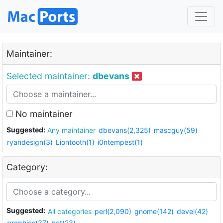
Maintainer:
Selected maintainer:
dbevans
No maintainer
Suggested:
Any maintainer
dbevans(2,325)
mascguy(59)
ryandesign(3)
Liontooth(1)
i0ntempest(1)
Category:
Suggested:
All categories
perl(2,090)
gnome(142)
devel(42)
graphics(37)
net(23)