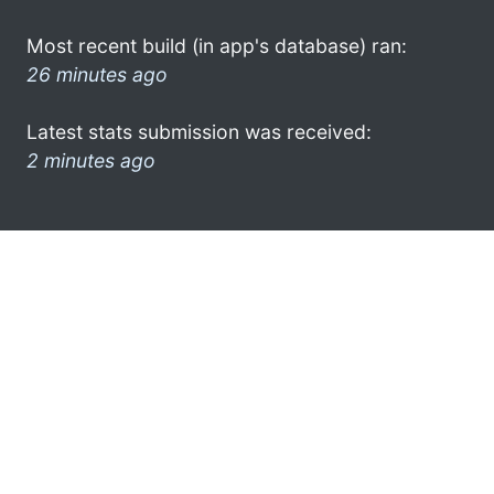
Most recent build (in app's database) ran:
26 minutes ago
Latest stats submission was received:
2 minutes ago