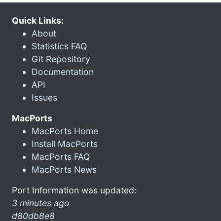
Quick Links:
About
Statistics FAQ
Git Repository
Documentation
API
Issues
MacPorts
MacPorts Home
Install MacPorts
MacPorts FAQ
MacPorts News
Port Information was updated:
3 minutes ago
d80db8e8