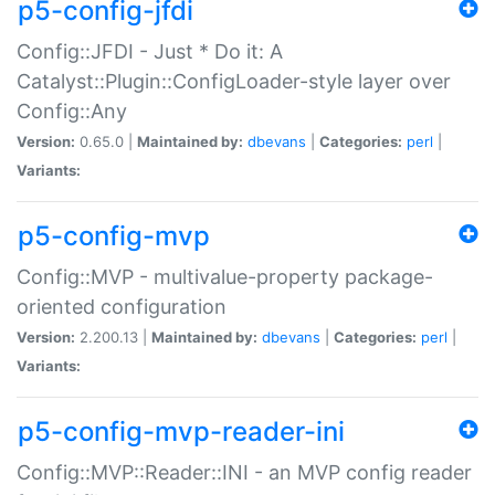
p5-config-jfdi
Config::JFDI - Just * Do it: A
Catalyst::Plugin::ConfigLoader-style layer over
Config::Any
Version:
0.65.0 |
Maintained by:
dbevans
|
Categories:
perl
|
Variants:
p5-config-mvp
Config::MVP - multivalue-property package-
oriented configuration
Version:
2.200.13 |
Maintained by:
dbevans
|
Categories:
perl
|
Variants:
p5-config-mvp-reader-ini
Config::MVP::Reader::INI - an MVP config reader