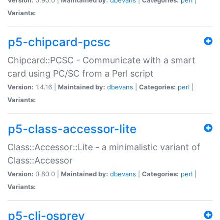
Variants:
p5-chipcard-pcsc
Chipcard::PCSC - Communicate with a smart
card using PC/SC from a Perl script
Version:
1.4.16 |
Maintained by:
dbevans
|
Categories:
perl
|
Variants:
p5-class-accessor-lite
Class::Accessor::Lite - a minimalistic variant of
Class::Accessor
Version:
0.80.0 |
Maintained by:
dbevans
|
Categories:
perl
|
Variants:
p5-cli-osprey