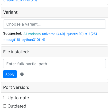
Variant:
Suggested:
All variants
universal(449)
quartz(29)
x11(25)
debug(16)
python310(14)
File installed:
Apply
Port version:
Up to date
Outdated