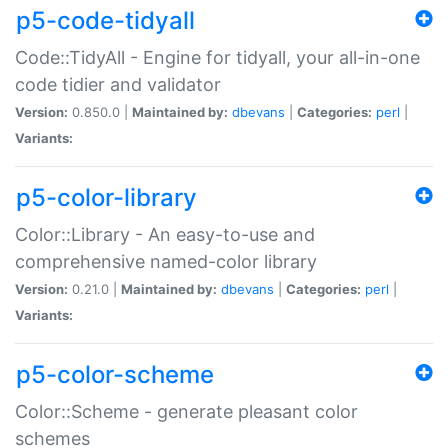
p5-code-tidyall
Code::TidyAll - Engine for tidyall, your all-in-one
code tidier and validator
Version:
0.850.0 |
Maintained by:
dbevans
|
Categories:
perl
|
Variants:
p5-color-library
Color::Library - An easy-to-use and
comprehensive named-color library
Version:
0.21.0 |
Maintained by:
dbevans
|
Categories:
perl
|
Variants:
p5-color-scheme
Color::Scheme - generate pleasant color
schemes