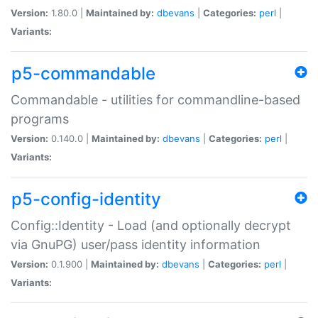
Version:
1.80.0 |
Maintained by:
dbevans
|
Categories:
perl
|
Variants:
p5-commandable
Commandable - utilities for commandline-based
programs
Version:
0.140.0 |
Maintained by:
dbevans
|
Categories:
perl
|
Variants:
p5-config-identity
Config::Identity - Load (and optionally decrypt
via GnuPG) user/pass identity information
Version:
0.1.900 |
Maintained by:
dbevans
|
Categories:
perl
|
Variants: