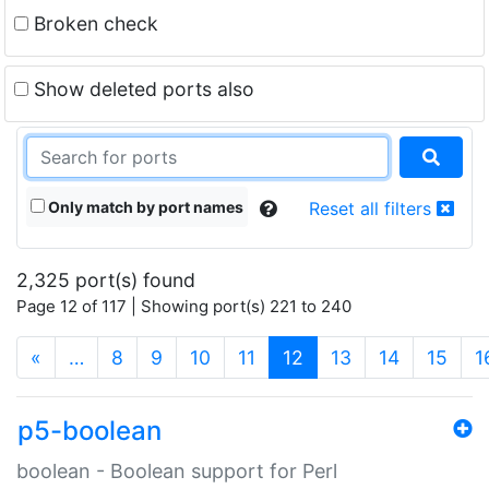
Broken check
Show deleted ports also
Only match by port names
Reset all filters
2,325 port(s) found
Page 12 of 117 | Showing port(s) 221 to 240
(current)
«
…
8
9
10
11
12
13
14
15
1
p5-boolean
boolean - Boolean support for Perl