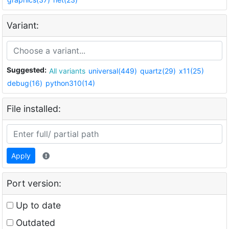
Variant:
Suggested:
All variants
universal(449)
quartz(29)
x11(25)
debug(16)
python310(14)
File installed:
Apply
Port version:
Up to date
Outdated