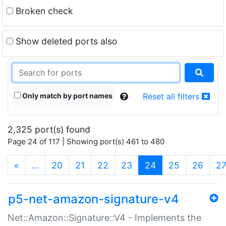
Broken check
Show deleted ports also
Only match by port names
Reset all filters
2,325 port(s) found
Page 24 of 117 | Showing port(s) 461 to 480
(current)
«
…
20
21
22
23
24
25
26
2
p5-net-amazon-signature-v4
Net::Amazon::Signature::V4 - Implements the