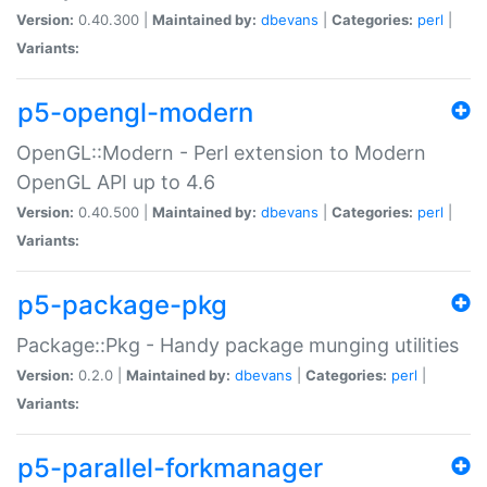
Version:
0.40.300 |
Maintained by:
dbevans
|
Categories:
perl
|
Variants:
p5-opengl-modern
OpenGL::Modern - Perl extension to Modern
OpenGL API up to 4.6
Version:
0.40.500 |
Maintained by:
dbevans
|
Categories:
perl
|
Variants:
p5-package-pkg
Package::Pkg - Handy package munging utilities
Version:
0.2.0 |
Maintained by:
dbevans
|
Categories:
perl
|
Variants:
p5-parallel-forkmanager