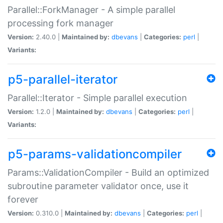
Parallel::ForkManager - A simple parallel
processing fork manager
Version:
2.40.0 |
Maintained by:
dbevans
|
Categories:
perl
|
Variants:
p5-parallel-iterator
Parallel::Iterator - Simple parallel execution
Version:
1.2.0 |
Maintained by:
dbevans
|
Categories:
perl
|
Variants:
p5-params-validationcompiler
Params::ValidationCompiler - Build an optimized
subroutine parameter validator once, use it
forever
Version:
0.310.0 |
Maintained by:
dbevans
|
Categories:
perl
|