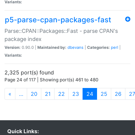
Variants:
p5-parse-cpan-packages-fast
Parse::CPAN::Packages::Fast - parse CPAN's
package index
Version:
0.90.0 |
Maintained by:
dbevans
|
Categories:
perl
|
Variants:
2,325 port(s) found
Page 24 of 117 | Showing port(s) 461 to 480
(current)
«
…
20
21
22
23
24
25
26
2
Quick Links: