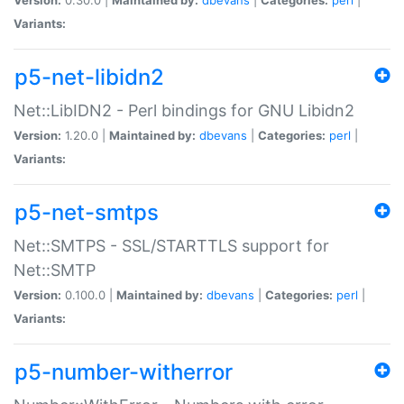
Variants:
p5-net-libidn2
Net::LibIDN2 - Perl bindings for GNU Libidn2
Version:
1.20.0 |
Maintained by:
dbevans
|
Categories:
perl
|
Variants:
p5-net-smtps
Net::SMTPS - SSL/STARTTLS support for
Net::SMTP
Version:
0.100.0 |
Maintained by:
dbevans
|
Categories:
perl
|
Variants:
p5-number-witherror