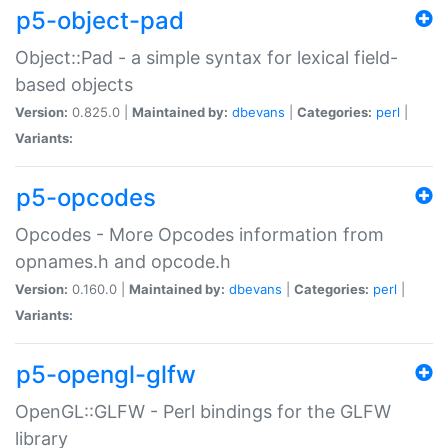
p5-object-pad
Object::Pad - a simple syntax for lexical field-
based objects
Version:
0.825.0 |
Maintained by:
dbevans
|
Categories:
perl
|
Variants:
p5-opcodes
Opcodes - More Opcodes information from
opnames.h and opcode.h
Version:
0.160.0 |
Maintained by:
dbevans
|
Categories:
perl
|
Variants:
p5-opengl-glfw
OpenGL::GLFW - Perl bindings for the GLFW
library