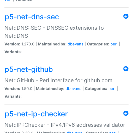
p5-net-dns-sec
Net::DNS::SEC - DNSSEC extensions to
Net::DNS
Version:
1.270.0 |
Maintained by:
dbevans
|
Categories:
perl
|
Variants:
p5-net-github
Net::GitHub - Perl Interface for github.com
Version:
1.50.0 |
Maintained by:
dbevans
|
Categories:
perl
|
Variants:
p5-net-ip-checker
Net::IP::Checker - IPv4/IPv6 addresses validator
Version:
0.30.0 |
Maintained by:
dbevans
|
Categories:
perl
|