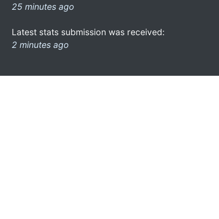
25 minutes ago
Latest stats submission was received:
2 minutes ago