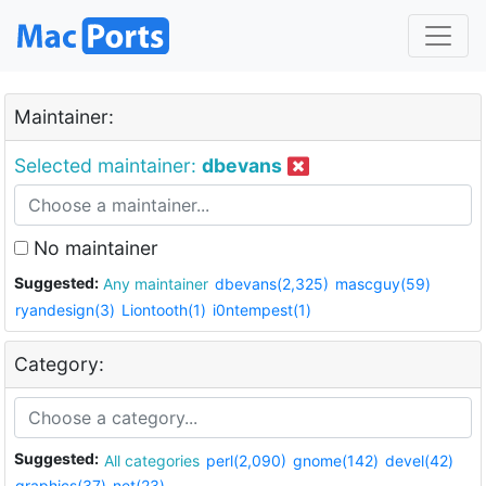
Maintainer:
Selected maintainer:
dbevans
No maintainer
Suggested:
Any maintainer
dbevans(2,325)
mascguy(59)
ryandesign(3)
Liontooth(1)
i0ntempest(1)
Category:
Suggested:
All categories
perl(2,090)
gnome(142)
devel(42)
graphics(37)
net(23)