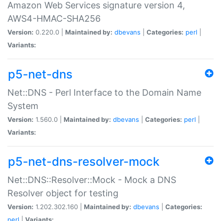
Amazon Web Services signature version 4,
AWS4-HMAC-SHA256
Version:
0.220.0 |
Maintained by:
dbevans
|
Categories:
perl
|
Variants:
p5-net-dns
Net::DNS - Perl Interface to the Domain Name
System
Version:
1.560.0 |
Maintained by:
dbevans
|
Categories:
perl
|
Variants:
p5-net-dns-resolver-mock
Net::DNS::Resolver::Mock - Mock a DNS
Resolver object for testing
Version:
1.202.302.160 |
Maintained by:
dbevans
|
Categories:
perl
|
Variants: