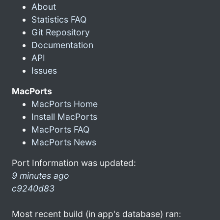
About
Statistics FAQ
Git Repository
Documentation
API
Issues
MacPorts
MacPorts Home
Install MacPorts
MacPorts FAQ
MacPorts News
Port Information was updated:
9 minutes ago
c9240d83
Most recent build (in app's database) ran: