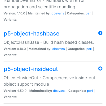
Number::WithError - Numbers with error
propagation and scientific rounding
Version:
1.10.0 |
Maintained by:
dbevans
|
Categories:
perl
|
Variants:
p5-object-hashbase
Object::HashBase - Build hash based classes.
Version:
0.18.0 |
Maintained by:
dbevans
|
Categories:
perl
|
Variants:
p5-object-insideout
Object::InsideOut - Comprehensive inside-out
object support module
Version:
4.50.0 |
Maintained by:
dbevans
|
Categories:
perl
|
Variants: