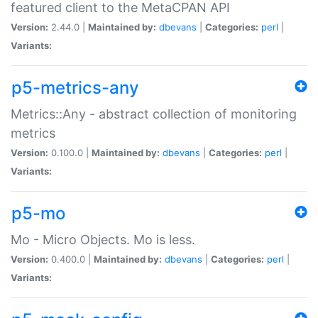
featured client to the MetaCPAN API
Version:
2.44.0 |
Maintained by:
dbevans
|
Categories:
perl
|
Variants:
p5-metrics-any
Metrics::Any - abstract collection of monitoring
metrics
Version:
0.100.0 |
Maintained by:
dbevans
|
Categories:
perl
|
Variants:
p5-mo
Mo - Micro Objects. Mo is less.
Version:
0.400.0 |
Maintained by:
dbevans
|
Categories:
perl
|
Variants: