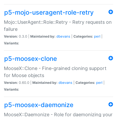
p5-mojo-useragent-role-retry
Mojo::UserAgent::Role::Retry - Retry requests on
failure
Version:
0.3.0 |
Maintained by:
dbevans
|
Categories:
perl
|
Variants:
p5-moosex-clone
MooseX::Clone - Fine-grained cloning support
for Moose objects
Version:
0.60.0 |
Maintained by:
dbevans
|
Categories:
perl
|
Variants:
p5-moosex-daemonize
MooseX::Daemonize - Role for daemonizing your