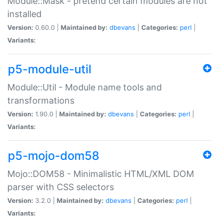
Module::Mask - pretend certain modules are not
installed
Version:
0.60.0 |
Maintained by:
dbevans
|
Categories:
perl
|
Variants:
p5-module-util
Module::Util - Module name tools and
transformations
Version:
1.90.0 |
Maintained by:
dbevans
|
Categories:
perl
|
Variants:
p5-mojo-dom58
Mojo::DOM58 - Minimalistic HTML/XML DOM
parser with CSS selectors
Version:
3.2.0 |
Maintained by:
dbevans
|
Categories:
perl
|
Variants: