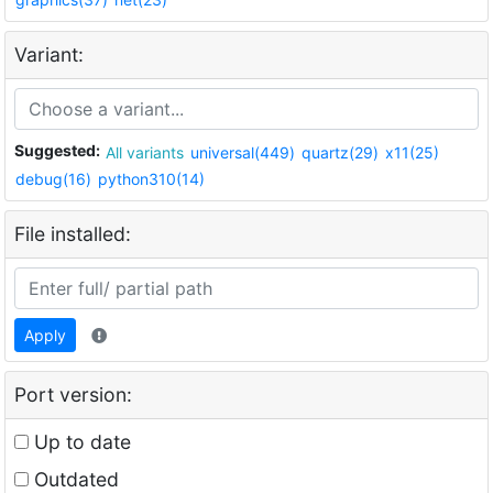
Variant:
Suggested:
All variants
universal(449)
quartz(29)
x11(25)
debug(16)
python310(14)
File installed:
Apply
Port version:
Up to date
Outdated