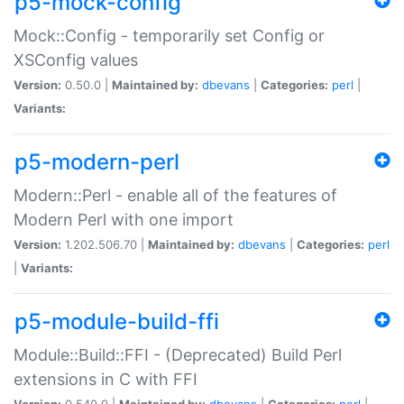
p5-mock-config
Mock::Config - temporarily set Config or
XSConfig values
Version:
0.50.0 |
Maintained by:
dbevans
|
Categories:
perl
|
Variants:
p5-modern-perl
Modern::Perl - enable all of the features of
Modern Perl with one import
Version:
1.202.506.70 |
Maintained by:
dbevans
|
Categories:
perl
|
Variants:
p5-module-build-ffi
Module::Build::FFI - (Deprecated) Build Perl
extensions in C with FFI
Version:
0.540.0 |
Maintained by:
dbevans
|
Categories:
perl
|