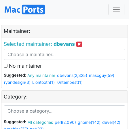
Maintainer:
Selected maintainer:
dbevans
No maintainer
Suggested:
Any maintainer
dbevans(2,325)
mascguy(59)
ryandesign(3)
Liontooth(1)
i0ntempest(1)
Category:
Suggested:
All categories
perl(2,090)
gnome(142)
devel(42)
graphics(37)
net(23)