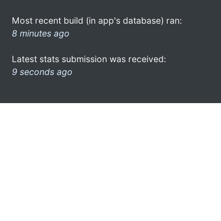
Most recent build (in app's database) ran:
8 minutes ago
Latest stats submission was received:
9 seconds ago