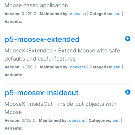
Moose based application
Version:
0.220.0 |
Maintained by:
dbevans
|
Categories:
perl
|
Variants:
p5-moosex-extended
MooseX::Extended - Extend Moose with safe
defaults and useful features
Version:
0.350.0 |
Maintained by:
dbevans
|
Categories:
perl
|
Variants:
p5-moosex-insideout
MooseX::InsideOut - inside-out objects with
Moose
Version:
0.106.0 |
Maintained by:
dbevans
|
Categories:
perl
|
Variants: