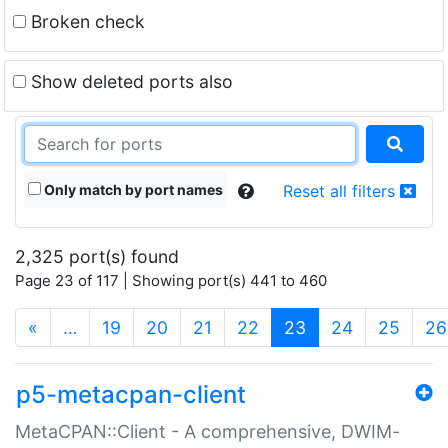
Broken check
Show deleted ports also
Only match by port names
Reset all filters
2,325 port(s) found
Page 23 of 117 | Showing port(s) 441 to 460
(current)
«
…
19
20
21
22
23
24
25
26
p5-metacpan-client
MetaCPAN::Client - A comprehensive, DWIM-