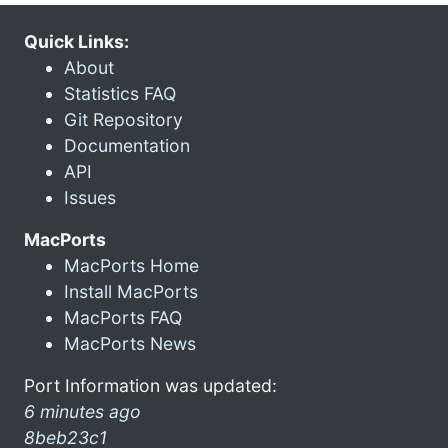
Quick Links:
About
Statistics FAQ
Git Repository
Documentation
API
Issues
MacPorts
MacPorts Home
Install MacPorts
MacPorts FAQ
MacPorts News
Port Information was updated:
6 minutes ago
8beb23c1