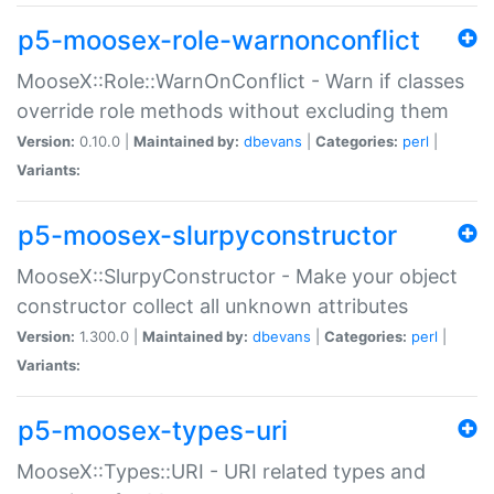
p5-moosex-role-warnonconflict
MooseX::Role::WarnOnConflict - Warn if classes
override role methods without excluding them
Version:
0.10.0 |
Maintained by:
dbevans
|
Categories:
perl
|
Variants:
p5-moosex-slurpyconstructor
MooseX::SlurpyConstructor - Make your object
constructor collect all unknown attributes
Version:
1.300.0 |
Maintained by:
dbevans
|
Categories:
perl
|
Variants:
p5-moosex-types-uri
MooseX::Types::URI - URI related types and