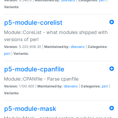
Variants:
p5-module-corelist
Module::CoreList - what modules shipped with
versions of perl
Version:
5.202.608.30 |
Maintained by:
dbevans
|
Categories:
perl
|
Variants:
p5-module-cpanfile
Module::CPANfile - Parse cpanfile
Version:
1.100.400 |
Maintained by:
dbevans
|
Categories:
perl
|
Variants:
p5-module-mask