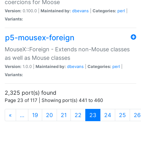
coercions for Moose
Version:
0.100.0 |
Maintained by:
dbevans
|
Categories:
perl
|
Variants:
p5-mousex-foreign
MouseX::Foreign - Extends non-Mouse classes
as well as Mouse classes
Version:
1.0.0 |
Maintained by:
dbevans
|
Categories:
perl
|
Variants:
2,325 port(s) found
Page 23 of 117 | Showing port(s) 441 to 460
(current)
«
…
19
20
21
22
23
24
25
26