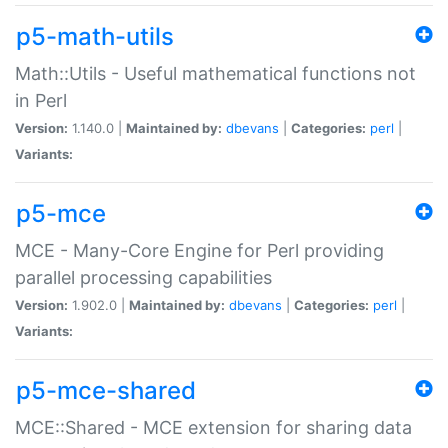
p5-math-utils
Math::Utils - Useful mathematical functions not
in Perl
Version:
1.140.0 |
Maintained by:
dbevans
|
Categories:
perl
|
Variants:
p5-mce
MCE - Many-Core Engine for Perl providing
parallel processing capabilities
Version:
1.902.0 |
Maintained by:
dbevans
|
Categories:
perl
|
Variants:
p5-mce-shared
MCE::Shared - MCE extension for sharing data