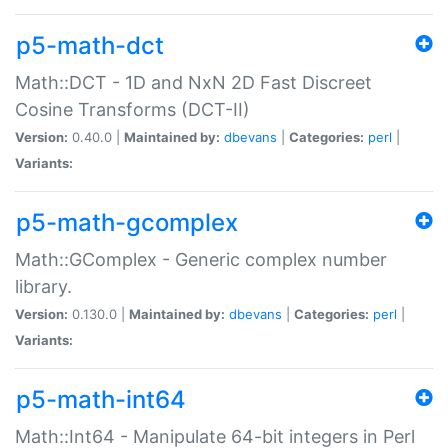
p5-math-dct
Math::DCT - 1D and NxN 2D Fast Discreet
Cosine Transforms (DCT-II)
Version:
0.40.0 |
Maintained by:
dbevans
|
Categories:
perl
|
Variants:
p5-math-gcomplex
Math::GComplex - Generic complex number
library.
Version:
0.130.0 |
Maintained by:
dbevans
|
Categories:
perl
|
Variants:
p5-math-int64
Math::Int64 - Manipulate 64-bit integers in Perl