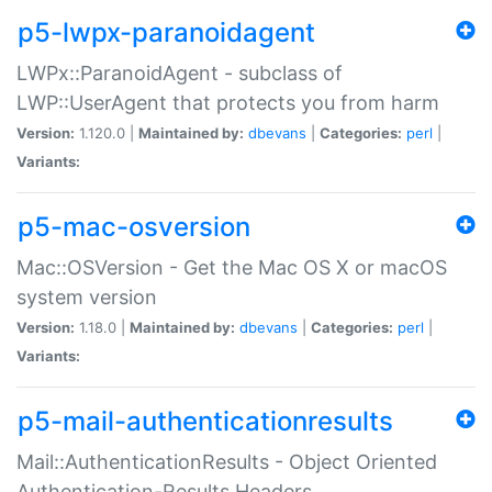
p5-lwpx-paranoidagent
LWPx::ParanoidAgent - subclass of
LWP::UserAgent that protects you from harm
Version:
1.120.0 |
Maintained by:
dbevans
|
Categories:
perl
|
Variants:
p5-mac-osversion
Mac::OSVersion - Get the Mac OS X or macOS
system version
Version:
1.18.0 |
Maintained by:
dbevans
|
Categories:
perl
|
Variants:
p5-mail-authenticationresults
Mail::AuthenticationResults - Object Oriented
Authentication-Results Headers