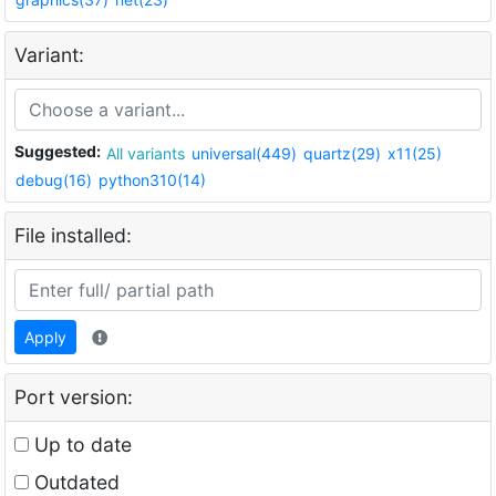
Variant:
Suggested:
All variants
universal(449)
quartz(29)
x11(25)
debug(16)
python310(14)
File installed:
Apply
Port version:
Up to date
Outdated