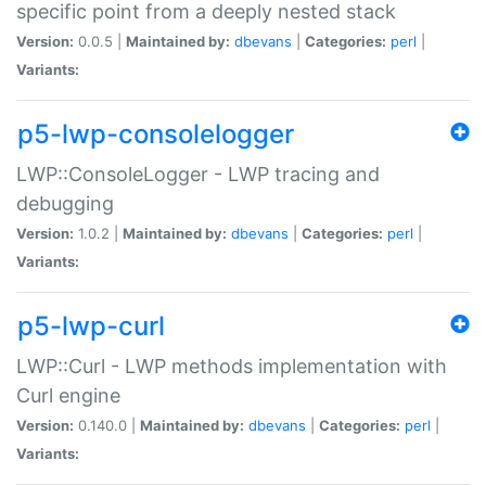
specific point from a deeply nested stack
Version:
0.0.5 |
Maintained by:
dbevans
|
Categories:
perl
|
Variants:
p5-lwp-consolelogger
LWP::ConsoleLogger - LWP tracing and
debugging
Version:
1.0.2 |
Maintained by:
dbevans
|
Categories:
perl
|
Variants:
p5-lwp-curl
LWP::Curl - LWP methods implementation with
Curl engine
Version:
0.140.0 |
Maintained by:
dbevans
|
Categories:
perl
|
Variants: