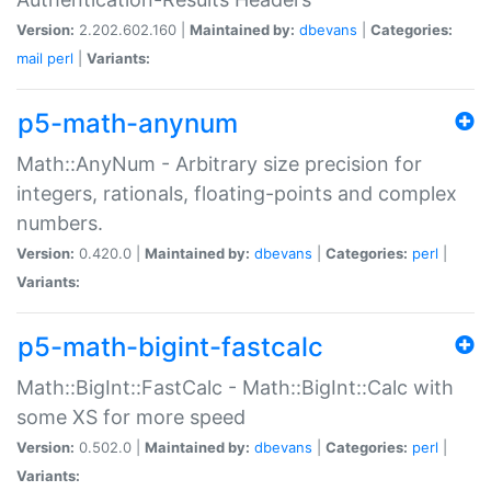
Version:
2.202.602.160 |
Maintained by:
dbevans
|
Categories:
mail
perl
|
Variants:
p5-math-anynum
Math::AnyNum - Arbitrary size precision for
integers, rationals, floating-points and complex
numbers.
Version:
0.420.0 |
Maintained by:
dbevans
|
Categories:
perl
|
Variants:
p5-math-bigint-fastcalc
Math::BigInt::FastCalc - Math::BigInt::Calc with
some XS for more speed
Version:
0.502.0 |
Maintained by:
dbevans
|
Categories:
perl
|
Variants: