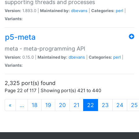
supporting threads and processes
Version:
1.893.0 |
Maintained by:
dbevans
|
Categories:
perl
|
Variants:
p5-meta
meta - meta-programming API
Version:
0.15.0 |
Maintained by:
dbevans
|
Categories:
perl
|
Variants:
2,325 port(s) found
Page 22 of 117 | Showing port(s) 421 to 440
(current)
«
…
18
19
20
21
22
23
24
25