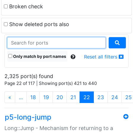
Broken check
Show deleted ports also
Only match by port names
Reset all filters
2,325 port(s) found
Page 22 of 117 | Showing port(s) 421 to 440
(current)
«
…
18
19
20
21
22
23
24
25
p5-long-jump
Long::Jump - Mechanism for returning to a