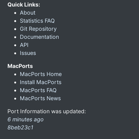
Quick Links:
About
Statistics FAQ
Git Repository
Documentation
API
Issues
MacPorts
MacPorts Home
Install MacPorts
MacPorts FAQ
MacPorts News
Port Information was updated:
6 minutes ago
8beb23c1