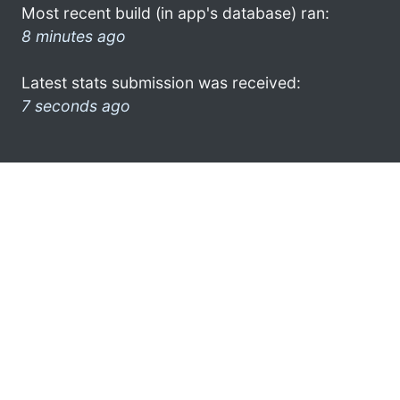
Most recent build (in app's database) ran:
8 minutes ago
Latest stats submission was received:
7 seconds ago