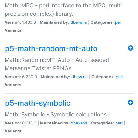
Math::MPC - perl interface to the MPC (multi
precision complex) library.
Version:
1.430.0 |
Maintained by:
dbevans
|
Categories:
perl
|
Variants:
p5-math-random-mt-auto
Math::Random::MT::Auto - Auto-seeded
Mersenne Twister PRNGs
Version:
6.230.0 |
Maintained by:
dbevans
|
Categories:
perl
|
Variants:
p5-math-symbolic
Math::Symbolic - Symbolic calculations
Version:
0.613.0 |
Maintained by:
dbevans
|
Categories:
perl
|
Variants: