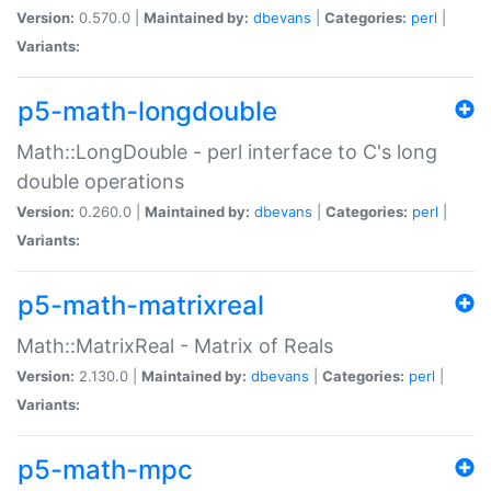
Version:
0.570.0 |
Maintained by:
dbevans
|
Categories:
perl
|
Variants:
p5-math-longdouble
Math::LongDouble - perl interface to C's long
double operations
Version:
0.260.0 |
Maintained by:
dbevans
|
Categories:
perl
|
Variants:
p5-math-matrixreal
Math::MatrixReal - Matrix of Reals
Version:
2.130.0 |
Maintained by:
dbevans
|
Categories:
perl
|
Variants:
p5-math-mpc