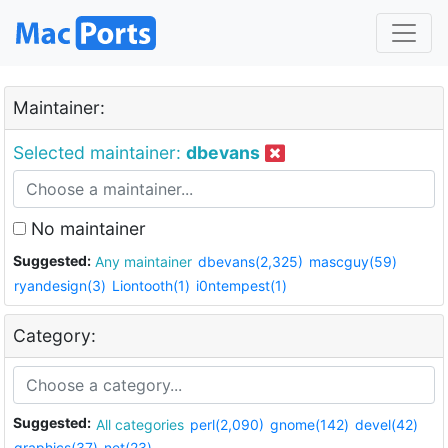
Maintainer:
Selected maintainer:
dbevans
No maintainer
Suggested:
Any maintainer
dbevans(2,325)
mascguy(59)
ryandesign(3)
Liontooth(1)
i0ntempest(1)
Category:
Suggested:
All categories
perl(2,090)
gnome(142)
devel(42)
graphics(37)
net(23)