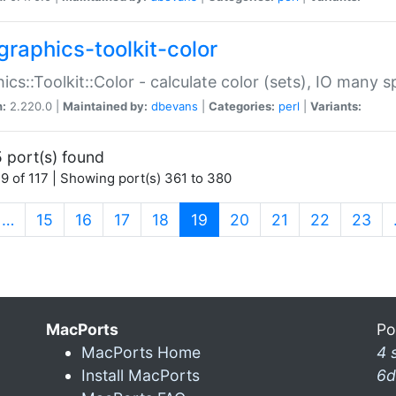
graphics-toolkit-color
ics::Toolkit::Color - calculate color (sets), IO many
n:
2.220.0 |
Maintained by:
dbevans
|
Categories:
perl
|
Variants:
 port(s) found
9 of 117 | Showing port(s) 361 to 380
(current)
…
15
16
17
18
19
20
21
22
23
MacPorts
Po
MacPorts Home
4 
Install MacPorts
6d