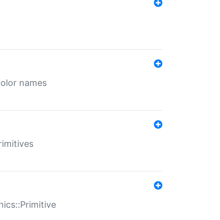
color names
rimitives
ics::Primitive