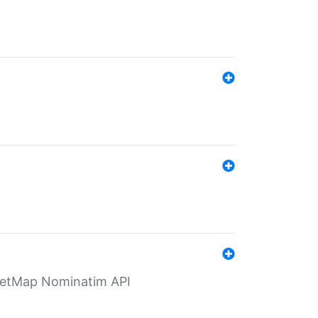
eetMap Nominatim API