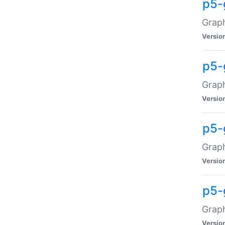
p5-
Graph
Versio
p5-
Grap
Versio
p5-
Graph
Versio
p5-
Graph
Versio