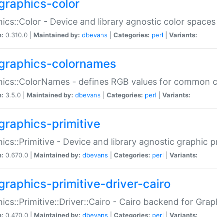
graphics-color
ics::Color - Device and library agnostic color spaces
n:
0.310.0 |
Maintained by:
dbevans
|
Categories:
perl
|
Variants:
graphics-colornames
hics::ColorNames - defines RGB values for common 
n:
3.5.0 |
Maintained by:
dbevans
|
Categories:
perl
|
Variants:
graphics-primitive
ics::Primitive - Device and library agnostic graphic p
n:
0.670.0 |
Maintained by:
dbevans
|
Categories:
perl
|
Variants:
graphics-primitive-driver-cairo
ics::Primitive::Driver::Cairo - Cairo backend for Graph
n:
0.470.0 |
Maintained by:
dbevans
|
Categories:
perl
|
Variants: