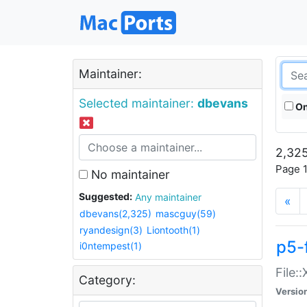
Maintainer:
Selected maintainer:
dbevans
On
2,325
Page 1
No maintainer
Suggested:
Any maintainer
«
dbevans(2,325)
mascguy(59)
ryandesign(3)
Liontooth(1)
p5-
i0ntempest(1)
File:
Category:
Versio