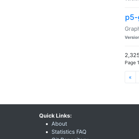
p5-
Graph
Versio
2,325
Page 1
«
Quick Links:
About
Statistics FAQ