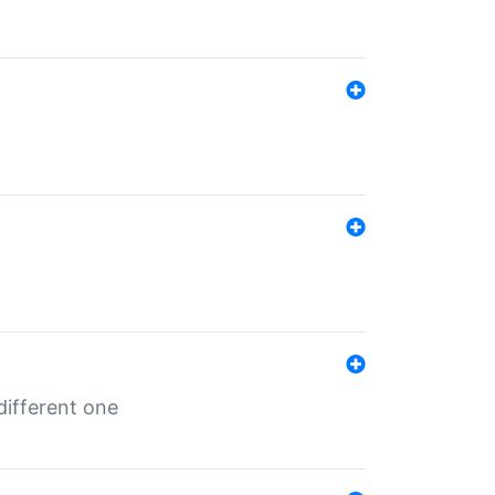
different one