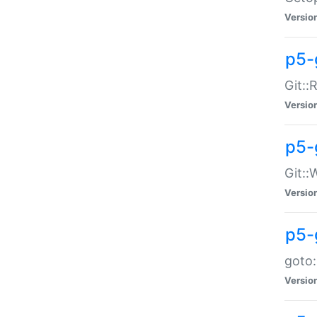
Versio
p5-
Git::
Versio
p5-
Git::
Versio
p5-
goto:
Versio