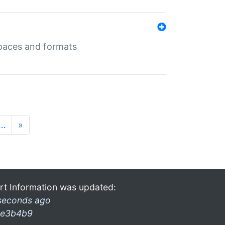
 spaces and formats
…
»
rt Information was updated:
seconds ago
e3b4b9