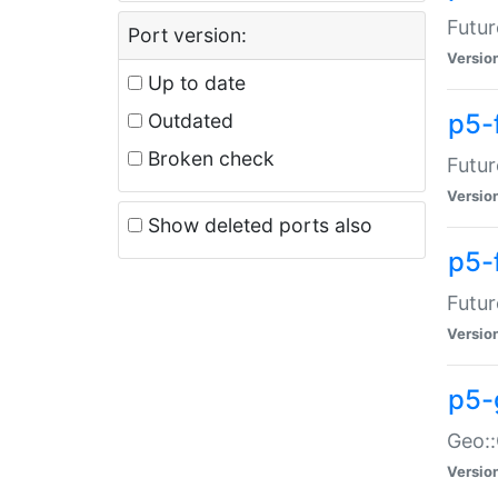
Futur
Port version:
Versio
Up to date
p5-
Outdated
Broken check
Futur
Versio
Show deleted ports also
p5-
Futur
Versio
p5-
Geo:
Versio