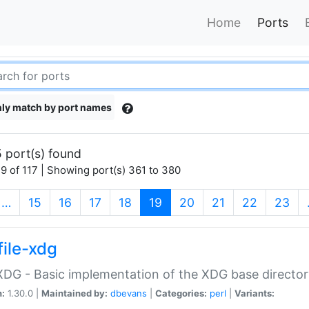
Home
Ports
ly match by port names
 port(s) found
9 of 117 | Showing port(s) 361 to 380
(current)
…
15
16
17
18
19
20
21
22
23
file-xdg
:XDG - Basic implementation of the XDG base director
n:
1.30.0 |
Maintained by:
dbevans
|
Categories:
perl
|
Variants: