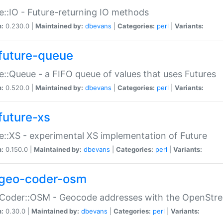
e::IO - Future-returning IO methods
n:
0.230.0 |
Maintained by:
dbevans
|
Categories:
perl
|
Variants:
future-queue
e::Queue - a FIFO queue of values that uses Futures
n:
0.520.0 |
Maintained by:
dbevans
|
Categories:
perl
|
Variants:
future-xs
e::XS - experimental XS implementation of Future
n:
0.150.0 |
Maintained by:
dbevans
|
Categories:
perl
|
Variants:
geo-coder-osm
:Coder::OSM - Geocode addresses with the OpenStr
n:
0.30.0 |
Maintained by:
dbevans
|
Categories:
perl
|
Variants: