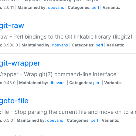
n:
2.0.11 |
Maintained by:
dbevans
|
Categories:
perl
|
Variants:
git-raw
Raw - Perl bindings to the Git linkable library (libgit2)
n:
0.900.0 |
Maintained by:
dbevans
|
Categories:
perl
|
Variants:
git-wrapper
Wrapper - Wrap git(7) command-line interface
n:
0.48.0 |
Maintained by:
dbevans
|
Categories:
perl
|
Variants:
goto-file
:file - Stop parsing the current file and move on to a 
n:
0.5.0 |
Maintained by:
dbevans
|
Categories:
perl
|
Variants: