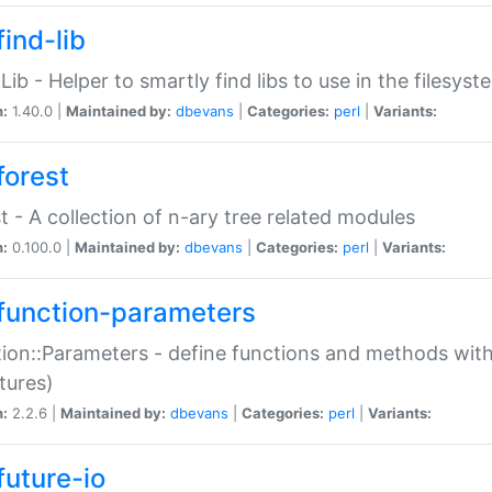
ind-lib
:Lib - Helper to smartly find libs to use in the filesyst
n:
1.40.0 |
Maintained by:
dbevans
|
Categories:
perl
|
Variants:
forest
t - A collection of n-ary tree related modules
n:
0.100.0 |
Maintained by:
dbevans
|
Categories:
perl
|
Variants:
function-parameters
ion::Parameters - define functions and methods with
tures)
n:
2.2.6 |
Maintained by:
dbevans
|
Categories:
perl
|
Variants:
future-io