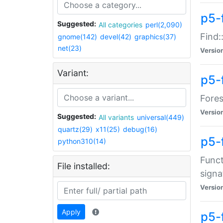
p5-f
Suggested:
All categories
perl(2,090)
Find:
gnome(142)
devel(42)
graphics(37)
net(23)
Versio
Variant:
p5-
Fores
Versio
Suggested:
All variants
universal(449)
quartz(29)
x11(25)
debug(16)
p5-
python310(14)
Funct
File installed:
signa
Versio
Apply
p5-