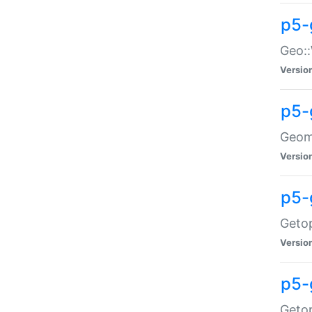
p5-
Geo::
Versio
p5-
Geome
Versio
p5-
Getop
Versio
p5-
Getop