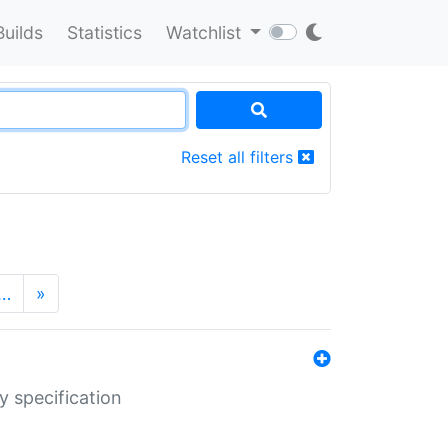
Builds
Statistics
Watchlist
Reset all filters
…
»
y specification