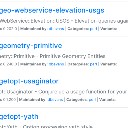
geo-webservice-elevation-usgs
WebService::Elevation::USGS - Elevation queries aga
n:
0.202.0 |
Maintained by:
dbevans
|
Categories:
perl
|
Variants:
geometry-primitive
try::Primitive - Primitive Geometry Entities
n:
0.240.0 |
Maintained by:
dbevans
|
Categories:
perl
|
Variants:
getopt-usaginator
t::Usaginator - Conjure up a usage function for your
n:
0.1.200 |
Maintained by:
dbevans
|
Categories:
perl
|
Variants:
getopt-yath
t::Yath - Option processing yath style