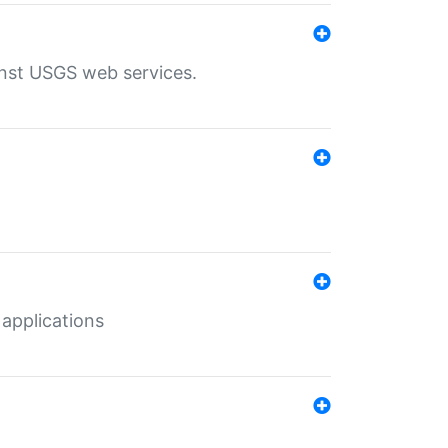
inst USGS web services.
 applications