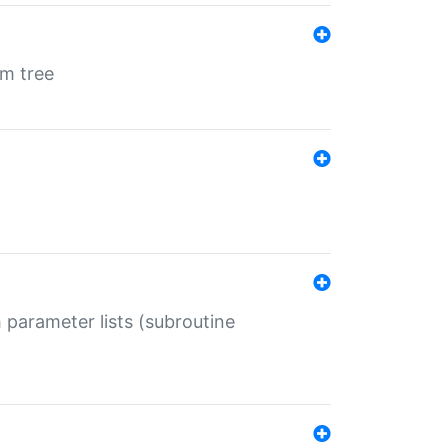
em tree
 parameter lists (subroutine