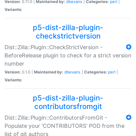
Version:
0.11.0 |
Maintained by:
dbevans
|
Categories:
perl
|
Variants:
p5-dist-zilla-plugin-
checkstrictversion
Dist::Zilla::Plugin::CheckStrictVersion -
BeforeRelease plugin to check for a strict version
number
Version:
0.1.0 |
Maintained by:
dbevans
|
Categories:
perl
|
Variants:
p5-dist-zilla-plugin-
contributorsfromgit
Dist::Zilla::Plugin::ContributorsFromGit -
Populate your 'CONTRIBUTORS' POD from the
list of git authors