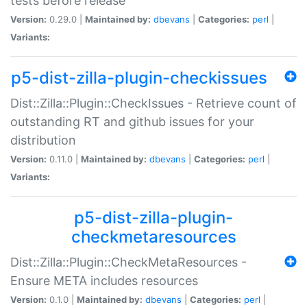
tests before release
Version:
0.29.0 |
Maintained by:
dbevans
|
Categories:
perl
|
Variants:
p5-dist-zilla-plugin-checkissues
Dist::Zilla::Plugin::CheckIssues - Retrieve count of
outstanding RT and github issues for your
distribution
Version:
0.11.0 |
Maintained by:
dbevans
|
Categories:
perl
|
Variants:
p5-dist-zilla-plugin-
checkmetaresources
Dist::Zilla::Plugin::CheckMetaResources -
Ensure META includes resources
Version:
0.1.0 |
Maintained by:
dbevans
|
Categories:
perl
|