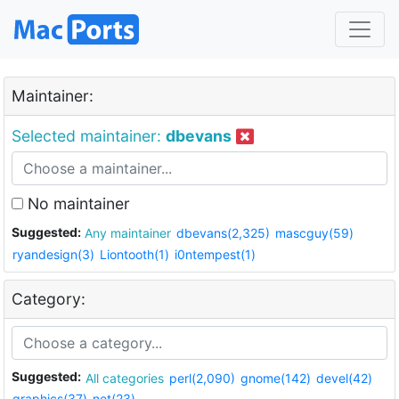
Maintainer:
Selected maintainer:
dbevans
No maintainer
Suggested:
Any maintainer
dbevans(2,325)
mascguy(59)
ryandesign(3)
Liontooth(1)
i0ntempest(1)
Category:
Suggested:
All categories
perl(2,090)
gnome(142)
devel(42)
graphics(37)
net(23)