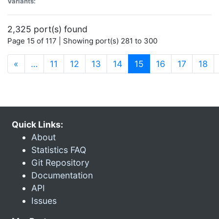
Variants:
2,325 port(s) found
Page 15 of 117 | Showing port(s) 281 to 300
(current)
«
…
11
12
13
14
15
16
17
18
Quick Links:
About
Statistics FAQ
Git Repository
Documentation
API
Issues