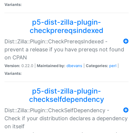
Variants:
p5-dist-zilla-plugin-
checkprereqsindexed
Dist::Zilla::Plugin::CheckPrereqsIndexed -
prevent a release if you have prereqs not found
on CPAN
Version:
0.22.0 |
Maintained by:
dbevans
|
Categories:
perl
|
Variants:
p5-dist-zilla-plugin-
checkselfdependency
Dist::Zilla::Plugin::CheckSelfDependency -
Check if your distribution declares a dependency
on itself