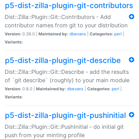
p5-dist-zilla-plugin-git-contributors
Dist::Zilla::Plugin::Git::Contributors - Add
contributor names from git to your distribution
Version:
0.39.0 |
Maintained by:
dbevans
|
Categories:
perl
|
Variants:
p5-dist-zilla-plugin-git-describe
Dist::Zilla::Plugin::Git::Describe - add the results
of `git describe` (roughly) to your main module
Version:
0.8.0 |
Maintained by:
dbevans
|
Categories:
perl
|
Variants:
p5-dist-zilla-plugin-git-pushinitial
Dist::Zilla::Plugin::Git::PushInitial - do initial git
push from your minting profile