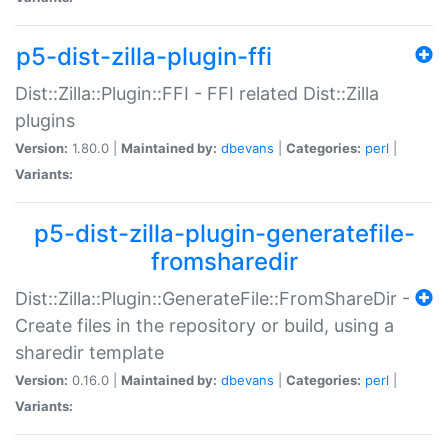
p5-dist-zilla-plugin-ffi
Dist::Zilla::Plugin::FFI - FFI related Dist::Zilla
plugins
Version:
1.80.0 |
Maintained by:
dbevans
|
Categories:
perl
|
Variants:
p5-dist-zilla-plugin-generatefile-
fromsharedir
Dist::Zilla::Plugin::GenerateFile::FromShareDir -
Create files in the repository or build, using a
sharedir template
Version:
0.16.0 |
Maintained by:
dbevans
|
Categories:
perl
|
Variants: