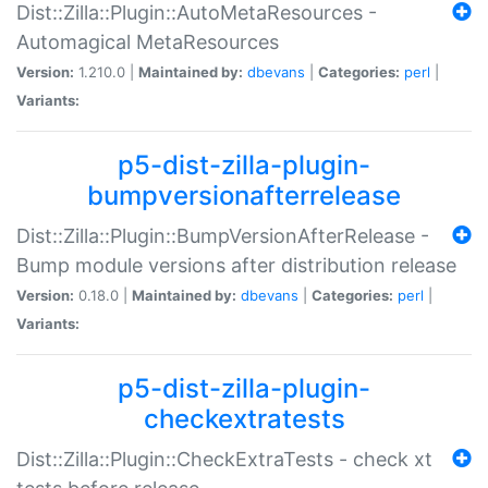
Dist::Zilla::Plugin::AutoMetaResources -
Automagical MetaResources
Version:
1.210.0 |
Maintained by:
dbevans
|
Categories:
perl
|
Variants:
p5-dist-zilla-plugin-
bumpversionafterrelease
Dist::Zilla::Plugin::BumpVersionAfterRelease -
Bump module versions after distribution release
Version:
0.18.0 |
Maintained by:
dbevans
|
Categories:
perl
|
Variants:
p5-dist-zilla-plugin-
checkextratests
Dist::Zilla::Plugin::CheckExtraTests - check xt