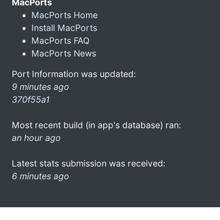
MacPorts
MacPorts Home
Install MacPorts
MacPorts FAQ
MacPorts News
Port Information was updated:
9 minutes ago
370f55a1
Most recent build (in app's database) ran:
an hour ago
Latest stats submission was received:
6 minutes ago