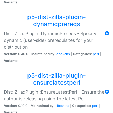
Variants:
p5-dist-zilla-plugin-
dynamicprereqs
Dist::Zilla::Plugin::DynamicPrereqs - Specify
dynamic (user-side) prerequisites for your
distribution
Version:
0.40.0 |
Maintained by:
dbevans
|
Categories:
perl
|
Variants:
p5-dist-zilla-plugin-
ensurelatestperl
Dist::Zilla::Plugin::EnsureLatestPerl - Ensure the
author is releasing using the latest Perl
Version:
0.10.0 |
Maintained by:
dbevans
|
Categories:
perl
|
Variants: