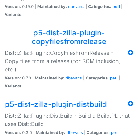
Version:
0.19.0 |
Maintained by:
dbevans
|
Categories:
perl
|
Variants:
p5-dist-zilla-plugin-
copyfilesfromrelease
Dist::Zilla::Plugin::CopyFilesFromRelease -
Copy files from a release (for SCM inclusion,
etc.)
Version:
0.7.0 |
Maintained by:
dbevans
|
Categories:
perl
|
Variants:
p5-dist-zilla-plugin-distbuild
Dist::Zilla::Plugin::DistBuild - Build a Build.PL that
uses Dist::Build
Version:
0.3.0 |
Maintained by:
dbevans
|
Categories:
perl
|