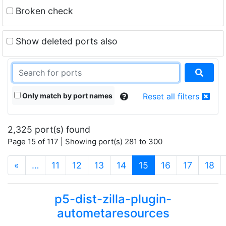
Broken check
Show deleted ports also
Only match by port names
Reset all filters
2,325 port(s) found
Page 15 of 117 | Showing port(s) 281 to 300
(current)
«
…
11
12
13
14
15
16
17
18
p5-dist-zilla-plugin-
autometaresources