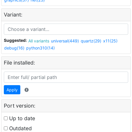
Variant:
Suggested:
All variants
universal(449)
quartz(29)
x11(25)
debug(16)
python310(14)
File installed:
Apply
Port version:
Up to date
Outdated