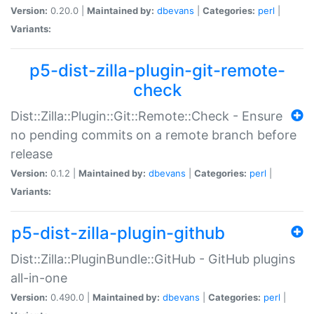
Version:
0.20.0 |
Maintained by:
dbevans
|
Categories:
perl
|
Variants:
p5-dist-zilla-plugin-git-remote-
check
Dist::Zilla::Plugin::Git::Remote::Check - Ensure
no pending commits on a remote branch before
release
Version:
0.1.2 |
Maintained by:
dbevans
|
Categories:
perl
|
Variants:
p5-dist-zilla-plugin-github
Dist::Zilla::PluginBundle::GitHub - GitHub plugins
all-in-one
Version:
0.490.0 |
Maintained by:
dbevans
|
Categories:
perl
|