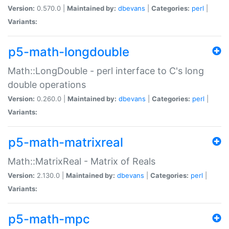
Version:
0.570.0 |
Maintained by:
dbevans
|
Categories:
perl
|
Variants:
p5-math-longdouble
Math::LongDouble - perl interface to C's long
double operations
Version:
0.260.0 |
Maintained by:
dbevans
|
Categories:
perl
|
Variants:
p5-math-matrixreal
Math::MatrixReal - Matrix of Reals
Version:
2.130.0 |
Maintained by:
dbevans
|
Categories:
perl
|
Variants:
p5-math-mpc