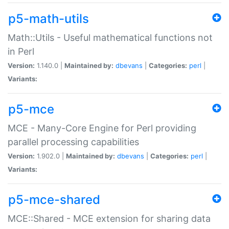
p5-math-utils
Math::Utils - Useful mathematical functions not
in Perl
Version:
1.140.0 |
Maintained by:
dbevans
|
Categories:
perl
|
Variants:
p5-mce
MCE - Many-Core Engine for Perl providing
parallel processing capabilities
Version:
1.902.0 |
Maintained by:
dbevans
|
Categories:
perl
|
Variants:
p5-mce-shared
MCE::Shared - MCE extension for sharing data