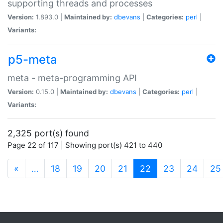
supporting threads and processes
Version:
1.893.0 |
Maintained by:
dbevans
|
Categories:
perl
|
Variants:
p5-meta
meta - meta-programming API
Version:
0.15.0 |
Maintained by:
dbevans
|
Categories:
perl
|
Variants:
2,325 port(s) found
Page 22 of 117 | Showing port(s) 421 to 440
(current)
«
…
18
19
20
21
22
23
24
25