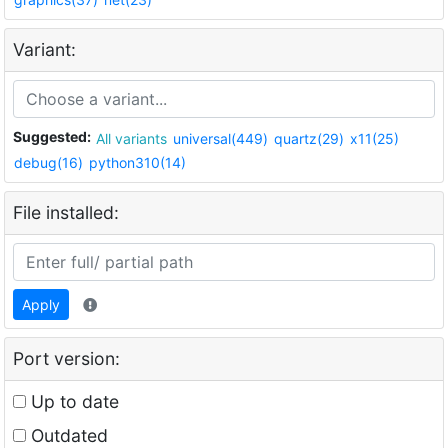
Variant:
Suggested:
All variants
universal(449)
quartz(29)
x11(25)
debug(16)
python310(14)
File installed:
Apply
Port version:
Up to date
Outdated