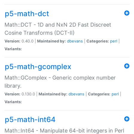
p5-math-dct
Math::DCT - 1D and NxN 2D Fast Discreet
Cosine Transforms (DCT-II)
Version:
0.40.0 |
Maintained by:
dbevans
|
Categories:
perl
|
Variants:
p5-math-gcomplex
Math::GComplex - Generic complex number
library.
Version:
0.130.0 |
Maintained by:
dbevans
|
Categories:
perl
|
Variants:
p5-math-int64
Math::Int64 - Manipulate 64-bit integers in Perl