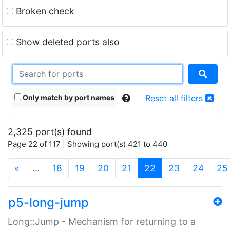
Broken check
Show deleted ports also
Only match by port names
Reset all filters
2,325 port(s) found
Page 22 of 117 | Showing port(s) 421 to 440
(current)
«
…
18
19
20
21
22
23
24
25
p5-long-jump
Long::Jump - Mechanism for returning to a