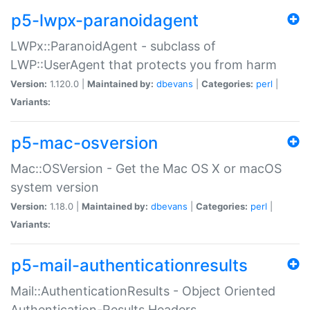
p5-lwpx-paranoidagent
LWPx::ParanoidAgent - subclass of
LWP::UserAgent that protects you from harm
Version:
1.120.0 |
Maintained by:
dbevans
|
Categories:
perl
|
Variants:
p5-mac-osversion
Mac::OSVersion - Get the Mac OS X or macOS
system version
Version:
1.18.0 |
Maintained by:
dbevans
|
Categories:
perl
|
Variants:
p5-mail-authenticationresults
Mail::AuthenticationResults - Object Oriented
Authentication-Results Headers