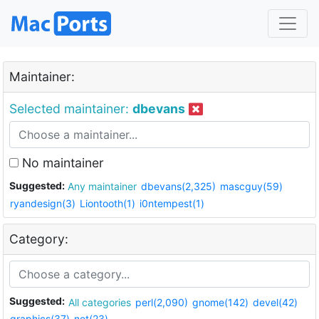
Maintainer:
Selected maintainer:
dbevans
No maintainer
Suggested:
Any maintainer
dbevans(2,325)
mascguy(59)
ryandesign(3)
Liontooth(1)
i0ntempest(1)
Category:
Suggested:
All categories
perl(2,090)
gnome(142)
devel(42)
graphics(37)
net(23)