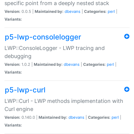
specific point from a deeply nested stack
Version:
0.0.5 |
Maintained by:
dbevans
|
Categories:
perl
|
Variants:
p5-lwp-consolelogger
LWP::ConsoleLogger - LWP tracing and
debugging
Version:
1.0.2 |
Maintained by:
dbevans
|
Categories:
perl
|
Variants:
p5-lwp-curl
LWP::Curl - LWP methods implementation with
Curl engine
Version:
0.140.0 |
Maintained by:
dbevans
|
Categories:
perl
|
Variants: