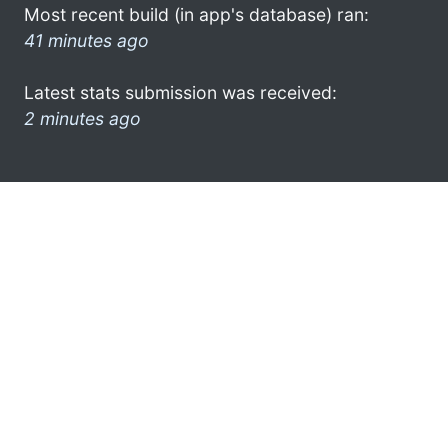
Most recent build (in app's database) ran:
41 minutes ago
Latest stats submission was received:
2 minutes ago