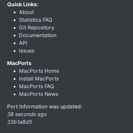
Quick Links:
About
Statistics FAQ
Git Repository
Documentation
API
Issues
MacPorts
MacPorts Home
Install MacPorts
MacPorts FAQ
MacPorts News
Port Information was updated:
38 seconds ago
33b1a8d5