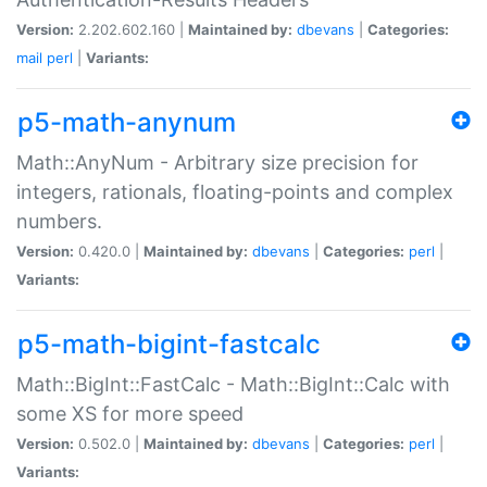
Version:
2.202.602.160 |
Maintained by:
dbevans
|
Categories:
mail
perl
|
Variants:
p5-math-anynum
Math::AnyNum - Arbitrary size precision for
integers, rationals, floating-points and complex
numbers.
Version:
0.420.0 |
Maintained by:
dbevans
|
Categories:
perl
|
Variants:
p5-math-bigint-fastcalc
Math::BigInt::FastCalc - Math::BigInt::Calc with
some XS for more speed
Version:
0.502.0 |
Maintained by:
dbevans
|
Categories:
perl
|
Variants: