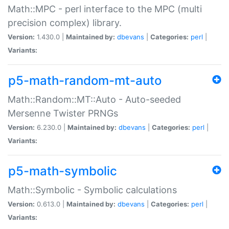
Math::MPC - perl interface to the MPC (multi
precision complex) library.
Version:
1.430.0 |
Maintained by:
dbevans
|
Categories:
perl
|
Variants:
p5-math-random-mt-auto
Math::Random::MT::Auto - Auto-seeded
Mersenne Twister PRNGs
Version:
6.230.0 |
Maintained by:
dbevans
|
Categories:
perl
|
Variants:
p5-math-symbolic
Math::Symbolic - Symbolic calculations
Version:
0.613.0 |
Maintained by:
dbevans
|
Categories:
perl
|
Variants: