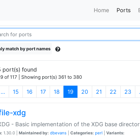
Home
Ports
ly match by port names
 port(s) found
9 of 117 | Showing port(s) 361 to 380
(current)
…
15
16
17
18
19
20
21
22
23
file-xdg
:XDG - Basic implementation of the XDG base director
n:
1.30.0 |
Maintained by:
dbevans
|
Categories:
perl
|
Variants: