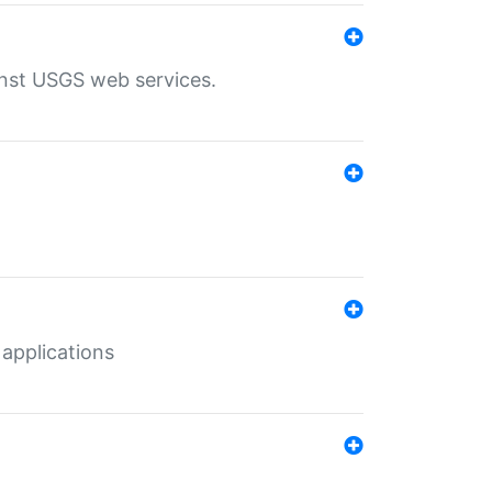
inst USGS web services.
 applications