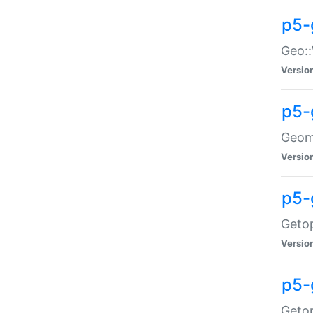
p5-
Geo::
Versio
p5-
Geome
Versio
p5-
Getop
Versio
p5-
Getop