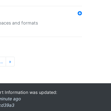
 spaces and formats
…
»
rt Information was updated:
minute ago
cd39a3