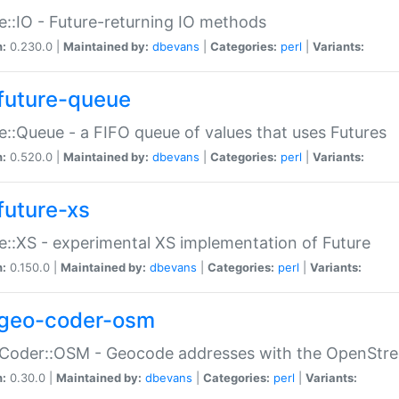
e::IO - Future-returning IO methods
n:
0.230.0 |
Maintained by:
dbevans
|
Categories:
perl
|
Variants:
future-queue
e::Queue - a FIFO queue of values that uses Futures
n:
0.520.0 |
Maintained by:
dbevans
|
Categories:
perl
|
Variants:
future-xs
e::XS - experimental XS implementation of Future
n:
0.150.0 |
Maintained by:
dbevans
|
Categories:
perl
|
Variants:
geo-coder-osm
:Coder::OSM - Geocode addresses with the OpenStr
n:
0.30.0 |
Maintained by:
dbevans
|
Categories:
perl
|
Variants: