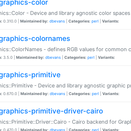
graphics-color
ics::Color - Device and library agnostic color spaces
n:
0.310.0 |
Maintained by:
dbevans
|
Categories:
perl
|
Variants:
graphics-colornames
hics::ColorNames - defines RGB values for common 
n:
3.5.0 |
Maintained by:
dbevans
|
Categories:
perl
|
Variants:
graphics-primitive
ics::Primitive - Device and library agnostic graphic p
n:
0.670.0 |
Maintained by:
dbevans
|
Categories:
perl
|
Variants:
graphics-primitive-driver-cairo
ics::Primitive::Driver::Cairo - Cairo backend for Graph
n:
0.470.0 |
Maintained by:
dbevans
|
Categories:
perl
|
Variants: