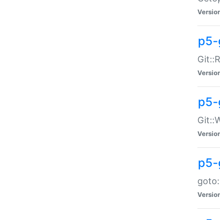
Versio
p5-
Git::
Versio
p5-
Git::
Versio
p5-
goto:
Versio