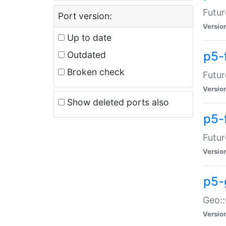
Futur
Port version:
Versio
Up to date
p5-
Outdated
Broken check
Futur
Versio
Show deleted ports also
p5-
Futur
Versio
p5-
Geo:
Versio