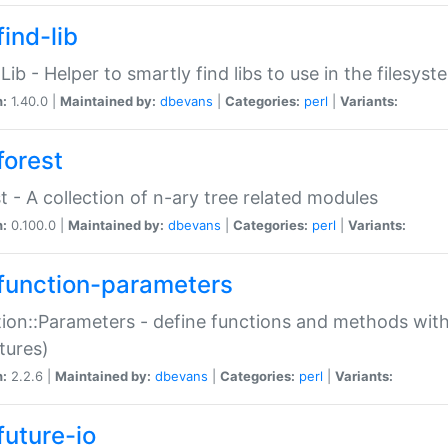
ind-lib
:Lib - Helper to smartly find libs to use in the filesyst
n:
1.40.0 |
Maintained by:
dbevans
|
Categories:
perl
|
Variants:
forest
t - A collection of n-ary tree related modules
n:
0.100.0 |
Maintained by:
dbevans
|
Categories:
perl
|
Variants:
function-parameters
ion::Parameters - define functions and methods with
tures)
n:
2.2.6 |
Maintained by:
dbevans
|
Categories:
perl
|
Variants:
future-io