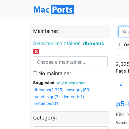
Maintainer:
Selected maintainer:
dbevans
On
2,325
Page 1
No maintainer
Suggested:
Any maintainer
«
dbevans(2,325)
mascguy(59)
ryandesign(3)
Liontooth(1)
p5-
i0ntempest(1)
File:
Category:
Versio