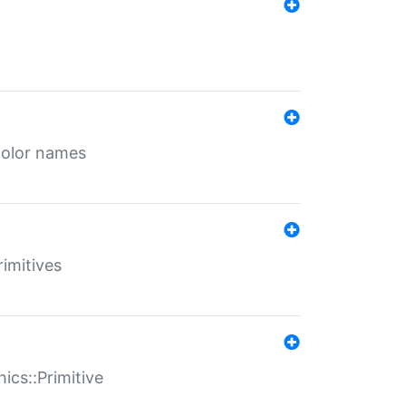
color names
rimitives
ics::Primitive