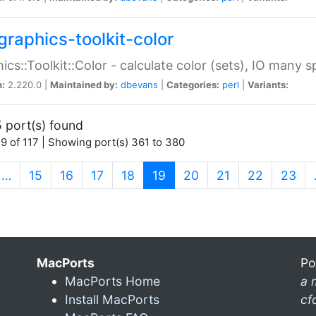
graphics-toolkit-color
ics::Toolkit::Color - calculate color (sets), IO many
n:
2.220.0 |
Maintained by:
dbevans
|
Categories:
perl
|
Variants:
 port(s) found
9 of 117 | Showing port(s) 361 to 380
(current)
…
15
16
17
18
19
20
21
22
23
MacPorts
Po
MacPorts Home
a 
Install MacPorts
cf