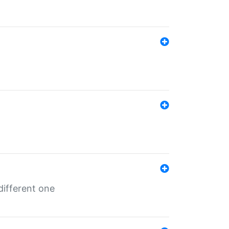
different one