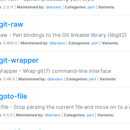
n:
2.0.11 |
Maintained by:
dbevans
|
Categories:
perl
|
Variants:
git-raw
Raw - Perl bindings to the Git linkable library (libgit2)
n:
0.900.0 |
Maintained by:
dbevans
|
Categories:
perl
|
Variants:
git-wrapper
Wrapper - Wrap git(7) command-line interface
n:
0.48.0 |
Maintained by:
dbevans
|
Categories:
perl
|
Variants:
goto-file
:file - Stop parsing the current file and move on to a 
n:
0.5.0 |
Maintained by:
dbevans
|
Categories:
perl
|
Variants: