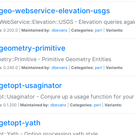
geo-webservice-elevation-usgs
WebService::Elevation::USGS - Elevation queries aga
n:
0.202.0 |
Maintained by:
dbevans
|
Categories:
perl
|
Variants:
geometry-primitive
try::Primitive - Primitive Geometry Entities
n:
0.240.0 |
Maintained by:
dbevans
|
Categories:
perl
|
Variants:
getopt-usaginator
t::Usaginator - Conjure up a usage function for your
n:
0.1.200 |
Maintained by:
dbevans
|
Categories:
perl
|
Variants:
getopt-yath
t::Yath - Option processing yath style