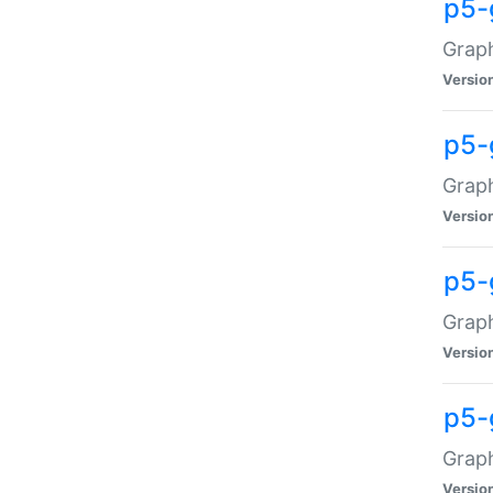
p5-
Graph
Versio
p5-
Grap
Versio
p5-
Graph
Versio
p5-
Graph
Versio