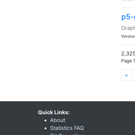
p5-
Graph
Versio
2,325
Page 1
«
Quick Links:
About
Statistics FAQ