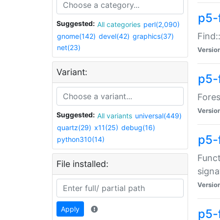
p5-f
Suggested:
All categories
perl(2,090)
Find:
gnome(142)
devel(42)
graphics(37)
net(23)
Versio
Variant:
p5-
Fores
Versio
Suggested:
All variants
universal(449)
quartz(29)
x11(25)
debug(16)
p5-
python310(14)
Funct
File installed:
signa
Versio
Apply
p5-