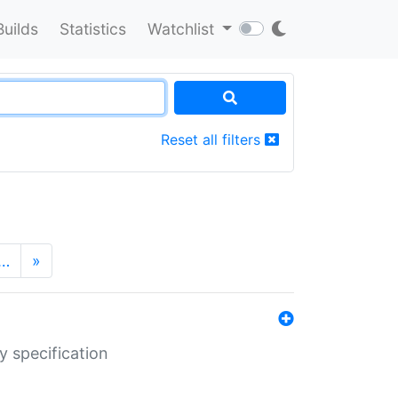
Builds
Statistics
Watchlist
Reset all filters
…
»
y specification