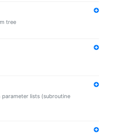
em tree
 parameter lists (subroutine