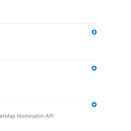
eetMap Nominatim API