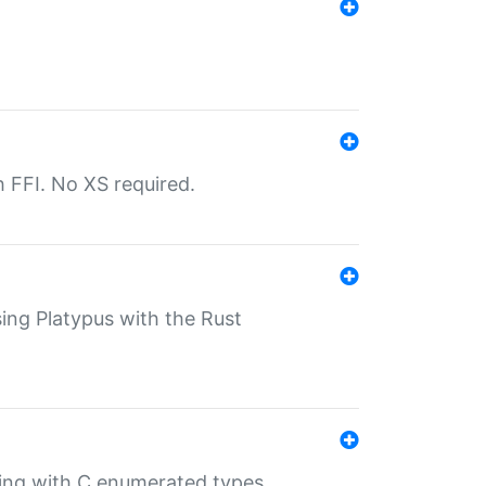
th FFI. No XS required.
sing Platypus with the Rust
ling with C enumerated types