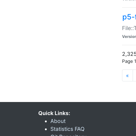
p5-
File:
Versio
2,325
Page 1
«
Quick Links:
About
Statistics FAQ