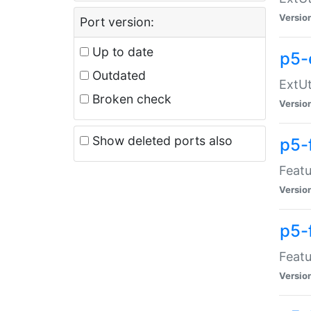
Versio
Port version:
Up to date
p5-
Outdated
ExtUt
Broken check
Versio
Show deleted ports also
p5-
Featu
Versio
p5-
Featu
Versio