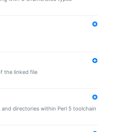
 the linked file
 and directories within Perl 5 toolchain