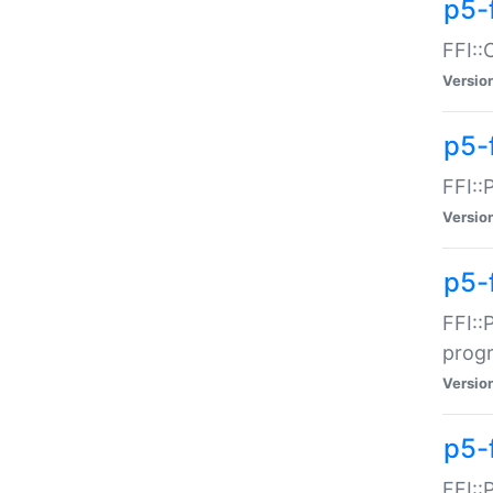
p5-f
FFI::
Versio
p5-
FFI::
Versio
p5-
FFI::
prog
Versio
p5-
FFI::