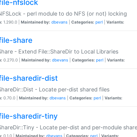
file-nfslock
:NFSLock - perl module to do NFS (or not) locking
n:
1.290.0 |
Maintained by:
dbevans
|
Categories:
perl
|
Variants:
file-share
:Share - Extend File::ShareDir to Local Libraries
n:
0.270.0 |
Maintained by:
dbevans
|
Categories:
perl
|
Variants:
ile-sharedir-dist
:ShareDir::Dist - Locate per-dist shared files
n:
0.70.0 |
Maintained by:
dbevans
|
Categories:
perl
|
Variants:
ile-sharedir-tiny
:ShareDir::Tiny - Locate per-dist and per-module share
n:
0.1.0 |
Maintained by:
dbevans
|
Categories:
perl
|
Variants: