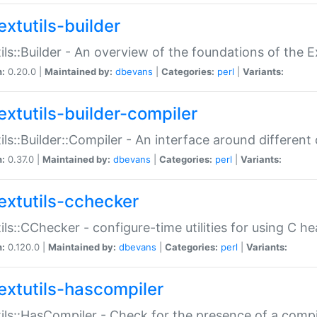
extutils-builder
ils::Builder - An overview of the foundations of the E
n:
0.20.0 |
Maintained by:
dbevans
|
Categories:
perl
|
Variants:
extutils-builder-compiler
ils::Builder::Compiler - An interface around different
n:
0.37.0 |
Maintained by:
dbevans
|
Categories:
perl
|
Variants:
extutils-cchecker
ils::CChecker - configure-time utilities for using C he
n:
0.120.0 |
Maintained by:
dbevans
|
Categories:
perl
|
Variants:
extutils-hascompiler
ils::HasCompiler - Check for the presence of a compi