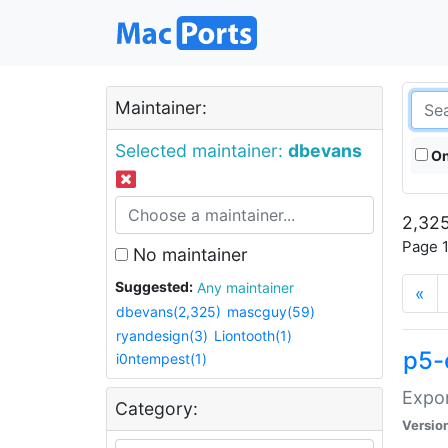
Maintainer:
Selected maintainer:
dbevans
On
2,325
Page 1
No maintainer
Suggested:
Any maintainer
«
dbevans(2,325)
mascguy(59)
ryandesign(3)
Liontooth(1)
p5-
i0ntempest(1)
Expor
Category:
Versio