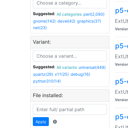
p5-
Suggested:
All categories
perl(2,090)
ExtUt
gnome(142)
devel(42)
graphics(37)
net(23)
Versio
Variant:
p5-
ExtUt
Versio
Suggested:
All variants
universal(449)
quartz(29)
x11(25)
debug(16)
p5-
python310(14)
ExtUt
File installed:
Versio
p5-
Apply
ExtUt