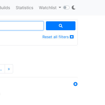
Builds
Statistics
Watchlist
Reset all filters
…
»
s