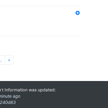
…
»
rt Information was updated:
minute ago
240d83