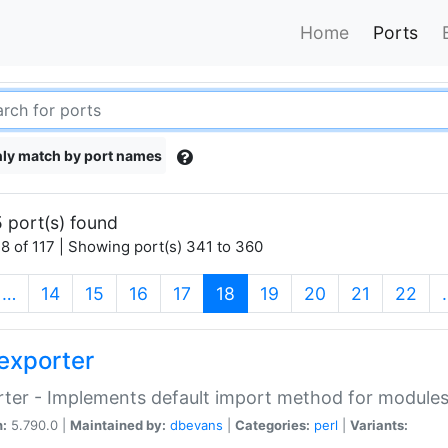
Home
Ports
ly match by port names
 port(s) found
8 of 117 | Showing port(s) 341 to 360
(current)
…
14
15
16
17
18
19
20
21
22
exporter
ter - Implements default import method for module
n:
5.790.0 |
Maintained by:
dbevans
|
Categories:
perl
|
Variants: