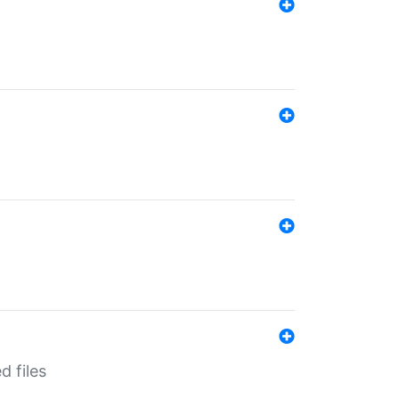
d files