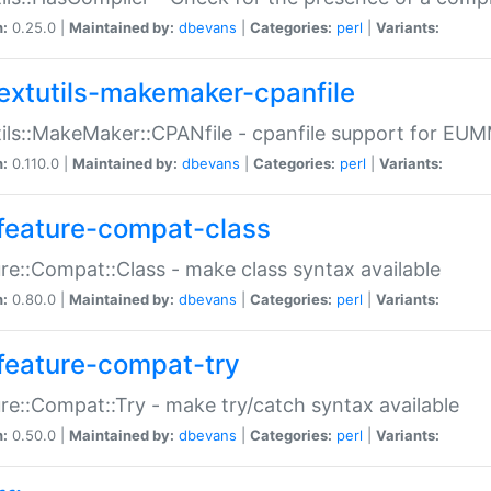
n:
0.25.0 |
Maintained by:
dbevans
|
Categories:
perl
|
Variants:
extutils-makemaker-cpanfile
ils::MakeMaker::CPANfile - cpanfile support for EU
n:
0.110.0 |
Maintained by:
dbevans
|
Categories:
perl
|
Variants:
feature-compat-class
re::Compat::Class - make class syntax available
n:
0.80.0 |
Maintained by:
dbevans
|
Categories:
perl
|
Variants:
feature-compat-try
re::Compat::Try - make try/catch syntax available
n:
0.50.0 |
Maintained by:
dbevans
|
Categories:
perl
|
Variants: