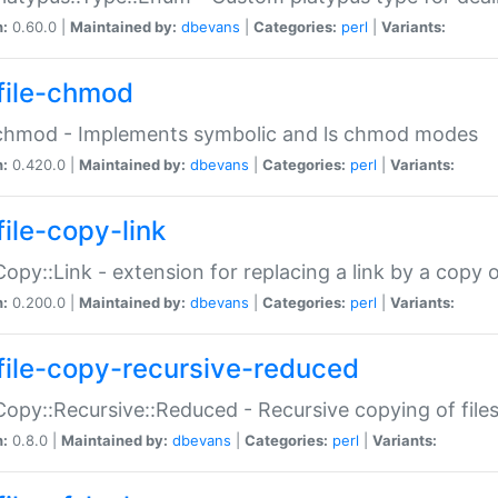
n:
0.60.0 |
Maintained by:
dbevans
|
Categories:
perl
|
Variants:
file-chmod
:chmod - Implements symbolic and ls chmod modes
n:
0.420.0 |
Maintained by:
dbevans
|
Categories:
perl
|
Variants:
file-copy-link
:Copy::Link - extension for replacing a link by a copy of
n:
0.200.0 |
Maintained by:
dbevans
|
Categories:
perl
|
Variants:
file-copy-recursive-reduced
:Copy::Recursive::Reduced - Recursive copying of files
n:
0.8.0 |
Maintained by:
dbevans
|
Categories:
perl
|
Variants: