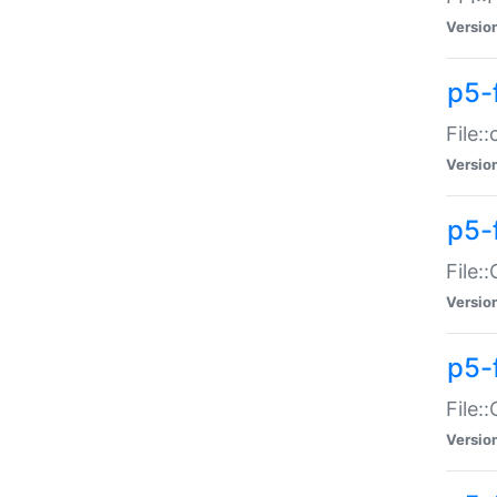
Versio
p5-
File:
Versio
p5-
File:
Versio
p5-
File:
Versio