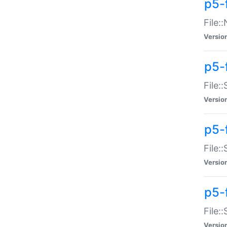
p5-
File:
Versio
p5-
File:
Versio
p5-f
File:
Versio
p5-f
File:
Versio