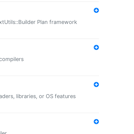
xtUtils::Builder Plan framework
 compilers
aders, libraries, or OS features
ler