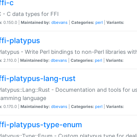
fi-c
C - C data types for FFI
n:
0.150.0 |
Maintained by:
dbevans
|
Categories:
perl
|
Variants:
ffi-platypus
Platypus - Write Perl bindings to non-Perl libraries wi
n:
2.110.0 |
Maintained by:
dbevans
|
Categories:
perl
|
Variants:
ffi-platypus-lang-rust
Platypus::Lang::Rust - Documentation and tools for u
ramming language
n:
0.170.0 |
Maintained by:
dbevans
|
Categories:
perl
|
Variants:
ffi-platypus-type-enum
Platypus::Type::Enum - Custom platypus type for dea