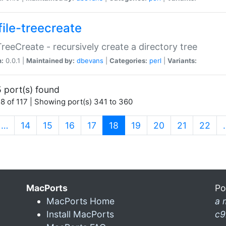
file-treecreate
:TreeCreate - recursively create a directory tree
n:
0.0.1 |
Maintained by:
dbevans
|
Categories:
perl
|
Variants:
 port(s) found
8 of 117 | Showing port(s) 341 to 360
(current)
…
14
15
16
17
18
19
20
21
22
MacPorts
Po
MacPorts Home
a 
Install MacPorts
c9