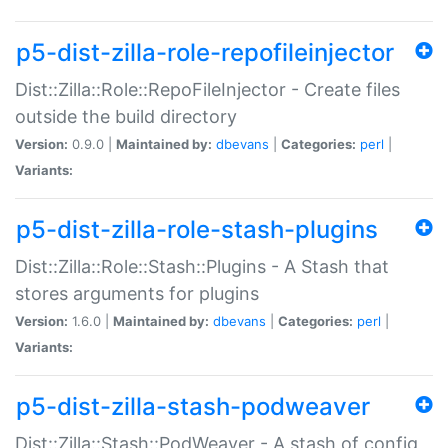
p5-dist-zilla-role-repofileinjector
Dist::Zilla::Role::RepoFileInjector - Create files
outside the build directory
Version:
0.9.0 |
Maintained by:
dbevans
|
Categories:
perl
|
Variants:
p5-dist-zilla-role-stash-plugins
Dist::Zilla::Role::Stash::Plugins - A Stash that
stores arguments for plugins
Version:
1.6.0 |
Maintained by:
dbevans
|
Categories:
perl
|
Variants:
p5-dist-zilla-stash-podweaver
Dist::Zilla::Stash::PodWeaver - A stash of config