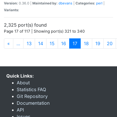
Version:
0.36.0 |
Maintained by:
dbevans
|
Categories:
perl
|
Variants:
2,325 port(s) found
Page 17 of 117 | Showing port(s) 321 to 340
(current)
«
…
13
14
15
16
17
18
19
20
Quick Links:
About
Statistics FAQ
Git Repository
Documentation
API
Issues