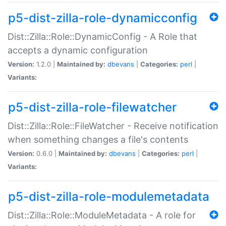
p5-dist-zilla-role-dynamicconfig
Dist::Zilla::Role::DynamicConfig - A Role that
accepts a dynamic configuration
Version:
1.2.0 |
Maintained by:
dbevans
|
Categories:
perl
|
Variants:
p5-dist-zilla-role-filewatcher
Dist::Zilla::Role::FileWatcher - Receive notification
when something changes a file's contents
Version:
0.6.0 |
Maintained by:
dbevans
|
Categories:
perl
|
Variants:
p5-dist-zilla-role-modulemetadata
Dist::Zilla::Role::ModuleMetadata - A role for