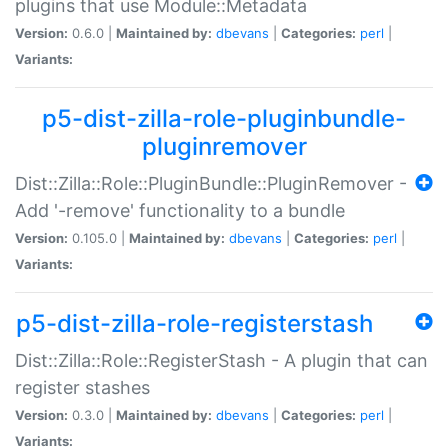
plugins that use Module::Metadata
Version:
0.6.0 |
Maintained by:
dbevans
|
Categories:
perl
|
Variants:
p5-dist-zilla-role-pluginbundle-
pluginremover
Dist::Zilla::Role::PluginBundle::PluginRemover -
Add '-remove' functionality to a bundle
Version:
0.105.0 |
Maintained by:
dbevans
|
Categories:
perl
|
Variants:
p5-dist-zilla-role-registerstash
Dist::Zilla::Role::RegisterStash - A plugin that can
register stashes
Version:
0.3.0 |
Maintained by:
dbevans
|
Categories:
perl
|
Variants: