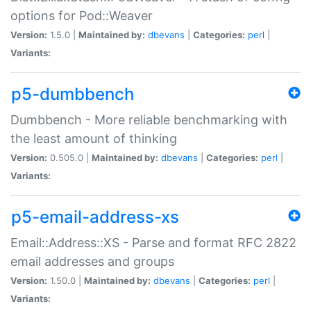
options for Pod::Weaver
Version:
1.5.0 |
Maintained by:
dbevans
|
Categories:
perl
|
Variants:
p5-dumbbench
Dumbbench - More reliable benchmarking with
the least amount of thinking
Version:
0.505.0 |
Maintained by:
dbevans
|
Categories:
perl
|
Variants:
p5-email-address-xs
Email::Address::XS - Parse and format RFC 2822
email addresses and groups
Version:
1.50.0 |
Maintained by:
dbevans
|
Categories:
perl
|
Variants: