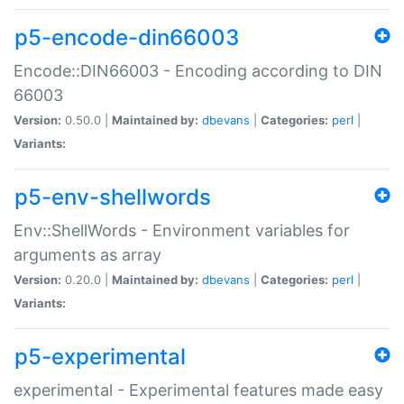
p5-encode-din66003
Encode::DIN66003 - Encoding according to DIN
66003
Version:
0.50.0 |
Maintained by:
dbevans
|
Categories:
perl
|
Variants:
p5-env-shellwords
Env::ShellWords - Environment variables for
arguments as array
Version:
0.20.0 |
Maintained by:
dbevans
|
Categories:
perl
|
Variants:
p5-experimental
experimental - Experimental features made easy