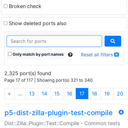
Broken check
Show deleted ports also
Only match by port names
Reset all filters
2,325 port(s) found
Page 17 of 117 | Showing port(s) 321 to 340
(current)
«
…
13
14
15
16
17
18
19
20
p5-dist-zilla-plugin-test-compile
Dist::Zilla::Plugin::Test::Compile - Common tests