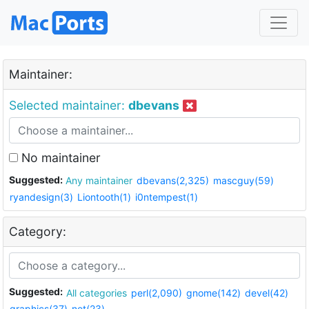
Maintainer:
Selected maintainer:
dbevans
No maintainer
Suggested:
Any maintainer
dbevans(2,325)
mascguy(59)
ryandesign(3)
Liontooth(1)
i0ntempest(1)
Category:
Suggested:
All categories
perl(2,090)
gnome(142)
devel(42)
graphics(37)
net(23)