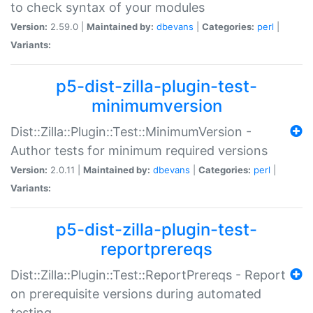
to check syntax of your modules
Version:
2.59.0 |
Maintained by:
dbevans
|
Categories:
perl
|
Variants:
p5-dist-zilla-plugin-test-
minimumversion
Dist::Zilla::Plugin::Test::MinimumVersion -
Author tests for minimum required versions
Version:
2.0.11 |
Maintained by:
dbevans
|
Categories:
perl
|
Variants:
p5-dist-zilla-plugin-test-
reportprereqs
Dist::Zilla::Plugin::Test::ReportPrereqs - Report
on prerequisite versions during automated
testing