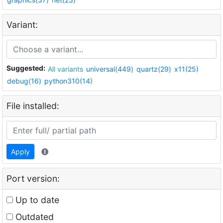
Variant:
Suggested:
All variants
universal(449)
quartz(29)
x11(25)
debug(16)
python310(14)
File installed:
Apply
Port version:
Up to date
Outdated