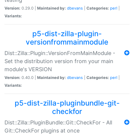
Version:
0.29.0 |
Maintained by:
dbevans
|
Categories:
perl
|
Variants:
p5-dist-zilla-plugin-
versionfrommainmodule
Dist::Zilla::Plugin::VersionFromMainModule -
Set the distribution version from your main
module's VERSION
Version:
0.40.0 |
Maintained by:
dbevans
|
Categories:
perl
|
Variants:
p5-dist-zilla-pluginbundle-git-
checkfor
Dist::Zilla::PluginBundle::Git::CheckFor - All
Git::CheckFor plugins at once