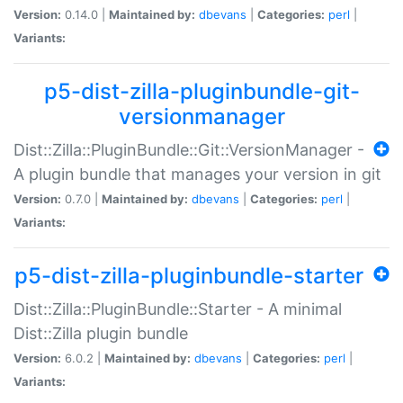
Version:
0.14.0 |
Maintained by:
dbevans
|
Categories:
perl
|
Variants:
p5-dist-zilla-pluginbundle-git-
versionmanager
Dist::Zilla::PluginBundle::Git::VersionManager -
A plugin bundle that manages your version in git
Version:
0.7.0 |
Maintained by:
dbevans
|
Categories:
perl
|
Variants:
p5-dist-zilla-pluginbundle-starter
Dist::Zilla::PluginBundle::Starter - A minimal
Dist::Zilla plugin bundle
Version:
6.0.2 |
Maintained by:
dbevans
|
Categories:
perl
|
Variants: