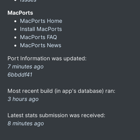
MacPorts
MacPorts Home
Install MacPorts
MacPorts FAQ
MacPorts News
Port Information was updated:
7 minutes ago
6bbddf41
Most recent build (in app's database) ran:
3 hours ago
Latest stats submission was received:
8 minutes ago