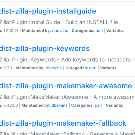
ist-zilla-plugin-installguide
Zilla::Plugin::InstallGuide - Build an INSTALL file
n:
1.200.14 |
Maintained by:
dbevans
|
Categories:
perl
|
Variants:
dist-zilla-plugin-keywords
:Zilla::Plugin::Keywords - Add keywords to metadata in
n:
0.7.0 |
Maintained by:
dbevans
|
Categories:
perl
|
Variants:
dist-zilla-plugin-makemaker-awesome
:Zilla::Plugin::MakeMaker::Awesome - A more awesome
n:
0.490.0 |
Maintained by:
dbevans
|
Categories:
perl
|
Variants:
dist-zilla-plugin-makemaker-fallback
:Zilla::Plugin::MakeMaker::Fallback - Generate a Make