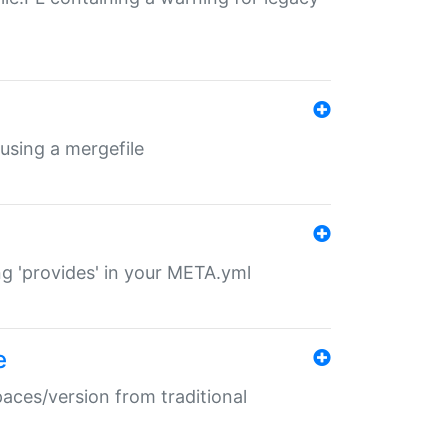
 using a mergefile
ng 'provides' in your META.yml
e
paces/version from traditional