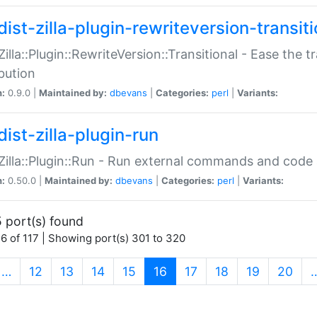
ist-zilla-plugin-rewriteversion-transiti
:Zilla::Plugin::RewriteVersion::Transitional - Ease the 
ibution
n:
0.9.0 |
Maintained by:
dbevans
|
Categories:
perl
|
Variants:
ist-zilla-plugin-run
:Zilla::Plugin::Run - Run external commands and code at
n:
0.50.0 |
Maintained by:
dbevans
|
Categories:
perl
|
Variants:
 port(s) found
6 of 117 | Showing port(s) 301 to 320
(current)
…
12
13
14
15
16
17
18
19
20