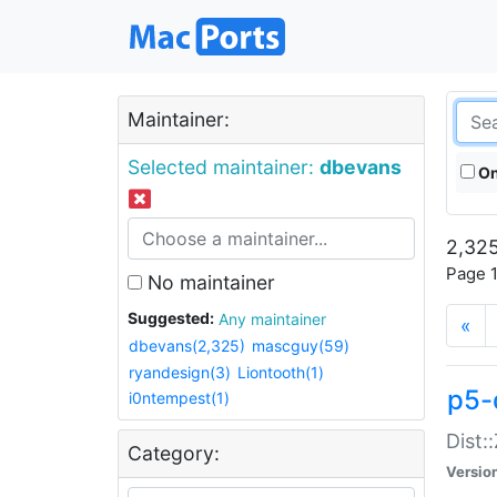
Maintainer:
Selected maintainer:
dbevans
On
2,325
Page 1
No maintainer
Suggested:
Any maintainer
«
dbevans(2,325)
mascguy(59)
ryandesign(3)
Liontooth(1)
p5-
i0ntempest(1)
Dist:
Category:
Versio