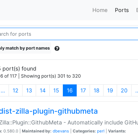
Home
Ports
ly match by port names
 port(s) found
6 of 117 | Showing port(s) 301 to 320
(current)
…
12
13
14
15
16
17
18
19
20
dist-zilla-plugin-githubmeta
:Zilla::Plugin::GithubMeta - Automatically include Gi
n:
0.580.0 |
Maintained by:
dbevans
|
Categories:
perl
|
Variants: