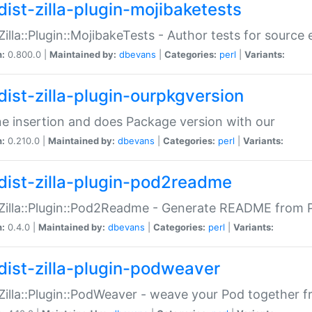
dist-zilla-plugin-mojibaketests
:Zilla::Plugin::MojibakeTests - Author tests for source
n:
0.800.0 |
Maintained by:
dbevans
|
Categories:
perl
|
Variants:
dist-zilla-plugin-ourpkgversion
ne insertion and does Package version with our
n:
0.210.0 |
Maintained by:
dbevans
|
Categories:
perl
|
Variants:
dist-zilla-plugin-pod2readme
:Zilla::Plugin::Pod2Readme - Generate README from P
n:
0.4.0 |
Maintained by:
dbevans
|
Categories:
perl
|
Variants:
dist-zilla-plugin-podweaver
:Zilla::Plugin::PodWeaver - weave your Pod together fr