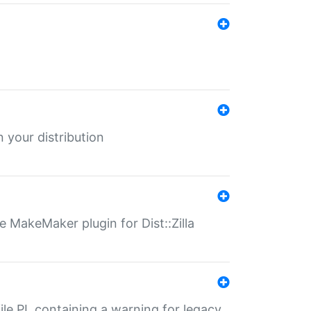
 your distribution
 MakeMaker plugin for Dist::Zilla
file.PL containing a warning for legacy