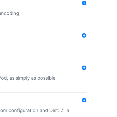
 encoding
od, as simply as possible
om configuration and Dist::Zilla