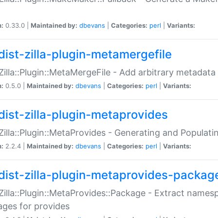
n:
0.33.0 |
Maintained by:
dbevans
|
Categories:
perl
|
Variants:
dist-zilla-plugin-metamergefile
:Zilla::Plugin::MetaMergeFile - Add arbitrary metadata
n:
0.5.0 |
Maintained by:
dbevans
|
Categories:
perl
|
Variants:
dist-zilla-plugin-metaprovides
:Zilla::Plugin::MetaProvides - Generating and Populati
n:
2.2.4 |
Maintained by:
dbevans
|
Categories:
perl
|
Variants:
dist-zilla-plugin-metaprovides-packag
:Zilla::Plugin::MetaProvides::Package - Extract names
ges for provides