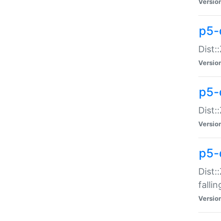
Versio
p5-
Dist:
Versio
p5-
Dist:
Versio
p5-
Dist:
falli
Versio