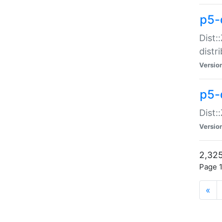
p5-d
Dist:
distr
Versio
p5-d
Dist:
Versio
2,325
Page 1
«