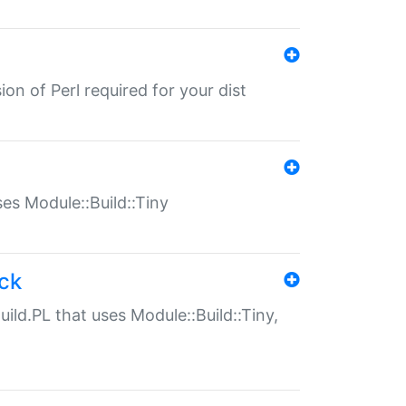
ion of Perl required for your dist
uses Module::Build::Tiny
ack
uild.PL that uses Module::Build::Tiny,