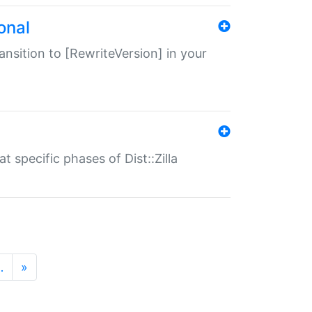
onal
transition to [RewriteVersion] in your
 specific phases of Dist::Zilla
…
»