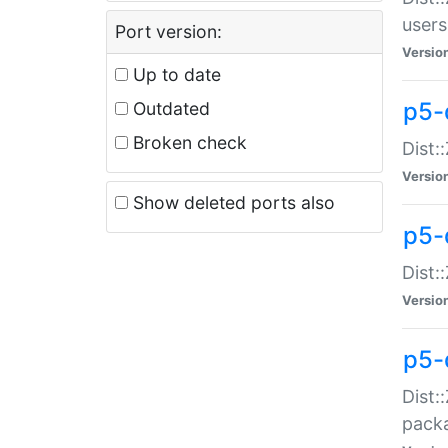
users
Port version:
Versio
Up to date
p5-
Outdated
Broken check
Dist:
Versio
Show deleted ports also
p5-
Dist:
Versio
p5-
Dist:
packa