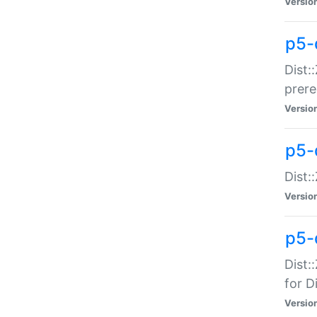
Versio
p5-
Dist:
prer
Versio
p5-
Dist:
Versio
p5-
Dist:
for Di
Versio