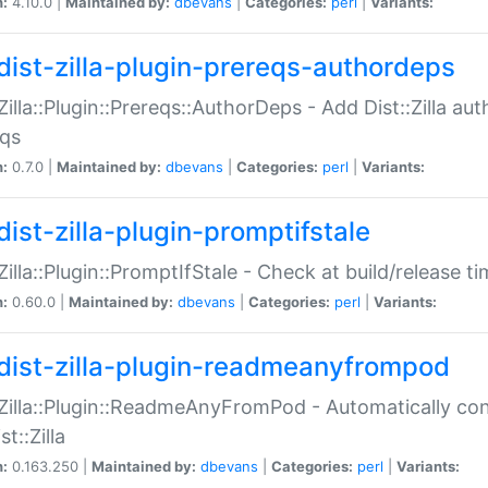
n:
4.10.0 |
Maintained by:
dbevans
|
Categories:
perl
|
Variants:
dist-zilla-plugin-prereqs-authordeps
:Zilla::Plugin::Prereqs::AuthorDeps - Add Dist::Zilla a
eqs
n:
0.7.0 |
Maintained by:
dbevans
|
Categories:
perl
|
Variants:
dist-zilla-plugin-promptifstale
:Zilla::Plugin::PromptIfStale - Check at build/release t
n:
0.60.0 |
Maintained by:
dbevans
|
Categories:
perl
|
Variants:
dist-zilla-plugin-readmeanyfrompod
:Zilla::Plugin::ReadmeAnyFromPod - Automatically c
st::Zilla
n:
0.163.250 |
Maintained by:
dbevans
|
Categories:
perl
|
Variants: