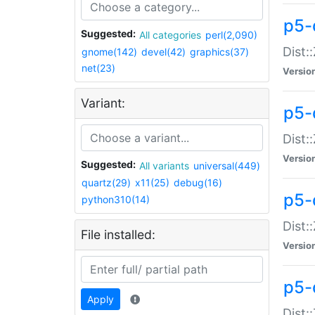
p5-d
Suggested:
All categories
perl(2,090)
Dist::
gnome(142)
devel(42)
graphics(37)
net(23)
Versio
Variant:
p5-
Dist:
Versio
Suggested:
All variants
universal(449)
quartz(29)
x11(25)
debug(16)
p5-
python310(14)
Dist:
File installed:
Versio
p5-
Apply
Dist: