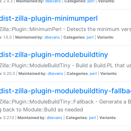
n:
2.4.3 |
Maintained by:
dbevans
|
Categories:
perl
|
Variants:
dist-zilla-plugin-minimumperl
:Zilla::Plugin::MinimumPerl - Detects the minimum vers
n:
1.6.0 |
Maintained by:
dbevans
|
Categories:
perl
|
Variants:
dist-zilla-plugin-modulebuildtiny
:Zilla::Plugin::ModuleBuildTiny - Build a Build.PL that 
n:
0.20.0 |
Maintained by:
dbevans
|
Categories:
perl
|
Variants:
dist-zilla-plugin-modulebuildtiny-fallb
:Zilla::Plugin::ModuleBuildTiny::Fallback - Generate a B
ng back to Module::Build as needed
n:
0.27.0 |
Maintained by:
dbevans
|
Categories:
perl
|
Variants: