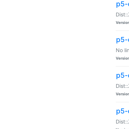
p5-
Dist:
Versio
p5-
No li
Versio
p5-
Dist:
Versio
p5-
Dist: