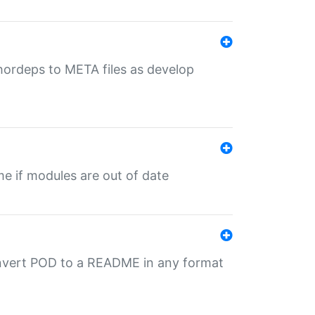
uthordeps to META files as develop
ime if modules are out of date
onvert POD to a README in any format