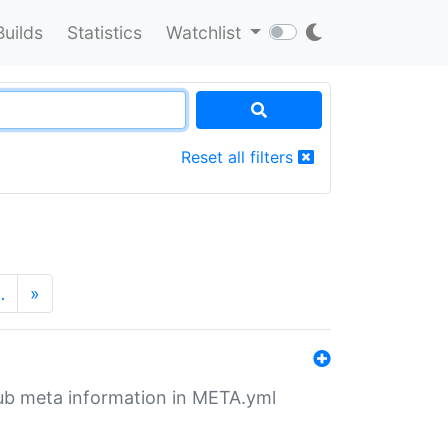
Builds
Statistics
Watchlist
Reset all filters
…
»
tHub meta information in META.yml