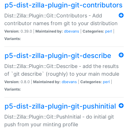
p5-dist-zilla-plugin-git-contributors
Dist::Zilla::Plugin::Git::Contributors - Add
contributor names from git to your distribution
Version:
0.39.0 |
Maintained by:
dbevans
|
Categories:
perl
|
Variants:
p5-dist-zilla-plugin-git-describe
Dist::Zilla::Plugin::Git::Describe - add the results
of `git describe` (roughly) to your main module
Version:
0.8.0 |
Maintained by:
dbevans
|
Categories:
perl
|
Variants:
p5-dist-zilla-plugin-git-pushinitial
Dist::Zilla::Plugin::Git::PushInitial - do initial git
push from your minting profile