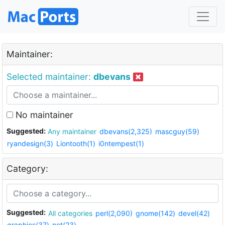
Maintainer:
Selected maintainer:
dbevans
No maintainer
Suggested:
Any maintainer
dbevans(2,325)
mascguy(59)
ryandesign(3)
Liontooth(1)
i0ntempest(1)
Category:
Suggested:
All categories
perl(2,090)
gnome(142)
devel(42)
graphics(37)
net(23)