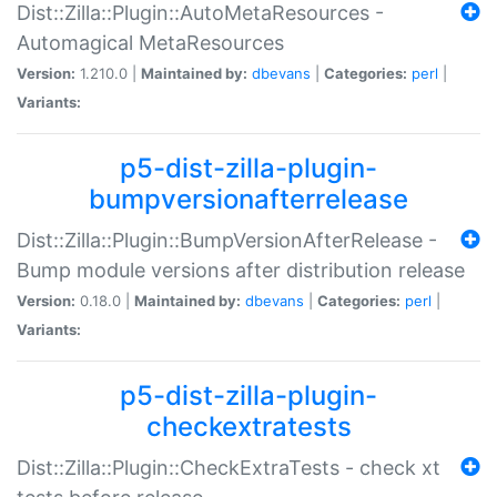
Dist::Zilla::Plugin::AutoMetaResources -
Automagical MetaResources
Version:
1.210.0 |
Maintained by:
dbevans
|
Categories:
perl
|
Variants:
p5-dist-zilla-plugin-
bumpversionafterrelease
Dist::Zilla::Plugin::BumpVersionAfterRelease -
Bump module versions after distribution release
Version:
0.18.0 |
Maintained by:
dbevans
|
Categories:
perl
|
Variants:
p5-dist-zilla-plugin-
checkextratests
Dist::Zilla::Plugin::CheckExtraTests - check xt