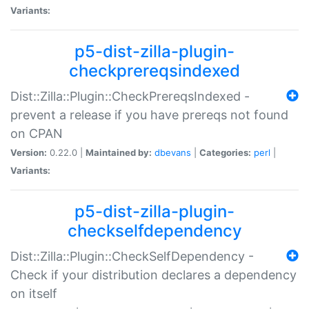
Variants:
p5-dist-zilla-plugin-
checkprereqsindexed
Dist::Zilla::Plugin::CheckPrereqsIndexed -
prevent a release if you have prereqs not found
on CPAN
Version:
0.22.0 |
Maintained by:
dbevans
|
Categories:
perl
|
Variants:
p5-dist-zilla-plugin-
checkselfdependency
Dist::Zilla::Plugin::CheckSelfDependency -
Check if your distribution declares a dependency
on itself