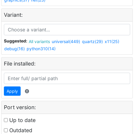
Variant:
Suggested:
All variants
universal(449)
quartz(29)
x11(25)
debug(16)
python310(14)
File installed:
Apply
Port version:
Up to date
Outdated