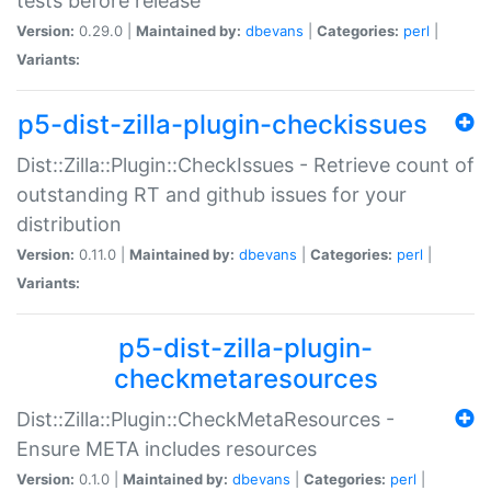
tests before release
Version:
0.29.0 |
Maintained by:
dbevans
|
Categories:
perl
|
Variants:
p5-dist-zilla-plugin-checkissues
Dist::Zilla::Plugin::CheckIssues - Retrieve count of
outstanding RT and github issues for your
distribution
Version:
0.11.0 |
Maintained by:
dbevans
|
Categories:
perl
|
Variants:
p5-dist-zilla-plugin-
checkmetaresources
Dist::Zilla::Plugin::CheckMetaResources -
Ensure META includes resources
Version:
0.1.0 |
Maintained by:
dbevans
|
Categories:
perl
|