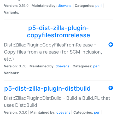
Version:
0.19.0 |
Maintained by:
dbevans
|
Categories:
perl
|
Variants:
p5-dist-zilla-plugin-
copyfilesfromrelease
Dist::Zilla::Plugin::CopyFilesFromRelease -
Copy files from a release (for SCM inclusion,
etc.)
Version:
0.7.0 |
Maintained by:
dbevans
|
Categories:
perl
|
Variants:
p5-dist-zilla-plugin-distbuild
Dist::Zilla::Plugin::DistBuild - Build a Build.PL that
uses Dist::Build
Version:
0.3.0 |
Maintained by:
dbevans
|
Categories:
perl
|