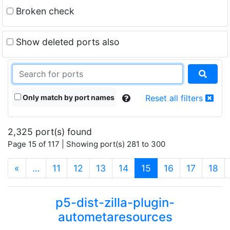
Broken check
Show deleted ports also
Only match by port names
Reset all filters
2,325 port(s) found
Page 15 of 117 | Showing port(s) 281 to 300
(current)
«
…
11
12
13
14
15
16
17
18
p5-dist-zilla-plugin-
autometaresources