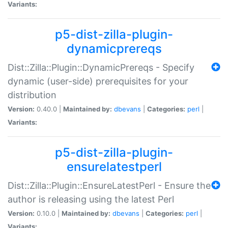
Variants:
p5-dist-zilla-plugin-
dynamicprereqs
Dist::Zilla::Plugin::DynamicPrereqs - Specify
dynamic (user-side) prerequisites for your
distribution
Version:
0.40.0 |
Maintained by:
dbevans
|
Categories:
perl
|
Variants:
p5-dist-zilla-plugin-
ensurelatestperl
Dist::Zilla::Plugin::EnsureLatestPerl - Ensure the
author is releasing using the latest Perl
Version:
0.10.0 |
Maintained by:
dbevans
|
Categories:
perl
|
Variants: