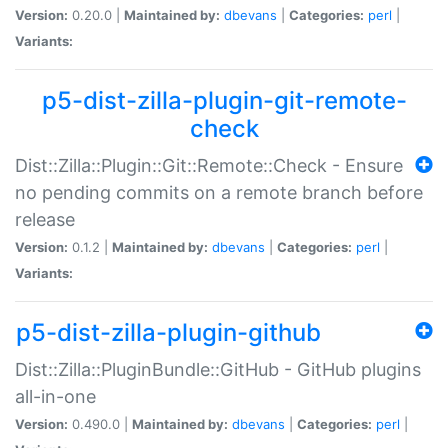
Version:
0.20.0 |
Maintained by:
dbevans
|
Categories:
perl
|
Variants:
p5-dist-zilla-plugin-git-remote-
check
Dist::Zilla::Plugin::Git::Remote::Check - Ensure
no pending commits on a remote branch before
release
Version:
0.1.2 |
Maintained by:
dbevans
|
Categories:
perl
|
Variants:
p5-dist-zilla-plugin-github
Dist::Zilla::PluginBundle::GitHub - GitHub plugins
all-in-one
Version:
0.490.0 |
Maintained by:
dbevans
|
Categories:
perl
|