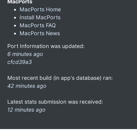
MacPorts
MacPorts Home
Install MacPorts
MacPorts FAQ
MacPorts News
Port Information was updated:
6 minutes ago
cfcd39a3
Most recent build (in app's database) ran:
42 minutes ago
Latest stats submission was received:
12 minutes ago