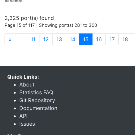
Variants:
2,325 port(s) found
Page 15 of 117 | Showing port(s) 281 to 300
(current)
«
…
11
12
13
14
15
16
17
18
Quick Links:
About
Statistics FAQ
Git Repository
Documentation
API
Issues