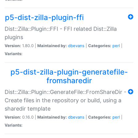
p5-dist-zilla-plugin-ffi
Dist::Zilla::Plugin::FFI - FFI related Dist::Zilla
plugins
Version:
1.80.0 |
Maintained by:
dbevans
|
Categories:
perl
|
Variants:
p5-dist-zilla-plugin-generatefile-
fromsharedir
Dist::Zilla::Plugin::GenerateFile::FromShareDir -
Create files in the repository or build, using a
sharedir template
Version:
0.16.0 |
Maintained by:
dbevans
|
Categories:
perl
|
Variants: