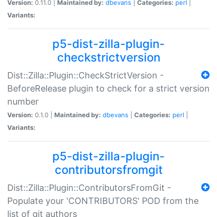
Version:
0.11.0 |
Maintained by:
dbevans
|
Categories:
perl
|
Variants:
p5-dist-zilla-plugin-
checkstrictversion
Dist::Zilla::Plugin::CheckStrictVersion -
BeforeRelease plugin to check for a strict version
number
Version:
0.1.0 |
Maintained by:
dbevans
|
Categories:
perl
|
Variants:
p5-dist-zilla-plugin-
contributorsfromgit
Dist::Zilla::Plugin::ContributorsFromGit -
Populate your 'CONTRIBUTORS' POD from the
list of git authors