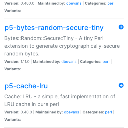
Version:
0.460.0 |
Maintained by:
dbevans
|
Categories:
perl
|
Variants:
p5-bytes-random-secure-tiny
Bytes::Random::Secure::Tiny - A tiny Perl
extension to generate cryptographically-secure
random bytes.
Version:
1.11.0 |
Maintained by:
dbevans
|
Categories:
perl
|
Variants:
p5-cache-lru
Cache::LRU - a simple, fast implementation of
LRU cache in pure perl
Version:
0.40.0 |
Maintained by:
dbevans
|
Categories:
perl
|
Variants: