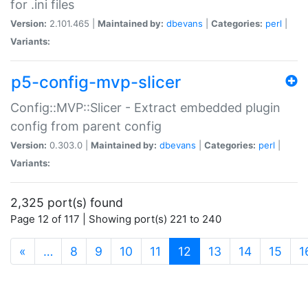
for .ini files
Version:
2.101.465 |
Maintained by:
dbevans
|
Categories:
perl
|
Variants:
p5-config-mvp-slicer
Config::MVP::Slicer - Extract embedded plugin
config from parent config
Version:
0.303.0 |
Maintained by:
dbevans
|
Categories:
perl
|
Variants:
2,325 port(s) found
Page 12 of 117 | Showing port(s) 221 to 240
(current)
«
…
8
9
10
11
12
13
14
15
1