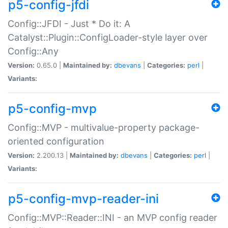
p5-config-jfdi
Config::JFDI - Just * Do it: A
Catalyst::Plugin::ConfigLoader-style layer over
Config::Any
Version:
0.65.0 |
Maintained by:
dbevans
|
Categories:
perl
|
Variants:
p5-config-mvp
Config::MVP - multivalue-property package-
oriented configuration
Version:
2.200.13 |
Maintained by:
dbevans
|
Categories:
perl
|
Variants:
p5-config-mvp-reader-ini
Config::MVP::Reader::INI - an MVP config reader