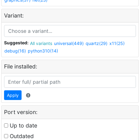
Variant:
Suggested:
All variants
universal(449)
quartz(29)
x11(25)
debug(16)
python310(14)
File installed:
Apply
Port version:
Up to date
Outdated