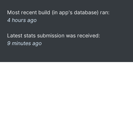
Most recent build (in app's database) ran:
4 hours ago
Latest stats submission was received:
9 minutes ago