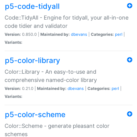
p5-code-tidyall
Code::TidyAll - Engine for tidyall, your all-in-one
code tidier and validator
Version:
0.850.0 |
Maintained by:
dbevans
|
Categories:
perl
|
Variants:
p5-color-library
Color::Library - An easy-to-use and
comprehensive named-color library
Version:
0.21.0 |
Maintained by:
dbevans
|
Categories:
perl
|
Variants:
p5-color-scheme
Color::Scheme - generate pleasant color
schemes