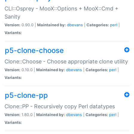
CLI::Osprey - MooX::Options + MooX::Cmd +
Sanity
Version:
0.90.0 |
Maintained by:
dbevans
|
Categories:
perl
|
Variants:
p5-clone-choose
Clone::Choose - Choose appropriate clone utility
Version:
0.10.0 |
Maintained by:
dbevans
|
Categories:
perl
|
Variants:
p5-clone-pp
Clone::PP - Recursively copy Perl datatypes
Version:
1.80.0 |
Maintained by:
dbevans
|
Categories:
perl
|
Variants: