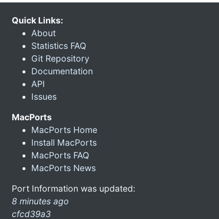
Quick Links:
About
Statistics FAQ
Git Repository
Documentation
API
Issues
MacPorts
MacPorts Home
Install MacPorts
MacPorts FAQ
MacPorts News
Port Information was updated:
8 minutes ago
cfcd39a3