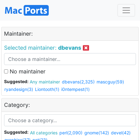
Maintainer:
Selected maintainer:
dbevans
No maintainer
Suggested:
Any maintainer
dbevans(2,325)
mascguy(59)
ryandesign(3)
Liontooth(1)
i0ntempest(1)
Category:
Suggested:
All categories
perl(2,090)
gnome(142)
devel(42)
graphics(37)
net(23)