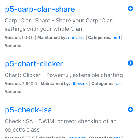
p5-carp-clan-share
Carp::Clan::Share - Share your Carp::Clan
settings with your whole Clan
Version:
0.13.0 |
Maintained by:
dbevans
|
Categories:
perl
|
Variants:
p5-chart-clicker
Chart::Clicker - Powerful, extensible charting
Version:
2.900.0 |
Maintained by:
dbevans
|
Categories:
perl
|
Variants:
p5-check-isa
Check::ISA - DWIM, correct checking of an
object's class
Version:
0.90.0 |
Maintained by:
dbevans
|
Categories:
perl
|