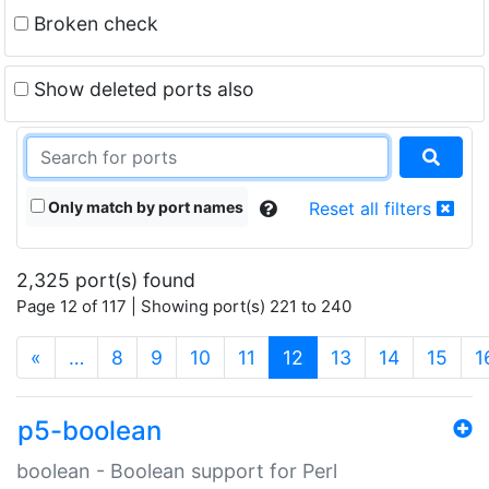
Broken check
Show deleted ports also
Only match by port names
Reset all filters
2,325 port(s) found
Page 12 of 117 | Showing port(s) 221 to 240
(current)
«
…
8
9
10
11
12
13
14
15
1
p5-boolean
boolean - Boolean support for Perl