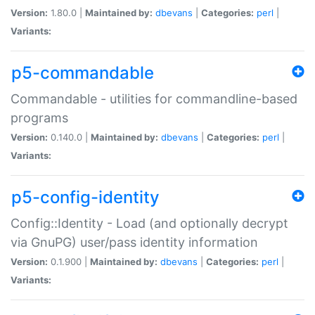
Version:
1.80.0 |
Maintained by:
dbevans
|
Categories:
perl
|
Variants:
p5-commandable
Commandable - utilities for commandline-based
programs
Version:
0.140.0 |
Maintained by:
dbevans
|
Categories:
perl
|
Variants:
p5-config-identity
Config::Identity - Load (and optionally decrypt
via GnuPG) user/pass identity information
Version:
0.1.900 |
Maintained by:
dbevans
|
Categories:
perl
|
Variants: