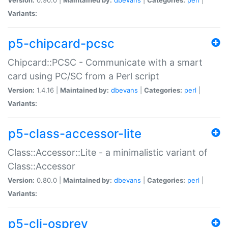
Variants:
p5-chipcard-pcsc
Chipcard::PCSC - Communicate with a smart
card using PC/SC from a Perl script
Version:
1.4.16 |
Maintained by:
dbevans
|
Categories:
perl
|
Variants:
p5-class-accessor-lite
Class::Accessor::Lite - a minimalistic variant of
Class::Accessor
Version:
0.80.0 |
Maintained by:
dbevans
|
Categories:
perl
|
Variants:
p5-cli-osprey