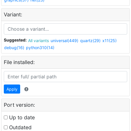
Variant:
Suggested:
All variants
universal(449)
quartz(29)
x11(25)
debug(16)
python310(14)
File installed:
Apply
Port version:
Up to date
Outdated