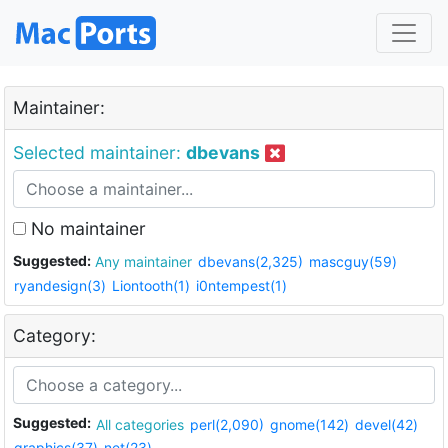
Maintainer:
Selected maintainer:
dbevans
No maintainer
Suggested:
Any maintainer
dbevans(2,325)
mascguy(59)
ryandesign(3)
Liontooth(1)
i0ntempest(1)
Category:
Suggested:
All categories
perl(2,090)
gnome(142)
devel(42)
graphics(37)
net(23)