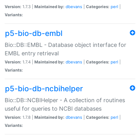
Version:
1.7.3 |
Maintained by:
dbevans
|
Categories:
perl
|
Variants:
p5-bio-db-embl
Bio::DB::EMBL - Database object interface for
EMBL entry retrieval
Version:
1.7.4 |
Maintained by:
dbevans
|
Categories:
perl
|
Variants:
p5-bio-db-ncbihelper
Bio::DB::NCBIHelper - A collection of routines
useful for queries to NCBI databases
Version:
1.7.8 |
Maintained by:
dbevans
|
Categories:
perl
|
Variants: