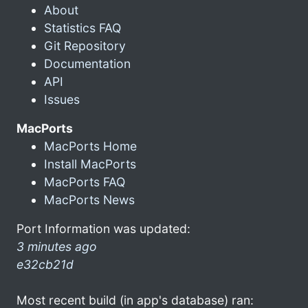
About
Statistics FAQ
Git Repository
Documentation
API
Issues
MacPorts
MacPorts Home
Install MacPorts
MacPorts FAQ
MacPorts News
Port Information was updated:
3 minutes ago
e32cb21d
Most recent build (in app's database) ran: