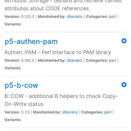
Attribute::Storage - declare and retrieve named
attributes about CODE references
Version:
0.120.0 |
Maintained by:
dbevans
|
Categories:
perl
|
Variants:
p5-authen-pam
Authen::PAM - Perl interface to PAM library
Version:
0.160.0 |
Maintained by:
dbevans
|
Categories:
perl
|
Variants:
p5-b-cow
B::COW - additional B helpers to check Copy-
On-Write status
Version:
0.7.0 |
Maintained by:
dbevans
|
Categories:
perl
|
Variants: