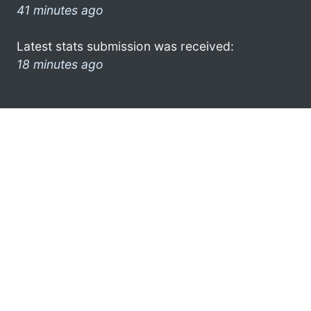
41 minutes ago
Latest stats submission was received:
18 minutes ago