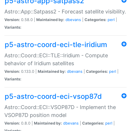
p5-astro-app-satpass2
Astro::App::Satpass2 - Forecast satellite visibility.
Version:
0.58.0 |
Maintained by:
dbevans
|
Categories:
perl
|
Variants:
p5-astro-coord-eci-tle-iridium
Astro::Coord::ECI::TLE::Iridium - Compute
behavior of Iridium satellites
Version:
0.133.0 |
Maintained by:
dbevans
|
Categories:
perl
|
Variants:
p5-astro-coord-eci-vsop87d
Astro::Coord::ECI::VSOP87D - Implement the
VSOP87D position model
Version:
0.8.0 |
Maintained by:
dbevans
|
Categories:
perl
|
Variants: