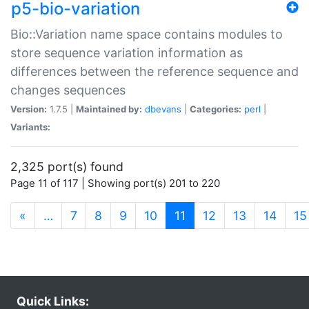
p5-bio-variation
Bio::Variation name space contains modules to
store sequence variation information as
differences between the reference sequence and
changes sequences
Version:
1.7.5 |
Maintained by:
dbevans
|
Categories:
perl
|
Variants:
2,325 port(s) found
Page 11 of 117 | Showing port(s) 201 to 220
(current)
«
…
7
8
9
10
11
12
13
14
15
Quick Links: