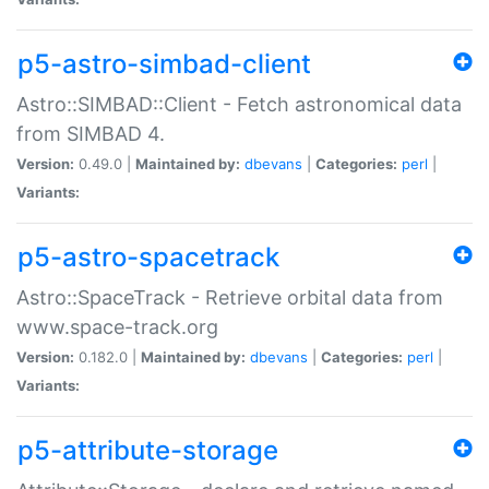
p5-astro-simbad-client
Astro::SIMBAD::Client - Fetch astronomical data
from SIMBAD 4.
Version:
0.49.0 |
Maintained by:
dbevans
|
Categories:
perl
|
Variants:
p5-astro-spacetrack
Astro::SpaceTrack - Retrieve orbital data from
www.space-track.org
Version:
0.182.0 |
Maintained by:
dbevans
|
Categories:
perl
|
Variants:
p5-attribute-storage