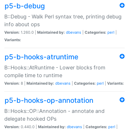
p5-b-debug
B::Debug - Walk Perl syntax tree, printing debug
info about ops
Version:
1.260.0 |
Maintained by:
dbevans
|
Categories:
perl
|
Variants:
p5-b-hooks-atruntime
B::Hooks::AtRuntime - Lower blocks from
compile time to runtime
Version:
8 |
Maintained by:
dbevans
|
Categories:
perl
|
Variants:
p5-b-hooks-op-annotation
B::Hooks::OP::Annotation - annotate and
delegate hooked OPs
Version:
0.440.0 |
Maintained by:
dbevans
|
Categories:
perl
|