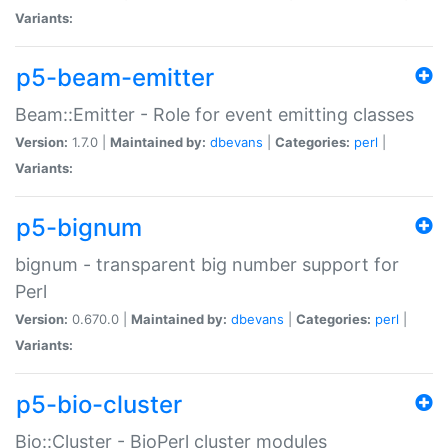
Variants:
p5-beam-emitter
Beam::Emitter - Role for event emitting classes
Version:
1.7.0 |
Maintained by:
dbevans
|
Categories:
perl
|
Variants:
p5-bignum
bignum - transparent big number support for
Perl
Version:
0.670.0 |
Maintained by:
dbevans
|
Categories:
perl
|
Variants:
p5-bio-cluster
Bio::Cluster - BioPerl cluster modules