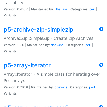
'tar' utility
Version:
0.410.0 |
Maintained by:
dbevans
|
Categories:
perl
|
Variants:
p5-archive-zip-simplezip
Archive::Zip::SimpleZip - Create Zip Archives
Version:
1.2.0 |
Maintained by:
dbevans
|
Categories:
perl
|
Variants:
p5-array-iterator
Array::Iterator - A simple class for iterating over
Perl arrays
Version:
0.136.0 |
Maintained by:
dbevans
|
Categories:
perl
|
Variants: