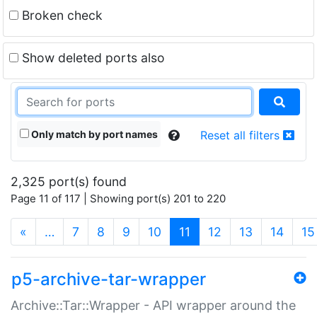
Broken check
Show deleted ports also
Only match by port names
Reset all filters
2,325 port(s) found
Page 11 of 117 | Showing port(s) 201 to 220
(current)
«
…
7
8
9
10
11
12
13
14
15
p5-archive-tar-wrapper
Archive::Tar::Wrapper - API wrapper around the