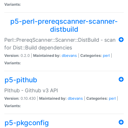
Variants:
p5-perl-prereqscanner-scanner-
distbuild
Perl::PrereqScanner::Scanner::DistBuild - scan
for Dist::Build dependencies
Version:
0.2.0 |
Maintained by:
dbevans
|
Categories:
perl
|
Variants:
p5-pithub
Pithub - Github v3 API
Version:
0.10.430 |
Maintained by:
dbevans
|
Categories:
perl
|
Variants:
p5-pkgconfig