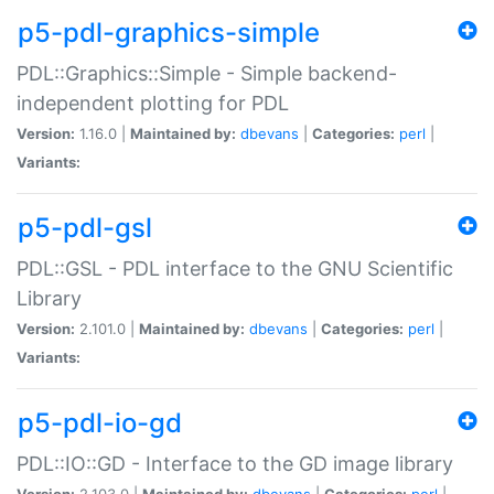
p5-pdl-graphics-simple
PDL::Graphics::Simple - Simple backend-
independent plotting for PDL
Version:
1.16.0 |
Maintained by:
dbevans
|
Categories:
perl
|
Variants:
p5-pdl-gsl
PDL::GSL - PDL interface to the GNU Scientific
Library
Version:
2.101.0 |
Maintained by:
dbevans
|
Categories:
perl
|
Variants:
p5-pdl-io-gd
PDL::IO::GD - Interface to the GD image library
Version:
2.103.0 |
Maintained by:
dbevans
|
Categories:
perl
|