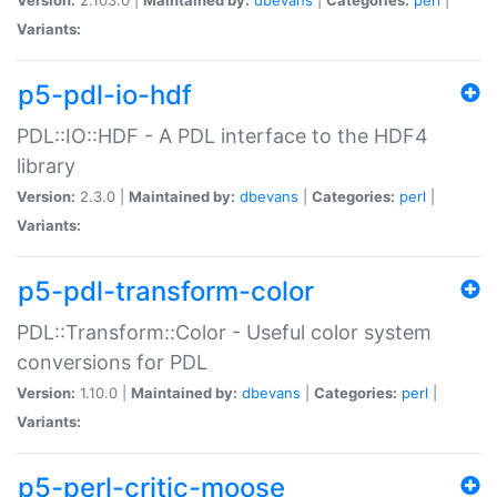
Variants:
p5-pdl-io-hdf
PDL::IO::HDF - A PDL interface to the HDF4
library
Version:
2.3.0 |
Maintained by:
dbevans
|
Categories:
perl
|
Variants:
p5-pdl-transform-color
PDL::Transform::Color - Useful color system
conversions for PDL
Version:
1.10.0 |
Maintained by:
dbevans
|
Categories:
perl
|
Variants:
p5-perl-critic-moose