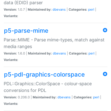
data (EDID) parser
Version:
1.0.7 |
Maintained by:
dbevans
|
Categories:
perl
|
Variants:
p5-parse-mime
Parse::MIME - Parse mime-types, match against
media ranges
Version:
1.6.0 |
Maintained by:
dbevans
|
Categories:
perl
|
Variants:
p5-pdl-graphics-colorspace
PDL::Graphics::ColorSpace - colour-space
conversions for PDL
Version:
0.206.0 |
Maintained by:
dbevans
|
Categories:
perl
|
Variants: