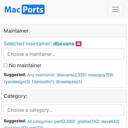
Maintainer:
Selected maintainer:
dbevans
No maintainer
Suggested:
Any maintainer
dbevans(2,325)
mascguy(59)
ryandesign(3)
Liontooth(1)
i0ntempest(1)
Category:
Suggested:
All categories
perl(2,090)
gnome(142)
devel(42)
graphics(37)
net(23)