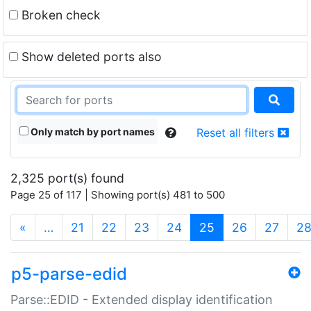
Broken check
Show deleted ports also
Only match by port names
Reset all filters
2,325 port(s) found
Page 25 of 117 | Showing port(s) 481 to 500
(current)
«
…
21
22
23
24
25
26
27
2
p5-parse-edid
Parse::EDID - Extended display identification