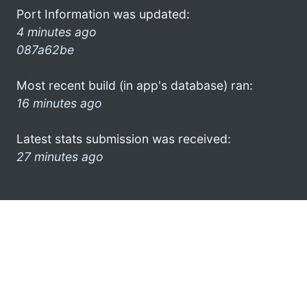
Port Information was updated:
4 minutes ago
087a62be
Most recent build (in app's database) ran:
16 minutes ago
Latest stats submission was received:
27 minutes ago