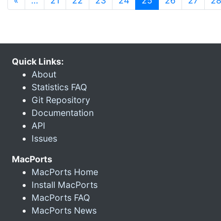
«
…
21
22
23
24
25
26
27
2
Quick Links:
About
Statistics FAQ
Git Repository
Documentation
API
Issues
MacPorts
MacPorts Home
Install MacPorts
MacPorts FAQ
MacPorts News