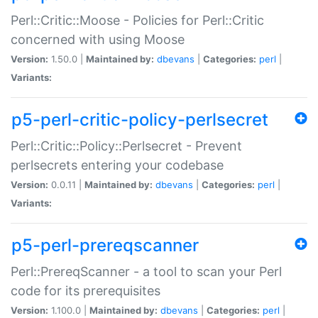
Perl::Critic::Moose - Policies for Perl::Critic
concerned with using Moose
Version:
1.50.0 |
Maintained by:
dbevans
|
Categories:
perl
|
Variants:
p5-perl-critic-policy-perlsecret
Perl::Critic::Policy::Perlsecret - Prevent
perlsecrets entering your codebase
Version:
0.0.11 |
Maintained by:
dbevans
|
Categories:
perl
|
Variants:
p5-perl-prereqscanner
Perl::PrereqScanner - a tool to scan your Perl
code for its prerequisites
Version:
1.100.0 |
Maintained by:
dbevans
|
Categories:
perl
|