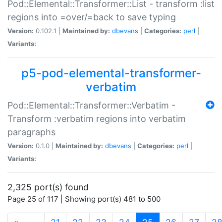
Pod::Elemental::Transformer::List - transform :list
regions into =over/=back to save typing
Version:
0.102.1 |
Maintained by:
dbevans
|
Categories:
perl
|
Variants:
p5-pod-elemental-transformer-
verbatim
Pod::Elemental::Transformer::Verbatim -
Transform :verbatim regions into verbatim
paragraphs
Version:
0.1.0 |
Maintained by:
dbevans
|
Categories:
perl
|
Variants:
2,325 port(s) found
Page 25 of 117 | Showing port(s) 481 to 500
(current)