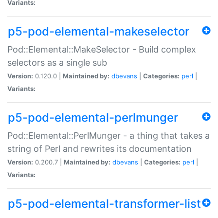
Variants:
p5-pod-elemental-makeselector
Pod::Elemental::MakeSelector - Build complex
selectors as a single sub
Version:
0.120.0 |
Maintained by:
dbevans
|
Categories:
perl
|
Variants:
p5-pod-elemental-perlmunger
Pod::Elemental::PerlMunger - a thing that takes a
string of Perl and rewrites its documentation
Version:
0.200.7 |
Maintained by:
dbevans
|
Categories:
perl
|
Variants:
p5-pod-elemental-transformer-list