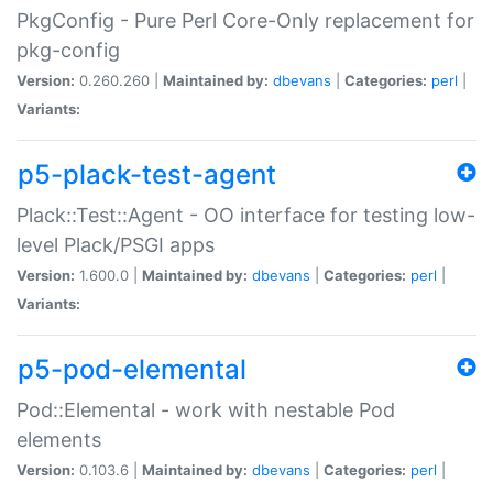
PkgConfig - Pure Perl Core-Only replacement for
pkg-config
Version:
0.260.260 |
Maintained by:
dbevans
|
Categories:
perl
|
Variants:
p5-plack-test-agent
Plack::Test::Agent - OO interface for testing low-
level Plack/PSGI apps
Version:
1.600.0 |
Maintained by:
dbevans
|
Categories:
perl
|
Variants:
p5-pod-elemental
Pod::Elemental - work with nestable Pod
elements
Version:
0.103.6 |
Maintained by:
dbevans
|
Categories:
perl
|