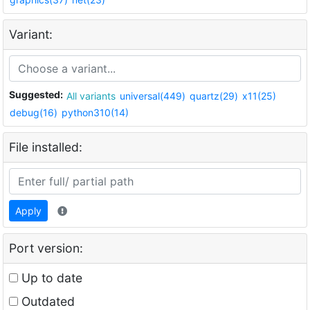
Variant:
Suggested:
All variants
universal(449)
quartz(29)
x11(25)
debug(16)
python310(14)
File installed:
Apply
Port version:
Up to date
Outdated