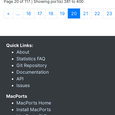
Page 20 of 117 | Showing port(s) 381 to 400
(current)
«
…
16
17
18
19
20
21
22
23
Quick Links:
About
Statistics FAQ
Git Repository
Documentation
API
Issues
MacPorts
MacPorts Home
Install MacPorts