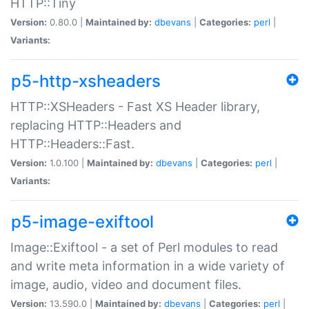
HTTP::Tiny
Version:
0.80.0 |
Maintained by:
dbevans
|
Categories:
perl
|
Variants:
p5-http-xsheaders
HTTP::XSHeaders - Fast XS Header library,
replacing HTTP::Headers and
HTTP::Headers::Fast.
Version:
1.0.100 |
Maintained by:
dbevans
|
Categories:
perl
|
Variants:
p5-image-exiftool
Image::Exiftool - a set of Perl modules to read
and write meta information in a wide variety of
image, audio, video and document files.
Version:
13.590.0 |
Maintained by:
dbevans
|
Categories:
perl
|