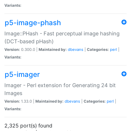
Variants:
p5-image-phash
Image::PHash - Fast perceptual image hashing
(DCT-based pHash)
Version:
0.300.0 |
Maintained by:
dbevans
|
Categories:
perl
|
Variants:
p5-imager
Imager - Perl extension for Generating 24 bit
Images
Version:
1.33.0 |
Maintained by:
dbevans
|
Categories:
perl
|
Variants:
2,325 port(s) found