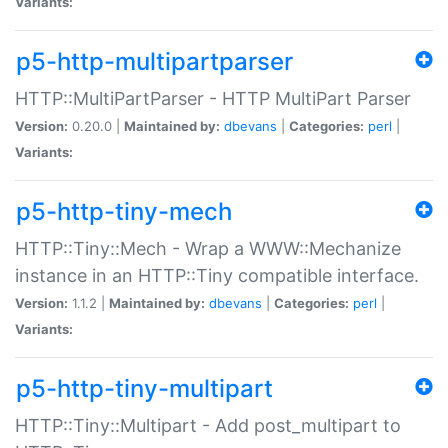
Variants:
p5-http-multipartparser
HTTP::MultiPartParser - HTTP MultiPart Parser
Version:
0.20.0 |
Maintained by:
dbevans
|
Categories:
perl
|
Variants:
p5-http-tiny-mech
HTTP::Tiny::Mech - Wrap a WWW::Mechanize
instance in an HTTP::Tiny compatible interface.
Version:
1.1.2 |
Maintained by:
dbevans
|
Categories:
perl
|
Variants:
p5-http-tiny-multipart
HTTP::Tiny::Multipart - Add post_multipart to