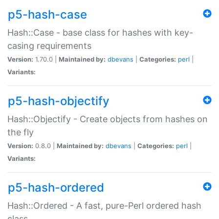
p5-hash-case
Hash::Case - base class for hashes with key-
casing requirements
Version:
1.70.0 |
Maintained by:
dbevans
|
Categories:
perl
|
Variants:
p5-hash-objectify
Hash::Objectify - Create objects from hashes on
the fly
Version:
0.8.0 |
Maintained by:
dbevans
|
Categories:
perl
|
Variants:
p5-hash-ordered
Hash::Ordered - A fast, pure-Perl ordered hash
class