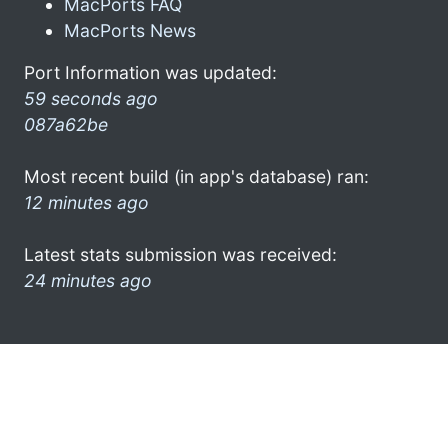
MacPorts FAQ
MacPorts News
Port Information was updated:
59 seconds ago
087a62be
Most recent build (in app's database) ran:
12 minutes ago
Latest stats submission was received:
24 minutes ago