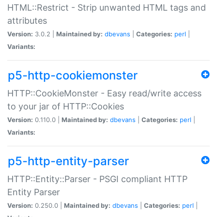
HTML::Restrict - Strip unwanted HTML tags and
attributes
Version:
3.0.2 |
Maintained by:
dbevans
|
Categories:
perl
|
Variants:
p5-http-cookiemonster
HTTP::CookieMonster - Easy read/write access
to your jar of HTTP::Cookies
Version:
0.110.0 |
Maintained by:
dbevans
|
Categories:
perl
|
Variants:
p5-http-entity-parser
HTTP::Entity::Parser - PSGI compliant HTTP
Entity Parser
Version:
0.250.0 |
Maintained by:
dbevans
|
Categories:
perl
|