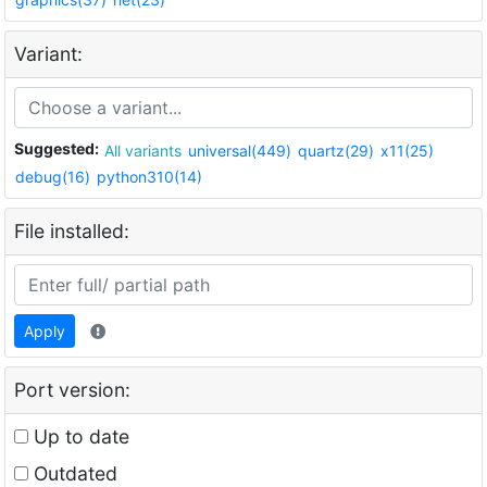
Variant:
Suggested:
All variants
universal(449)
quartz(29)
x11(25)
debug(16)
python310(14)
File installed:
Apply
Port version:
Up to date
Outdated