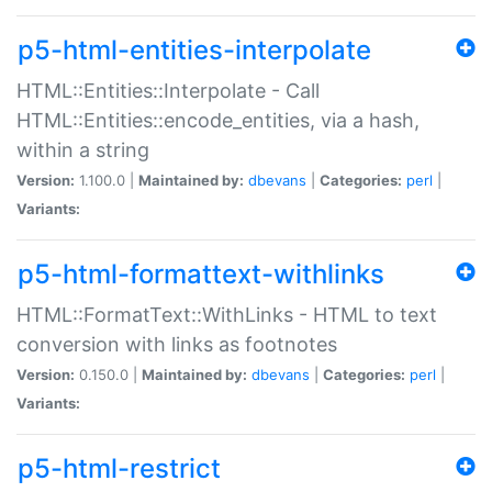
p5-html-entities-interpolate
HTML::Entities::Interpolate - Call
HTML::Entities::encode_entities, via a hash,
within a string
Version:
1.100.0 |
Maintained by:
dbevans
|
Categories:
perl
|
Variants:
p5-html-formattext-withlinks
HTML::FormatText::WithLinks - HTML to text
conversion with links as footnotes
Version:
0.150.0 |
Maintained by:
dbevans
|
Categories:
perl
|
Variants:
p5-html-restrict