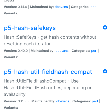
Version:
0.14.0 |
Maintained by:
dbevans
|
Categories:
perl
|
Variants:
p5-hash-safekeys
Hash::SafeKeys - get hash contents without
resetting each iterator
Version:
0.40.0 |
Maintained by:
dbevans
|
Categories:
perl
|
Variants:
p5-hash-util-fieldhash-compat
Hash::Util::FieldHash::Compat - Use
Hash::Util::FieldHash or ties, depending on
availability
Version:
0.110.0 |
Maintained by:
dbevans
|
Categories:
perl
|
Variants: