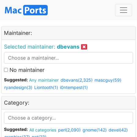
Maintainer:
Selected maintainer:
dbevans
No maintainer
Suggested:
Any maintainer
dbevans(2,325)
mascguy(59)
ryandesign(3)
Liontooth(1)
i0ntempest(1)
Category:
Suggested:
All categories
perl(2,090)
gnome(142)
devel(42)
graphics(37)
net(23)