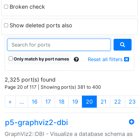
Broken check
Show deleted ports also
Only match by port names
Reset all filters
2,325 port(s) found
Page 20 of 117 | Showing port(s) 381 to 400
(current)
«
…
16
17
18
19
20
21
22
23
p5-graphviz2-dbi
GraphViz2::DBI - Visualize a database schema as