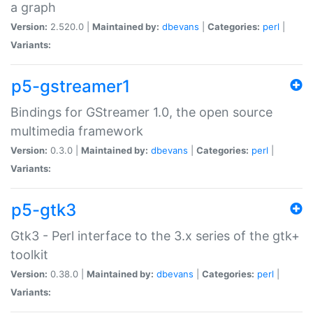
a graph
Version:
2.520.0 |
Maintained by:
dbevans
|
Categories:
perl
|
Variants:
p5-gstreamer1
Bindings for GStreamer 1.0, the open source
multimedia framework
Version:
0.3.0 |
Maintained by:
dbevans
|
Categories:
perl
|
Variants:
p5-gtk3
Gtk3 - Perl interface to the 3.x series of the gtk+
toolkit
Version:
0.38.0 |
Maintained by:
dbevans
|
Categories:
perl
|
Variants: