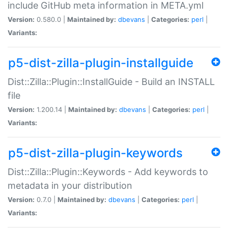
include GitHub meta information in META.yml
Version:
0.580.0 |
Maintained by:
dbevans
|
Categories:
perl
|
Variants:
p5-dist-zilla-plugin-installguide
Dist::Zilla::Plugin::InstallGuide - Build an INSTALL
file
Version:
1.200.14 |
Maintained by:
dbevans
|
Categories:
perl
|
Variants:
p5-dist-zilla-plugin-keywords
Dist::Zilla::Plugin::Keywords - Add keywords to
metadata in your distribution
Version:
0.7.0 |
Maintained by:
dbevans
|
Categories:
perl
|
Variants: