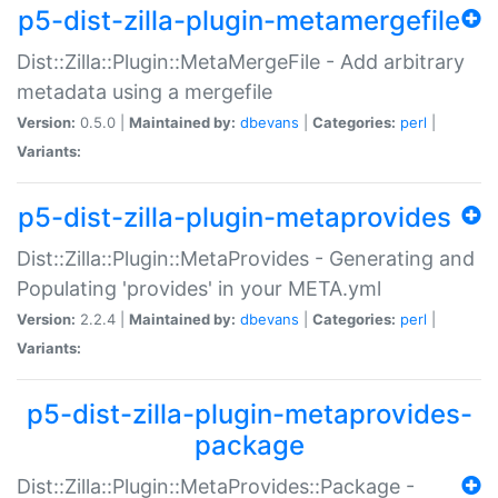
p5-dist-zilla-plugin-metamergefile
Dist::Zilla::Plugin::MetaMergeFile - Add arbitrary
metadata using a mergefile
Version:
0.5.0 |
Maintained by:
dbevans
|
Categories:
perl
|
Variants:
p5-dist-zilla-plugin-metaprovides
Dist::Zilla::Plugin::MetaProvides - Generating and
Populating 'provides' in your META.yml
Version:
2.2.4 |
Maintained by:
dbevans
|
Categories:
perl
|
Variants:
p5-dist-zilla-plugin-metaprovides-
package
Dist::Zilla::Plugin::MetaProvides::Package -