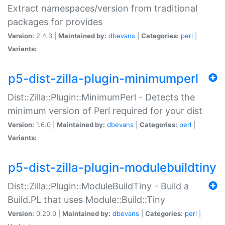
Extract namespaces/version from traditional
packages for provides
Version:
2.4.3 |
Maintained by:
dbevans
|
Categories:
perl
|
Variants:
p5-dist-zilla-plugin-minimumperl
Dist::Zilla::Plugin::MinimumPerl - Detects the
minimum version of Perl required for your dist
Version:
1.6.0 |
Maintained by:
dbevans
|
Categories:
perl
|
Variants:
p5-dist-zilla-plugin-modulebuildtiny
Dist::Zilla::Plugin::ModuleBuildTiny - Build a
Build.PL that uses Module::Build::Tiny
Version:
0.20.0 |
Maintained by:
dbevans
|
Categories:
perl
|