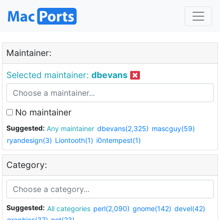
Maintainer:
Selected maintainer:
dbevans
No maintainer
Suggested:
Any maintainer
dbevans(2,325)
mascguy(59)
ryandesign(3)
Liontooth(1)
i0ntempest(1)
Category:
Suggested:
All categories
perl(2,090)
gnome(142)
devel(42)
graphics(37)
net(23)