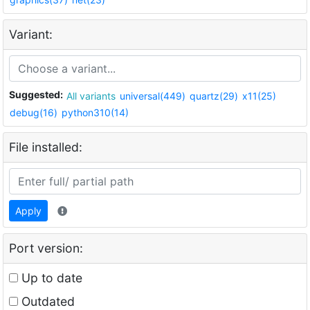
Variant:
Suggested:
All variants
universal(449)
quartz(29)
x11(25)
debug(16)
python310(14)
File installed:
Apply
Port version:
Up to date
Outdated