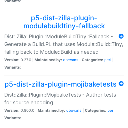
Variants:
p5-dist-zilla-plugin-
modulebuildtiny-fallback
Dist::Zilla::Plugin::ModuleBuildTiny::Fallback -
Generate a Build.PL that uses Module::Build::Tiny,
falling back to Module::Build as needed
Version:
0.27.0 |
Maintained by:
dbevans
|
Categories:
perl
|
Variants:
p5-dist-zilla-plugin-mojibaketests
Dist::Zilla::Plugin::MojibakeTests - Author tests
for source encoding
Version:
0.800.0 |
Maintained by:
dbevans
|
Categories:
perl
|
Variants: