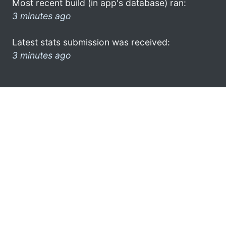
Most recent build (in app's database) ran:
3 minutes ago
Latest stats submission was received:
3 minutes ago