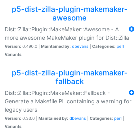
p5-dist-zilla-plugin-makemaker-
awesome
Dist::Zilla::Plugin::MakeMaker::Awesome - A
more awesome MakeMaker plugin for Dist::Zilla
Version:
0.490.0 |
Maintained by:
dbevans
|
Categories:
perl
|
Variants:
p5-dist-zilla-plugin-makemaker-
fallback
Dist::Zilla::Plugin::MakeMaker::Fallback -
Generate a Makefile.PL containing a warning for
legacy users
Version:
0.33.0 |
Maintained by:
dbevans
|
Categories:
perl
|
Variants: