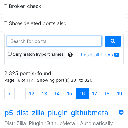
Broken check
Show deleted ports also
Only match by port names
Reset all filters
2,325 port(s) found
Page 16 of 117 | Showing port(s) 301 to 320
(current)
«
…
12
13
14
15
16
17
18
19
p5-dist-zilla-plugin-githubmeta
Dist::Zilla::Plugin::GithubMeta - Automatically