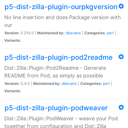
p5-dist-zilla-plugin-ourpkgversion
No line insertion and does Package version with
our
Version:
0.210.0 |
Maintained by:
dbevans
|
Categories:
perl
|
Variants:
p5-dist-zilla-plugin-pod2readme
Dist::Zilla::Plugin::Pod2Readme - Generate
README from Pod, as simply as possible
Version:
0.4.0 |
Maintained by:
dbevans
|
Categories:
perl
|
Variants:
p5-dist-zilla-plugin-podweaver
Dist::Zilla::Plugin::PodWeaver - weave your Pod
together from configuration and Dist::Zilla