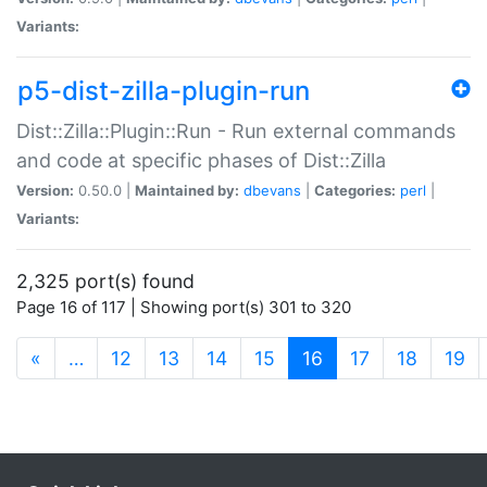
Variants:
p5-dist-zilla-plugin-run
Dist::Zilla::Plugin::Run - Run external commands
and code at specific phases of Dist::Zilla
Version:
0.50.0 |
Maintained by:
dbevans
|
Categories:
perl
|
Variants:
2,325 port(s) found
Page 16 of 117 | Showing port(s) 301 to 320
(current)
«
…
12
13
14
15
16
17
18
19