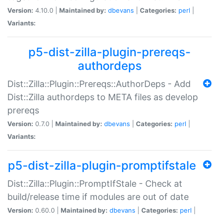
Version:
4.10.0 |
Maintained by:
dbevans
|
Categories:
perl
|
Variants:
p5-dist-zilla-plugin-prereqs-
authordeps
Dist::Zilla::Plugin::Prereqs::AuthorDeps - Add
Dist::Zilla authordeps to META files as develop
prereqs
Version:
0.7.0 |
Maintained by:
dbevans
|
Categories:
perl
|
Variants:
p5-dist-zilla-plugin-promptifstale
Dist::Zilla::Plugin::PromptIfStale - Check at
build/release time if modules are out of date
Version:
0.60.0 |
Maintained by:
dbevans
|
Categories:
perl
|