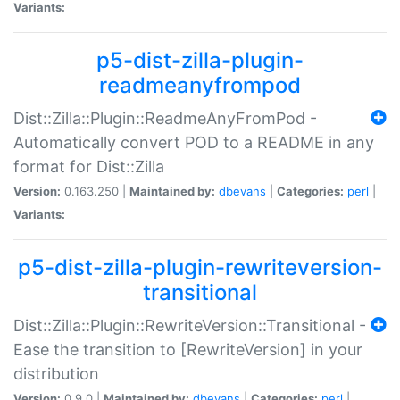
Variants:
p5-dist-zilla-plugin-
readmeanyfrompod
Dist::Zilla::Plugin::ReadmeAnyFromPod -
Automatically convert POD to a README in any
format for Dist::Zilla
Version:
0.163.250 |
Maintained by:
dbevans
|
Categories:
perl
|
Variants:
p5-dist-zilla-plugin-rewriteversion-
transitional
Dist::Zilla::Plugin::RewriteVersion::Transitional -
Ease the transition to [RewriteVersion] in your
distribution
Version:
0.9.0 |
Maintained by:
dbevans
|
Categories:
perl
|