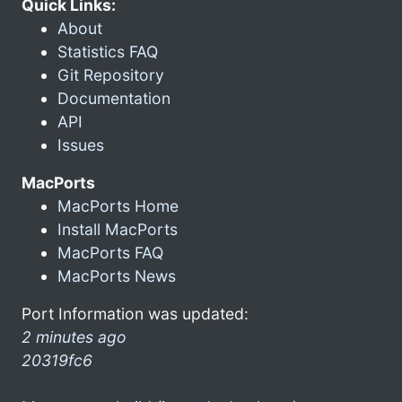
Quick Links:
About
Statistics FAQ
Git Repository
Documentation
API
Issues
MacPorts
MacPorts Home
Install MacPorts
MacPorts FAQ
MacPorts News
Port Information was updated:
2 minutes ago
20319fc6