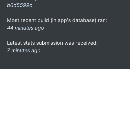
b6d5599c
Most recent build (in app's database) ran:
44 minutes ago
Latest stats submission was received:
7 minutes ago