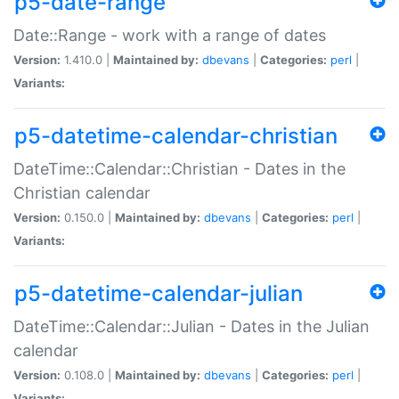
p5-date-range
Date::Range - work with a range of dates
Version:
1.410.0 |
Maintained by:
dbevans
|
Categories:
perl
|
Variants:
p5-datetime-calendar-christian
DateTime::Calendar::Christian - Dates in the
Christian calendar
Version:
0.150.0 |
Maintained by:
dbevans
|
Categories:
perl
|
Variants:
p5-datetime-calendar-julian
DateTime::Calendar::Julian - Dates in the Julian
calendar
Version:
0.108.0 |
Maintained by:
dbevans
|
Categories:
perl
|
Variants: