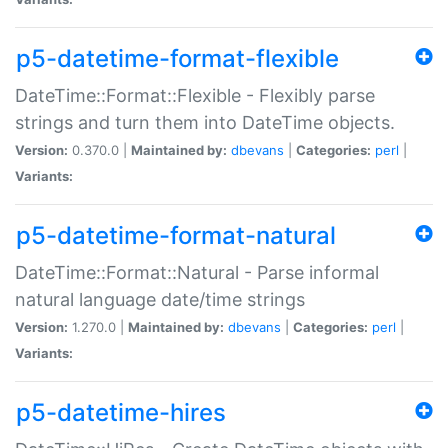
p5-datetime-format-flexible
DateTime::Format::Flexible - Flexibly parse
strings and turn them into DateTime objects.
Version:
0.370.0 |
Maintained by:
dbevans
|
Categories:
perl
|
Variants:
p5-datetime-format-natural
DateTime::Format::Natural - Parse informal
natural language date/time strings
Version:
1.270.0 |
Maintained by:
dbevans
|
Categories:
perl
|
Variants:
p5-datetime-hires