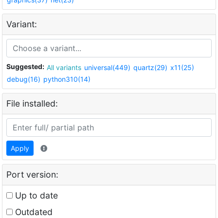
Variant:
Suggested:
All variants
universal(449)
quartz(29)
x11(25)
debug(16)
python310(14)
File installed:
Apply
Port version:
Up to date
Outdated