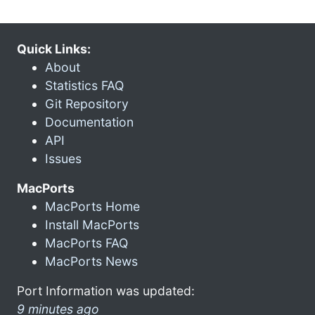
Quick Links:
About
Statistics FAQ
Git Repository
Documentation
API
Issues
MacPorts
MacPorts Home
Install MacPorts
MacPorts FAQ
MacPorts News
Port Information was updated:
9 minutes ago