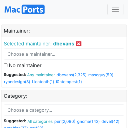
Maintainer:
Selected maintainer:
dbevans
No maintainer
Suggested:
Any maintainer
dbevans(2,325)
mascguy(59)
ryandesign(3)
Liontooth(1)
i0ntempest(1)
Category:
Suggested:
All categories
perl(2,090)
gnome(142)
devel(42)
graphics(37)
net(23)