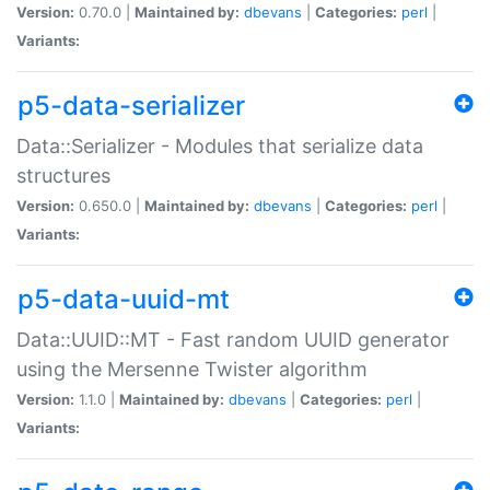
Version:
0.70.0 |
Maintained by:
dbevans
|
Categories:
perl
|
Variants:
p5-data-serializer
Data::Serializer - Modules that serialize data
structures
Version:
0.650.0 |
Maintained by:
dbevans
|
Categories:
perl
|
Variants:
p5-data-uuid-mt
Data::UUID::MT - Fast random UUID generator
using the Mersenne Twister algorithm
Version:
1.1.0 |
Maintained by:
dbevans
|
Categories:
perl
|
Variants: