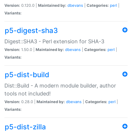
Version:
0.120.0 |
Maintained by:
dbevans
|
Categories:
perl
|
Variants:
p5-digest-sha3
Digest::SHA3 - Perl extension for SHA-3
Version:
1.50.0 |
Maintained by:
dbevans
|
Categories:
perl
|
Variants:
p5-dist-build
Dist::Build - A modern module builder, author
tools not included!
Version:
0.28.0 |
Maintained by:
dbevans
|
Categories:
perl
|
Variants:
p5-dist-zilla