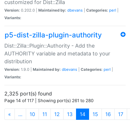
customized for Dist::Zilla
Version:
0.202.0 |
Maintained by:
dbevans
|
Categories:
perl
|
Variants:
p5-dist-zilla-plugin-authority
Dist::Zilla::Plugin::Authority - Add the
AUTHORITY variable and metadata to your
distribution
Version:
1.9.0 |
Maintained by:
dbevans
|
Categories:
perl
|
Variants:
2,325 port(s) found
Page 14 of 117 | Showing port(s) 261 to 280
(current)
«
…
10
11
12
13
14
15
16
17