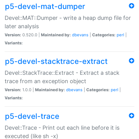
p5-devel-mat-dumper
Devel::MAT::Dumper - write a heap dump file for
later analysis
Version:
0.520.0 |
Maintained by:
dbevans
|
Categories:
perl
|
Variants:
p5-devel-stacktrace-extract
Devel::StackTrace::Extract - Extract a stack
trace from an exception object
Version:
1.0.0 |
Maintained by:
dbevans
|
Categories:
perl
|
Variants:
p5-devel-trace
Devel::Trace - Print out each line before it is
executed (like sh -x)