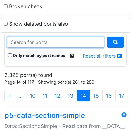
Broken check
Show deleted ports also
Only match by port names
Reset all filters
2,325 port(s) found
Page 14 of 117 | Showing port(s) 261 to 280
(current)
«
…
10
11
12
13
14
15
16
17
p5-data-section-simple
Data::Section::Simple - Read data from __DATA__