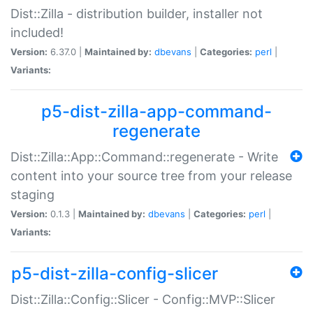
Dist::Zilla - distribution builder, installer not
included!
Version:
6.37.0 |
Maintained by:
dbevans
|
Categories:
perl
|
Variants:
p5-dist-zilla-app-command-
regenerate
Dist::Zilla::App::Command::regenerate - Write
content into your source tree from your release
staging
Version:
0.1.3 |
Maintained by:
dbevans
|
Categories:
perl
|
Variants:
p5-dist-zilla-config-slicer
Dist::Zilla::Config::Slicer - Config::MVP::Slicer