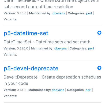
DateTime::HiRes - Create DateTime objects with
sub-second current time resolution
Version:
0.40.0 |
Maintained by:
dbevans
|
Categories:
perl
|
Variants:
p5-datetime-set
DateTime::Set - Datetime sets and set math
Version:
0.390.0 |
Maintained by:
dbevans
|
Categories:
perl
|
Variants:
p5-devel-deprecate
Devel::Deprecate - Create deprecation schedules
in your code
Version:
0.10.0 |
Maintained by:
dbevans
|
Categories:
perl
|
Variants: