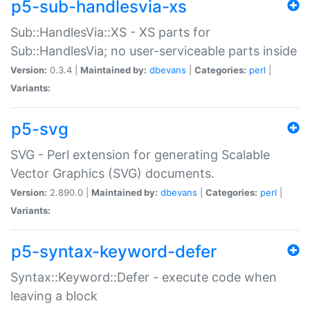
p5-sub-handlesvia-xs
Sub::HandlesVia::XS - XS parts for
Sub::HandlesVia; no user-serviceable parts inside
Version:
0.3.4 |
Maintained by:
dbevans
|
Categories:
perl
|
Variants:
p5-svg
SVG - Perl extension for generating Scalable
Vector Graphics (SVG) documents.
Version:
2.890.0 |
Maintained by:
dbevans
|
Categories:
perl
|
Variants:
p5-syntax-keyword-defer
Syntax::Keyword::Defer - execute code when
leaving a block