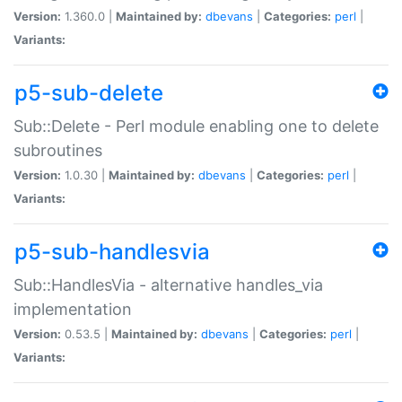
Version:
1.360.0 |
Maintained by:
dbevans
|
Categories:
perl
|
Variants:
p5-sub-delete
Sub::Delete - Perl module enabling one to delete
subroutines
Version:
1.0.30 |
Maintained by:
dbevans
|
Categories:
perl
|
Variants:
p5-sub-handlesvia
Sub::HandlesVia - alternative handles_via
implementation
Version:
0.53.5 |
Maintained by:
dbevans
|
Categories:
perl
|
Variants: