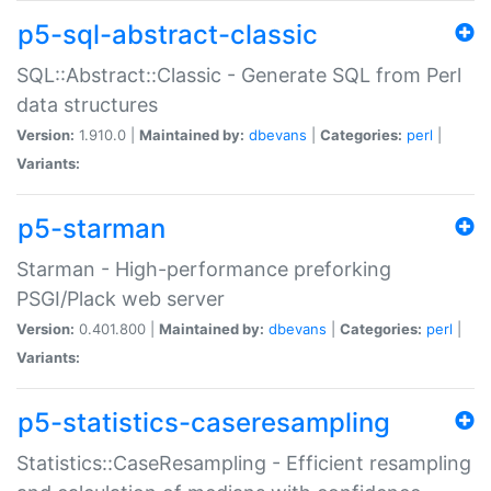
p5-sql-abstract-classic
SQL::Abstract::Classic - Generate SQL from Perl
data structures
Version:
1.910.0 |
Maintained by:
dbevans
|
Categories:
perl
|
Variants:
p5-starman
Starman - High-performance preforking
PSGI/Plack web server
Version:
0.401.800 |
Maintained by:
dbevans
|
Categories:
perl
|
Variants:
p5-statistics-caseresampling
Statistics::CaseResampling - Efficient resampling