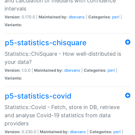
and calculation of medians with confidence
intervals
Version:
0.170.0 |
Maintained by:
dbevans
|
Categories:
perl
|
Variants:
p5-statistics-chisquare
Statistics::ChiSquare - How well-distributed is
your data?
Version:
1.0.0 |
Maintained by:
dbevans
|
Categories:
perl
|
Variants:
p5-statistics-covid
Statistics::Covid - Fetch, store in DB, retrieve
and analyse Covid-19 statistics from data
providers
Version:
0.230.0 |
Maintained by:
dbevans
|
Categories:
perl
|