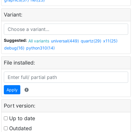
Variant:
Suggested:
All variants
universal(449)
quartz(29)
x11(25)
debug(16)
python310(14)
File installed:
Apply
Port version:
Up to date
Outdated