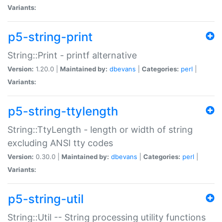
Variants:
p5-string-print
String::Print - printf alternative
Version:
1.20.0 |
Maintained by:
dbevans
|
Categories:
perl
|
Variants:
p5-string-ttylength
String::TtyLength - length or width of string
excluding ANSI tty codes
Version:
0.30.0 |
Maintained by:
dbevans
|
Categories:
perl
|
Variants:
p5-string-util
String::Util -- String processing utility functions