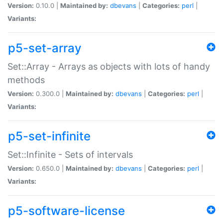
Version:
0.10.0 |
Maintained by:
dbevans
|
Categories:
perl
|
Variants:
p5-set-array
Set::Array - Arrays as objects with lots of handy
methods
Version:
0.300.0 |
Maintained by:
dbevans
|
Categories:
perl
|
Variants:
p5-set-infinite
Set::Infinite - Sets of intervals
Version:
0.650.0 |
Maintained by:
dbevans
|
Categories:
perl
|
Variants:
p5-software-license