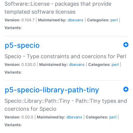
Software::License - packages that provide
templated software licenses
Version:
0.104.7 |
Maintained by:
dbevans
|
Categories:
perl
|
Variants:
p5-specio
Specio - Type constraints and coercions for Perl
Version:
0.530.0 |
Maintained by:
dbevans
|
Categories:
perl
|
Variants:
p5-specio-library-path-tiny
Specio::Library::Path::Tiny - Path::Tiny types and
coercions for Specio
Version:
0.50.0 |
Maintained by:
dbevans
|
Categories:
perl
|
Variants: