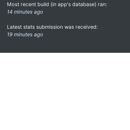
Most recent build (in app's database) ran:
14 minutes ago
Latest stats submission was received:
19 minutes ago