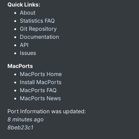
Quick Links:
About
Statistics FAQ
Git Repository
Documentation
API
Issues
MacPorts
MacPorts Home
Install MacPorts
MacPorts FAQ
MacPorts News
Port Information was updated:
8 minutes ago
8beb23c1