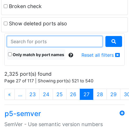
Broken check
Show deleted ports also
Only match by port names
Reset all filters
2,325 port(s) found
Page 27 of 117 | Showing port(s) 521 to 540
(current)
«
…
23
24
25
26
27
28
29
3
p5-semver
SemVer - Use semantic version numbers