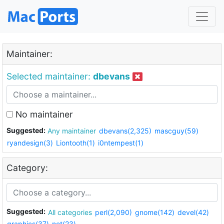
Maintainer:
Selected maintainer:
dbevans
No maintainer
Suggested:
Any maintainer
dbevans(2,325)
mascguy(59)
ryandesign(3)
Liontooth(1)
i0ntempest(1)
Category:
Suggested:
All categories
perl(2,090)
gnome(142)
devel(42)
graphics(37)
net(23)