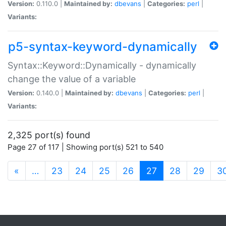
Version:
0.110.0 |
Maintained by:
dbevans
|
Categories:
perl
|
Variants:
p5-syntax-keyword-dynamically
Syntax::Keyword::Dynamically - dynamically
change the value of a variable
Version:
0.140.0 |
Maintained by:
dbevans
|
Categories:
perl
|
Variants:
2,325 port(s) found
Page 27 of 117 | Showing port(s) 521 to 540
(current)
«
…
23
24
25
26
27
28
29
3