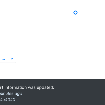
…
»
rt Information was updated:
minutes ago
4a4040