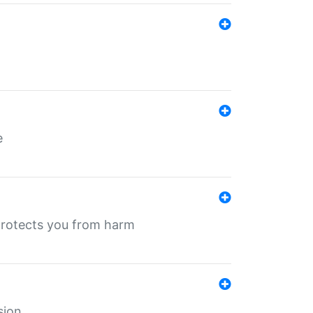
e
protects you from harm
sion