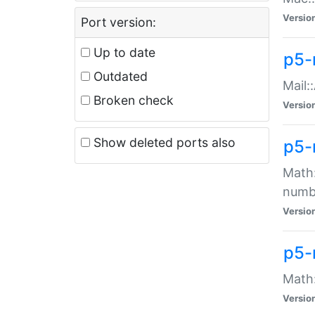
Versio
Port version:
Up to date
p5-
Outdated
Mail:
Broken check
Versio
Show deleted ports also
p5-
Math:
numb
Versio
p5-
Math:
Versio