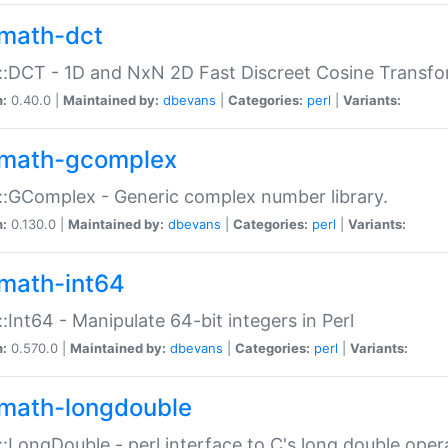
math-dct
:DCT - 1D and NxN 2D Fast Discreet Cosine Transfo
n:
0.40.0 |
Maintained by:
dbevans
|
Categories:
perl
|
Variants:
math-gcomplex
:GComplex - Generic complex number library.
n:
0.130.0 |
Maintained by:
dbevans
|
Categories:
perl
|
Variants:
math-int64
:Int64 - Manipulate 64-bit integers in Perl
n:
0.570.0 |
Maintained by:
dbevans
|
Categories:
perl
|
Variants:
math-longdouble
:LongDouble - perl interface to C's long double oper