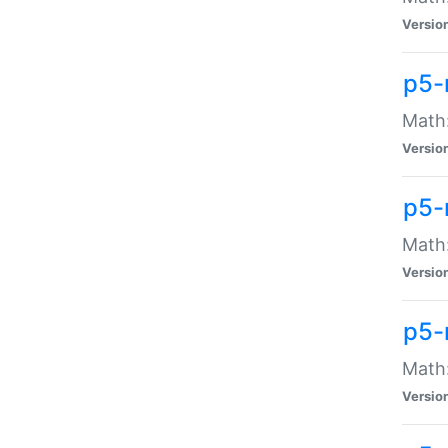
Versio
p5-
Math:
Versio
p5-
Math:
Versio
p5-
Math
Versio