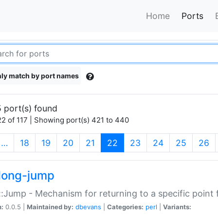
Home
Ports
ly match by port names
 port(s) found
2 of 117 | Showing port(s) 421 to 440
(current)
…
18
19
20
21
22
23
24
25
26
long-jump
:Jump - Mechanism for returning to a specific point
n:
0.0.5 |
Maintained by:
dbevans
|
Categories:
perl
|
Variants: