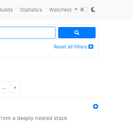
Builds
Statistics
Watchlist
Reset all filters
…
»
 from a deeply nested stack