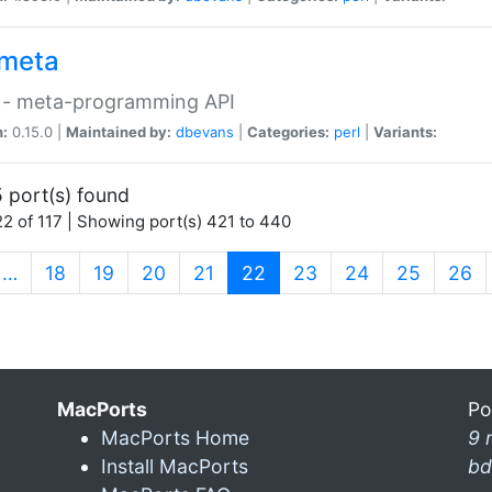
meta
 - meta-programming API
n:
0.15.0 |
Maintained by:
dbevans
|
Categories:
perl
|
Variants:
 port(s) found
2 of 117 | Showing port(s) 421 to 440
(current)
…
18
19
20
21
22
23
24
25
26
MacPorts
Po
MacPorts Home
9 
Install MacPorts
bd