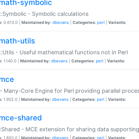
math-symbolic
:Symbolic - Symbolic calculations
n:
0.613.0 |
Maintained by:
dbevans
|
Categories:
perl
|
Variants:
math-utils
:Utils - Useful mathematical functions not in Perl
n:
1.140.0 |
Maintained by:
dbevans
|
Categories:
perl
|
Variants:
mce
 Many-Core Engine for Perl providing parallel proces
n:
1.902.0 |
Maintained by:
dbevans
|
Categories:
perl
|
Variants:
mce-shared
Shared - MCE extension for sharing data supportin
n:
1.893.0 |
Maintained by:
dbevans
|
Categories:
perl
|
Variants: