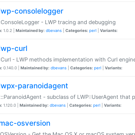
lwp-consolelogger
:ConsoleLogger - LWP tracing and debugging
n:
1.0.2 |
Maintained by:
dbevans
|
Categories:
perl
|
Variants:
lwp-curl
Curl - LWP methods implementation with Curl engin
n:
0.140.0 |
Maintained by:
dbevans
|
Categories:
perl
|
Variants:
lwpx-paranoidagent
:ParanoidAgent - subclass of LWP::UserAgent that 
n:
1.120.0 |
Maintained by:
dbevans
|
Categories:
perl
|
Variants:
mac-osversion
:OSVersion - Get the Mac OS X or macOS system ver