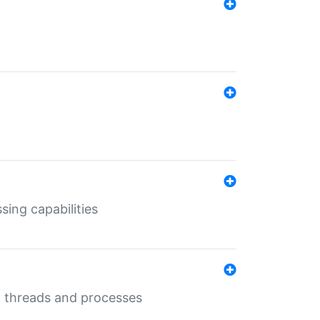
sing capabilities
g threads and processes