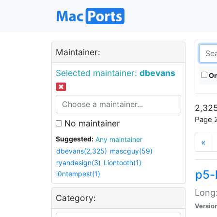
Maintainer:
Selected maintainer:
dbevans
On
2,325
Page 2
No maintainer
Suggested:
Any maintainer
«
dbevans(2,325)
mascguy(59)
ryandesign(3)
Liontooth(1)
p5-
i0ntempest(1)
Long:
Category:
Versio