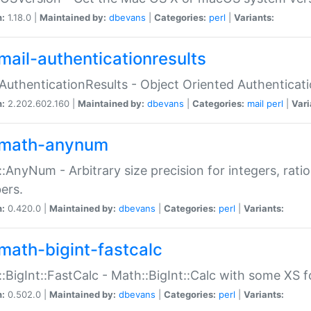
n:
1.18.0 |
Maintained by:
dbevans
|
Categories:
perl
|
Variants:
mail-authenticationresults
:AuthenticationResults - Object Oriented Authenticat
n:
2.202.602.160 |
Maintained by:
dbevans
|
Categories:
mail
perl
|
Vari
math-anynum
:AnyNum - Arbitrary size precision for integers, rati
ers.
n:
0.420.0 |
Maintained by:
dbevans
|
Categories:
perl
|
Variants:
math-bigint-fastcalc
:BigInt::FastCalc - Math::BigInt::Calc with some XS 
n:
0.502.0 |
Maintained by:
dbevans
|
Categories:
perl
|
Variants: