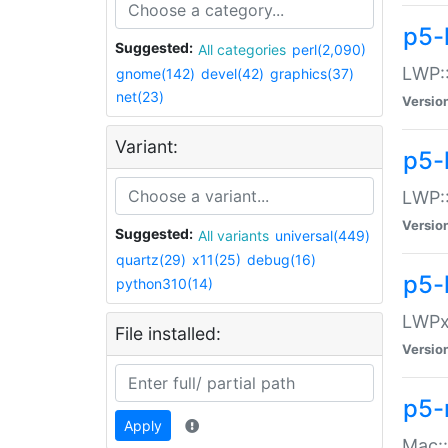
p5-
Suggested:
All categories
perl(2,090)
LWP:
gnome(142)
devel(42)
graphics(37)
net(23)
Versio
Variant:
p5-
LWP::
Versio
Suggested:
All variants
universal(449)
quartz(29)
x11(25)
debug(16)
p5-
python310(14)
LWPx:
File installed:
Versio
p5-
Apply
Mac: