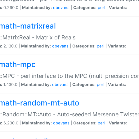
n:
0.260.0 |
Maintained by:
dbevans
|
Categories:
perl
|
Variants:
math-matrixreal
:MatrixReal - Matrix of Reals
n:
2.130.0 |
Maintained by:
dbevans
|
Categories:
perl
|
Variants:
math-mpc
:MPC - perl interface to the MPC (multi precision com
n:
1.430.0 |
Maintained by:
dbevans
|
Categories:
perl
|
Variants:
math-random-mt-auto
::Random::MT::Auto - Auto-seeded Mersenne Twiste
n:
6.230.0 |
Maintained by:
dbevans
|
Categories:
perl
|
Variants: