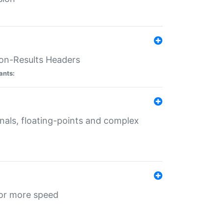
ion-Results Headers
ants:
onals, floating-points and complex
for more speed