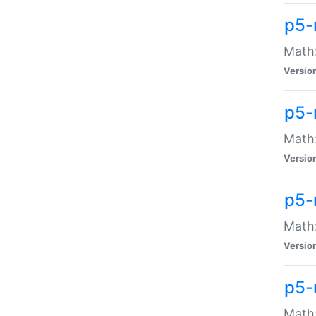
p5-
Math:
Versio
p5-
Math:
Versio
p5-
Math:
Versio
p5-
Math: