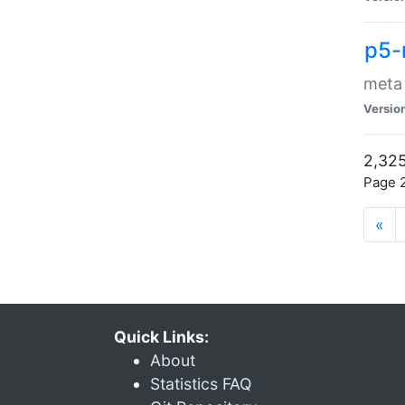
p5-
meta
Versio
2,325
Page 2
«
Quick Links:
About
Statistics FAQ