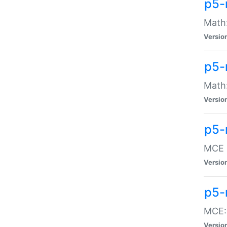
p5-
Math:
Versio
p5-
Math:
Versio
p5-
MCE -
Versio
p5-
MCE::
Versio