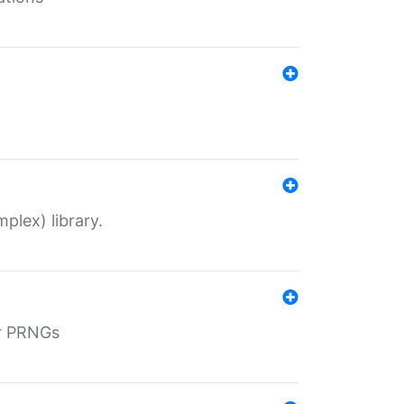
plex) library.
r PRNGs