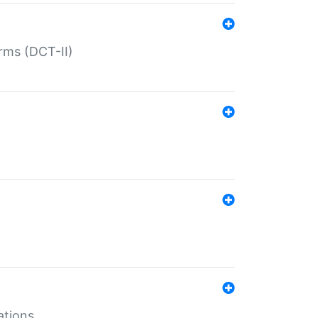
rms (DCT-II)
ations