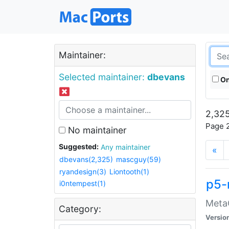
Maintainer:
Selected maintainer:
dbevans
On
2,325
Page 2
No maintainer
Suggested:
Any maintainer
«
dbevans(2,325)
mascguy(59)
ryandesign(3)
Liontooth(1)
p5-
i0ntempest(1)
MetaC
Category:
Versio