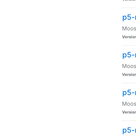
p5-
Moose
Versio
p5-
Moose
Versio
p5-
Moose
Versio
p5-