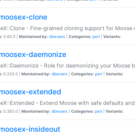
moosex-clone
X::Clone - Fine-grained cloning support for Moose 
n:
0.60.0 |
Maintained by:
dbevans
|
Categories:
perl
|
Variants:
moosex-daemonize
X::Daemonize - Role for daemonizing your Moose b
n:
0.220.0 |
Maintained by:
dbevans
|
Categories:
perl
|
Variants:
moosex-extended
X::Extended - Extend Moose with safe defaults and 
n:
0.350.0 |
Maintained by:
dbevans
|
Categories:
perl
|
Variants:
moosex-insideout