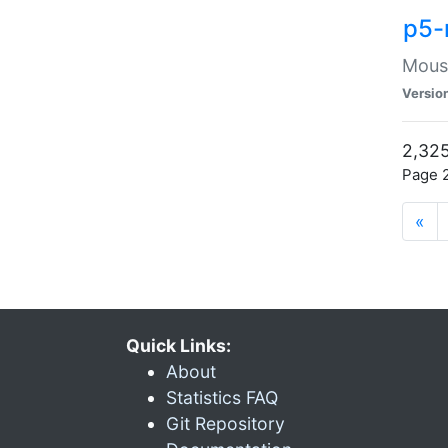
p5-
Mouse
Versio
2,325
Page 2
«
Quick Links:
About
Statistics FAQ
Git Repository