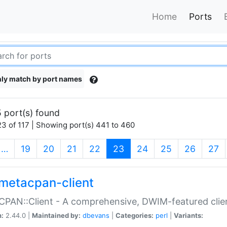
Home
Ports
ly match by port names
 port(s) found
3 of 117 | Showing port(s) 441 to 460
(current)
…
19
20
21
22
23
24
25
26
27
metacpan-client
PAN::Client - A comprehensive, DWIM-featured clie
n:
2.44.0 |
Maintained by:
dbevans
|
Categories:
perl
|
Variants: