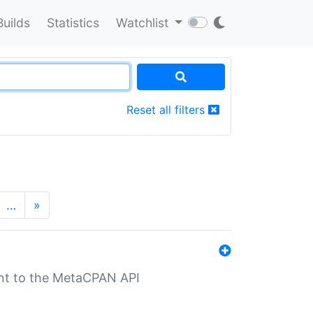
Builds
Statistics
Watchlist
Reset all filters
…
»
nt to the MetaCPAN API