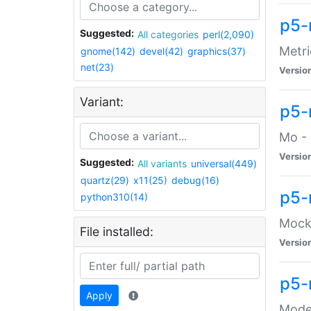
p5-
Suggested:
All categories
perl(2,090)
Metri
gnome(142)
devel(42)
graphics(37)
net(23)
Versio
Variant:
p5
Mo - 
Versio
Suggested:
All variants
universal(449)
quartz(29)
x11(25)
debug(16)
p5-
python310(14)
Mock:
File installed:
Versio
p5-
Apply
Moder