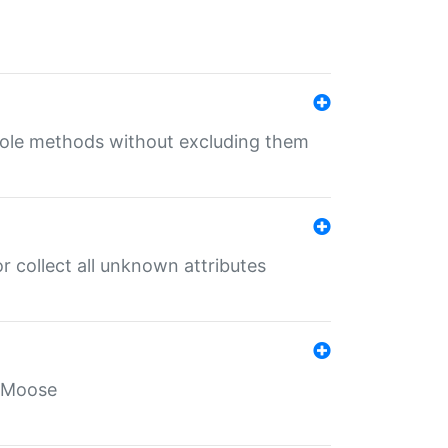
 role methods without excluding them
 collect all unknown attributes
r Moose