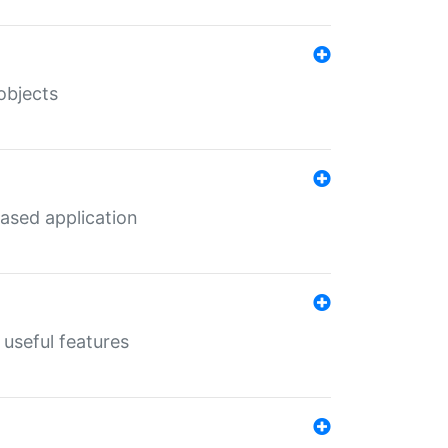
objects
ased application
useful features