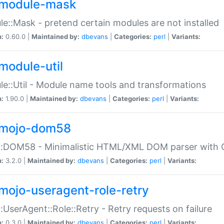
module-mask
e::Mask - pretend certain modules are not installed
n:
0.60.0 |
Maintained by:
dbevans
|
Categories:
perl
|
Variants:
module-util
e::Util - Module name tools and transformations
n:
1.90.0 |
Maintained by:
dbevans
|
Categories:
perl
|
Variants:
mojo-dom58
::DOM58 - Minimalistic HTML/XML DOM parser with C
n:
3.2.0 |
Maintained by:
dbevans
|
Categories:
perl
|
Variants:
mojo-useragent-role-retry
:UserAgent::Role::Retry - Retry requests on failure
n:
0.3.0 |
Maintained by:
dbevans
|
Categories:
perl
|
Variants: