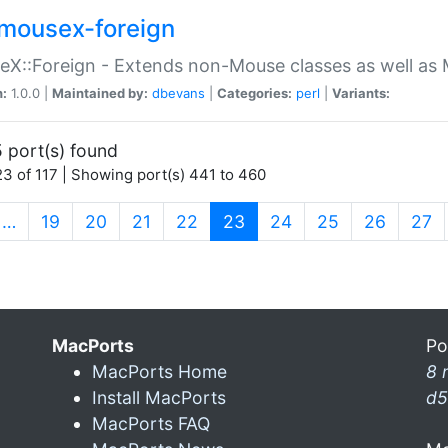
mousex-foreign
X::Foreign - Extends non-Mouse classes as well as 
n:
1.0.0 |
Maintained by:
dbevans
|
Categories:
perl
|
Variants:
 port(s) found
3 of 117 | Showing port(s) 441 to 460
(current)
…
19
20
21
22
23
24
25
26
27
MacPorts
Po
MacPorts Home
8 
Install MacPorts
d5
MacPorts FAQ