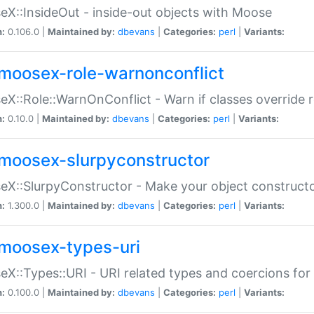
X::InsideOut - inside-out objects with Moose
n:
0.106.0 |
Maintained by:
dbevans
|
Categories:
perl
|
Variants:
moosex-role-warnonconflict
X::Role::WarnOnConflict - Warn if classes override
n:
0.10.0 |
Maintained by:
dbevans
|
Categories:
perl
|
Variants:
moosex-slurpyconstructor
X::SlurpyConstructor - Make your object constructor
n:
1.300.0 |
Maintained by:
dbevans
|
Categories:
perl
|
Variants:
moosex-types-uri
X::Types::URI - URI related types and coercions fo
n:
0.100.0 |
Maintained by:
dbevans
|
Categories:
perl
|
Variants: