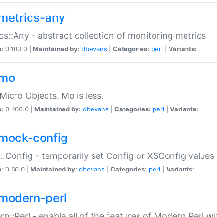
metrics-any
cs::Any - abstract collection of monitoring metrics
n:
0.100.0 |
Maintained by:
dbevans
|
Categories:
perl
|
Variants:
-mo
Micro Objects. Mo is less.
n:
0.400.0 |
Maintained by:
dbevans
|
Categories:
perl
|
Variants:
mock-config
:Config - temporarily set Config or XSConfig values
n:
0.50.0 |
Maintained by:
dbevans
|
Categories:
perl
|
Variants:
modern-perl
n::Perl - enable all of the features of Modern Perl w