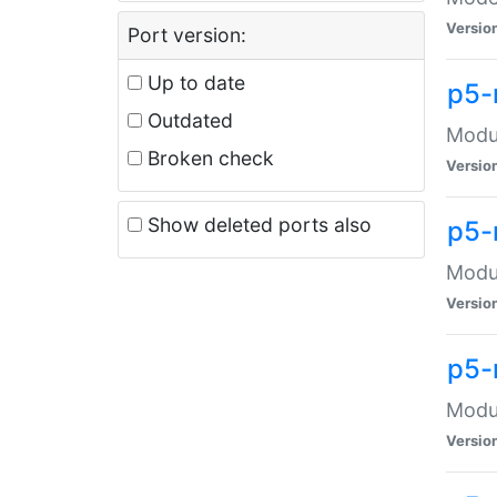
Versio
Port version:
Up to date
p5-
Outdated
Modul
Broken check
Versio
Show deleted ports also
p5-
Modul
Versio
p5-
Modul
Versio