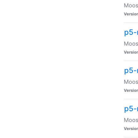
Moose
Versio
p5-
Moose
Versio
p5-
Moose
Versio
p5-
Moose
Versio