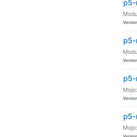
p5-
Modul
Versio
p5-
Modul
Versio
p5-
Mojo
Versio
p5-
Mojo:
Versio