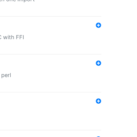
C with FFI
 perl