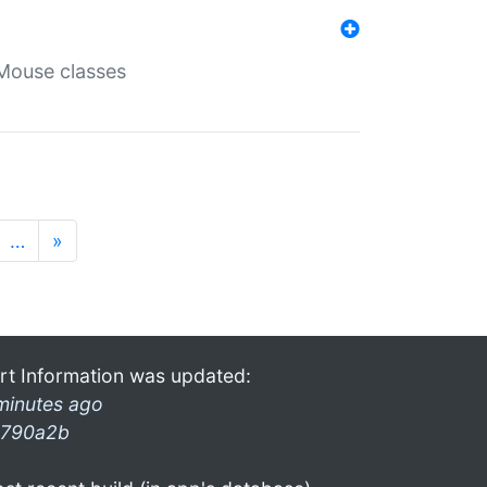
Mouse classes
…
»
rt Information was updated:
minutes ago
790a2b