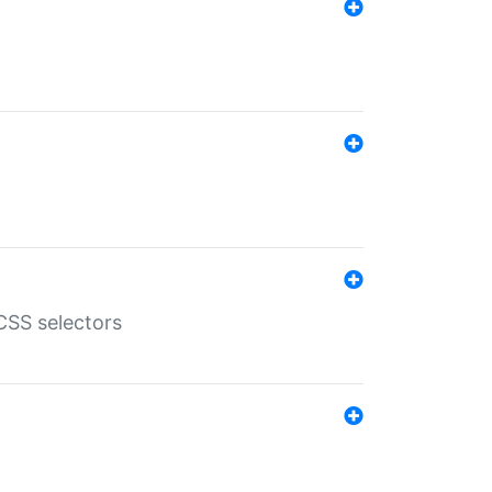
SS selectors