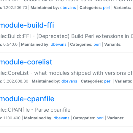
n:
1.202.506.70 |
Maintained by:
dbevans
|
Categories:
perl
|
Variants:
module-build-ffi
e::Build::FFI - (Deprecated) Build Perl extensions in 
n:
0.540.0 |
Maintained by:
dbevans
|
Categories:
perl
|
Variants:
module-corelist
e::CoreList - what modules shipped with versions of
n:
5.202.608.30 |
Maintained by:
dbevans
|
Categories:
perl
|
Variants:
module-cpanfile
e::CPANfile - Parse cpanfile
n:
1.100.400 |
Maintained by:
dbevans
|
Categories:
perl
|
Variants: