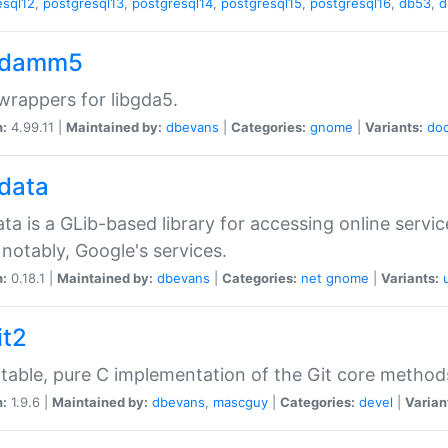
esql12
,
postgresql13
,
postgresql14
,
postgresql15
,
postgresql16
,
db53
,
d
gdamm5
rappers for libgda5.
n:
4.99.11 |
Maintained by:
dbevans
|
Categories:
gnome
|
Variants:
do
gdata
ata is a GLib-based library for accessing online servi
notably, Google's services.
n:
0.18.1 |
Maintained by:
dbevans
|
Categories:
net
gnome
|
Variants:
it2
table, pure C implementation of the Git core method
n:
1.9.6 |
Maintained by:
dbevans
,
mascguy
|
Categories:
devel
|
Varian