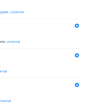
glade
,
universal
nts:
universal
ersal
niversal