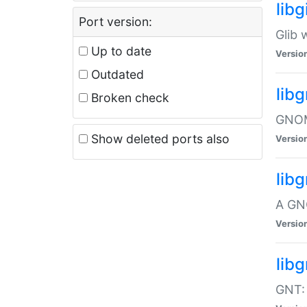
libg
Port version:
Glib 
Up to date
Versio
Outdated
lib
Broken check
GNOME
Show deleted ports also
Versio
lib
A GN
Versio
libg
GNT: 