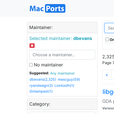
Maintainer:
Selected maintainer:
dbevans
On
2,325
Page 7
No maintainer
Suggested:
Any maintainer
«
dbevans(2,325)
mascguy(59)
ryandesign(3)
Liontooth(1)
lib
i0ntempest(1)
GDA p
Category:
Versio