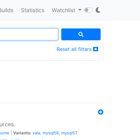
Builds
Statistics
Watchlist
Reset all filters
urces.
nome
|
Variants:
vala
,
mysql56
,
mysql57
,