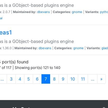
as is a GObject-based plugins engine
n:
2.0.7 |
Maintained by:
dbevans
|
Categories:
gnome
|
Variants:
pyth
al
peas1
as is a GObject-based plugins engine
n:
1.36.0 |
Maintained by:
dbevans
|
Categories:
gnome
|
Variants:
gla
 port(s) found
 of 117 | Showing port(s) 121 to 140
(current)
…
3
4
5
6
7
8
9
10
11
…
»