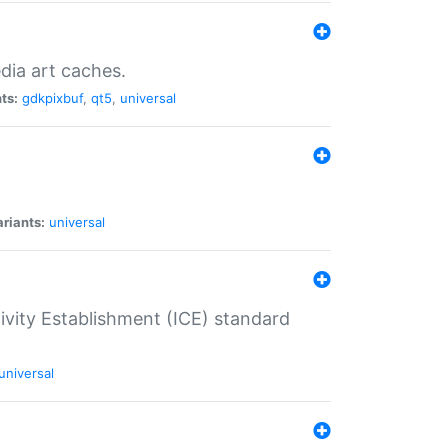
dia art caches.
ts:
gdkpixbuf
,
qt5
,
universal
riants:
universal
tivity Establishment (ICE) standard
universal