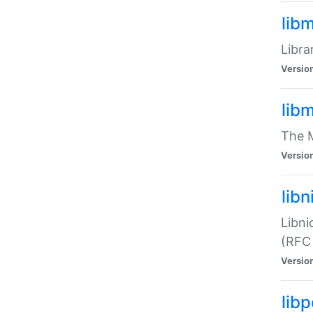
lib
Libra
Versio
lib
The M
Versio
libn
Libni
(RFC
Versio
lib