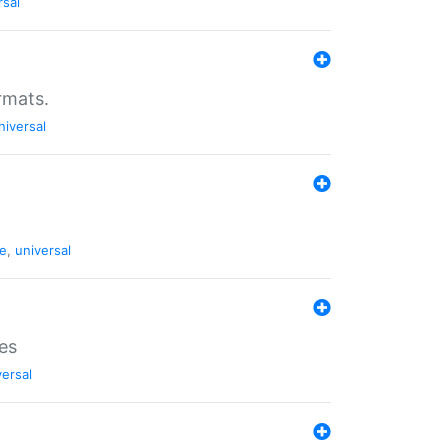
rsal
rmats.
niversal
de
,
universal
es
versal