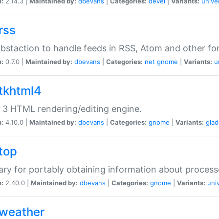
n:
2.14.3 |
Maintained by:
dbevans
|
Categories:
devel
|
Variants:
unive
rss
abstaction to handle feeds in RSS, Atom and other fo
n:
0.7.0 |
Maintained by:
dbevans
|
Categories:
net
gnome
|
Variants:
u
gtkhtml4
3 HTML rendering/editing engine.
n:
4.10.0 |
Maintained by:
dbevans
|
Categories:
gnome
|
Variants:
gla
gtop
rary for portably obtaining information about process
n:
2.40.0 |
Maintained by:
dbevans
|
Categories:
gnome
|
Variants:
uni
gweather