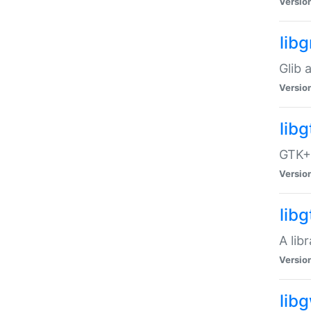
Versio
libg
Glib 
Versio
lib
GTK+ 
Versio
lib
A lib
Versio
lib