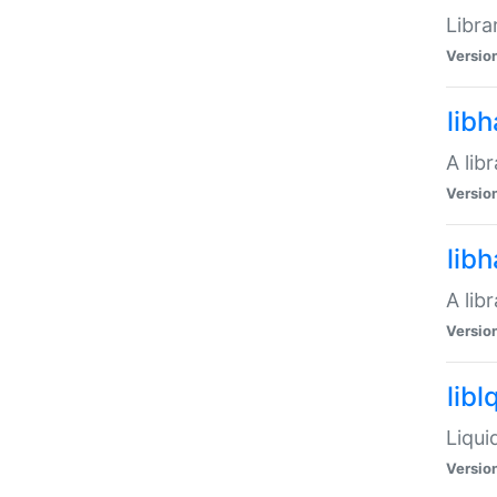
Libra
Versio
lib
A lib
Versio
lib
A lib
Versio
libl
Liqui
Versio