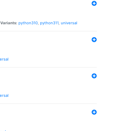
|
Variants:
python310
,
python311
,
universal
ersal
ersal