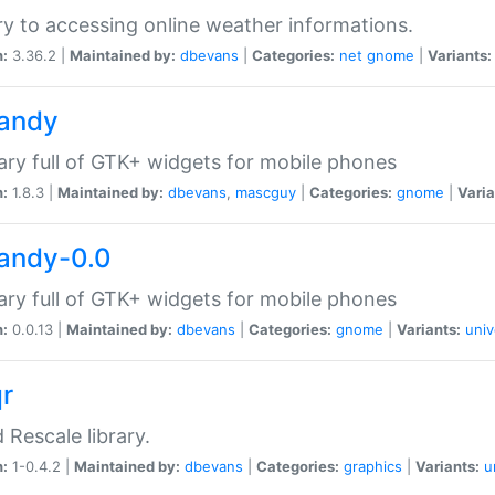
ry to accessing online weather informations.
n:
3.36.2 |
Maintained by:
dbevans
|
Categories:
net
gnome
|
Variants:
handy
rary full of GTK+ widgets for mobile phones
n:
1.8.3 |
Maintained by:
dbevans
,
mascguy
|
Categories:
gnome
|
Varia
handy-0.0
rary full of GTK+ widgets for mobile phones
n:
0.0.13 |
Maintained by:
dbevans
|
Categories:
gnome
|
Variants:
univ
qr
d Rescale library.
n:
1-0.4.2 |
Maintained by:
dbevans
|
Categories:
graphics
|
Variants:
u