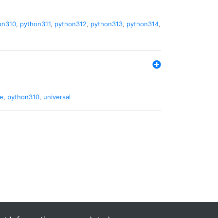
on310
,
python311
,
python312
,
python313
,
python314
,
de
,
python310
,
universal