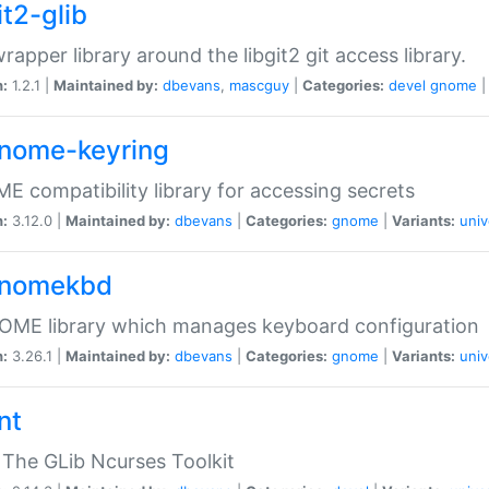
it2-glib
wrapper library around the libgit2 git access library.
n:
1.2.1 |
Maintained by:
dbevans
,
mascguy
|
Categories:
devel
gnome
gnome-keyring
 compatibility library for accessing secrets
n:
3.12.0 |
Maintained by:
dbevans
|
Categories:
gnome
|
Variants:
univ
gnomekbd
OME library which manages keyboard configuration
n:
3.26.1 |
Maintained by:
dbevans
|
Categories:
gnome
|
Variants:
univ
nt
The GLib Ncurses Toolkit