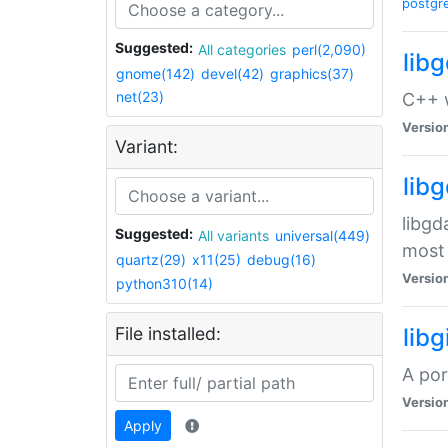
postgr
Suggested:
All categories
perl(2,090)
lib
gnome(142)
devel(42)
graphics(37)
net(23)
C++ w
Versio
Variant:
lib
libgd
Suggested:
All variants
universal(449)
most 
quartz(29)
x11(25)
debug(16)
Versio
python310(14)
File installed:
libg
A por
Versio
Apply