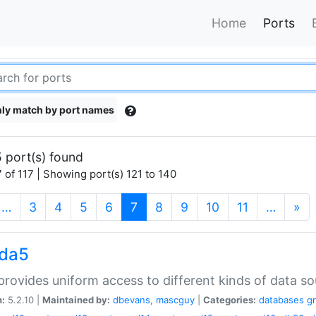
Home
Ports
ly match by port names
 port(s) found
 of 117 | Showing port(s) 121 to 140
(current)
…
3
4
5
6
7
8
9
10
11
…
»
gda5
rovides uniform access to different kinds of data so
n:
5.2.10 |
Maintained by:
dbevans
,
mascguy
|
Categories:
databases
g