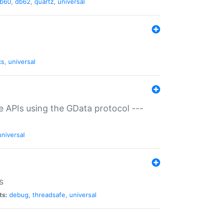
b60
,
db62
,
quartz
,
universal
cs
,
universal
ce APIs using the GData protocol ---
universal
s
ts:
debug
,
threadsafe
,
universal