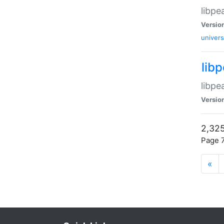
libpe
Versio
univers
lib
libpe
Versio
2,325
Page 7
«