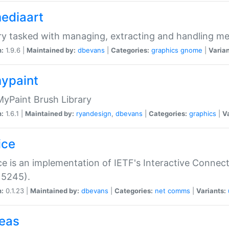
mediaart
ry tasked with managing, extracting and handling me
n:
1.9.6 |
Maintained by:
dbevans
|
Categories:
graphics
gnome
|
Varian
mypaint
yPaint Brush Library
n:
1.6.1 |
Maintained by:
ryandesign
,
dbevans
|
Categories:
graphics
|
Va
ice
ce is an implementation of IETF's Interactive Connec
 5245).
n:
0.1.23 |
Maintained by:
dbevans
|
Categories:
net
comms
|
Variants:
peas