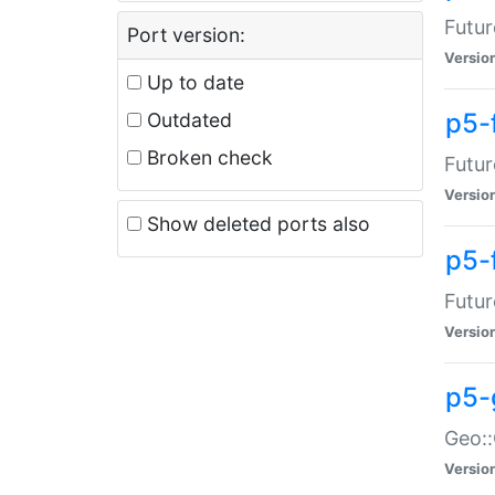
Futur
Port version:
Versio
Up to date
p5-
Outdated
Broken check
Futur
Versio
Show deleted ports also
p5-
Futur
Versio
p5-
Geo:
Versio