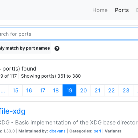
Home
Ports
ly match by port names
 port(s) found
9 of 117 | Showing port(s) 361 to 380
(current)
…
15
16
17
18
19
20
21
22
23
file-xdg
:XDG - Basic implementation of the XDG base director
n:
1.30.0 |
Maintained by:
dbevans
|
Categories:
perl
|
Variants: