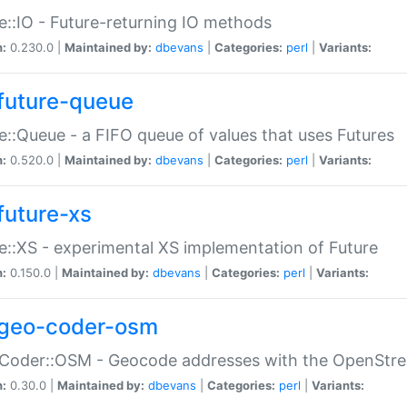
e::IO - Future-returning IO methods
n:
0.230.0 |
Maintained by:
dbevans
|
Categories:
perl
|
Variants:
future-queue
e::Queue - a FIFO queue of values that uses Futures
n:
0.520.0 |
Maintained by:
dbevans
|
Categories:
perl
|
Variants:
future-xs
e::XS - experimental XS implementation of Future
n:
0.150.0 |
Maintained by:
dbevans
|
Categories:
perl
|
Variants:
geo-coder-osm
:Coder::OSM - Geocode addresses with the OpenStr
n:
0.30.0 |
Maintained by:
dbevans
|
Categories:
perl
|
Variants: