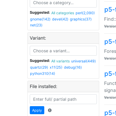
p5-f
Suggested:
All categories
perl(2,090)
Find:
gnome(142)
devel(42)
graphics(37)
net(23)
Versio
Variant:
p5-
Fores
Versio
Suggested:
All variants
universal(449)
quartz(29)
x11(25)
debug(16)
p5-
python310(14)
Funct
File installed:
signa
Versio
Apply
p5-