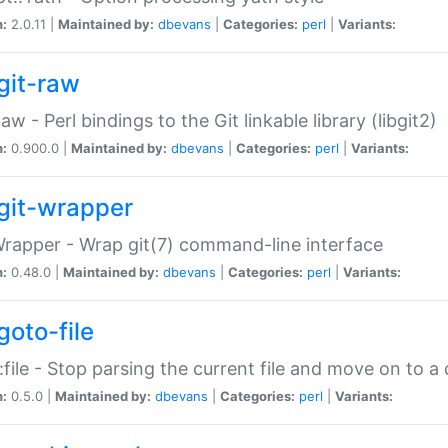
n:
2.0.11 |
Maintained by:
dbevans
|
Categories:
perl
|
Variants:
git-raw
Raw - Perl bindings to the Git linkable library (libgit2)
n:
0.900.0 |
Maintained by:
dbevans
|
Categories:
perl
|
Variants:
git-wrapper
Wrapper - Wrap git(7) command-line interface
n:
0.48.0 |
Maintained by:
dbevans
|
Categories:
perl
|
Variants:
goto-file
:file - Stop parsing the current file and move on to a 
n:
0.5.0 |
Maintained by:
dbevans
|
Categories:
perl
|
Variants: