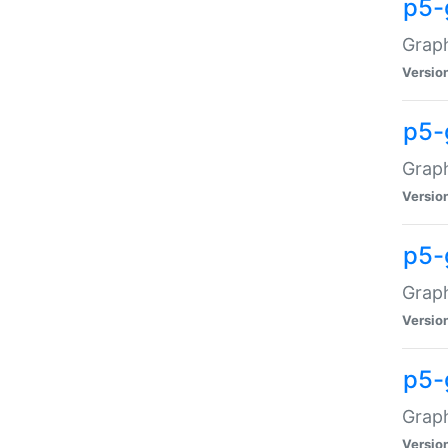
p5-
Graph
Versio
p5-
Grap
Versio
p5-
Graph
Versio
p5-
Graph
Versio