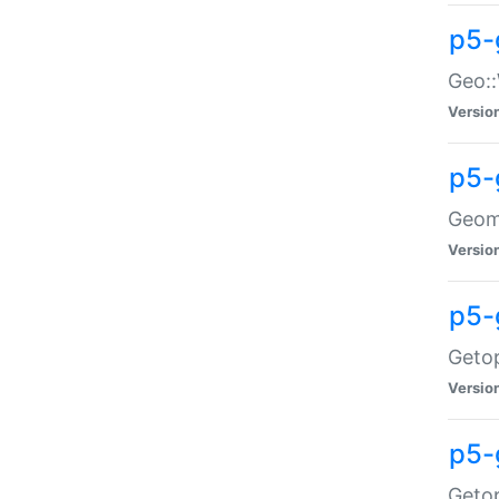
p5-
Geo::
Versio
p5-
Geome
Versio
p5-
Getop
Versio
p5-
Getop