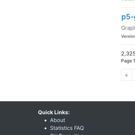
p5-
Graph
Versio
2,325
Page 1
«
Quick Links:
About
Statistics FAQ