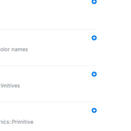
color names
rimitives
ics::Primitive