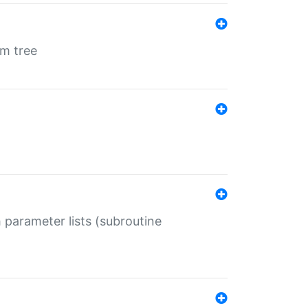
em tree
 parameter lists (subroutine