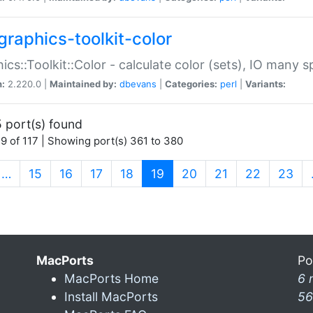
graphics-toolkit-color
ics::Toolkit::Color - calculate color (sets), IO many
n:
2.220.0 |
Maintained by:
dbevans
|
Categories:
perl
|
Variants:
 port(s) found
9 of 117 | Showing port(s) 361 to 380
(current)
…
15
16
17
18
19
20
21
22
23
MacPorts
Po
MacPorts Home
6 
Install MacPorts
56