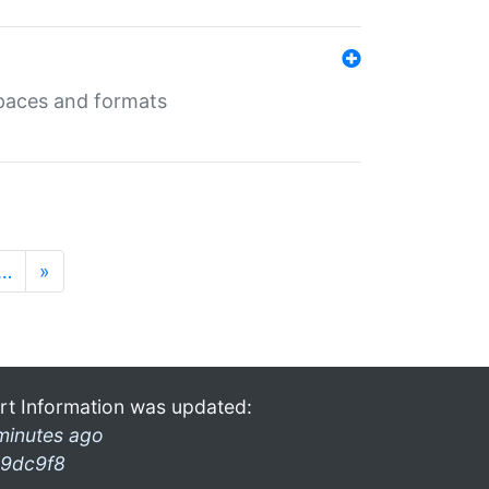
 spaces and formats
…
»
rt Information was updated:
minutes ago
9dc9f8