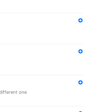
different one