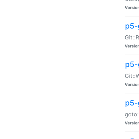
Versio
p5-
Git::
Versio
p5-
Git::
Versio
p5-
goto:
Versio