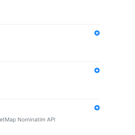
eetMap Nominatim API