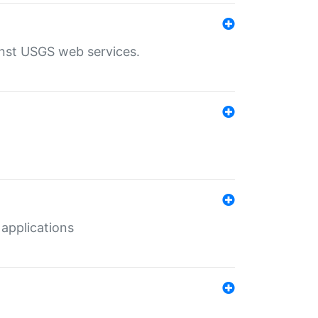
inst USGS web services.
 applications