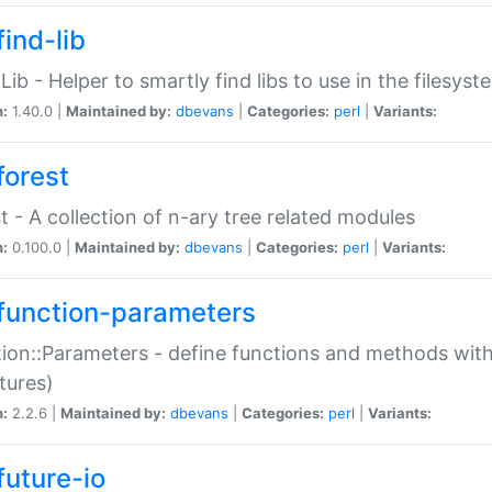
ind-lib
:Lib - Helper to smartly find libs to use in the filesyst
n:
1.40.0 |
Maintained by:
dbevans
|
Categories:
perl
|
Variants:
forest
t - A collection of n-ary tree related modules
n:
0.100.0 |
Maintained by:
dbevans
|
Categories:
perl
|
Variants:
function-parameters
ion::Parameters - define functions and methods with
tures)
n:
2.2.6 |
Maintained by:
dbevans
|
Categories:
perl
|
Variants:
future-io