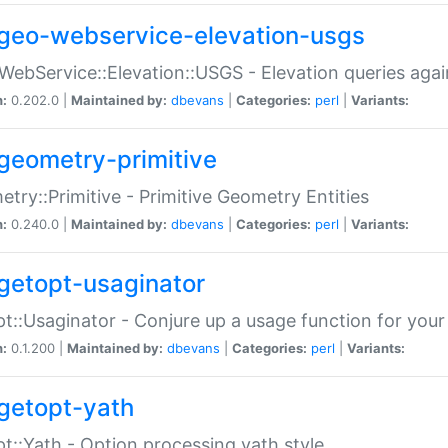
geo-webservice-elevation-usgs
WebService::Elevation::USGS - Elevation queries aga
n:
0.202.0 |
Maintained by:
dbevans
|
Categories:
perl
|
Variants:
geometry-primitive
try::Primitive - Primitive Geometry Entities
n:
0.240.0 |
Maintained by:
dbevans
|
Categories:
perl
|
Variants:
getopt-usaginator
t::Usaginator - Conjure up a usage function for your
n:
0.1.200 |
Maintained by:
dbevans
|
Categories:
perl
|
Variants:
getopt-yath
t::Yath - Option processing yath style