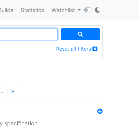
Builds
Statistics
Watchlist
Reset all filters
…
»
y specification