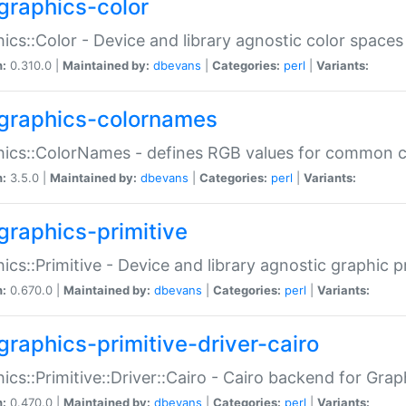
graphics-color
ics::Color - Device and library agnostic color spaces
n:
0.310.0 |
Maintained by:
dbevans
|
Categories:
perl
|
Variants:
graphics-colornames
hics::ColorNames - defines RGB values for common 
n:
3.5.0 |
Maintained by:
dbevans
|
Categories:
perl
|
Variants:
graphics-primitive
ics::Primitive - Device and library agnostic graphic p
n:
0.670.0 |
Maintained by:
dbevans
|
Categories:
perl
|
Variants:
graphics-primitive-driver-cairo
ics::Primitive::Driver::Cairo - Cairo backend for Graph
n:
0.470.0 |
Maintained by:
dbevans
|
Categories:
perl
|
Variants: