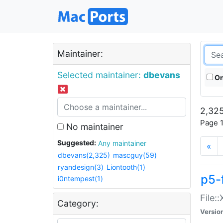
Maintainer:
Selected maintainer:
dbevans
On
2,325
Page 1
No maintainer
Suggested:
Any maintainer
«
dbevans(2,325)
mascguy(59)
ryandesign(3)
Liontooth(1)
p5-
i0ntempest(1)
File:
Category:
Versio