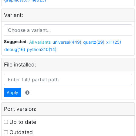
Variant:
Suggested:
All variants
universal(449)
quartz(29)
x11(25)
debug(16)
python310(14)
File installed:
Apply
Port version:
Up to date
Outdated