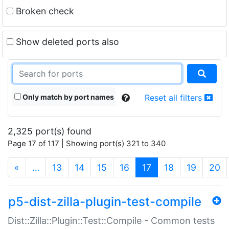
Broken check
Show deleted ports also
Only match by port names
Reset all filters
2,325 port(s) found
Page 17 of 117 | Showing port(s) 321 to 340
(current)
«
…
13
14
15
16
17
18
19
20
p5-dist-zilla-plugin-test-compile
Dist::Zilla::Plugin::Test::Compile - Common tests