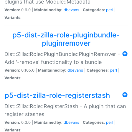
plugins that use Module::Metadata
Version:
0.6.0 |
Maintained by:
dbevans
|
Categories:
perl
|
Variants:
p5-dist-zilla-role-pluginbundle-
pluginremover
Dist::Zilla::Role::PluginBundle::PluginRemover -
Add '-remove' functionality to a bundle
Version:
0.105.0 |
Maintained by:
dbevans
|
Categories:
perl
|
Variants:
p5-dist-zilla-role-registerstash
Dist::Zilla::Role::RegisterStash - A plugin that can
register stashes
Version:
0.3.0 |
Maintained by:
dbevans
|
Categories:
perl
|
Variants: