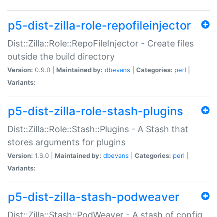
p5-dist-zilla-role-repofileinjector
Dist::Zilla::Role::RepoFileInjector - Create files
outside the build directory
Version:
0.9.0 |
Maintained by:
dbevans
|
Categories:
perl
|
Variants:
p5-dist-zilla-role-stash-plugins
Dist::Zilla::Role::Stash::Plugins - A Stash that
stores arguments for plugins
Version:
1.6.0 |
Maintained by:
dbevans
|
Categories:
perl
|
Variants:
p5-dist-zilla-stash-podweaver
Dist::Zilla::Stash::PodWeaver - A stash of config