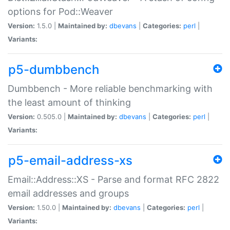
options for Pod::Weaver
Version:
1.5.0 |
Maintained by:
dbevans
|
Categories:
perl
|
Variants:
p5-dumbbench
Dumbbench - More reliable benchmarking with
the least amount of thinking
Version:
0.505.0 |
Maintained by:
dbevans
|
Categories:
perl
|
Variants:
p5-email-address-xs
Email::Address::XS - Parse and format RFC 2822
email addresses and groups
Version:
1.50.0 |
Maintained by:
dbevans
|
Categories:
perl
|
Variants: