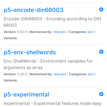
p5-encode-din66003
Encode::DIN66003 - Encoding according to DIN
66003
Version:
0.50.0 |
Maintained by:
dbevans
|
Categories:
perl
|
Variants:
p5-env-shellwords
Env::ShellWords - Environment variables for
arguments as array
Version:
0.20.0 |
Maintained by:
dbevans
|
Categories:
perl
|
Variants:
p5-experimental
experimental - Experimental features made easy