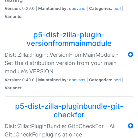
Version:
0.29.0 |
Maintained by:
dbevans
|
Categories:
perl
|
Variants:
p5-dist-zilla-plugin-
versionfrommainmodule
Dist::Zilla::Plugin::VersionFromMainModule -
Set the distribution version from your main
module's VERSION
Version:
0.40.0 |
Maintained by:
dbevans
|
Categories:
perl
|
Variants:
p5-dist-zilla-pluginbundle-git-
checkfor
Dist::Zilla::PluginBundle::Git::CheckFor - All
Git::CheckFor plugins at once