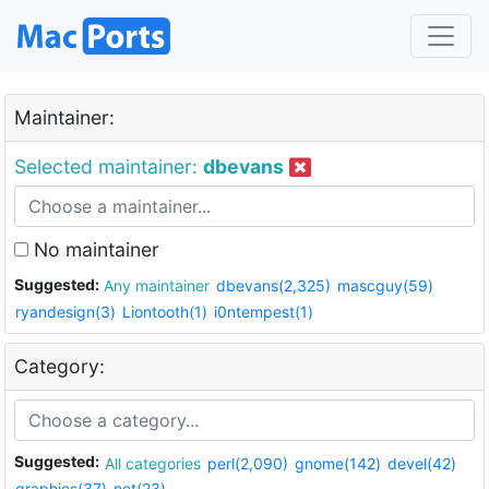
Maintainer:
Selected maintainer:
dbevans
No maintainer
Suggested:
Any maintainer
dbevans(2,325)
mascguy(59)
ryandesign(3)
Liontooth(1)
i0ntempest(1)
Category:
Suggested:
All categories
perl(2,090)
gnome(142)
devel(42)
graphics(37)
net(23)