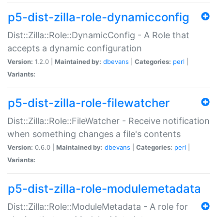
p5-dist-zilla-role-dynamicconfig
Dist::Zilla::Role::DynamicConfig - A Role that
accepts a dynamic configuration
Version:
1.2.0 |
Maintained by:
dbevans
|
Categories:
perl
|
Variants:
p5-dist-zilla-role-filewatcher
Dist::Zilla::Role::FileWatcher - Receive notification
when something changes a file's contents
Version:
0.6.0 |
Maintained by:
dbevans
|
Categories:
perl
|
Variants:
p5-dist-zilla-role-modulemetadata
Dist::Zilla::Role::ModuleMetadata - A role for