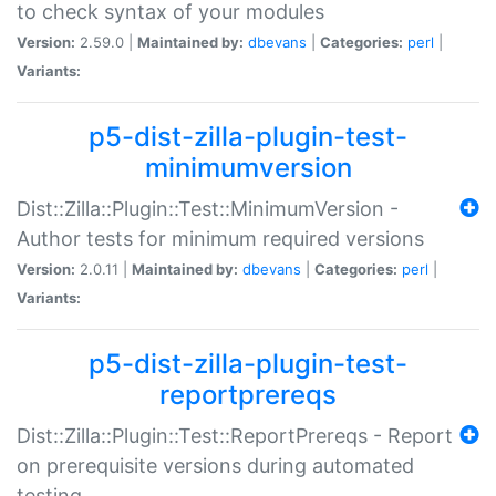
to check syntax of your modules
Version:
2.59.0 |
Maintained by:
dbevans
|
Categories:
perl
|
Variants:
p5-dist-zilla-plugin-test-
minimumversion
Dist::Zilla::Plugin::Test::MinimumVersion -
Author tests for minimum required versions
Version:
2.0.11 |
Maintained by:
dbevans
|
Categories:
perl
|
Variants:
p5-dist-zilla-plugin-test-
reportprereqs
Dist::Zilla::Plugin::Test::ReportPrereqs - Report
on prerequisite versions during automated
testing