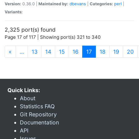
Version:
0.36.0 |
Maintained by:
dbevans
|
Categories:
perl
|
Variants:
2,325 port(s) found
Page 17 of 117 | Showing port(s) 321 to 340
(current)
«
…
13
14
15
16
17
18
19
20
Quick Links:
About
Statistics FAQ
Git Repository
Documentation
API
Issues