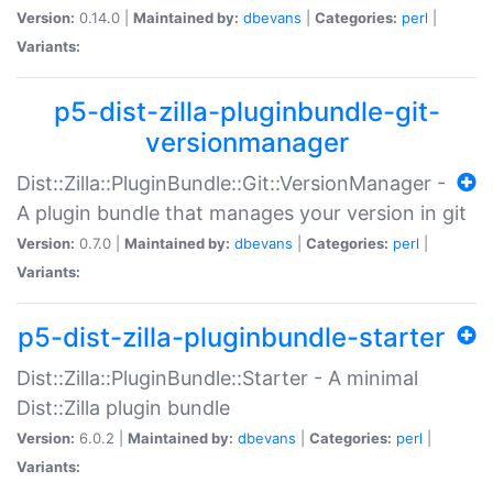
Version:
0.14.0 |
Maintained by:
dbevans
|
Categories:
perl
|
Variants:
p5-dist-zilla-pluginbundle-git-
versionmanager
Dist::Zilla::PluginBundle::Git::VersionManager -
A plugin bundle that manages your version in git
Version:
0.7.0 |
Maintained by:
dbevans
|
Categories:
perl
|
Variants:
p5-dist-zilla-pluginbundle-starter
Dist::Zilla::PluginBundle::Starter - A minimal
Dist::Zilla plugin bundle
Version:
6.0.2 |
Maintained by:
dbevans
|
Categories:
perl
|
Variants: