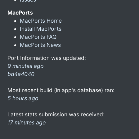
MacPorts
MacPorts Home
Install MacPorts
MacPorts FAQ
MacPorts News
Port Information was updated:
9 minutes ago
bd4a4040
Most recent build (in app's database) ran:
5 hours ago
Latest stats submission was received:
17 minutes ago