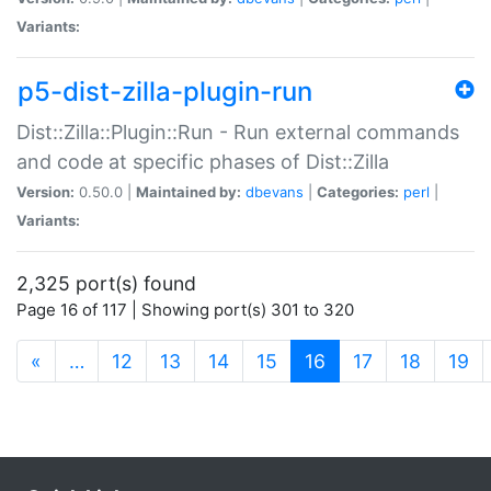
Variants:
p5-dist-zilla-plugin-run
Dist::Zilla::Plugin::Run - Run external commands
and code at specific phases of Dist::Zilla
Version:
0.50.0 |
Maintained by:
dbevans
|
Categories:
perl
|
Variants:
2,325 port(s) found
Page 16 of 117 | Showing port(s) 301 to 320
(current)
«
…
12
13
14
15
16
17
18
19