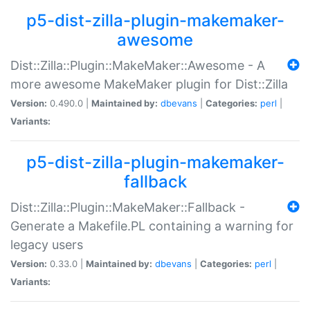
p5-dist-zilla-plugin-makemaker-
awesome
Dist::Zilla::Plugin::MakeMaker::Awesome - A
more awesome MakeMaker plugin for Dist::Zilla
Version:
0.490.0 |
Maintained by:
dbevans
|
Categories:
perl
|
Variants:
p5-dist-zilla-plugin-makemaker-
fallback
Dist::Zilla::Plugin::MakeMaker::Fallback -
Generate a Makefile.PL containing a warning for
legacy users
Version:
0.33.0 |
Maintained by:
dbevans
|
Categories:
perl
|
Variants: