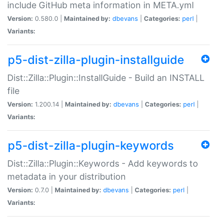
include GitHub meta information in META.yml
Version:
0.580.0 |
Maintained by:
dbevans
|
Categories:
perl
|
Variants:
p5-dist-zilla-plugin-installguide
Dist::Zilla::Plugin::InstallGuide - Build an INSTALL
file
Version:
1.200.14 |
Maintained by:
dbevans
|
Categories:
perl
|
Variants:
p5-dist-zilla-plugin-keywords
Dist::Zilla::Plugin::Keywords - Add keywords to
metadata in your distribution
Version:
0.7.0 |
Maintained by:
dbevans
|
Categories:
perl
|
Variants: