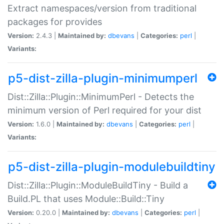
Extract namespaces/version from traditional
packages for provides
Version:
2.4.3 |
Maintained by:
dbevans
|
Categories:
perl
|
Variants:
p5-dist-zilla-plugin-minimumperl
Dist::Zilla::Plugin::MinimumPerl - Detects the
minimum version of Perl required for your dist
Version:
1.6.0 |
Maintained by:
dbevans
|
Categories:
perl
|
Variants:
p5-dist-zilla-plugin-modulebuildtiny
Dist::Zilla::Plugin::ModuleBuildTiny - Build a
Build.PL that uses Module::Build::Tiny
Version:
0.20.0 |
Maintained by:
dbevans
|
Categories:
perl
|