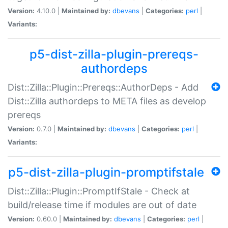
Version:
4.10.0 |
Maintained by:
dbevans
|
Categories:
perl
|
Variants:
p5-dist-zilla-plugin-prereqs-
authordeps
Dist::Zilla::Plugin::Prereqs::AuthorDeps - Add
Dist::Zilla authordeps to META files as develop
prereqs
Version:
0.7.0 |
Maintained by:
dbevans
|
Categories:
perl
|
Variants:
p5-dist-zilla-plugin-promptifstale
Dist::Zilla::Plugin::PromptIfStale - Check at
build/release time if modules are out of date
Version:
0.60.0 |
Maintained by:
dbevans
|
Categories:
perl
|