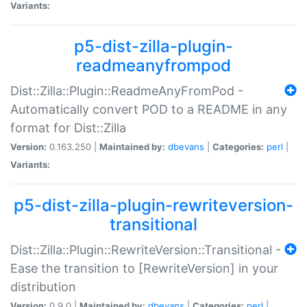
Variants:
p5-dist-zilla-plugin-
readmeanyfrompod
Dist::Zilla::Plugin::ReadmeAnyFromPod -
Automatically convert POD to a README in any
format for Dist::Zilla
Version:
0.163.250 |
Maintained by:
dbevans
|
Categories:
perl
|
Variants:
p5-dist-zilla-plugin-rewriteversion-
transitional
Dist::Zilla::Plugin::RewriteVersion::Transitional -
Ease the transition to [RewriteVersion] in your
distribution
Version:
0.9.0 |
Maintained by:
dbevans
|
Categories:
perl
|