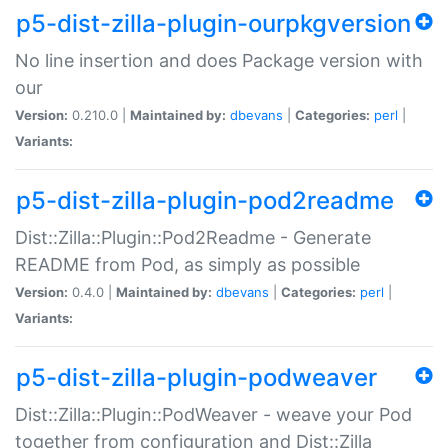
p5-dist-zilla-plugin-ourpkgversion
No line insertion and does Package version with
our
Version:
0.210.0 |
Maintained by:
dbevans
|
Categories:
perl
|
Variants:
p5-dist-zilla-plugin-pod2readme
Dist::Zilla::Plugin::Pod2Readme - Generate
README from Pod, as simply as possible
Version:
0.4.0 |
Maintained by:
dbevans
|
Categories:
perl
|
Variants:
p5-dist-zilla-plugin-podweaver
Dist::Zilla::Plugin::PodWeaver - weave your Pod
together from configuration and Dist::Zilla