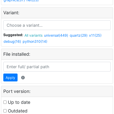
Variant:
Suggested:
All variants
universal(449)
quartz(29)
x11(25)
debug(16)
python310(14)
File installed:
Apply
Port version:
Up to date
Outdated