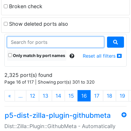
Broken check
Show deleted ports also
Only match by port names
Reset all filters
2,325 port(s) found
Page 16 of 117 | Showing port(s) 301 to 320
(current)
«
…
12
13
14
15
16
17
18
19
p5-dist-zilla-plugin-githubmeta
Dist::Zilla::Plugin::GithubMeta - Automatically