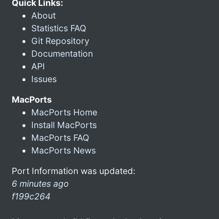
Quick Links:
About
Statistics FAQ
Git Repository
Documentation
API
Issues
MacPorts
MacPorts Home
Install MacPorts
MacPorts FAQ
MacPorts News
Port Information was updated:
6 minutes ago
f199c264