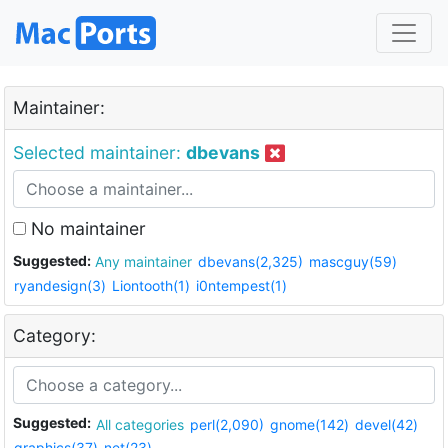
Maintainer:
Selected maintainer:
dbevans
No maintainer
Suggested:
Any maintainer
dbevans(2,325)
mascguy(59)
ryandesign(3)
Liontooth(1)
i0ntempest(1)
Category:
Suggested:
All categories
perl(2,090)
gnome(142)
devel(42)
graphics(37)
net(23)