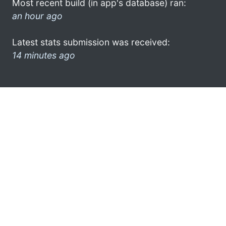
Most recent build (in app's database) ran:
an hour ago
Latest stats submission was received:
14 minutes ago