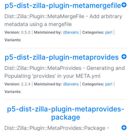
p5-dist-zilla-plugin-metamergefile
Dist::Zilla::Plugin::MetaMergeFile - Add arbitrary
metadata using a mergefile
Version:
0.5.0 |
Maintained by:
dbevans
|
Categories:
perl
|
Variants:
p5-dist-zilla-plugin-metaprovides
Dist::Zilla::Plugin::MetaProvides - Generating and
Populating 'provides' in your META.yml
Version:
2.2.4 |
Maintained by:
dbevans
|
Categories:
perl
|
Variants:
p5-dist-zilla-plugin-metaprovides-
package
Dist::Zilla::Plugin::MetaProvides::Package -