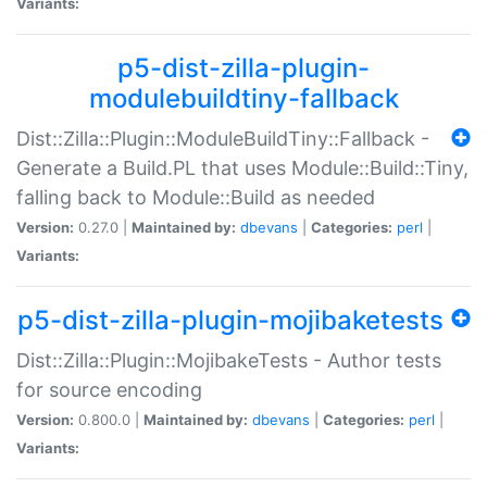
Variants:
p5-dist-zilla-plugin-
modulebuildtiny-fallback
Dist::Zilla::Plugin::ModuleBuildTiny::Fallback -
Generate a Build.PL that uses Module::Build::Tiny,
falling back to Module::Build as needed
Version:
0.27.0 |
Maintained by:
dbevans
|
Categories:
perl
|
Variants:
p5-dist-zilla-plugin-mojibaketests
Dist::Zilla::Plugin::MojibakeTests - Author tests
for source encoding
Version:
0.800.0 |
Maintained by:
dbevans
|
Categories:
perl
|
Variants: