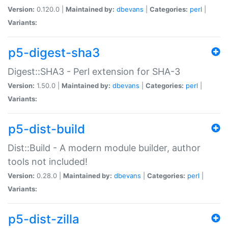
Version:
0.120.0 |
Maintained by:
dbevans
|
Categories:
perl
|
Variants:
p5-digest-sha3
Digest::SHA3 - Perl extension for SHA-3
Version:
1.50.0 |
Maintained by:
dbevans
|
Categories:
perl
|
Variants:
p5-dist-build
Dist::Build - A modern module builder, author
tools not included!
Version:
0.28.0 |
Maintained by:
dbevans
|
Categories:
perl
|
Variants:
p5-dist-zilla