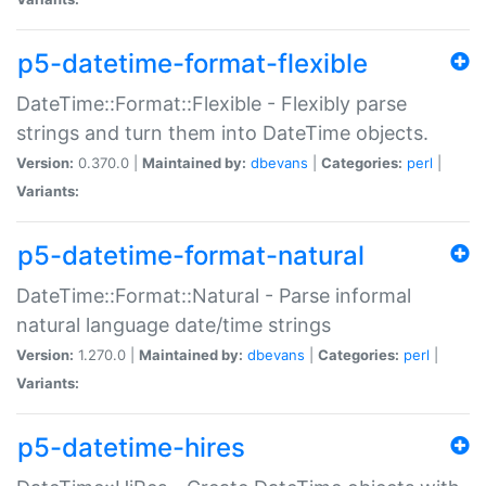
p5-datetime-format-flexible
DateTime::Format::Flexible - Flexibly parse
strings and turn them into DateTime objects.
Version:
0.370.0 |
Maintained by:
dbevans
|
Categories:
perl
|
Variants:
p5-datetime-format-natural
DateTime::Format::Natural - Parse informal
natural language date/time strings
Version:
1.270.0 |
Maintained by:
dbevans
|
Categories:
perl
|
Variants:
p5-datetime-hires