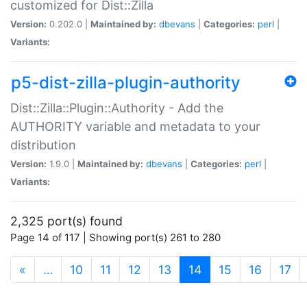
customized for Dist::Zilla
Version:
0.202.0 |
Maintained by:
dbevans
|
Categories:
perl
|
Variants:
p5-dist-zilla-plugin-authority
Dist::Zilla::Plugin::Authority - Add the
AUTHORITY variable and metadata to your
distribution
Version:
1.9.0 |
Maintained by:
dbevans
|
Categories:
perl
|
Variants:
2,325 port(s) found
Page 14 of 117 | Showing port(s) 261 to 280
(current)
«
…
10
11
12
13
14
15
16
17