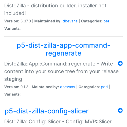
Dist::Zilla - distribution builder, installer not
included!
Version:
6.37.0 |
Maintained by:
dbevans
|
Categories:
perl
|
Variants:
p5-dist-zilla-app-command-
regenerate
Dist::Zilla::App::Command::regenerate - Write
content into your source tree from your release
staging
Version:
0.1.3 |
Maintained by:
dbevans
|
Categories:
perl
|
Variants:
p5-dist-zilla-config-slicer
Dist::Zilla::Config::Slicer - Config::MVP::Slicer