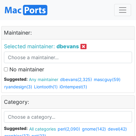
Maintainer:
Selected maintainer:
dbevans
No maintainer
Suggested:
Any maintainer
dbevans(2,325)
mascguy(59)
ryandesign(3)
Liontooth(1)
i0ntempest(1)
Category:
Suggested:
All categories
perl(2,090)
gnome(142)
devel(42)
graphics(37)
net(23)