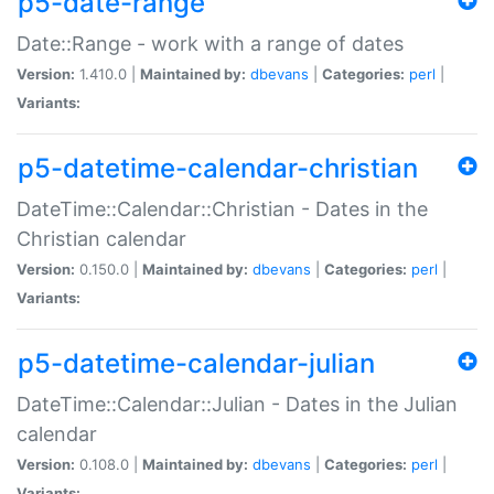
p5-date-range
Date::Range - work with a range of dates
Version:
1.410.0 |
Maintained by:
dbevans
|
Categories:
perl
|
Variants:
p5-datetime-calendar-christian
DateTime::Calendar::Christian - Dates in the
Christian calendar
Version:
0.150.0 |
Maintained by:
dbevans
|
Categories:
perl
|
Variants:
p5-datetime-calendar-julian
DateTime::Calendar::Julian - Dates in the Julian
calendar
Version:
0.108.0 |
Maintained by:
dbevans
|
Categories:
perl
|
Variants: