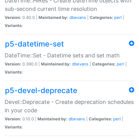
DateTime::HiRes - Create DateTime objects with
sub-second current time resolution
Version:
0.40.0 |
Maintained by:
dbevans
|
Categories:
perl
|
Variants:
p5-datetime-set
DateTime::Set - Datetime sets and set math
Version:
0.390.0 |
Maintained by:
dbevans
|
Categories:
perl
|
Variants:
p5-devel-deprecate
Devel::Deprecate - Create deprecation schedules
in your code
Version:
0.10.0 |
Maintained by:
dbevans
|
Categories:
perl
|
Variants: