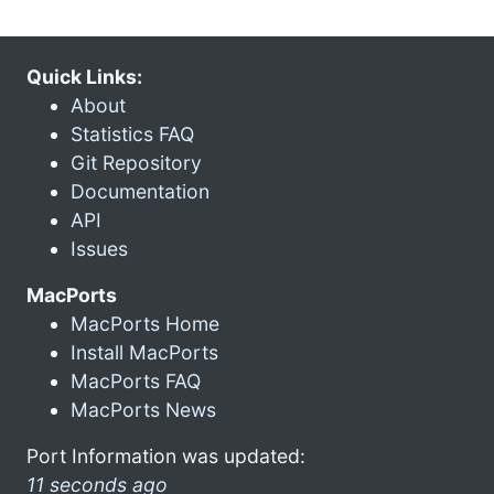
Quick Links:
About
Statistics FAQ
Git Repository
Documentation
API
Issues
MacPorts
MacPorts Home
Install MacPorts
MacPorts FAQ
MacPorts News
Port Information was updated:
11 seconds ago