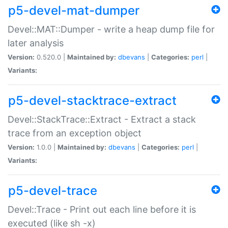
p5-devel-mat-dumper
Devel::MAT::Dumper - write a heap dump file for
later analysis
Version:
0.520.0 |
Maintained by:
dbevans
|
Categories:
perl
|
Variants:
p5-devel-stacktrace-extract
Devel::StackTrace::Extract - Extract a stack
trace from an exception object
Version:
1.0.0 |
Maintained by:
dbevans
|
Categories:
perl
|
Variants:
p5-devel-trace
Devel::Trace - Print out each line before it is
executed (like sh -x)