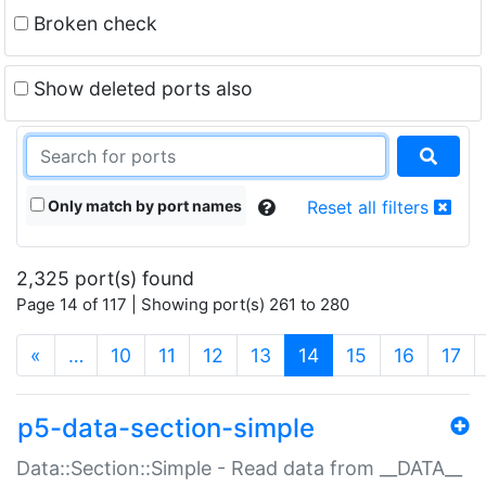
Broken check
Show deleted ports also
Only match by port names
Reset all filters
2,325 port(s) found
Page 14 of 117 | Showing port(s) 261 to 280
(current)
«
…
10
11
12
13
14
15
16
17
p5-data-section-simple
Data::Section::Simple - Read data from __DATA__