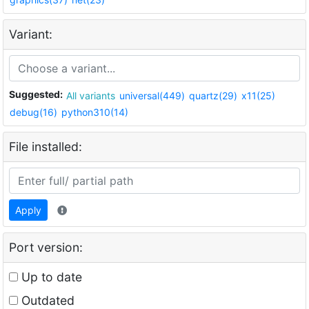
Variant:
Suggested:
All variants
universal(449)
quartz(29)
x11(25)
debug(16)
python310(14)
File installed:
Apply
Port version:
Up to date
Outdated