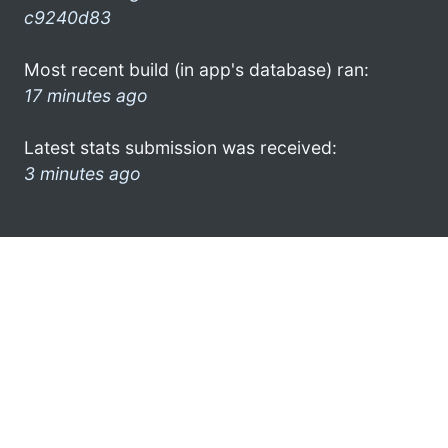
c9240d83
Most recent build (in app's database) ran:
17 minutes ago
Latest stats submission was received:
3 minutes ago