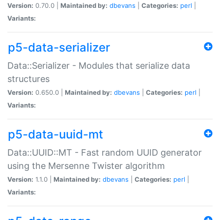
Version:
0.70.0 |
Maintained by:
dbevans
|
Categories:
perl
|
Variants:
p5-data-serializer
Data::Serializer - Modules that serialize data
structures
Version:
0.650.0 |
Maintained by:
dbevans
|
Categories:
perl
|
Variants:
p5-data-uuid-mt
Data::UUID::MT - Fast random UUID generator
using the Mersenne Twister algorithm
Version:
1.1.0 |
Maintained by:
dbevans
|
Categories:
perl
|
Variants: