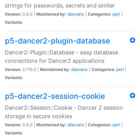
strings for passwords, secrets and similar
Version:
0.5.0 |
Maintained by:
dbevans
|
Categories:
perl
|
Variants:
p5-dancer2-plugin-database
Dancer2::Plugin::Database - easy database
connections for Dancer2 applications
Version:
2.170.0 |
Maintained by:
dbevans
|
Categories:
perl
|
Variants:
p5-dancer2-session-cookie
Dancer2::Session::Cookie - Dancer 2 session
storage in secure cookies
Version:
0.9.0 |
Maintained by:
dbevans
|
Categories:
perl
|
Variants: