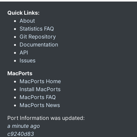
Quick Links:
About
Statistics FAQ
Git Repository
Documentation
API
Issues
MacPorts
MacPorts Home
Install MacPorts
MacPorts FAQ
MacPorts News
Port Information was updated:
a minute ago
c9240d83