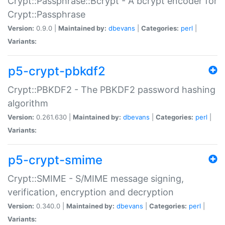
Crypt::Passphrase::Bcrypt - A bcrypt encoder for
Crypt::Passphrase
Version:
0.9.0 |
Maintained by:
dbevans
|
Categories:
perl
|
Variants:
p5-crypt-pbkdf2
Crypt::PBKDF2 - The PBKDF2 password hashing
algorithm
Version:
0.261.630 |
Maintained by:
dbevans
|
Categories:
perl
|
Variants:
p5-crypt-smime
Crypt::SMIME - S/MIME message signing,
verification, encryption and decryption
Version:
0.340.0 |
Maintained by:
dbevans
|
Categories:
perl
|
Variants: