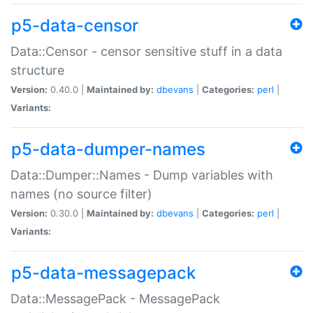
p5-data-censor
Data::Censor - censor sensitive stuff in a data
structure
Version:
0.40.0 |
Maintained by:
dbevans
|
Categories:
perl
|
Variants:
p5-data-dumper-names
Data::Dumper::Names - Dump variables with
names (no source filter)
Version:
0.30.0 |
Maintained by:
dbevans
|
Categories:
perl
|
Variants:
p5-data-messagepack
Data::MessagePack - MessagePack