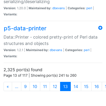
serializing/deserializing
Version:
1.20.0 |
Maintained by:
dbevans
|
Categories:
perl
|
Variants:
p5-data-printer
Data::Printer - colored pretty-print of Perl data
structures and objects
Version:
1.2.1 |
Maintained by:
dbevans
|
Categories:
perl
|
Variants:
2,325 port(s) found
Page 13 of 117 | Showing port(s) 241 to 260
(current)
«
…
9
10
11
12
13
14
15
16