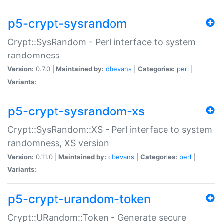
p5-crypt-sysrandom
Crypt::SysRandom - Perl interface to system
randomness
Version:
0.7.0 |
Maintained by:
dbevans
|
Categories:
perl
|
Variants:
p5-crypt-sysrandom-xs
Crypt::SysRandom::XS - Perl interface to system
randomness, XS version
Version:
0.11.0 |
Maintained by:
dbevans
|
Categories:
perl
|
Variants:
p5-crypt-urandom-token
Crypt::URandom::Token - Generate secure