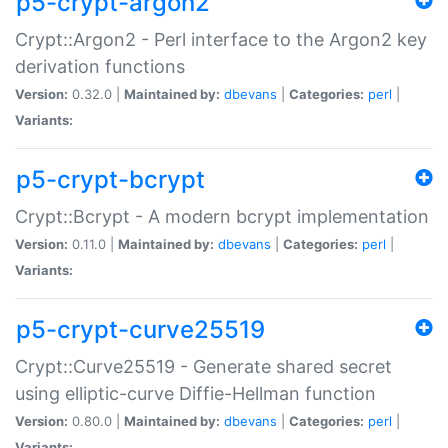
p5-crypt-argon2
Crypt::Argon2 - Perl interface to the Argon2 key
derivation functions
Version:
0.32.0 |
Maintained by:
dbevans
|
Categories:
perl
|
Variants:
p5-crypt-bcrypt
Crypt::Bcrypt - A modern bcrypt implementation
Version:
0.11.0 |
Maintained by:
dbevans
|
Categories:
perl
|
Variants:
p5-crypt-curve25519
Crypt::Curve25519 - Generate shared secret
using elliptic-curve Diffie-Hellman function
Version:
0.80.0 |
Maintained by:
dbevans
|
Categories:
perl
|
Variants: