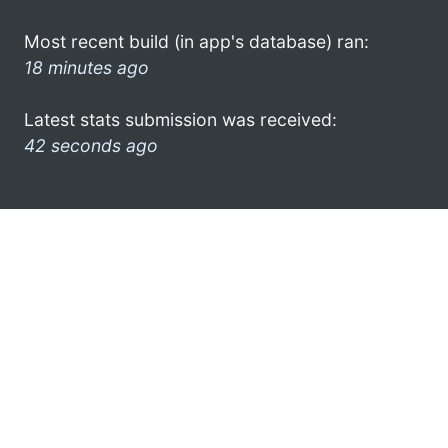
Most recent build (in app's database) ran:
18 minutes ago
Latest stats submission was received:
42 seconds ago