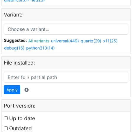
Variant:
Suggested:
All variants
universal(449)
quartz(29)
x11(25)
debug(16)
python310(14)
File installed:
Apply
Port version:
Up to date
Outdated