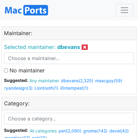
Maintainer:
Selected maintainer:
dbevans
No maintainer
Suggested:
Any maintainer
dbevans(2,325)
mascguy(59)
ryandesign(3)
Liontooth(1)
i0ntempest(1)
Category:
Suggested:
All categories
perl(2,090)
gnome(142)
devel(42)
graphics(37)
net(23)