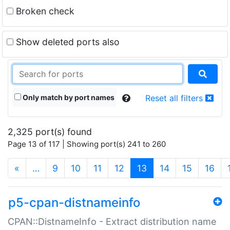
Broken check
Show deleted ports also
Only match by port names
Reset all filters
2,325 port(s) found
Page 13 of 117 | Showing port(s) 241 to 260
(current)
«
…
9
10
11
12
13
14
15
16
p5-cpan-distnameinfo
CPAN::DistnameInfo - Extract distribution name