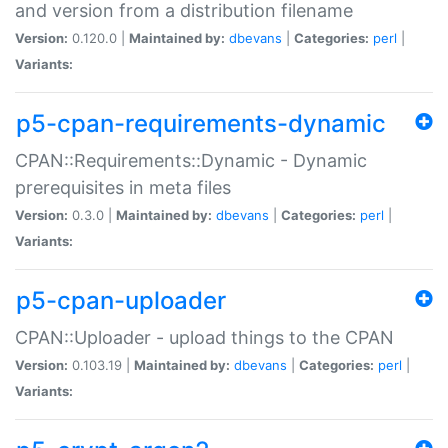
and version from a distribution filename
Version:
0.120.0 |
Maintained by:
dbevans
|
Categories:
perl
|
Variants:
p5-cpan-requirements-dynamic
CPAN::Requirements::Dynamic - Dynamic
prerequisites in meta files
Version:
0.3.0 |
Maintained by:
dbevans
|
Categories:
perl
|
Variants:
p5-cpan-uploader
CPAN::Uploader - upload things to the CPAN
Version:
0.103.19 |
Maintained by:
dbevans
|
Categories:
perl
|
Variants: