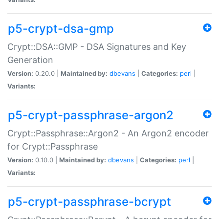
p5-crypt-dsa-gmp
Crypt::DSA::GMP - DSA Signatures and Key
Generation
Version:
0.20.0 |
Maintained by:
dbevans
|
Categories:
perl
|
Variants:
p5-crypt-passphrase-argon2
Crypt::Passphrase::Argon2 - An Argon2 encoder
for Crypt::Passphrase
Version:
0.10.0 |
Maintained by:
dbevans
|
Categories:
perl
|
Variants:
p5-crypt-passphrase-bcrypt