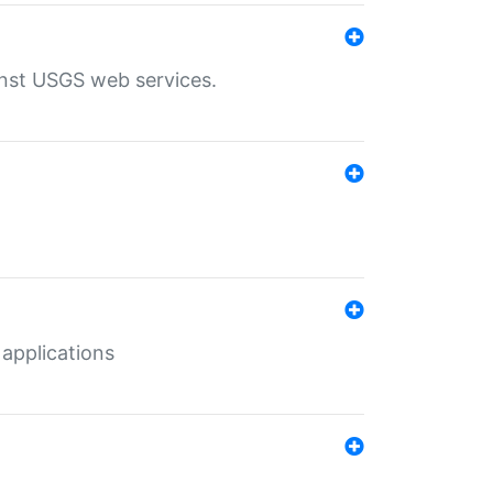
inst USGS web services.
 applications