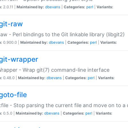
n:
2.0.11 |
Maintained by:
dbevans
|
Categories:
perl
|
Variants:
git-raw
Raw - Perl bindings to the Git linkable library (libgit2)
n:
0.900.0 |
Maintained by:
dbevans
|
Categories:
perl
|
Variants:
git-wrapper
Wrapper - Wrap git(7) command-line interface
n:
0.48.0 |
Maintained by:
dbevans
|
Categories:
perl
|
Variants:
goto-file
:file - Stop parsing the current file and move on to a 
n:
0.5.0 |
Maintained by:
dbevans
|
Categories:
perl
|
Variants: