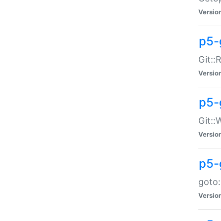
Versio
p5-
Git::
Versio
p5-
Git::
Versio
p5-
goto:
Versio