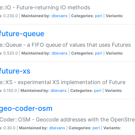
e::IO - Future-returning IO methods
n:
0.230.0 |
Maintained by:
dbevans
|
Categories:
perl
|
Variants:
future-queue
e::Queue - a FIFO queue of values that uses Futures
n:
0.520.0 |
Maintained by:
dbevans
|
Categories:
perl
|
Variants:
future-xs
e::XS - experimental XS implementation of Future
n:
0.150.0 |
Maintained by:
dbevans
|
Categories:
perl
|
Variants:
geo-coder-osm
:Coder::OSM - Geocode addresses with the OpenStr
n:
0.30.0 |
Maintained by:
dbevans
|
Categories:
perl
|
Variants: