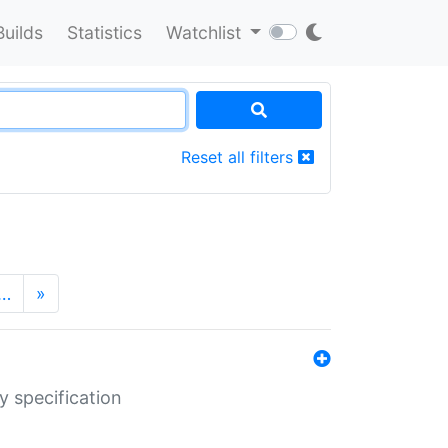
Builds
Statistics
Watchlist
Reset all filters
…
»
y specification