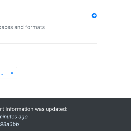
 spaces and formats
…
»
rt Information was updated:
minutes ago
98a3bb