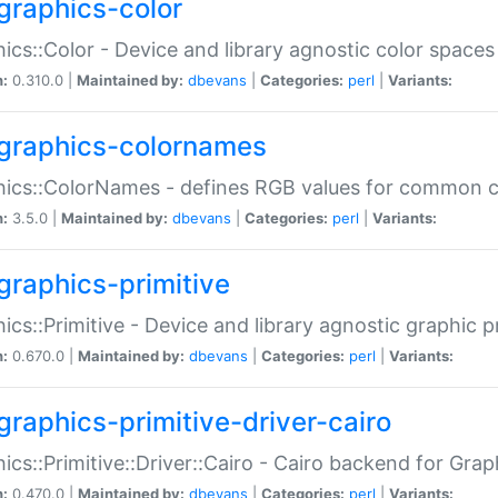
graphics-color
ics::Color - Device and library agnostic color spaces
n:
0.310.0 |
Maintained by:
dbevans
|
Categories:
perl
|
Variants:
graphics-colornames
hics::ColorNames - defines RGB values for common 
n:
3.5.0 |
Maintained by:
dbevans
|
Categories:
perl
|
Variants:
graphics-primitive
ics::Primitive - Device and library agnostic graphic p
n:
0.670.0 |
Maintained by:
dbevans
|
Categories:
perl
|
Variants:
graphics-primitive-driver-cairo
ics::Primitive::Driver::Cairo - Cairo backend for Graph
n:
0.470.0 |
Maintained by:
dbevans
|
Categories:
perl
|
Variants: