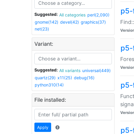
p5-f
Suggested:
All categories
perl(2,090)
Find:
gnome(142)
devel(42)
graphics(37)
net(23)
Versio
Variant:
p5-
Fores
Versio
Suggested:
All variants
universal(449)
quartz(29)
x11(25)
debug(16)
p5-
python310(14)
Funct
File installed:
signa
Versio
Apply
p5-