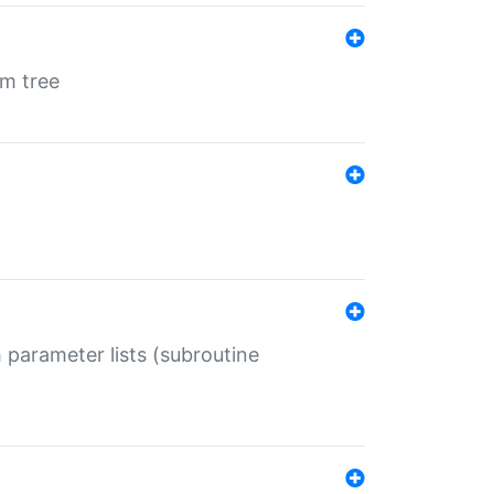
em tree
 parameter lists (subroutine