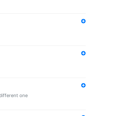
different one