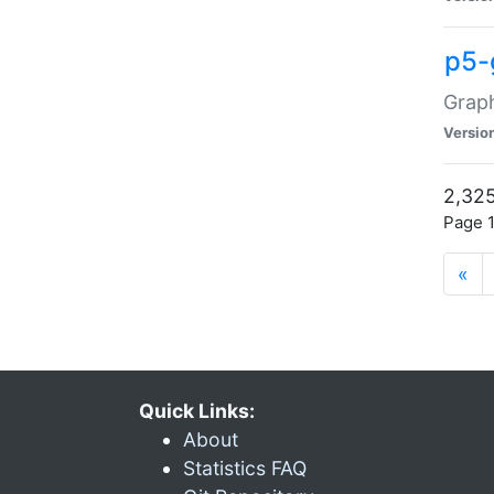
p5-
Graph
Versio
2,325
Page 1
«
Quick Links:
About
Statistics FAQ