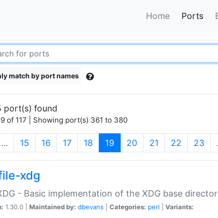
Home
Ports
ly match by port names
 port(s) found
9 of 117 | Showing port(s) 361 to 380
(current)
…
15
16
17
18
19
20
21
22
23
file-xdg
:XDG - Basic implementation of the XDG base director
n:
1.30.0 |
Maintained by:
dbevans
|
Categories:
perl
|
Variants: