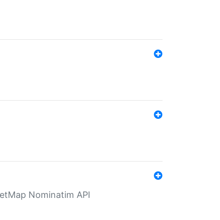
eetMap Nominatim API