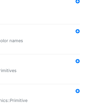
color names
rimitives
ics::Primitive