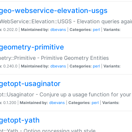
geo-webservice-elevation-usgs
WebService::Elevation::USGS - Elevation queries aga
n:
0.202.0 |
Maintained by:
dbevans
|
Categories:
perl
|
Variants:
geometry-primitive
try::Primitive - Primitive Geometry Entities
n:
0.240.0 |
Maintained by:
dbevans
|
Categories:
perl
|
Variants:
getopt-usaginator
t::Usaginator - Conjure up a usage function for your
n:
0.1.200 |
Maintained by:
dbevans
|
Categories:
perl
|
Variants:
getopt-yath
t::Yath - Option processing yath style