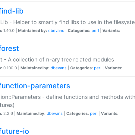
ind-lib
:Lib - Helper to smartly find libs to use in the filesyst
n:
1.40.0 |
Maintained by:
dbevans
|
Categories:
perl
|
Variants:
forest
t - A collection of n-ary tree related modules
n:
0.100.0 |
Maintained by:
dbevans
|
Categories:
perl
|
Variants:
function-parameters
ion::Parameters - define functions and methods with
tures)
n:
2.2.6 |
Maintained by:
dbevans
|
Categories:
perl
|
Variants:
future-io