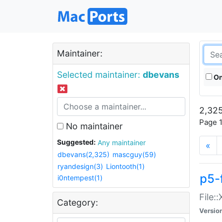
Maintainer:
Selected maintainer:
dbevans
On
2,325
Page 1
No maintainer
Suggested:
Any maintainer
«
dbevans(2,325)
mascguy(59)
ryandesign(3)
Liontooth(1)
p5-
i0ntempest(1)
File:
Category:
Versio