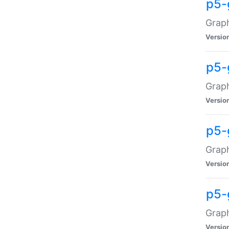
p5-
Graph
Versio
p5-
Grap
Versio
p5-
Graph
Versio
p5-
Graph
Versio