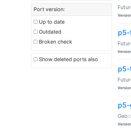
Futur
Port version:
Versio
Up to date
p5-
Outdated
Broken check
Futur
Versio
Show deleted ports also
p5-
Futur
Versio
p5-
Geo:
Versio