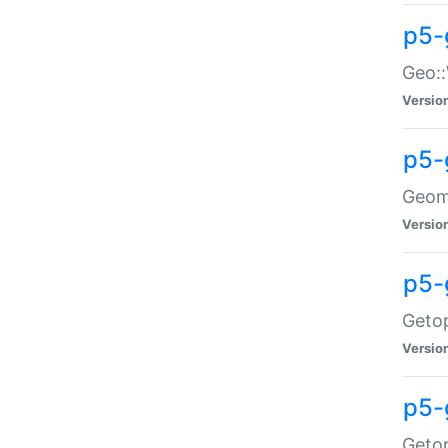
p5-
Geo::
Versio
p5-
Geome
Versio
p5-
Getop
Versio
p5-
Getop