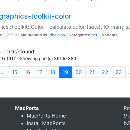
graphics-toolkit-color
ics::Toolkit::Color - calculate color (sets), IO many
n:
2.220.0 |
Maintained by:
dbevans
|
Categories:
perl
|
Variants:
 port(s) found
9 of 117 | Showing port(s) 361 to 380
(current)
…
15
16
17
18
19
20
21
22
23
MacPorts
Po
MacPorts Home
9 
Install MacPorts
b3