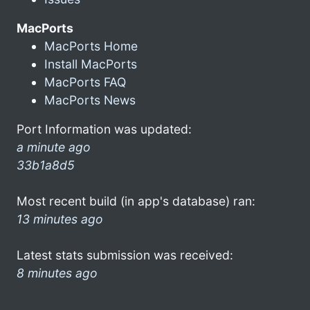
MacPorts
MacPorts Home
Install MacPorts
MacPorts FAQ
MacPorts News
Port Information was updated:
a minute ago
33b1a8d5
Most recent build (in app's database) ran:
13 minutes ago
Latest stats submission was received:
8 minutes ago