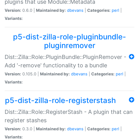
plugins that use Module::Metadata
Version:
0.6.0 |
Maintained by:
dbevans
|
Categories:
perl
|
Variants:
p5-dist-zilla-role-pluginbundle-
pluginremover
Dist::Zilla::Role::PluginBundle::PluginRemover -
Add '-remove' functionality to a bundle
Version:
0.105.0 |
Maintained by:
dbevans
|
Categories:
perl
|
Variants:
p5-dist-zilla-role-registerstash
Dist::Zilla::Role::RegisterStash - A plugin that can
register stashes
Version:
0.3.0 |
Maintained by:
dbevans
|
Categories:
perl
|
Variants: