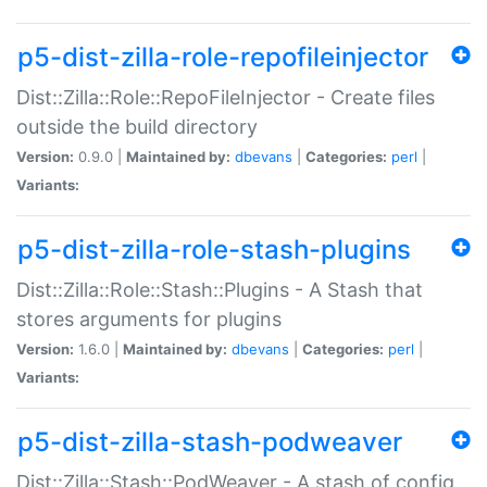
p5-dist-zilla-role-repofileinjector
Dist::Zilla::Role::RepoFileInjector - Create files
outside the build directory
Version:
0.9.0 |
Maintained by:
dbevans
|
Categories:
perl
|
Variants:
p5-dist-zilla-role-stash-plugins
Dist::Zilla::Role::Stash::Plugins - A Stash that
stores arguments for plugins
Version:
1.6.0 |
Maintained by:
dbevans
|
Categories:
perl
|
Variants:
p5-dist-zilla-stash-podweaver
Dist::Zilla::Stash::PodWeaver - A stash of config