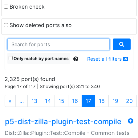
Broken check
Show deleted ports also
Only match by port names
Reset all filters
2,325 port(s) found
Page 17 of 117 | Showing port(s) 321 to 340
(current)
«
…
13
14
15
16
17
18
19
20
p5-dist-zilla-plugin-test-compile
Dist::Zilla::Plugin::Test::Compile - Common tests