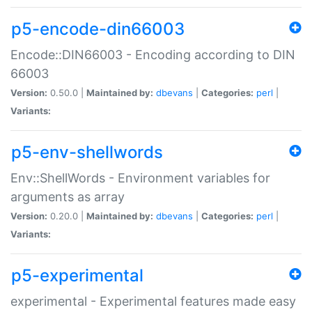
p5-encode-din66003
Encode::DIN66003 - Encoding according to DIN
66003
Version:
0.50.0 |
Maintained by:
dbevans
|
Categories:
perl
|
Variants:
p5-env-shellwords
Env::ShellWords - Environment variables for
arguments as array
Version:
0.20.0 |
Maintained by:
dbevans
|
Categories:
perl
|
Variants:
p5-experimental
experimental - Experimental features made easy