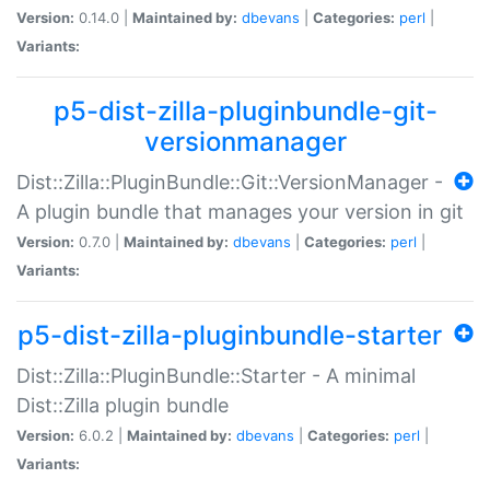
Version:
0.14.0 |
Maintained by:
dbevans
|
Categories:
perl
|
Variants:
p5-dist-zilla-pluginbundle-git-
versionmanager
Dist::Zilla::PluginBundle::Git::VersionManager -
A plugin bundle that manages your version in git
Version:
0.7.0 |
Maintained by:
dbevans
|
Categories:
perl
|
Variants:
p5-dist-zilla-pluginbundle-starter
Dist::Zilla::PluginBundle::Starter - A minimal
Dist::Zilla plugin bundle
Version:
6.0.2 |
Maintained by:
dbevans
|
Categories:
perl
|
Variants: