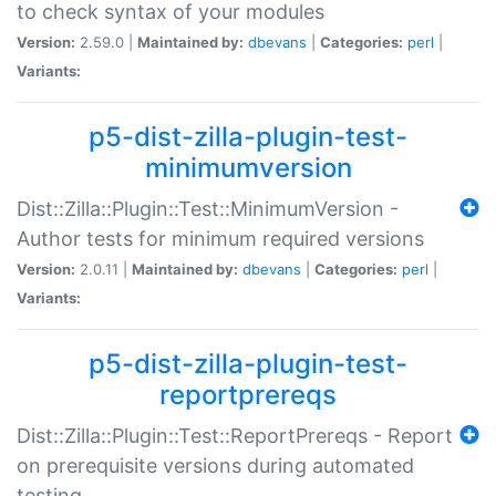
to check syntax of your modules
Version:
2.59.0 |
Maintained by:
dbevans
|
Categories:
perl
|
Variants:
p5-dist-zilla-plugin-test-
minimumversion
Dist::Zilla::Plugin::Test::MinimumVersion -
Author tests for minimum required versions
Version:
2.0.11 |
Maintained by:
dbevans
|
Categories:
perl
|
Variants:
p5-dist-zilla-plugin-test-
reportprereqs
Dist::Zilla::Plugin::Test::ReportPrereqs - Report
on prerequisite versions during automated
testing