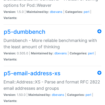
options for Pod::Weaver
Version:
1.5.0 |
Maintained by:
dbevans
|
Categories:
perl
|
Variants:
p5-dumbbench
Dumbbench - More reliable benchmarking with
the least amount of thinking
Version:
0.505.0 |
Maintained by:
dbevans
|
Categories:
perl
|
Variants:
p5-email-address-xs
Email::Address::XS - Parse and format RFC 2822
email addresses and groups
Version:
1.50.0 |
Maintained by:
dbevans
|
Categories:
perl
|
Variants: