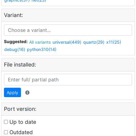
Variant:
Suggested:
All variants
universal(449)
quartz(29)
x11(25)
debug(16)
python310(14)
File installed:
Apply
Port version:
Up to date
Outdated