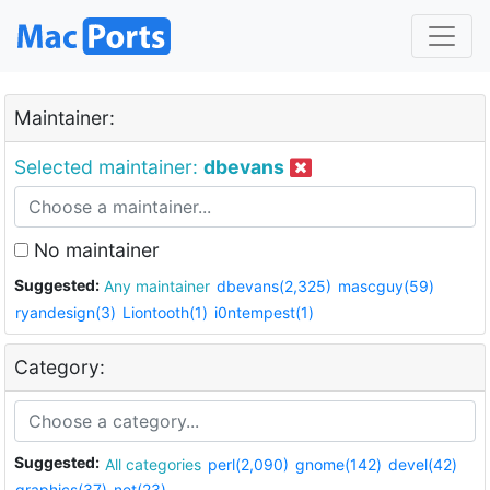
Maintainer:
Selected maintainer:
dbevans
No maintainer
Suggested:
Any maintainer
dbevans(2,325)
mascguy(59)
ryandesign(3)
Liontooth(1)
i0ntempest(1)
Category:
Suggested:
All categories
perl(2,090)
gnome(142)
devel(42)
graphics(37)
net(23)