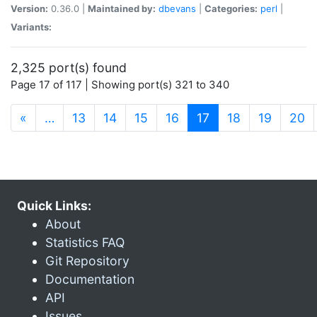
Version:
0.36.0 |
Maintained by:
dbevans
|
Categories:
perl
|
Variants:
2,325 port(s) found
Page 17 of 117 | Showing port(s) 321 to 340
(current)
«
…
13
14
15
16
17
18
19
20
Quick Links:
About
Statistics FAQ
Git Repository
Documentation
API
Issues