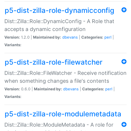
p5-dist-zilla-role-dynamicconfig
Dist::Zilla::Role::DynamicConfig - A Role that
accepts a dynamic configuration
Version:
1.2.0 |
Maintained by:
dbevans
|
Categories:
perl
|
Variants:
p5-dist-zilla-role-filewatcher
Dist::Zilla::Role::FileWatcher - Receive notification
when something changes a file's contents
Version:
0.6.0 |
Maintained by:
dbevans
|
Categories:
perl
|
Variants:
p5-dist-zilla-role-modulemetadata
Dist::Zilla::Role::ModuleMetadata - A role for