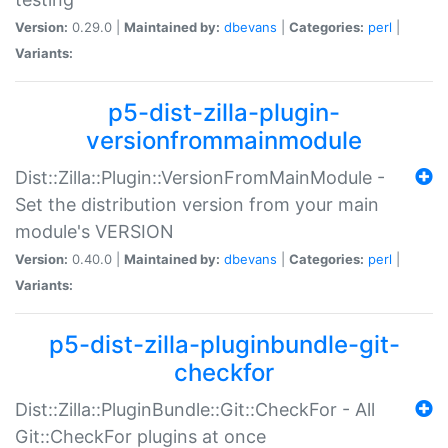
Version:
0.29.0 |
Maintained by:
dbevans
|
Categories:
perl
|
Variants:
p5-dist-zilla-plugin-
versionfrommainmodule
Dist::Zilla::Plugin::VersionFromMainModule -
Set the distribution version from your main
module's VERSION
Version:
0.40.0 |
Maintained by:
dbevans
|
Categories:
perl
|
Variants:
p5-dist-zilla-pluginbundle-git-
checkfor
Dist::Zilla::PluginBundle::Git::CheckFor - All
Git::CheckFor plugins at once