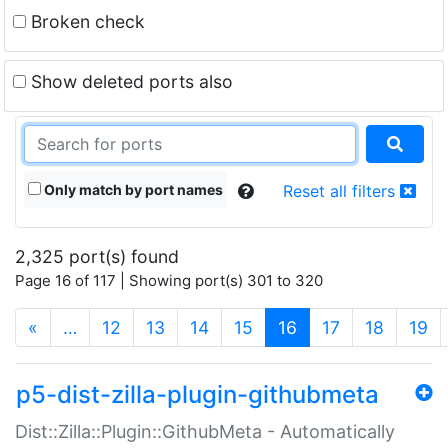
Broken check
Show deleted ports also
Only match by port names
Reset all filters
2,325 port(s) found
Page 16 of 117 | Showing port(s) 301 to 320
(current)
«
…
12
13
14
15
16
17
18
19
p5-dist-zilla-plugin-githubmeta
Dist::Zilla::Plugin::GithubMeta - Automatically