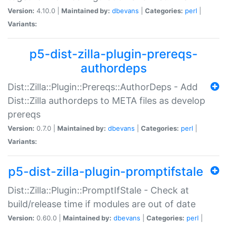
Version:
4.10.0 |
Maintained by:
dbevans
|
Categories:
perl
|
Variants:
p5-dist-zilla-plugin-prereqs-
authordeps
Dist::Zilla::Plugin::Prereqs::AuthorDeps - Add
Dist::Zilla authordeps to META files as develop
prereqs
Version:
0.7.0 |
Maintained by:
dbevans
|
Categories:
perl
|
Variants:
p5-dist-zilla-plugin-promptifstale
Dist::Zilla::Plugin::PromptIfStale - Check at
build/release time if modules are out of date
Version:
0.60.0 |
Maintained by:
dbevans
|
Categories:
perl
|