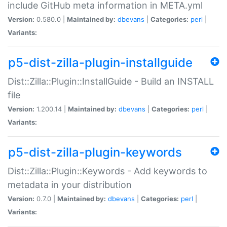
include GitHub meta information in META.yml
Version:
0.580.0 |
Maintained by:
dbevans
|
Categories:
perl
|
Variants:
p5-dist-zilla-plugin-installguide
Dist::Zilla::Plugin::InstallGuide - Build an INSTALL
file
Version:
1.200.14 |
Maintained by:
dbevans
|
Categories:
perl
|
Variants:
p5-dist-zilla-plugin-keywords
Dist::Zilla::Plugin::Keywords - Add keywords to
metadata in your distribution
Version:
0.7.0 |
Maintained by:
dbevans
|
Categories:
perl
|
Variants: