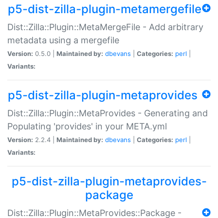
p5-dist-zilla-plugin-metamergefile
Dist::Zilla::Plugin::MetaMergeFile - Add arbitrary
metadata using a mergefile
Version:
0.5.0 |
Maintained by:
dbevans
|
Categories:
perl
|
Variants:
p5-dist-zilla-plugin-metaprovides
Dist::Zilla::Plugin::MetaProvides - Generating and
Populating 'provides' in your META.yml
Version:
2.2.4 |
Maintained by:
dbevans
|
Categories:
perl
|
Variants:
p5-dist-zilla-plugin-metaprovides-
package
Dist::Zilla::Plugin::MetaProvides::Package -