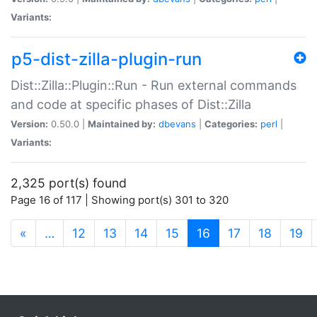
Variants:
p5-dist-zilla-plugin-run
Dist::Zilla::Plugin::Run - Run external commands
and code at specific phases of Dist::Zilla
Version:
0.50.0 |
Maintained by:
dbevans
|
Categories:
perl
|
Variants:
2,325 port(s) found
Page 16 of 117 | Showing port(s) 301 to 320
(current)
«
…
12
13
14
15
16
17
18
19