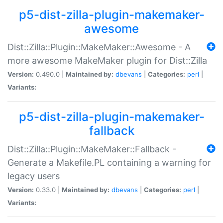
p5-dist-zilla-plugin-makemaker-
awesome
Dist::Zilla::Plugin::MakeMaker::Awesome - A
more awesome MakeMaker plugin for Dist::Zilla
Version:
0.490.0 |
Maintained by:
dbevans
|
Categories:
perl
|
Variants:
p5-dist-zilla-plugin-makemaker-
fallback
Dist::Zilla::Plugin::MakeMaker::Fallback -
Generate a Makefile.PL containing a warning for
legacy users
Version:
0.33.0 |
Maintained by:
dbevans
|
Categories:
perl
|
Variants: