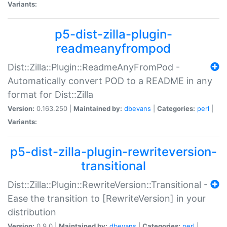
Variants:
p5-dist-zilla-plugin-
readmeanyfrompod
Dist::Zilla::Plugin::ReadmeAnyFromPod -
Automatically convert POD to a README in any
format for Dist::Zilla
Version:
0.163.250 |
Maintained by:
dbevans
|
Categories:
perl
|
Variants:
p5-dist-zilla-plugin-rewriteversion-
transitional
Dist::Zilla::Plugin::RewriteVersion::Transitional -
Ease the transition to [RewriteVersion] in your
distribution
Version:
0.9.0 |
Maintained by:
dbevans
|
Categories:
perl
|