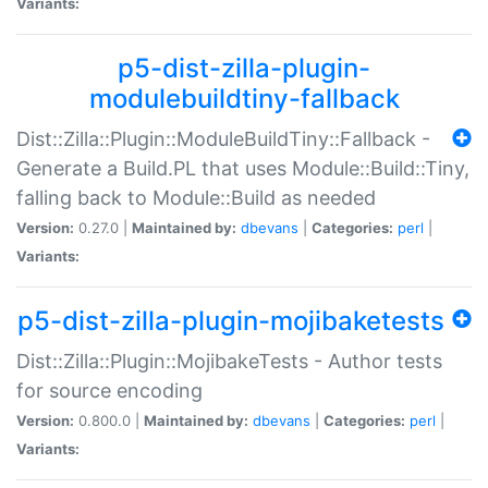
Variants:
p5-dist-zilla-plugin-
modulebuildtiny-fallback
Dist::Zilla::Plugin::ModuleBuildTiny::Fallback -
Generate a Build.PL that uses Module::Build::Tiny,
falling back to Module::Build as needed
Version:
0.27.0 |
Maintained by:
dbevans
|
Categories:
perl
|
Variants:
p5-dist-zilla-plugin-mojibaketests
Dist::Zilla::Plugin::MojibakeTests - Author tests
for source encoding
Version:
0.800.0 |
Maintained by:
dbevans
|
Categories:
perl
|
Variants: