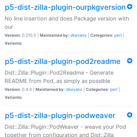
p5-dist-zilla-plugin-ourpkgversion
No line insertion and does Package version with
our
Version:
0.210.0 |
Maintained by:
dbevans
|
Categories:
perl
|
Variants:
p5-dist-zilla-plugin-pod2readme
Dist::Zilla::Plugin::Pod2Readme - Generate
README from Pod, as simply as possible
Version:
0.4.0 |
Maintained by:
dbevans
|
Categories:
perl
|
Variants:
p5-dist-zilla-plugin-podweaver
Dist::Zilla::Plugin::PodWeaver - weave your Pod
together from configuration and Dist::Zilla