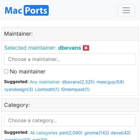
Maintainer:
Selected maintainer:
dbevans
No maintainer
Suggested:
Any maintainer
dbevans(2,325)
mascguy(59)
ryandesign(3)
Liontooth(1)
i0ntempest(1)
Category:
Suggested:
All categories
perl(2,090)
gnome(142)
devel(42)
graphics(37)
net(23)