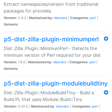
Extract namespaces/version from traditional
packages for provides
Version:
2.4.3 |
Maintained by:
dbevans
|
Categories:
perl
|
Variants:
p5-dist-zilla-plugin-minimumperl
Dist::Zilla::Plugin::MinimumPerl - Detects the
minimum version of Perl required for your dist
Version:
1.6.0 |
Maintained by:
dbevans
|
Categories:
perl
|
Variants:
p5-dist-zilla-plugin-modulebuildtiny
Dist::Zilla::Plugin::ModuleBuildTiny - Build a
Build.PL that uses Module::Build::Tiny
Version:
0.20.0 |
Maintained by:
dbevans
|
Categories:
perl
|