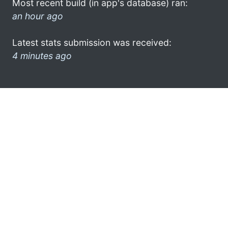
Most recent build (in app's database) ran:
an hour ago
Latest stats submission was received:
4 minutes ago