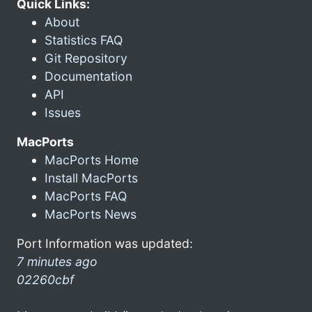
Quick Links:
About
Statistics FAQ
Git Repository
Documentation
API
Issues
MacPorts
MacPorts Home
Install MacPorts
MacPorts FAQ
MacPorts News
Port Information was updated:
7 minutes ago
02260cbf