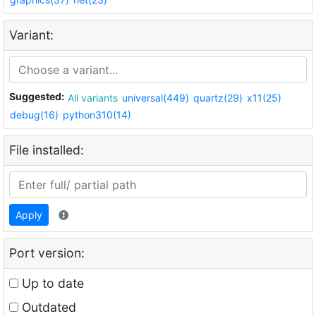
Variant:
Suggested:
All variants
universal(449)
quartz(29)
x11(25)
debug(16)
python310(14)
File installed:
Apply
Port version:
Up to date
Outdated