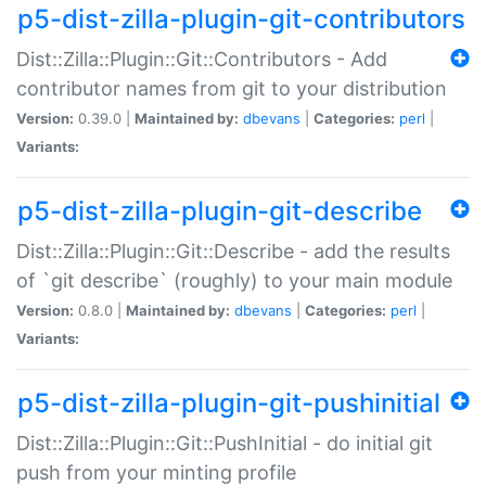
p5-dist-zilla-plugin-git-contributors
Dist::Zilla::Plugin::Git::Contributors - Add
contributor names from git to your distribution
Version:
0.39.0 |
Maintained by:
dbevans
|
Categories:
perl
|
Variants:
p5-dist-zilla-plugin-git-describe
Dist::Zilla::Plugin::Git::Describe - add the results
of `git describe` (roughly) to your main module
Version:
0.8.0 |
Maintained by:
dbevans
|
Categories:
perl
|
Variants:
p5-dist-zilla-plugin-git-pushinitial
Dist::Zilla::Plugin::Git::PushInitial - do initial git
push from your minting profile