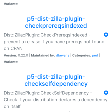
Variants:
p5-dist-zilla-plugin-
checkprereqsindexed
Dist::Zilla::Plugin::CheckPrereqsIndexed -
prevent a release if you have prereqs not found
on CPAN
Version:
0.22.0 |
Maintained by:
dbevans
|
Categories:
perl
|
Variants:
p5-dist-zilla-plugin-
checkselfdependency
Dist::Zilla::Plugin::CheckSelfDependency -
Check if your distribution declares a dependency
on itself