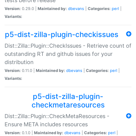
tests before release
Version:
0.29.0 |
Maintained by:
dbevans
|
Categories:
perl
|
Variants:
p5-dist-zilla-plugin-checkissues
Dist::Zilla::Plugin::CheckIssues - Retrieve count of
outstanding RT and github issues for your
distribution
Version:
0.11.0 |
Maintained by:
dbevans
|
Categories:
perl
|
Variants:
p5-dist-zilla-plugin-
checkmetaresources
Dist::Zilla::Plugin::CheckMetaResources -
Ensure META includes resources
Version:
0.1.0 |
Maintained by:
dbevans
|
Categories:
perl
|