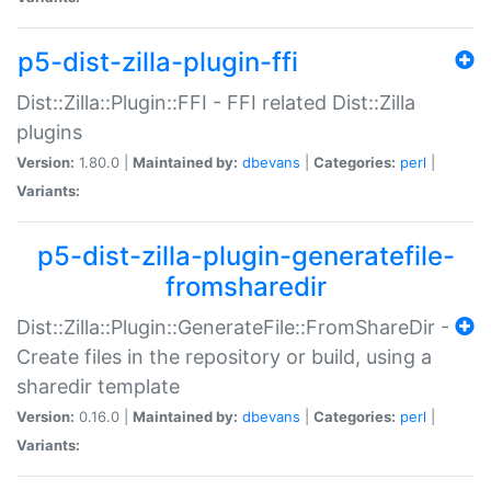
p5-dist-zilla-plugin-ffi
Dist::Zilla::Plugin::FFI - FFI related Dist::Zilla
plugins
Version:
1.80.0 |
Maintained by:
dbevans
|
Categories:
perl
|
Variants:
p5-dist-zilla-plugin-generatefile-
fromsharedir
Dist::Zilla::Plugin::GenerateFile::FromShareDir -
Create files in the repository or build, using a
sharedir template
Version:
0.16.0 |
Maintained by:
dbevans
|
Categories:
perl
|
Variants: