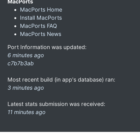
MacPorts
MacPorts Home
Install MacPorts
MacPorts FAQ
MacPorts News
Port Information was updated:
6 minutes ago
c7b7b3ab
Most recent build (in app's database) ran:
3 minutes ago
Latest stats submission was received:
11 minutes ago