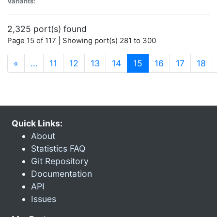
Variants:
2,325 port(s) found
Page 15 of 117 | Showing port(s) 281 to 300
(current)
«
…
11
12
13
14
15
16
17
18
Quick Links:
About
Statistics FAQ
Git Repository
Documentation
API
Issues