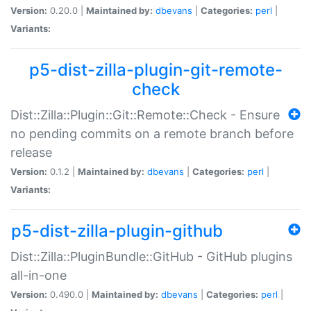
Version:
0.20.0 |
Maintained by:
dbevans
|
Categories:
perl
|
Variants:
p5-dist-zilla-plugin-git-remote-
check
Dist::Zilla::Plugin::Git::Remote::Check - Ensure
no pending commits on a remote branch before
release
Version:
0.1.2 |
Maintained by:
dbevans
|
Categories:
perl
|
Variants:
p5-dist-zilla-plugin-github
Dist::Zilla::PluginBundle::GitHub - GitHub plugins
all-in-one
Version:
0.490.0 |
Maintained by:
dbevans
|
Categories:
perl
|