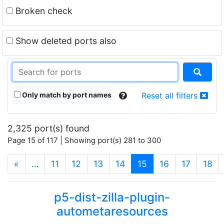
Broken check
Show deleted ports also
Only match by port names
Reset all filters
2,325 port(s) found
Page 15 of 117 | Showing port(s) 281 to 300
(current)
«
…
11
12
13
14
15
16
17
18
p5-dist-zilla-plugin-
autometaresources