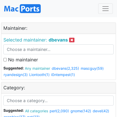
Maintainer:
Selected maintainer:
dbevans
No maintainer
Suggested:
Any maintainer
dbevans(2,325)
mascguy(59)
ryandesign(3)
Liontooth(1)
i0ntempest(1)
Category:
Suggested:
All categories
perl(2,090)
gnome(142)
devel(42)
graphics(37)
net(23)