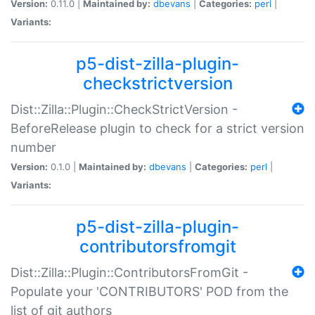
Version:
0.11.0 |
Maintained by:
dbevans
|
Categories:
perl
|
Variants:
p5-dist-zilla-plugin-
checkstrictversion
Dist::Zilla::Plugin::CheckStrictVersion -
BeforeRelease plugin to check for a strict version
number
Version:
0.1.0 |
Maintained by:
dbevans
|
Categories:
perl
|
Variants:
p5-dist-zilla-plugin-
contributorsfromgit
Dist::Zilla::Plugin::ContributorsFromGit -
Populate your 'CONTRIBUTORS' POD from the
list of git authors