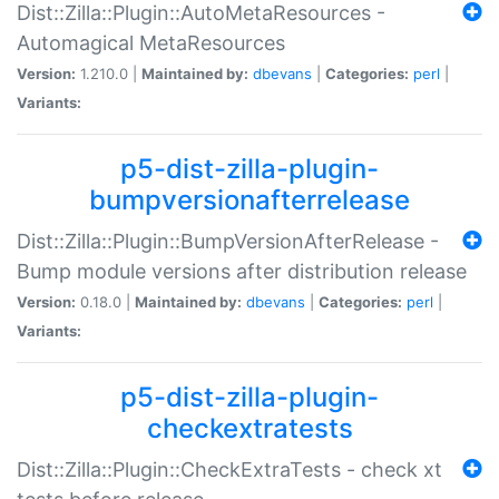
Dist::Zilla::Plugin::AutoMetaResources -
Automagical MetaResources
Version:
1.210.0 |
Maintained by:
dbevans
|
Categories:
perl
|
Variants:
p5-dist-zilla-plugin-
bumpversionafterrelease
Dist::Zilla::Plugin::BumpVersionAfterRelease -
Bump module versions after distribution release
Version:
0.18.0 |
Maintained by:
dbevans
|
Categories:
perl
|
Variants:
p5-dist-zilla-plugin-
checkextratests
Dist::Zilla::Plugin::CheckExtraTests - check xt