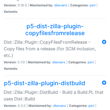
Version:
0.19.0 |
Maintained by:
dbevans
|
Categories:
perl
|
Variants:
p5-dist-zilla-plugin-
copyfilesfromrelease
Dist::Zilla::Plugin::CopyFilesFromRelease -
Copy files from a release (for SCM inclusion,
etc.)
Version:
0.7.0 |
Maintained by:
dbevans
|
Categories:
perl
|
Variants:
p5-dist-zilla-plugin-distbuild
Dist::Zilla::Plugin::DistBuild - Build a Build.PL that
uses Dist::Build
Version:
0.3.0 |
Maintained by:
dbevans
|
Categories:
perl
|