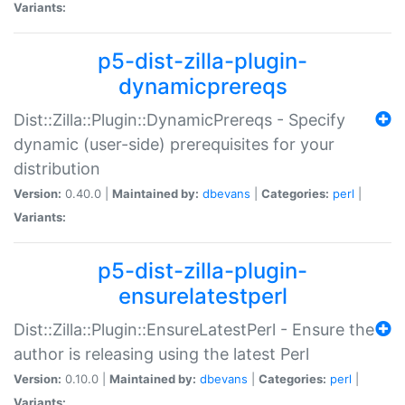
Variants:
p5-dist-zilla-plugin-
dynamicprereqs
Dist::Zilla::Plugin::DynamicPrereqs - Specify
dynamic (user-side) prerequisites for your
distribution
Version:
0.40.0 |
Maintained by:
dbevans
|
Categories:
perl
|
Variants:
p5-dist-zilla-plugin-
ensurelatestperl
Dist::Zilla::Plugin::EnsureLatestPerl - Ensure the
author is releasing using the latest Perl
Version:
0.10.0 |
Maintained by:
dbevans
|
Categories:
perl
|
Variants: