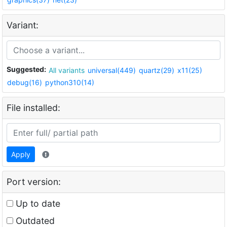
Variant:
Suggested:
All variants
universal(449)
quartz(29)
x11(25)
debug(16)
python310(14)
File installed:
Apply
Port version:
Up to date
Outdated