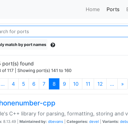
Home
Ports
ly match by port names
 port(s) found
 of 117 | Showing port(s) 141 to 160
(current)
…
4
5
6
7
8
9
10
11
12
…
»
phonenumber-cpp
e's C++ library for parsing, formatting, storing and 
n:
8.13.49 |
Maintained by:
dbevans
|
Categories:
devel
|
Variants:
deb