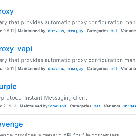
proxy
rary that provides automatic proxy configuration ma
n:
0.5.11 |
Maintained by:
dbevans
,
mascguy
|
Categories:
net
|
Variant
proxy-vapi
rary that provides automatic proxy configuration ma
n:
0.5.11 |
Maintained by:
dbevans
,
mascguy
|
Categories:
net
|
Variant
urple
-protocol Instant Messaging client
n:
2.14.14 |
Maintained by:
dbevans
|
Categories:
net
|
Variants:
univers
revenge
venge provides a generic API for file converters