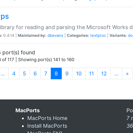
wps
ibrary for reading and parsing the Microsoft Works
n:
0.4.14 |
Maintained by:
dbevans
|
Categories:
textproc
|
Variants:
do
 port(s) found
 of 117 | Showing port(s) 141 to 160
(current)
…
4
5
6
7
8
9
10
11
12
…
»
MacPorts
Po
MacPorts Home
7 
Install MacPorts
36