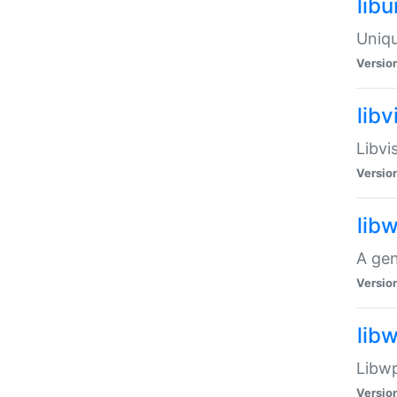
lib
Uniqu
Versio
libv
Libvi
Versio
lib
A gen
Versio
lib
Libwp
Versio