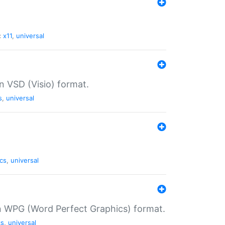
:
x11
,
universal
in VSD (Visio) format.
s
,
universal
cs
,
universal
in WPG (Word Perfect Graphics) format.
cs
,
universal