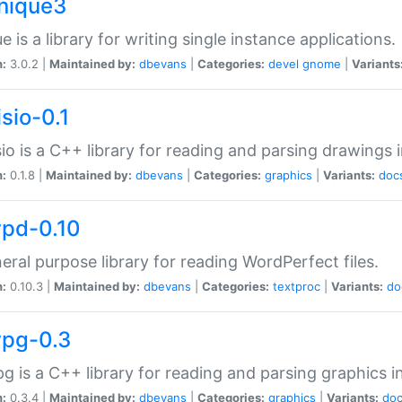
unique3
e is a library for writing single instance applications.
n:
3.0.2 |
Maintained by:
dbevans
|
Categories:
devel
gnome
|
Variants
isio-0.1
sio is a C++ library for reading and parsing drawings 
n:
0.1.8 |
Maintained by:
dbevans
|
Categories:
graphics
|
Variants:
doc
wpd-0.10
eral purpose library for reading WordPerfect files.
n:
0.10.3 |
Maintained by:
dbevans
|
Categories:
textproc
|
Variants:
do
wpg-0.3
g is a C++ library for reading and parsing graphics 
n:
0.3.4 |
Maintained by:
dbevans
|
Categories:
graphics
|
Variants:
do