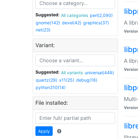
lib
Suggested:
All categories
perl(2,090)
A lib
gnome(142)
devel(42)
graphics(37)
net(23)
Versio
Variant:
lib
A lib
Versio
Suggested:
All variants
universal(449)
quartz(29)
x11(25)
debug(16)
libp
python310(14)
Multi
File installed:
Versio
lib
Apply
libre