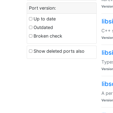
Versio
Port version:
Up to date
lib
Outdated
C++ s
Broken check
Versio
Show deleted ports also
lib
Types
Versio
lib
A per
Versio