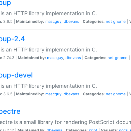
soup
is an HTTP library implementation in C.
n:
3.6.5 |
Maintained by:
mascguy
,
dbevans
|
Categories:
net
gnome
|
soup-2.4
is an HTTP library implementation in C.
n:
2.74.3 |
Maintained by:
mascguy
,
dbevans
|
Categories:
net
gnome
|
soup-devel
is an HTTP library implementation in C.
n:
3.6.5 |
Maintained by:
mascguy
,
dbevans
|
Categories:
net
gnome
|
spectre
ectre is a small library for rendering PostScript docu
n:
0.2.12 |
Maintained by:
dbevans
|
Categories:
print
|
Variants:
docs
,