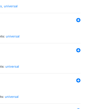
cs
,
universal
nts:
universal
ts:
universal
ts:
universal