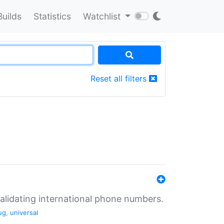
Builds
Statistics
Watchlist
Reset all filters
validating international phone numbers.
ug
,
universal