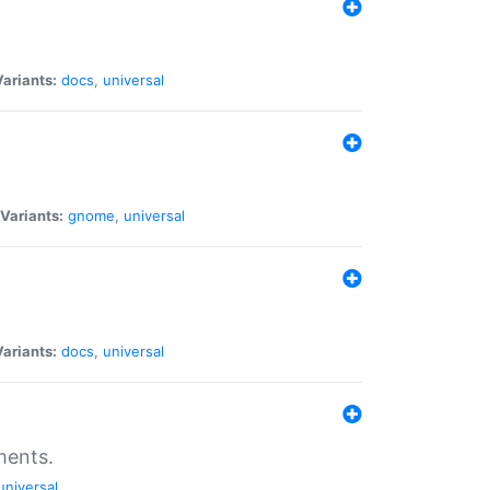
Variants:
docs
,
universal
Variants:
gnome
,
universal
Variants:
docs
,
universal
ments.
universal