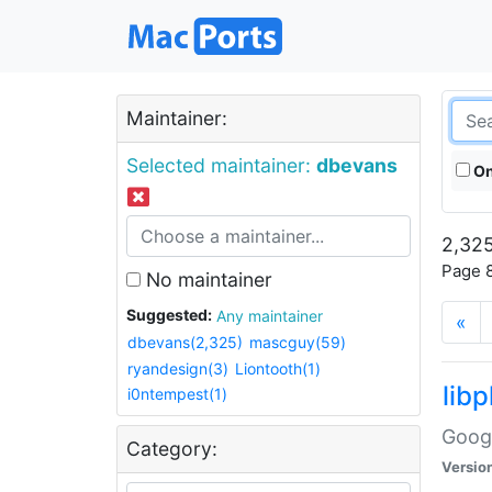
Maintainer:
Selected maintainer:
dbevans
On
2,325
Page 8
No maintainer
Suggested:
Any maintainer
«
dbevans(2,325)
mascguy(59)
ryandesign(3)
Liontooth(1)
lib
i0ntempest(1)
Googl
Category:
Versio