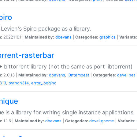
piro
Levien's Spiro package as a library.
n:
20221101 |
Maintained by:
dbevans
|
Categories:
graphics
|
Variants:
orrent-rasterbar
 bittorrent library (not the same as port libtorrent)
n:
2.0.13 |
Maintained by:
dbevans
,
i0ntempest
|
Categories:
devel
net
313
,
python314
,
error_logging
unique
e is a library for writing single instance applications.
n:
1.1.6 |
Maintained by:
dbevans
|
Categories:
devel
gnome
|
Variants: