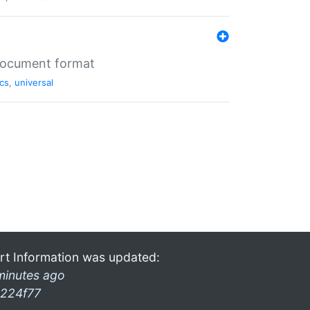
 document format
cs
,
universal
rt Information was updated:
minutes ago
224f77