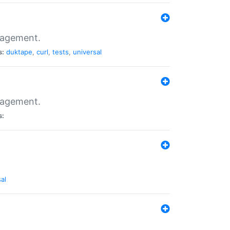
nagement.
s:
duktape
,
curl
,
tests
,
universal
nagement.
s:
al