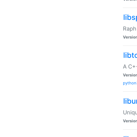
libs
Raph 
Versio
libt
A C++
Versio
python
lib
Uniqu
Versio