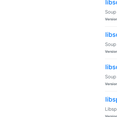
lib
Soup 
Versio
lib
Soup 
Versio
lib
Soup 
Versio
lib
Libsp
Versio