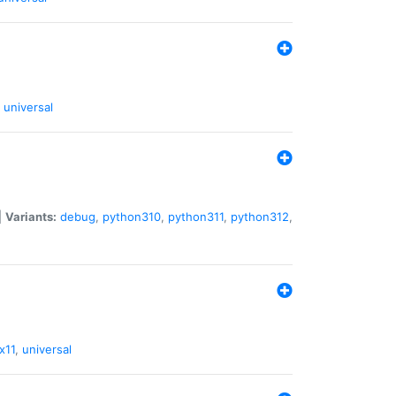
universal
|
Variants:
debug
,
python310
,
python311
,
python312
,
x11
,
universal