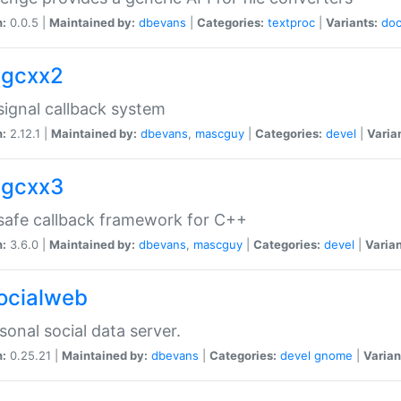
n:
0.0.5 |
Maintained by:
dbevans
|
Categories:
textproc
|
Variants:
do
sigcxx2
ignal callback system
n:
2.12.1 |
Maintained by:
dbevans
,
mascguy
|
Categories:
devel
|
Varia
sigcxx3
afe callback framework for C++
n:
3.6.0 |
Maintained by:
dbevans
,
mascguy
|
Categories:
devel
|
Varian
socialweb
sonal social data server.
n:
0.25.21 |
Maintained by:
dbevans
|
Categories:
devel
gnome
|
Varian