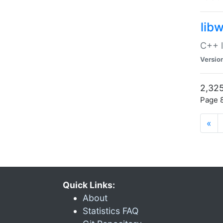
lib
C++ l
Versio
2,325
Page 8
«
Quick Links:
About
Statistics FAQ