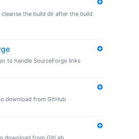
o cleanse the build dir after the build
rge
ugin to handle SourceForge links
in to download from GitHub
n to download from GitLab