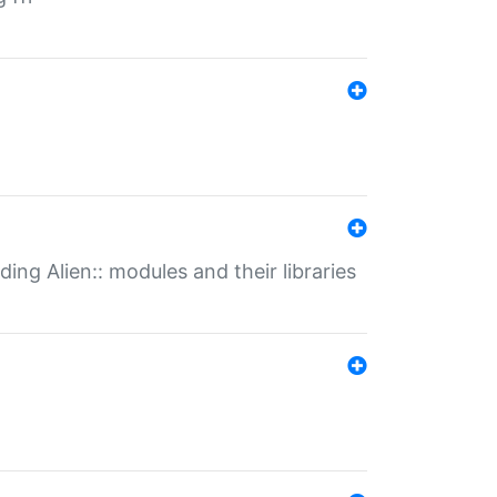
ding Alien:: modules and their libraries