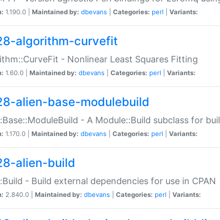
n:
1.190.0 |
Maintained by:
dbevans
|
Categories:
perl
|
Variants:
28-algorithm-curvefit
ithm::CurveFit - Nonlinear Least Squares Fitting
n:
1.60.0 |
Maintained by:
dbevans
|
Categories:
perl
|
Variants:
28-alien-base-modulebuild
::Base::ModuleBuild - A Module::Build subclass for buil
n:
1.170.0 |
Maintained by:
dbevans
|
Categories:
perl
|
Variants:
28-alien-build
::Build - Build external dependencies for use in CPAN
n:
2.840.0 |
Maintained by:
dbevans
|
Categories:
perl
|
Variants: