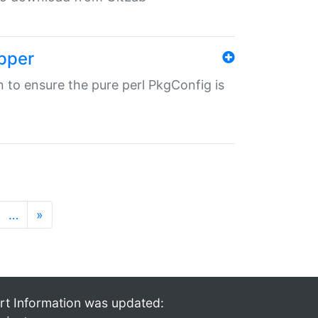
pper
in to ensure the pure perl PkgConfig is
…
»
rt Information was updated: