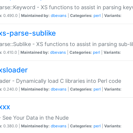
arse::Keyword - XS functions to assist in parsing ke
n:
0.490.0 |
Maintained by:
dbevans
|
Categories:
perl
|
Variants:
xs-parse-sublike
arse::Sublike - XS functions to assist in parsing sub-l
n:
0.410.0 |
Maintained by:
dbevans
|
Categories:
perl
|
Variants:
xsloader
der - Dynamically load C libraries into Perl code
n:
0.240.0 |
Maintained by:
dbevans
|
Categories:
perl
|
Variants:
xxx
 See Your Data in the Nude
n:
0.380.0 |
Maintained by:
dbevans
|
Categories:
perl
|
Variants: