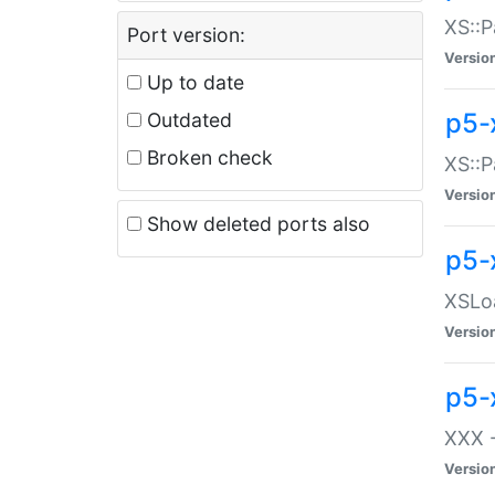
XS::P
Port version:
Versio
Up to date
p5-
Outdated
Broken check
XS::P
Versio
Show deleted ports also
p5-
XSLoa
Versio
p5-
XXX -
Versio