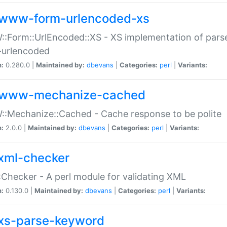
www-form-urlencoded-xs
Form::UrlEncoded::XS - XS implementation of parse
-urlencoded
n:
0.280.0 |
Maintained by:
dbevans
|
Categories:
perl
|
Variants:
www-mechanize-cached
:Mechanize::Cached - Cache response to be polite
n:
2.0.0 |
Maintained by:
dbevans
|
Categories:
perl
|
Variants:
xml-checker
Checker - A perl module for validating XML
n:
0.130.0 |
Maintained by:
dbevans
|
Categories:
perl
|
Variants:
xs-parse-keyword