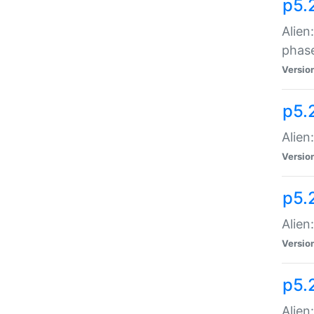
p5.
Alien
phas
Versio
p5.
Alien
Versio
p5.
Alien
Versio
p5.
Alien