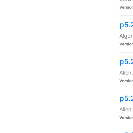
Versio
p5.
Algor
Versio
p5.
Alien
Versio
p5.
Alien
Versio