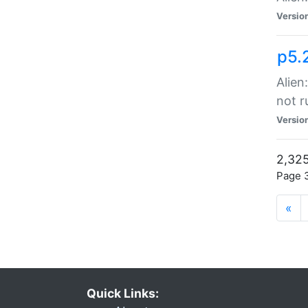
Versio
p5.
Alien
not r
Versio
2,325
Page 3
«
Quick Links: