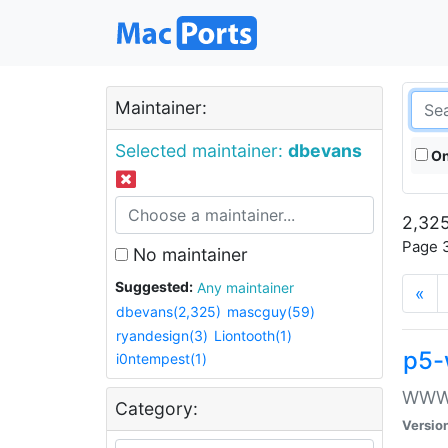
Maintainer:
Selected maintainer:
dbevans
On
2,325
Page 3
No maintainer
Suggested:
Any maintainer
«
dbevans(2,325)
mascguy(59)
ryandesign(3)
Liontooth(1)
p5-
i0ntempest(1)
WWW::
Category:
Versio