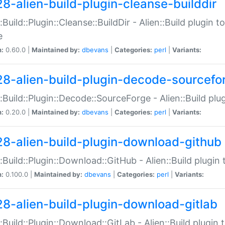
28-alien-build-plugin-cleanse-builddir
::Build::Plugin::Cleanse::BuildDir - Alien::Build plugin t
e
n:
0.60.0 |
Maintained by:
dbevans
|
Categories:
perl
|
Variants:
28-alien-build-plugin-decode-sourcefo
::Build::Plugin::Decode::SourceForge - Alien::Build pl
n:
0.20.0 |
Maintained by:
dbevans
|
Categories:
perl
|
Variants:
28-alien-build-plugin-download-github
::Build::Plugin::Download::GitHub - Alien::Build plug
n:
0.100.0 |
Maintained by:
dbevans
|
Categories:
perl
|
Variants:
28-alien-build-plugin-download-gitlab
::Build::Plugin::Download::GitLab - Alien::Build plugi