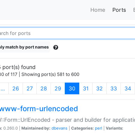
Home
Ports
ly match by port names
 port(s) found
0 of 117 | Showing port(s) 581 to 600
(current)
…
26
27
28
29
30
31
32
33
34
www-form-urlencoded
Form::UrlEncoded - parser and builder for applic
n:
0.260.0 |
Maintained by:
dbevans
|
Categories:
perl
|
Variants: