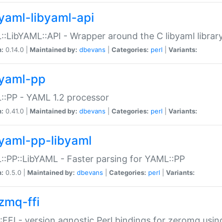
yaml-libyaml-api
:LibYAML::API - Wrapper around the C libyaml librar
n:
0.14.0 |
Maintained by:
dbevans
|
Categories:
perl
|
Variants:
yaml-pp
:PP - YAML 1.2 processor
n:
0.41.0 |
Maintained by:
dbevans
|
Categories:
perl
|
Variants:
yaml-pp-libyaml
:PP::LibYAML - Faster parsing for YAML::PP
n:
0.5.0 |
Maintained by:
dbevans
|
Categories:
perl
|
Variants:
zmq-ffi
FFI - version agnostic Perl bindings for zeromq using