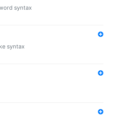
yword syntax
ike syntax