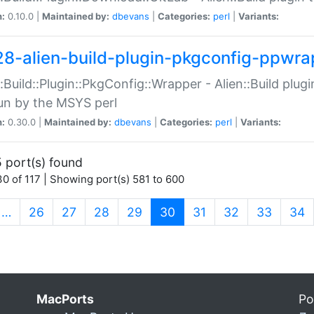
n:
0.10.0 |
Maintained by:
dbevans
|
Categories:
perl
|
Variants:
28-alien-build-plugin-pkgconfig-ppwra
::Build::Plugin::PkgConfig::Wrapper - Alien::Build plug
un by the MSYS perl
n:
0.30.0 |
Maintained by:
dbevans
|
Categories:
perl
|
Variants:
 port(s) found
0 of 117 | Showing port(s) 581 to 600
(current)
…
26
27
28
29
30
31
32
33
34
MacPorts
Po