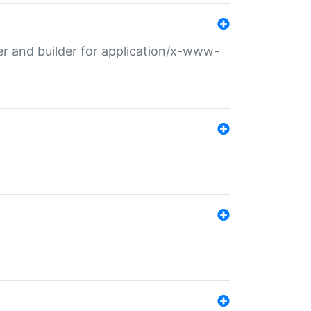
r and builder for application/x-www-