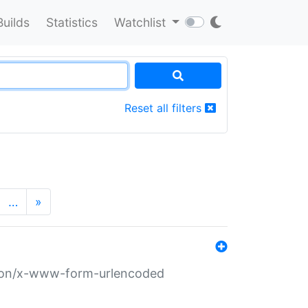
Builds
Statistics
Watchlist
Reset all filters
…
»
ation/x-www-form-urlencoded