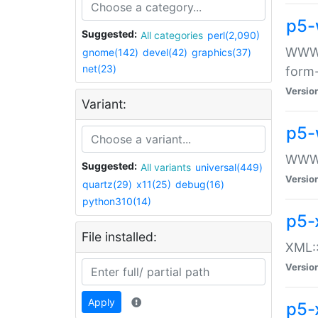
p5-
Suggested:
All categories
perl(2,090)
WWW::
gnome(142)
devel(42)
graphics(37)
net(23)
form
Versio
Variant:
p5-
WWW:
Suggested:
All variants
universal(449)
Versio
quartz(29)
x11(25)
debug(16)
python310(14)
p5-
File installed:
XML::
Versio
Apply
p5-