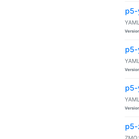
p5-
YAML:
Versio
p5-
YAML:
Versio
p5-
YAML:
Versio
p5-
ZMQ::