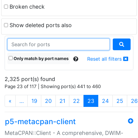
Broken check
Show deleted ports also
Only match by port names
Reset all filters
2,325 port(s) found
Page 23 of 117 | Showing port(s) 441 to 460
(current)
«
…
19
20
21
22
23
24
25
26
p5-metacpan-client
MetaCPAN::Client - A comprehensive, DWIM-