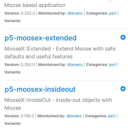
Moose based application
Version:
0.220.0 |
Maintained by:
dbevans
|
Categories:
perl
|
Variants:
p5-moosex-extended
MooseX::Extended - Extend Moose with safe
defaults and useful features
Version:
0.350.0 |
Maintained by:
dbevans
|
Categories:
perl
|
Variants:
p5-moosex-insideout
MooseX::InsideOut - inside-out objects with
Moose
Version:
0.106.0 |
Maintained by:
dbevans
|
Categories:
perl
|
Variants: