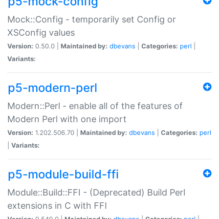
p5-mock-config
Mock::Config - temporarily set Config or
XSConfig values
Version:
0.50.0 |
Maintained by:
dbevans
|
Categories:
perl
|
Variants:
p5-modern-perl
Modern::Perl - enable all of the features of
Modern Perl with one import
Version:
1.202.506.70 |
Maintained by:
dbevans
|
Categories:
perl
|
Variants:
p5-module-build-ffi
Module::Build::FFI - (Deprecated) Build Perl
extensions in C with FFI
Version:
0.540.0 |
Maintained by:
dbevans
|
Categories:
perl
|