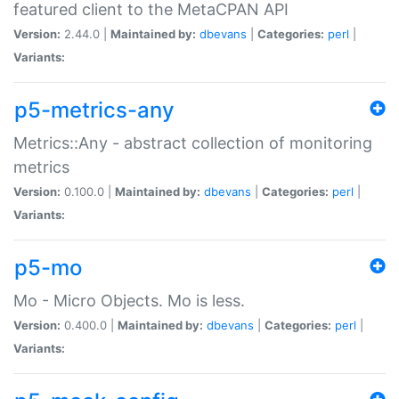
featured client to the MetaCPAN API
Version:
2.44.0 |
Maintained by:
dbevans
|
Categories:
perl
|
Variants:
p5-metrics-any
Metrics::Any - abstract collection of monitoring
metrics
Version:
0.100.0 |
Maintained by:
dbevans
|
Categories:
perl
|
Variants:
p5-mo
Mo - Micro Objects. Mo is less.
Version:
0.400.0 |
Maintained by:
dbevans
|
Categories:
perl
|
Variants: