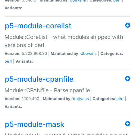
Variants:
p5-module-corelist
Module::CoreList - what modules shipped with
versions of perl
Version:
5.202.608.30 |
Maintained by:
dbevans
|
Categories:
perl
|
Variants:
p5-module-cpanfile
Module::CPANfile - Parse cpanfile
Version:
1.100.400 |
Maintained by:
dbevans
|
Categories:
perl
|
Variants:
p5-module-mask