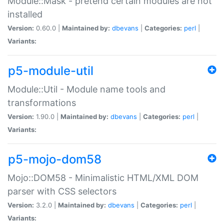
Module::Mask - pretend certain modules are not
installed
Version:
0.60.0 |
Maintained by:
dbevans
|
Categories:
perl
|
Variants:
p5-module-util
Module::Util - Module name tools and
transformations
Version:
1.90.0 |
Maintained by:
dbevans
|
Categories:
perl
|
Variants:
p5-mojo-dom58
Mojo::DOM58 - Minimalistic HTML/XML DOM
parser with CSS selectors
Version:
3.2.0 |
Maintained by:
dbevans
|
Categories:
perl
|
Variants: