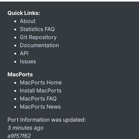
Quick Links:
About
Statistics FAQ
Git Repository
Documentation
API
Issues
MacPorts
MacPorts Home
Install MacPorts
MacPorts FAQ
MacPorts News
Port Information was updated:
3 minutes ago
a9f57f62