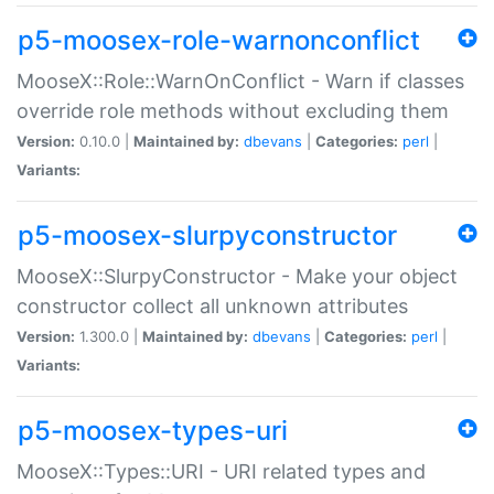
p5-moosex-role-warnonconflict
MooseX::Role::WarnOnConflict - Warn if classes
override role methods without excluding them
Version:
0.10.0 |
Maintained by:
dbevans
|
Categories:
perl
|
Variants:
p5-moosex-slurpyconstructor
MooseX::SlurpyConstructor - Make your object
constructor collect all unknown attributes
Version:
1.300.0 |
Maintained by:
dbevans
|
Categories:
perl
|
Variants:
p5-moosex-types-uri
MooseX::Types::URI - URI related types and