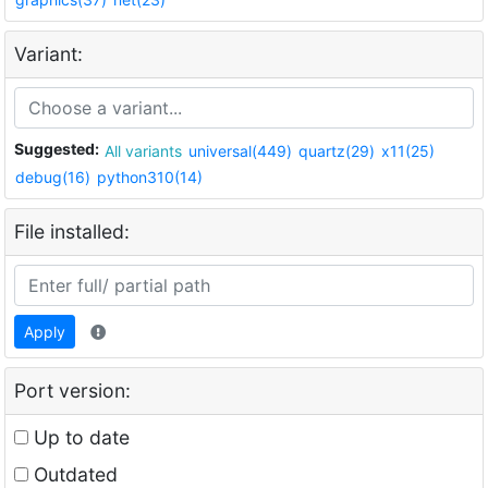
Variant:
Suggested:
All variants
universal(449)
quartz(29)
x11(25)
debug(16)
python310(14)
File installed:
Apply
Port version:
Up to date
Outdated