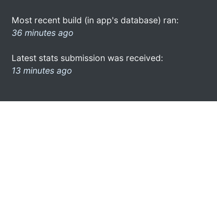
Most recent build (in app's database) ran:
36 minutes ago
Latest stats submission was received:
13 minutes ago