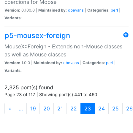
coercions for Moose
Version:
0.100.0 |
Maintained by:
dbevans
|
Categories:
perl
|
Variants:
p5-mousex-foreign
MouseX::Foreign - Extends non-Mouse classes
as well as Mouse classes
Version:
1.0.0 |
Maintained by:
dbevans
|
Categories:
perl
|
Variants:
2,325 port(s) found
Page 23 of 117 | Showing port(s) 441 to 460
(current)
«
…
19
20
21
22
23
24
25
26