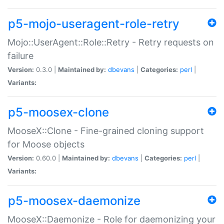
p5-mojo-useragent-role-retry
Mojo::UserAgent::Role::Retry - Retry requests on
failure
Version:
0.3.0 |
Maintained by:
dbevans
|
Categories:
perl
|
Variants:
p5-moosex-clone
MooseX::Clone - Fine-grained cloning support
for Moose objects
Version:
0.60.0 |
Maintained by:
dbevans
|
Categories:
perl
|
Variants:
p5-moosex-daemonize
MooseX::Daemonize - Role for daemonizing your