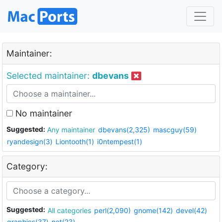
Maintainer:
Selected maintainer:
dbevans
No maintainer
Suggested:
Any maintainer
dbevans(2,325)
mascguy(59)
ryandesign(3)
Liontooth(1)
i0ntempest(1)
Category:
Suggested:
All categories
perl(2,090)
gnome(142)
devel(42)
graphics(37)
net(23)