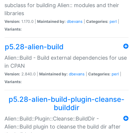
subclass for building Alien:: modules and their
libraries
Version:
1.170.0 |
Maintained by:
dbevans
|
Categories:
perl
|
Variants:
p5.28-alien-build
Alien::Build - Build external dependencies for use
in CPAN
Version:
2.840.0 |
Maintained by:
dbevans
|
Categories:
perl
|
Variants:
p5.28-alien-build-plugin-cleanse-
builddir
Alien::Build::Plugin::Cleanse::BuildDir -
Alien::Build plugin to cleanse the build dir after