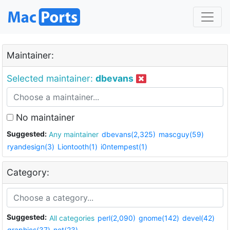
Maintainer:
Selected maintainer:
dbevans
No maintainer
Suggested:
Any maintainer
dbevans(2,325)
mascguy(59)
ryandesign(3)
Liontooth(1)
i0ntempest(1)
Category:
Suggested:
All categories
perl(2,090)
gnome(142)
devel(42)
graphics(37)
net(23)