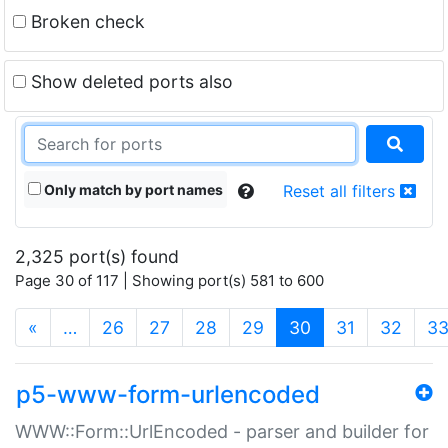
Broken check
Show deleted ports also
Only match by port names
Reset all filters
2,325 port(s) found
Page 30 of 117 | Showing port(s) 581 to 600
(current)
«
…
26
27
28
29
30
31
32
3
p5-www-form-urlencoded
WWW::Form::UrlEncoded - parser and builder for