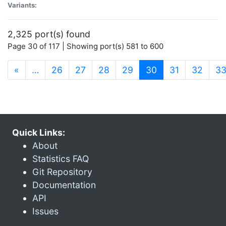
Variants:
2,325 port(s) found
Page 30 of 117 | Showing port(s) 581 to 600
(current)
«
…
26
27
28
29
30
31
32
3
Quick Links:
About
Statistics FAQ
Git Repository
Documentation
API
Issues