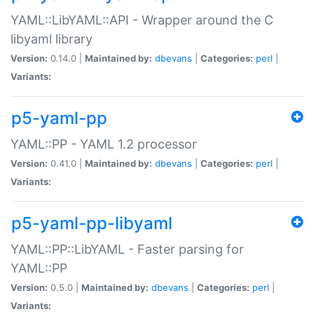
YAML::LibYAML::API - Wrapper around the C
libyaml library
Version:
0.14.0 |
Maintained by:
dbevans
|
Categories:
perl
|
Variants:
p5-yaml-pp
YAML::PP - YAML 1.2 processor
Version:
0.41.0 |
Maintained by:
dbevans
|
Categories:
perl
|
Variants:
p5-yaml-pp-libyaml
YAML::PP::LibYAML - Faster parsing for
YAML::PP
Version:
0.5.0 |
Maintained by:
dbevans
|
Categories:
perl
|
Variants: