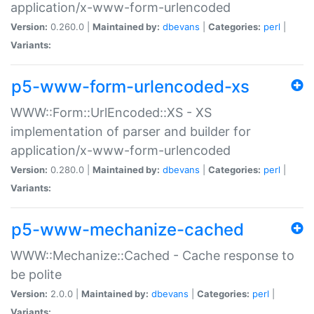
application/x-www-form-urlencoded
Version:
0.260.0 |
Maintained by:
dbevans
|
Categories:
perl
|
Variants:
p5-www-form-urlencoded-xs
WWW::Form::UrlEncoded::XS - XS
implementation of parser and builder for
application/x-www-form-urlencoded
Version:
0.280.0 |
Maintained by:
dbevans
|
Categories:
perl
|
Variants:
p5-www-mechanize-cached
WWW::Mechanize::Cached - Cache response to
be polite
Version:
2.0.0 |
Maintained by:
dbevans
|
Categories:
perl
|
Variants: