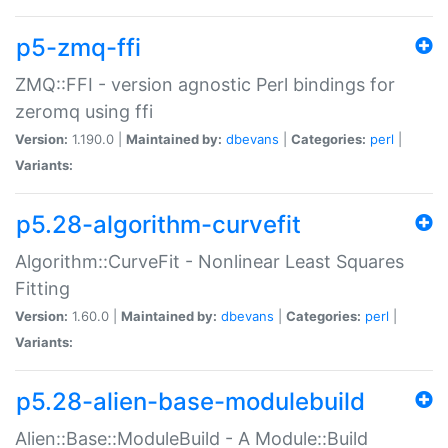
p5-zmq-ffi
ZMQ::FFI - version agnostic Perl bindings for
zeromq using ffi
Version:
1.190.0 |
Maintained by:
dbevans
|
Categories:
perl
|
Variants:
p5.28-algorithm-curvefit
Algorithm::CurveFit - Nonlinear Least Squares
Fitting
Version:
1.60.0 |
Maintained by:
dbevans
|
Categories:
perl
|
Variants:
p5.28-alien-base-modulebuild
Alien::Base::ModuleBuild - A Module::Build