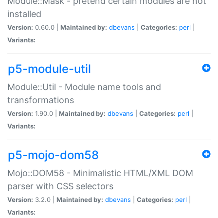
Module::Mask - pretend certain modules are not
installed
Version:
0.60.0 |
Maintained by:
dbevans
|
Categories:
perl
|
Variants:
p5-module-util
Module::Util - Module name tools and
transformations
Version:
1.90.0 |
Maintained by:
dbevans
|
Categories:
perl
|
Variants:
p5-mojo-dom58
Mojo::DOM58 - Minimalistic HTML/XML DOM
parser with CSS selectors
Version:
3.2.0 |
Maintained by:
dbevans
|
Categories:
perl
|
Variants: