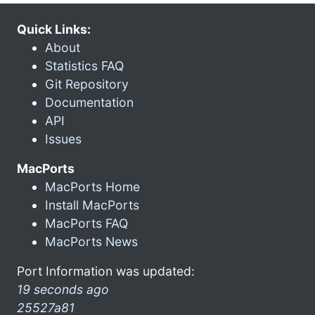
Quick Links:
About
Statistics FAQ
Git Repository
Documentation
API
Issues
MacPorts
MacPorts Home
Install MacPorts
MacPorts FAQ
MacPorts News
Port Information was updated:
19 seconds ago
25527a81