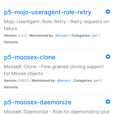
p5-mojo-useragent-role-retry
Mojo::UserAgent::Role::Retry - Retry requests on
failure
Version:
0.3.0 |
Maintained by:
dbevans
|
Categories:
perl
|
Variants:
p5-moosex-clone
MooseX::Clone - Fine-grained cloning support
for Moose objects
Version:
0.60.0 |
Maintained by:
dbevans
|
Categories:
perl
|
Variants:
p5-moosex-daemonize
MooseX::Daemonize - Role for daemonizing your