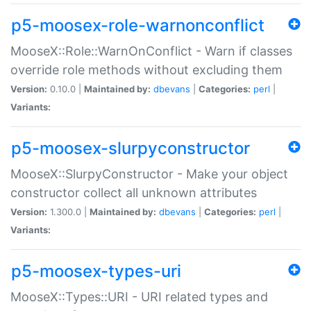
p5-moosex-role-warnonconflict
MooseX::Role::WarnOnConflict - Warn if classes
override role methods without excluding them
Version:
0.10.0 |
Maintained by:
dbevans
|
Categories:
perl
|
Variants:
p5-moosex-slurpyconstructor
MooseX::SlurpyConstructor - Make your object
constructor collect all unknown attributes
Version:
1.300.0 |
Maintained by:
dbevans
|
Categories:
perl
|
Variants:
p5-moosex-types-uri
MooseX::Types::URI - URI related types and