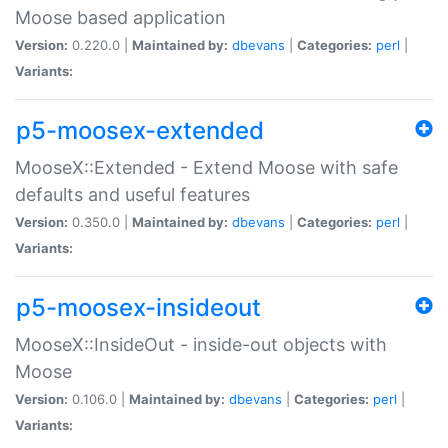
Moose based application
Version:
0.220.0 |
Maintained by:
dbevans
|
Categories:
perl
|
Variants:
p5-moosex-extended
MooseX::Extended - Extend Moose with safe
defaults and useful features
Version:
0.350.0 |
Maintained by:
dbevans
|
Categories:
perl
|
Variants:
p5-moosex-insideout
MooseX::InsideOut - inside-out objects with
Moose
Version:
0.106.0 |
Maintained by:
dbevans
|
Categories:
perl
|
Variants: