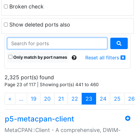
Broken check
Show deleted ports also
Only match by port names
Reset all filters
2,325 port(s) found
Page 23 of 117 | Showing port(s) 441 to 460
(current)
«
…
19
20
21
22
23
24
25
26
p5-metacpan-client
MetaCPAN::Client - A comprehensive, DWIM-