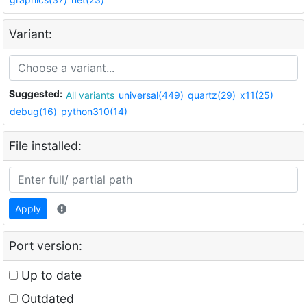
Variant:
Suggested:
All variants
universal(449)
quartz(29)
x11(25)
debug(16)
python310(14)
File installed:
Apply
Port version:
Up to date
Outdated