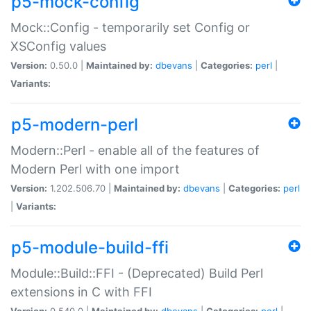
p5-mock-config
Mock::Config - temporarily set Config or
XSConfig values
Version:
0.50.0 |
Maintained by:
dbevans
|
Categories:
perl
|
Variants:
p5-modern-perl
Modern::Perl - enable all of the features of
Modern Perl with one import
Version:
1.202.506.70 |
Maintained by:
dbevans
|
Categories:
perl
|
Variants:
p5-module-build-ffi
Module::Build::FFI - (Deprecated) Build Perl
extensions in C with FFI
Version:
0.540.0 |
Maintained by:
dbevans
|
Categories:
perl
|