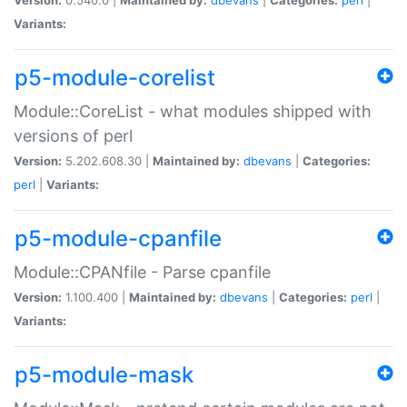
Variants:
p5-module-corelist
Module::CoreList - what modules shipped with
versions of perl
Version:
5.202.608.30 |
Maintained by:
dbevans
|
Categories:
perl
|
Variants:
p5-module-cpanfile
Module::CPANfile - Parse cpanfile
Version:
1.100.400 |
Maintained by:
dbevans
|
Categories:
perl
|
Variants:
p5-module-mask