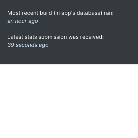
Most recent build (in app's database) ran:
an hour ago
Latest stats submission was received:
39 seconds ago