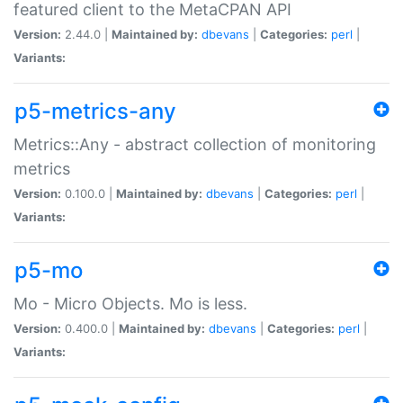
featured client to the MetaCPAN API
Version:
2.44.0 |
Maintained by:
dbevans
|
Categories:
perl
|
Variants:
p5-metrics-any
Metrics::Any - abstract collection of monitoring
metrics
Version:
0.100.0 |
Maintained by:
dbevans
|
Categories:
perl
|
Variants:
p5-mo
Mo - Micro Objects. Mo is less.
Version:
0.400.0 |
Maintained by:
dbevans
|
Categories:
perl
|
Variants: