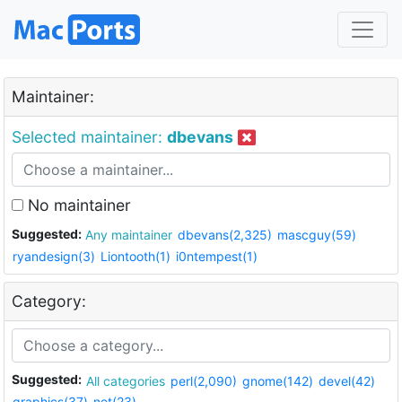
Maintainer:
Selected maintainer:
dbevans
No maintainer
Suggested:
Any maintainer
dbevans(2,325)
mascguy(59)
ryandesign(3)
Liontooth(1)
i0ntempest(1)
Category:
Suggested:
All categories
perl(2,090)
gnome(142)
devel(42)
graphics(37)
net(23)