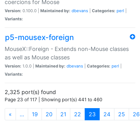
coercions for Moose
Version:
0.100.0 |
Maintained by:
dbevans
|
Categories:
perl
|
Variants:
p5-mousex-foreign
MouseX::Foreign - Extends non-Mouse classes
as well as Mouse classes
Version:
1.0.0 |
Maintained by:
dbevans
|
Categories:
perl
|
Variants:
2,325 port(s) found
Page 23 of 117 | Showing port(s) 441 to 460
(current)
«
…
19
20
21
22
23
24
25
26