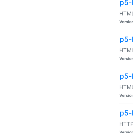
p5-
HTML:
Versio
p5-
HTML:
Versio
p5-
HTML:
Versio
p5-
HTTP:
Versio