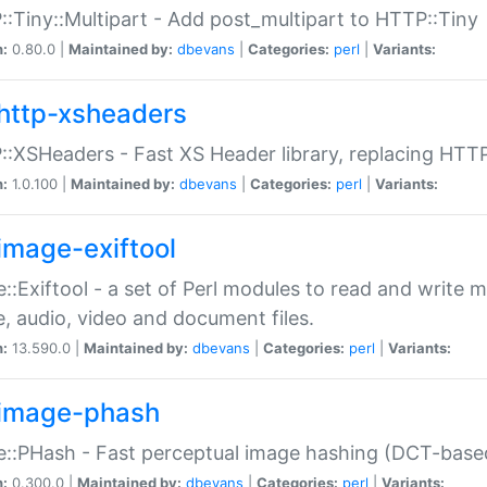
:Tiny::Multipart - Add post_multipart to HTTP::Tiny
n:
0.80.0 |
Maintained by:
dbevans
|
Categories:
perl
|
Variants:
http-xsheaders
:XSHeaders - Fast XS Header library, replacing HTT
n:
1.0.100 |
Maintained by:
dbevans
|
Categories:
perl
|
Variants:
image-exiftool
::Exiftool - a set of Perl modules to read and write m
, audio, video and document files.
n:
13.590.0 |
Maintained by:
dbevans
|
Categories:
perl
|
Variants:
image-phash
::PHash - Fast perceptual image hashing (DCT-bas
n:
0.300.0 |
Maintained by:
dbevans
|
Categories:
perl
|
Variants: