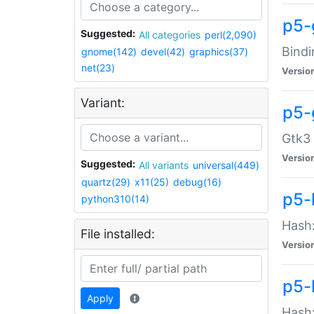
p5-
Suggested:
All categories
perl(2,090)
Bindi
gnome(142)
devel(42)
graphics(37)
net(23)
Versio
Variant:
p5-
Gtk3 
Versio
Suggested:
All variants
universal(449)
quartz(29)
x11(25)
debug(16)
p5-
python310(14)
Hash:
File installed:
Versio
p5-
Apply
Hash: