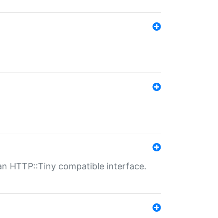
n HTTP::Tiny compatible interface.