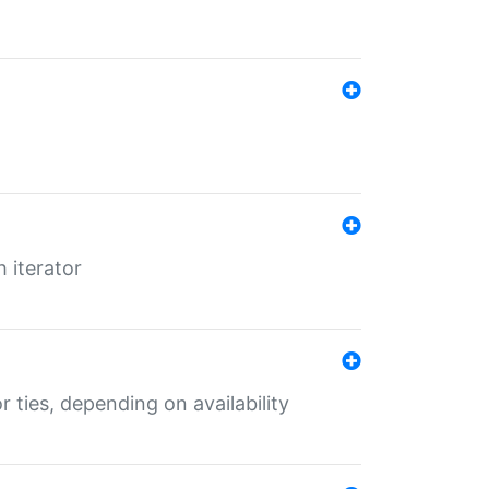
 iterator
r ties, depending on availability