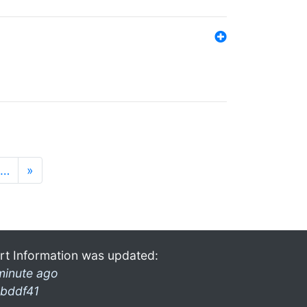
…
»
rt Information was updated:
minute ago
bddf41