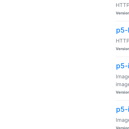
HTTP:
Versio
p5-
HTTP:
Versio
p5-
Image
image
Versio
p5-
Image
Versio