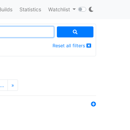
Builds
Statistics
Watchlist
Reset all filters
…
»