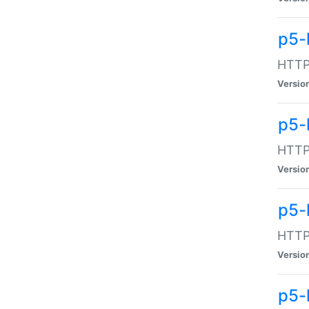
p5-
HTTP:
Versio
p5-
HTTP:
Versio
p5-
HTTP:
Versio
p5-