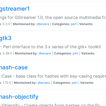
gstreamer1
ngs for GStreamer 1.0, the open source multimedia 
n:
0.3.0 |
Maintained by:
dbevans
|
Categories:
perl
|
Variants:
gtk3
- Perl interface to the 3.x series of the gtk+ toolkit
n:
0.38.0 |
Maintained by:
dbevans
|
Categories:
perl
|
Variants:
hash-case
:Case - base class for hashes with key-casing requi
n:
1.70.0 |
Maintained by:
dbevans
|
Categories:
perl
|
Variants:
hash-objectify
:Objectify - Create objects from hashes on the fly