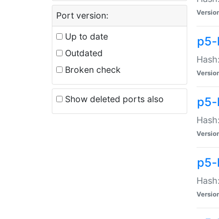
Versio
Port version:
Up to date
p5-
Outdated
Hash:
Broken check
Versio
Show deleted ports also
p5-
Hash:
Versio
p5-
Hash:
Versio