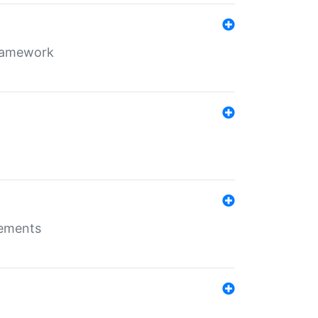
framework
rements