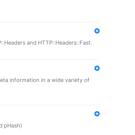
P::Headers and HTTP::Headers::Fast.
eta information in a wide variety of
ed pHash)