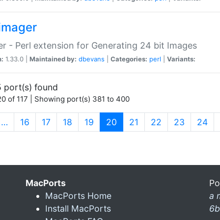
imager
r - Perl extension for Generating 24 bit Images
n:
1.33.0 |
Maintained by:
dbevans
|
Categories:
perl
|
Variants:
 port(s) found
0 of 117 | Showing port(s) 381 to 400
(current)
…
16
17
18
19
20
21
22
23
24
MacPorts
Po
MacPorts Home
a 
Install MacPorts
6b