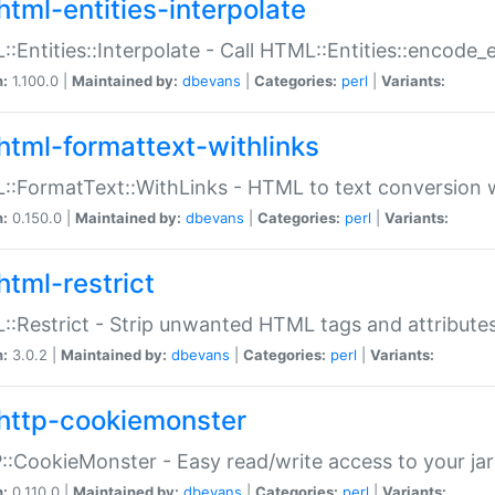
html-entities-interpolate
:Entities::Interpolate - Call HTML::Entities::encode_en
n:
1.100.0 |
Maintained by:
dbevans
|
Categories:
perl
|
Variants:
html-formattext-withlinks
:FormatText::WithLinks - HTML to text conversion w
n:
0.150.0 |
Maintained by:
dbevans
|
Categories:
perl
|
Variants:
html-restrict
:Restrict - Strip unwanted HTML tags and attribute
n:
3.0.2 |
Maintained by:
dbevans
|
Categories:
perl
|
Variants:
http-cookiemonster
:CookieMonster - Easy read/write access to your ja
n:
0.110.0 |
Maintained by:
dbevans
|
Categories:
perl
|
Variants: