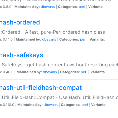
n:
0.8.0 |
Maintained by:
dbevans
|
Categories:
perl
|
Variants:
hash-ordered
:Ordered - A fast, pure-Perl ordered hash class
n:
0.14.0 |
Maintained by:
dbevans
|
Categories:
perl
|
Variants:
hash-safekeys
:SafeKeys - get hash contents without resetting each
n:
0.40.0 |
Maintained by:
dbevans
|
Categories:
perl
|
Variants:
hash-util-fieldhash-compat
:Util::FieldHash::Compat - Use Hash::Util::FieldHash o
n:
0.110.0 |
Maintained by:
dbevans
|
Categories:
perl
|
Variants: