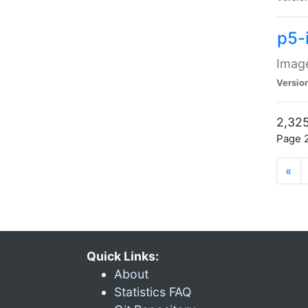
p5-
Image
Versio
2,325
Page 2
«
Quick Links:
About
Statistics FAQ