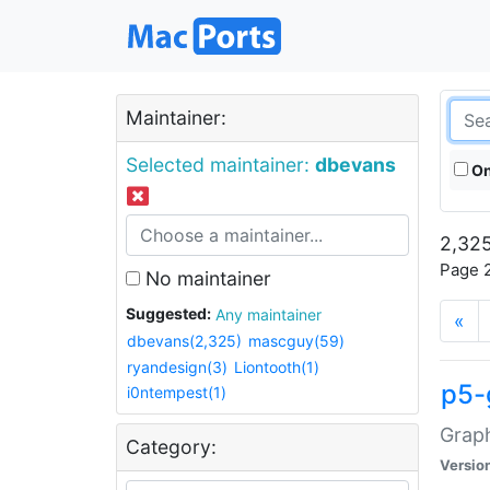
Maintainer:
Selected maintainer:
dbevans
On
2,325
Page 2
No maintainer
Suggested:
Any maintainer
«
dbevans(2,325)
mascguy(59)
ryandesign(3)
Liontooth(1)
p5-
i0ntempest(1)
Graph
Category:
Versio