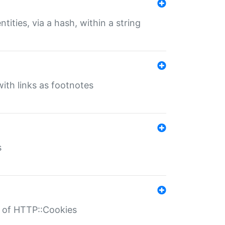
tities, via a hash, within a string
ith links as footnotes
s
r of HTTP::Cookies