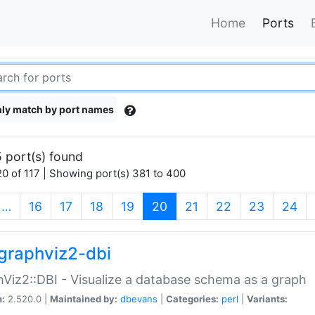
Home
Ports
ly match by port names
 port(s) found
0 of 117 | Showing port(s) 381 to 400
(current)
…
16
17
18
19
20
21
22
23
24
graphviz2-dbi
Viz2::DBI - Visualize a database schema as a graph
n:
2.520.0 |
Maintained by:
dbevans
|
Categories:
perl
|
Variants: