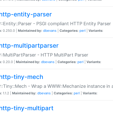
http-entity-parser
:Entity::Parser - PSGI compliant HTTP Entity Parser
n:
0.250.0 |
Maintained by:
dbevans
|
Categories:
perl
|
Variants:
http-multipartparser
:MultiPartParser - HTTP MultiPart Parser
n:
0.20.0 |
Maintained by:
dbevans
|
Categories:
perl
|
Variants:
http-tiny-mech
:Tiny::Mech - Wrap a WWW::Mechanize instance in a
n:
1.1.2 |
Maintained by:
dbevans
|
Categories:
perl
|
Variants:
http-tiny-multipart