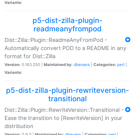
Variants:
p5-dist-zilla-plugin-
readmeanyfrompod
Dist::Zilla::Plugin::ReadmeAnyFromPod -
Automatically convert POD to a README in any
format for Dist::Zilla
Version:
0.163.250 |
Maintained by:
dbevans
|
Categories:
perl
|
Variants:
p5-dist-zilla-plugin-rewriteversion-
transitional
Dist::Zilla::Plugin::RewriteVersion::Transitional -
Ease the transition to [RewriteVersion] in your
distribution
Version:
0.9.0 |
Maintained by:
dbevans
|
Categories:
perl
|