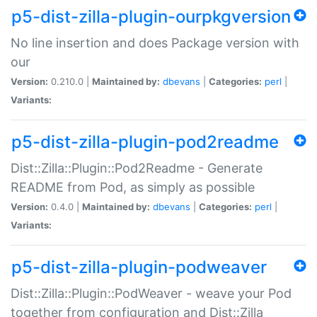
p5-dist-zilla-plugin-ourpkgversion
No line insertion and does Package version with
our
Version:
0.210.0 |
Maintained by:
dbevans
|
Categories:
perl
|
Variants:
p5-dist-zilla-plugin-pod2readme
Dist::Zilla::Plugin::Pod2Readme - Generate
README from Pod, as simply as possible
Version:
0.4.0 |
Maintained by:
dbevans
|
Categories:
perl
|
Variants:
p5-dist-zilla-plugin-podweaver
Dist::Zilla::Plugin::PodWeaver - weave your Pod
together from configuration and Dist::Zilla