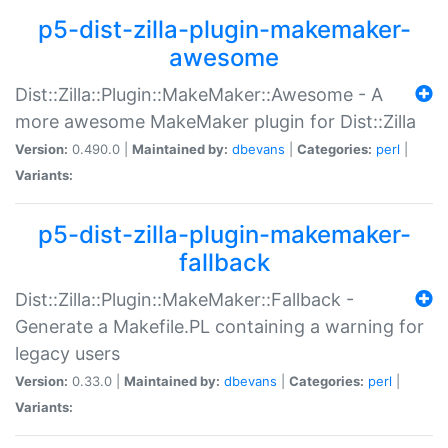
p5-dist-zilla-plugin-makemaker-
awesome
Dist::Zilla::Plugin::MakeMaker::Awesome - A
more awesome MakeMaker plugin for Dist::Zilla
Version:
0.490.0 |
Maintained by:
dbevans
|
Categories:
perl
|
Variants:
p5-dist-zilla-plugin-makemaker-
fallback
Dist::Zilla::Plugin::MakeMaker::Fallback -
Generate a Makefile.PL containing a warning for
legacy users
Version:
0.33.0 |
Maintained by:
dbevans
|
Categories:
perl
|
Variants: