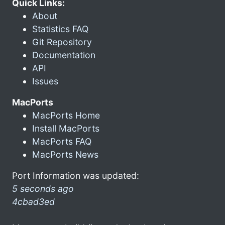
Quick Links:
About
Statistics FAQ
Git Repository
Documentation
API
Issues
MacPorts
MacPorts Home
Install MacPorts
MacPorts FAQ
MacPorts News
Port Information was updated:
5 seconds ago
4cbad3ed