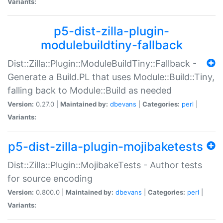
Variants:
p5-dist-zilla-plugin-
modulebuildtiny-fallback
Dist::Zilla::Plugin::ModuleBuildTiny::Fallback -
Generate a Build.PL that uses Module::Build::Tiny,
falling back to Module::Build as needed
Version:
0.27.0 |
Maintained by:
dbevans
|
Categories:
perl
|
Variants:
p5-dist-zilla-plugin-mojibaketests
Dist::Zilla::Plugin::MojibakeTests - Author tests
for source encoding
Version:
0.800.0 |
Maintained by:
dbevans
|
Categories:
perl
|
Variants: