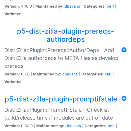
Version:
4.10.0 |
Maintained by:
dbevans
|
Categories:
perl
|
Variants:
p5-dist-zilla-plugin-prereqs-
authordeps
Dist::Zilla::Plugin::Prereqs::AuthorDeps - Add
Dist::Zilla authordeps to META files as develop
prereqs
Version:
0.7.0 |
Maintained by:
dbevans
|
Categories:
perl
|
Variants:
p5-dist-zilla-plugin-promptifstale
Dist::Zilla::Plugin::PromptIfStale - Check at
build/release time if modules are out of date
Version:
0.60.0 |
Maintained by:
dbevans
|
Categories:
perl
|