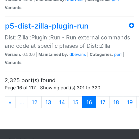
Variants:
p5-dist-zilla-plugin-run
Dist::Zilla::Plugin::Run - Run external commands
and code at specific phases of Dist::Zilla
Version:
0.50.0 |
Maintained by:
dbevans
|
Categories:
perl
|
Variants:
2,325 port(s) found
Page 16 of 117 | Showing port(s) 301 to 320
(current)
«
…
12
13
14
15
16
17
18
19