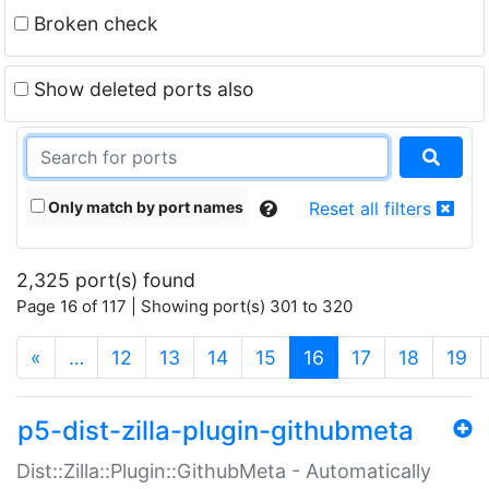
Broken check
Show deleted ports also
Only match by port names
Reset all filters
2,325 port(s) found
Page 16 of 117 | Showing port(s) 301 to 320
(current)
«
…
12
13
14
15
16
17
18
19
p5-dist-zilla-plugin-githubmeta
Dist::Zilla::Plugin::GithubMeta - Automatically