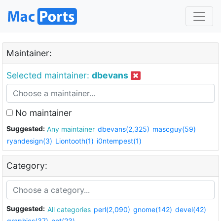
Maintainer:
Selected maintainer:
dbevans
No maintainer
Suggested:
Any maintainer
dbevans(2,325)
mascguy(59)
ryandesign(3)
Liontooth(1)
i0ntempest(1)
Category:
Suggested:
All categories
perl(2,090)
gnome(142)
devel(42)
graphics(37)
net(23)