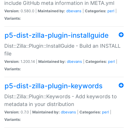
include GitHub meta information in META.yml
Version:
0.580.0 |
Maintained by:
dbevans
|
Categories:
perl
|
Variants:
p5-dist-zilla-plugin-installguide
Dist::Zilla::Plugin::InstallGuide - Build an INSTALL
file
Version:
1.200.14 |
Maintained by:
dbevans
|
Categories:
perl
|
Variants:
p5-dist-zilla-plugin-keywords
Dist::Zilla::Plugin::Keywords - Add keywords to
metadata in your distribution
Version:
0.7.0 |
Maintained by:
dbevans
|
Categories:
perl
|
Variants: