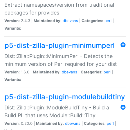
Extract namespaces/version from traditional
packages for provides
Version:
2.4.3 |
Maintained by:
dbevans
|
Categories:
perl
|
Variants:
p5-dist-zilla-plugin-minimumperl
Dist::Zilla::Plugin::MinimumPerl - Detects the
minimum version of Perl required for your dist
Version:
1.6.0 |
Maintained by:
dbevans
|
Categories:
perl
|
Variants:
p5-dist-zilla-plugin-modulebuildtiny
Dist::Zilla::Plugin::ModuleBuildTiny - Build a
Build.PL that uses Module::Build::Tiny
Version:
0.20.0 |
Maintained by:
dbevans
|
Categories:
perl
|