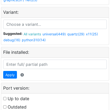
Variant:
Suggested:
All variants
universal(449)
quartz(29)
x11(25)
debug(16)
python310(14)
File installed:
Apply
Port version:
Up to date
Outdated