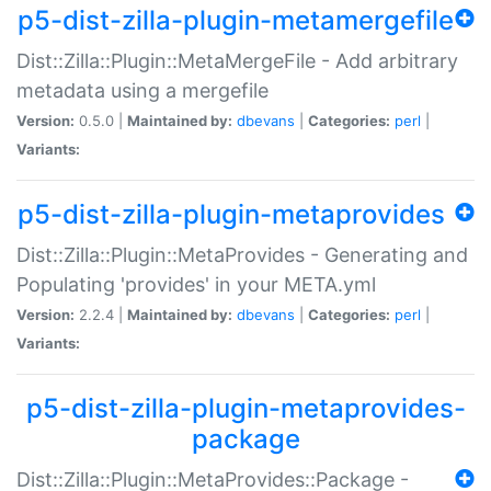
p5-dist-zilla-plugin-metamergefile
Dist::Zilla::Plugin::MetaMergeFile - Add arbitrary
metadata using a mergefile
Version:
0.5.0 |
Maintained by:
dbevans
|
Categories:
perl
|
Variants:
p5-dist-zilla-plugin-metaprovides
Dist::Zilla::Plugin::MetaProvides - Generating and
Populating 'provides' in your META.yml
Version:
2.2.4 |
Maintained by:
dbevans
|
Categories:
perl
|
Variants:
p5-dist-zilla-plugin-metaprovides-
package
Dist::Zilla::Plugin::MetaProvides::Package -