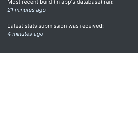
Most recent build (in app's database) ran:
21 minutes ago
Latest stats submission was received:
4 minutes ago