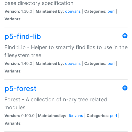
base directory specification
Version:
1.30.0 |
Maintained by:
dbevans
|
Categories:
perl
|
Variants:
p5-find-lib
Find::Lib - Helper to smartly find libs to use in the
filesystem tree
Version:
1.40.0 |
Maintained by:
dbevans
|
Categories:
perl
|
Variants:
p5-forest
Forest - A collection of n-ary tree related
modules
Version:
0.100.0 |
Maintained by:
dbevans
|
Categories:
perl
|
Variants: