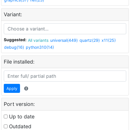
Variant:
Suggested:
All variants
universal(449)
quartz(29)
x11(25)
debug(16)
python310(14)
File installed:
Apply
Port version:
Up to date
Outdated