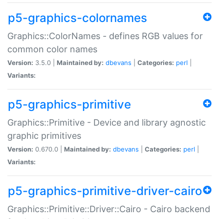
p5-graphics-colornames
Graphics::ColorNames - defines RGB values for
common color names
Version:
3.5.0 |
Maintained by:
dbevans
|
Categories:
perl
|
Variants:
p5-graphics-primitive
Graphics::Primitive - Device and library agnostic
graphic primitives
Version:
0.670.0 |
Maintained by:
dbevans
|
Categories:
perl
|
Variants:
p5-graphics-primitive-driver-cairo
Graphics::Primitive::Driver::Cairo - Cairo backend