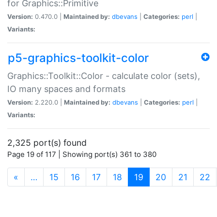
for Graphics::Primitive
Version:
0.470.0 |
Maintained by:
dbevans
|
Categories:
perl
|
Variants:
p5-graphics-toolkit-color
Graphics::Toolkit::Color - calculate color (sets),
IO many spaces and formats
Version:
2.220.0 |
Maintained by:
dbevans
|
Categories:
perl
|
Variants:
2,325 port(s) found
Page 19 of 117 | Showing port(s) 361 to 380
(current)
«
…
15
16
17
18
19
20
21
22