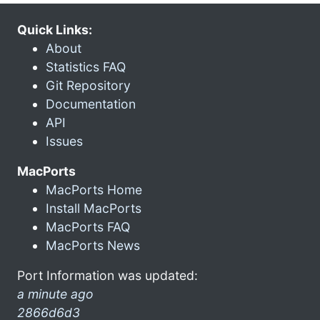
Quick Links:
About
Statistics FAQ
Git Repository
Documentation
API
Issues
MacPorts
MacPorts Home
Install MacPorts
MacPorts FAQ
MacPorts News
Port Information was updated:
a minute ago
2866d6d3