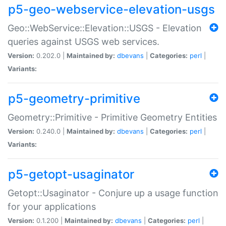
p5-geo-webservice-elevation-usgs
Geo::WebService::Elevation::USGS - Elevation
queries against USGS web services.
Version:
0.202.0 |
Maintained by:
dbevans
|
Categories:
perl
|
Variants:
p5-geometry-primitive
Geometry::Primitive - Primitive Geometry Entities
Version:
0.240.0 |
Maintained by:
dbevans
|
Categories:
perl
|
Variants:
p5-getopt-usaginator
Getopt::Usaginator - Conjure up a usage function
for your applications
Version:
0.1.200 |
Maintained by:
dbevans
|
Categories:
perl
|