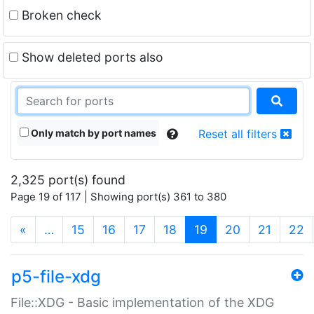
Broken check
Show deleted ports also
Only match by port names
Reset all filters
2,325 port(s) found
Page 19 of 117 | Showing port(s) 361 to 380
(current)
«
…
15
16
17
18
19
20
21
22
p5-file-xdg
File::XDG - Basic implementation of the XDG