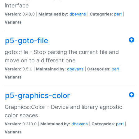
interface
Version:
0.48.0 |
Maintained by:
dbevans
|
Categories:
perl
|
Variants:
p5-goto-file
goto::file - Stop parsing the current file and
move on to a different one
Version:
0.5.0 |
Maintained by:
dbevans
|
Categories:
perl
|
Variants:
p5-graphics-color
Graphics::Color - Device and library agnostic
color spaces
Version:
0.310.0 |
Maintained by:
dbevans
|
Categories:
perl
|
Variants: