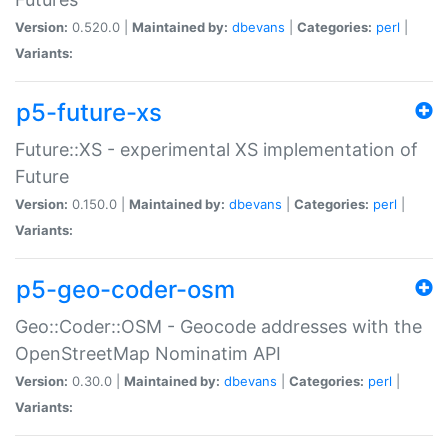
Version:
0.520.0 |
Maintained by:
dbevans
|
Categories:
perl
|
Variants:
p5-future-xs
Future::XS - experimental XS implementation of
Future
Version:
0.150.0 |
Maintained by:
dbevans
|
Categories:
perl
|
Variants:
p5-geo-coder-osm
Geo::Coder::OSM - Geocode addresses with the
OpenStreetMap Nominatim API
Version:
0.30.0 |
Maintained by:
dbevans
|
Categories:
perl
|
Variants: