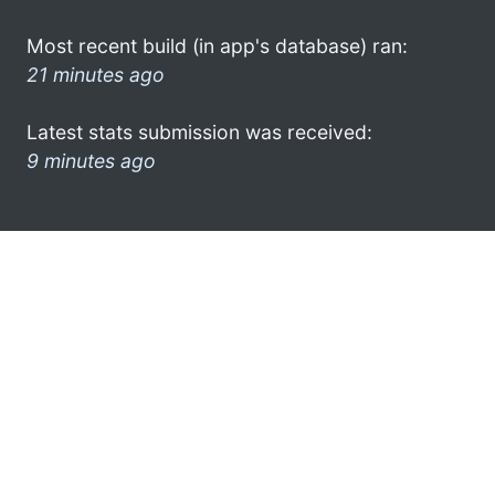
Most recent build (in app's database) ran:
21 minutes ago
Latest stats submission was received:
9 minutes ago