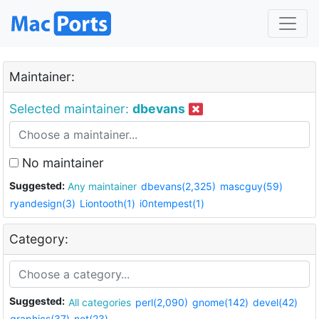
Maintainer:
Selected maintainer:
dbevans
No maintainer
Suggested:
Any maintainer
dbevans(2,325)
mascguy(59)
ryandesign(3)
Liontooth(1)
i0ntempest(1)
Category:
Suggested:
All categories
perl(2,090)
gnome(142)
devel(42)
graphics(37)
net(23)