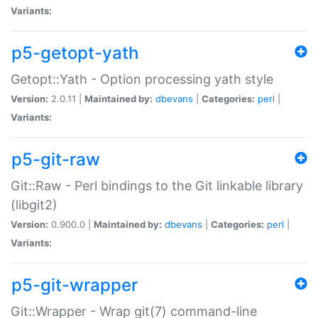
Variants:
p5-getopt-yath
Getopt::Yath - Option processing yath style
Version:
2.0.11 |
Maintained by:
dbevans
|
Categories:
perl
|
Variants:
p5-git-raw
Git::Raw - Perl bindings to the Git linkable library
(libgit2)
Version:
0.900.0 |
Maintained by:
dbevans
|
Categories:
perl
|
Variants:
p5-git-wrapper
Git::Wrapper - Wrap git(7) command-line