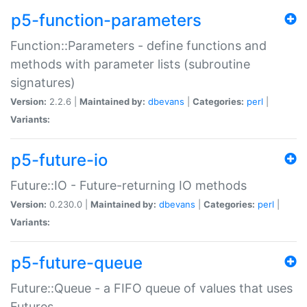
p5-function-parameters
Function::Parameters - define functions and
methods with parameter lists (subroutine
signatures)
Version:
2.2.6 |
Maintained by:
dbevans
|
Categories:
perl
|
Variants:
p5-future-io
Future::IO - Future-returning IO methods
Version:
0.230.0 |
Maintained by:
dbevans
|
Categories:
perl
|
Variants:
p5-future-queue
Future::Queue - a FIFO queue of values that uses
Futures