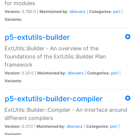
for modules
Version:
5.790.0 |
Maintained by:
dbevans
|
Categories:
perl
|
Variants:
p5-extutils-builder
ExtUtils::Builder - An overview of the
foundations of the ExtUtils::Builder Plan
framework
Version:
0.20.0 |
Maintained by:
dbevans
|
Categories:
perl
|
Variants:
p5-extutils-builder-compiler
ExtUtils::Builder::Compiler - An interface around
different compilers
Version:
0.37.0 |
Maintained by:
dbevans
|
Categories:
perl
|
Variants: