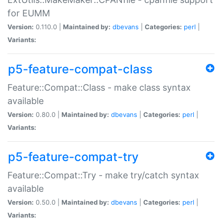
for EUMM
Version:
0.110.0 |
Maintained by:
dbevans
|
Categories:
perl
|
Variants:
p5-feature-compat-class
Feature::Compat::Class - make class syntax
available
Version:
0.80.0 |
Maintained by:
dbevans
|
Categories:
perl
|
Variants:
p5-feature-compat-try
Feature::Compat::Try - make try/catch syntax
available
Version:
0.50.0 |
Maintained by:
dbevans
|
Categories:
perl
|
Variants: