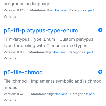
programming language
Version:
0.170.0 |
Maintained by:
dbevans
|
Categories:
perl
|
Variants:
p5-ffi-platypus-type-enum
FFI::Platypus::Type::Enum - Custom platypus
type for dealing with C enumerated types
Version:
0.60.0 |
Maintained by:
dbevans
|
Categories:
perl
|
Variants:
p5-file-chmod
File::chmod - Implements symbolic and ls chmod
modes
Version:
0.420.0 |
Maintained by:
dbevans
|
Categories:
perl
|
Variants: