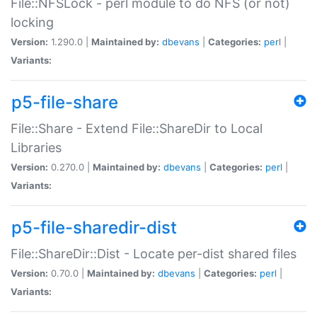
File::NFSLock - perl module to do NFS (or not)
locking
Version:
1.290.0 |
Maintained by:
dbevans
|
Categories:
perl
|
Variants:
p5-file-share
File::Share - Extend File::ShareDir to Local
Libraries
Version:
0.270.0 |
Maintained by:
dbevans
|
Categories:
perl
|
Variants:
p5-file-sharedir-dist
File::ShareDir::Dist - Locate per-dist shared files
Version:
0.70.0 |
Maintained by:
dbevans
|
Categories:
perl
|
Variants: