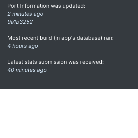
Port Information was updated:
2 minutes ago
9a1b3252
Most recent build (in app's database) ran:
4 hours ago
Latest stats submission was received:
40 minutes ago