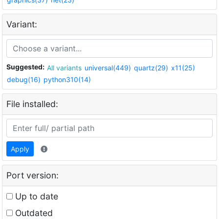
Variant:
Suggested:
All variants
universal(449)
quartz(29)
x11(25)
debug(16)
python310(14)
File installed:
Apply
Port version:
Up to date
Outdated