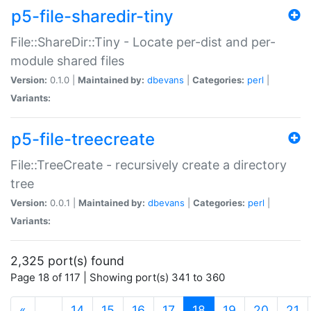
p5-file-sharedir-tiny
File::ShareDir::Tiny - Locate per-dist and per-
module shared files
Version:
0.1.0 |
Maintained by:
dbevans
|
Categories:
perl
|
Variants:
p5-file-treecreate
File::TreeCreate - recursively create a directory
tree
Version:
0.0.1 |
Maintained by:
dbevans
|
Categories:
perl
|
Variants:
2,325 port(s) found
Page 18 of 117 | Showing port(s) 341 to 360
(current)
«
…
14
15
16
17
18
19
20
21