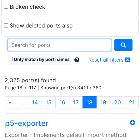
Broken check
Show deleted ports also
Only match by port names
Reset all filters
2,325 port(s) found
Page 18 of 117 | Showing port(s) 341 to 360
(current)
«
…
14
15
16
17
18
19
20
21
p5-exporter
Exporter - Implements default import method