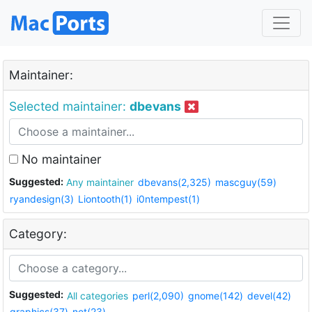
Maintainer:
Selected maintainer:
dbevans
No maintainer
Suggested:
Any maintainer
dbevans(2,325)
mascguy(59)
ryandesign(3)
Liontooth(1)
i0ntempest(1)
Category:
Suggested:
All categories
perl(2,090)
gnome(142)
devel(42)
graphics(37)
net(23)