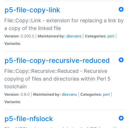
p5-file-copy-link
File::Copy::Link - extension for replacing a link by
a copy of the linked file
Version:
0.200.0 |
Maintained by:
dbevans
|
Categories:
perl
|
Variants:
p5-file-copy-recursive-reduced
File::Copy::Recursive::Reduced - Recursive
copying of files and directories within Perl 5
toolchain
Version:
0.8.0 |
Maintained by:
dbevans
|
Categories:
perl
|
Variants:
p5-file-nfslock