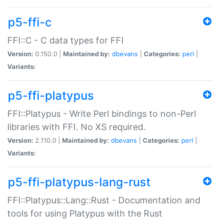
p5-ffi-c
FFI::C - C data types for FFI
Version:
0.150.0 |
Maintained by:
dbevans
|
Categories:
perl
|
Variants:
p5-ffi-platypus
FFI::Platypus - Write Perl bindings to non-Perl
libraries with FFI. No XS required.
Version:
2.110.0 |
Maintained by:
dbevans
|
Categories:
perl
|
Variants:
p5-ffi-platypus-lang-rust
FFI::Platypus::Lang::Rust - Documentation and
tools for using Platypus with the Rust