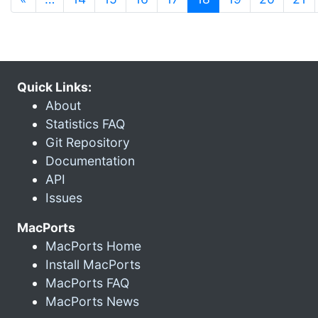
Quick Links:
About
Statistics FAQ
Git Repository
Documentation
API
Issues
MacPorts
MacPorts Home
Install MacPorts
MacPorts FAQ
MacPorts News