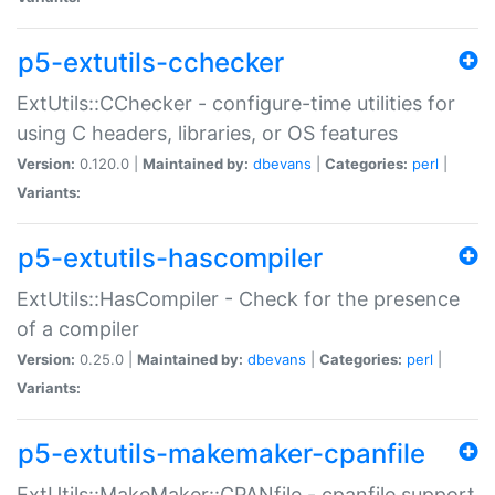
p5-extutils-cchecker
ExtUtils::CChecker - configure-time utilities for
using C headers, libraries, or OS features
Version:
0.120.0 |
Maintained by:
dbevans
|
Categories:
perl
|
Variants:
p5-extutils-hascompiler
ExtUtils::HasCompiler - Check for the presence
of a compiler
Version:
0.25.0 |
Maintained by:
dbevans
|
Categories:
perl
|
Variants:
p5-extutils-makemaker-cpanfile
ExtUtils::MakeMaker::CPANfile - cpanfile support