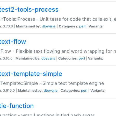
test2-tools-process
::Tools::Process - Unit tests for code that calls exit,
n:
0.70.0 |
Maintained by:
dbevans
|
Categories:
perl
|
Variants:
text-flow
:Flow - Flexible text flowing and word wrapping for n
n:
0.10.0 |
Maintained by:
dbevans
|
Categories:
perl
|
Variants:
text-template-simple
:Template::Simple - Simple text template engine
n:
0.910.0 |
Maintained by:
dbevans
|
Categories:
perl
|
Variants:
tie-function
Function - wrap functions in tied hash sugar