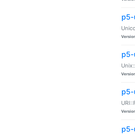
p5-
Unico
Versio
p5-
Unix:
Versio
p5-
URI::
Versio
p5-