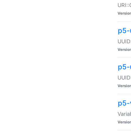
URI::
Versio
p5-
UUID:
Versio
p5-
UUID:
Versio
p5-
Varia
Versio