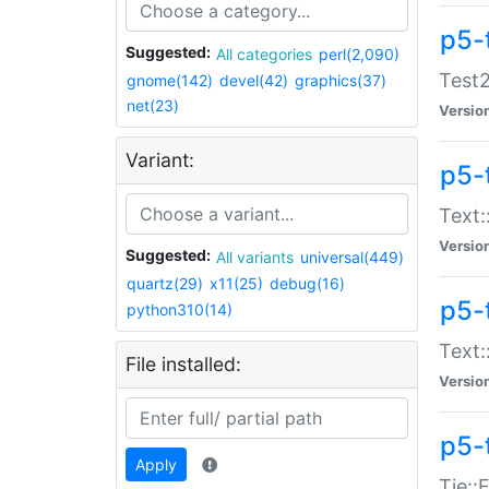
p5-
Suggested:
All categories
perl(2,090)
Test2
gnome(142)
devel(42)
graphics(37)
net(23)
Versio
Variant:
p5-
Text:
Versio
Suggested:
All variants
universal(449)
quartz(29)
x11(25)
debug(16)
p5-
python310(14)
Text:
File installed:
Versio
p5-
Apply
Tie::