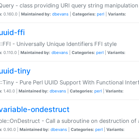
Query - class providing URI query string manipulation
n:
0.160.0 |
Maintained by:
dbevans
|
Categories:
perl
|
Variants:
uuid-ffi
:FFI - Universally Unique Identifiers FFI style
n:
0.110.0 |
Maintained by:
dbevans
|
Categories:
perl
|
Variants:
uuid-tiny
:Tiny - Pure Perl UUID Support With Functional Inter
n:
1.40.0 |
Maintained by:
dbevans
|
Categories:
perl
|
Variants:
variable-ondestruct
ble::OnDestruct - Call a subroutine on destruction of 
n:
0.90.0 |
Maintained by:
dbevans
|
Categories:
perl
|
Variants: