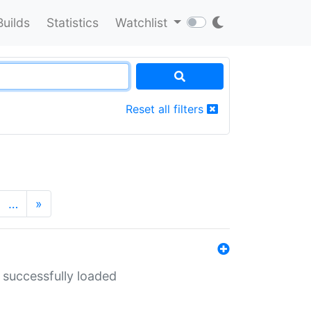
Builds
Statistics
Watchlist
Reset all filters
…
»
 successfully loaded