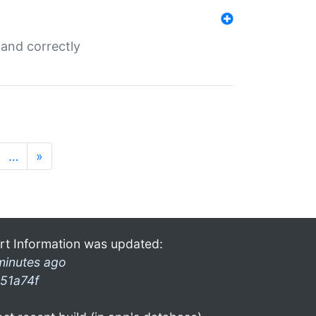
and correctly
…
»
rt Information was updated:
minutes ago
51a74f