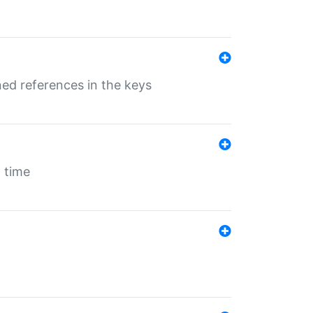
ed references in the keys
 time