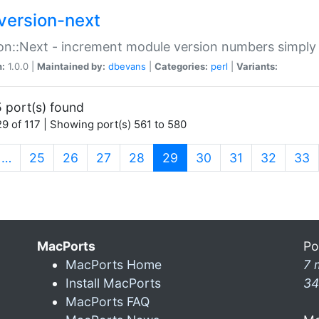
version-next
on::Next - increment module version numbers simply 
n:
1.0.0 |
Maintained by:
dbevans
|
Categories:
perl
|
Variants:
 port(s) found
9 of 117 | Showing port(s) 561 to 580
(current)
…
25
26
27
28
29
30
31
32
33
MacPorts
Po
MacPorts Home
7 
Install MacPorts
34
MacPorts FAQ