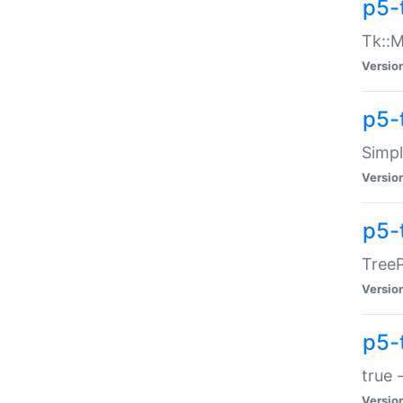
p5-
Tk::M
Versio
p5-
Simp
Versio
p5-
TreeP
Versio
p5-
true 
Versio