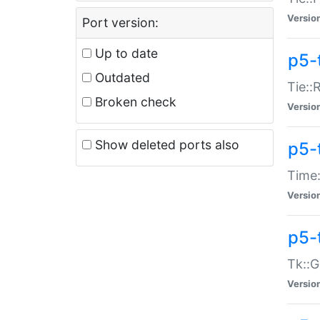
Versio
Port version:
Up to date
p5-
Outdated
Tie::
Broken check
Versio
Show deleted ports also
p5-
Time:
Versio
p5-
Tk::G
Versio