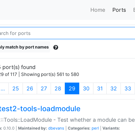
Home
Ports
ly match by port names
 port(s) found
9 of 117 | Showing port(s) 561 to 580
(current)
…
25
26
27
28
29
30
31
32
33
test2-tools-loadmodule
::Tools::LoadModule - Test whether a module can be
n:
0.10.0 |
Maintained by:
dbevans
|
Categories:
perl
|
Variants: