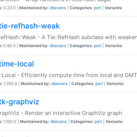
n:
0.20.0 |
Maintained by:
dbevans
|
Categories:
perl
|
Variants:
tie-refhash-weak
RefHash::Weak - A Tie::RefHash subclass with weaken
n:
0.90.0 |
Maintained by:
dbevans
|
Categories:
perl
|
Variants:
time-local
:Local - Efficiently compute time from local and GMT
n:
1.350.0 |
Maintained by:
dbevans
|
Categories:
perl
|
Variants:
tk-graphviz
raphViz - Render an interactive GraphViz graph
n:
1.100.0 |
Maintained by:
dbevans
|
Categories:
perl
|
Variants: