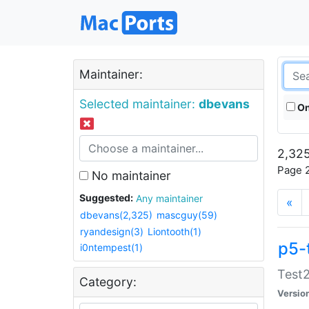
Maintainer:
Selected maintainer:
dbevans
On
2,325
Page 2
No maintainer
Suggested:
Any maintainer
«
dbevans(2,325)
mascguy(59)
ryandesign(3)
Liontooth(1)
p5-
i0ntempest(1)
Test2
Category:
Versio