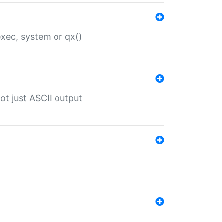
 exec, system or qx()
ot just ASCII output