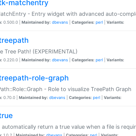
tk-matchentry
atchEntry - Entry widget with advanced auto-comple
n:
0.500.0 |
Maintained by:
dbevans
|
Categories:
perl
|
Variants:
treepath
le Tree Path! (EXPERIMENTAL)
n:
0.220.0 |
Maintained by:
dbevans
|
Categories:
perl
|
Variants:
treepath-role-graph
ath::Role::Graph - Role to visualize TreePath Graph
n:
0.70.0 |
Maintained by:
dbevans
|
Categories:
perl
|
Variants:
true
- automatically return a true value when a file is requi
n:
1.0.2 |
Maintained by:
dbevans
|
Categories:
perl
|
Variants: