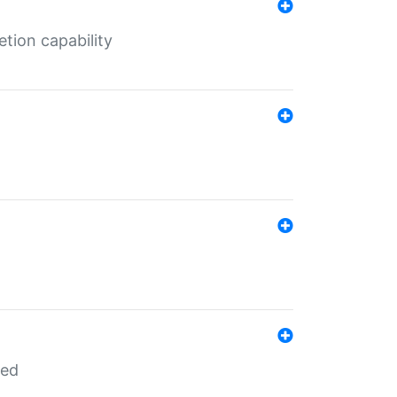
tion capability
red