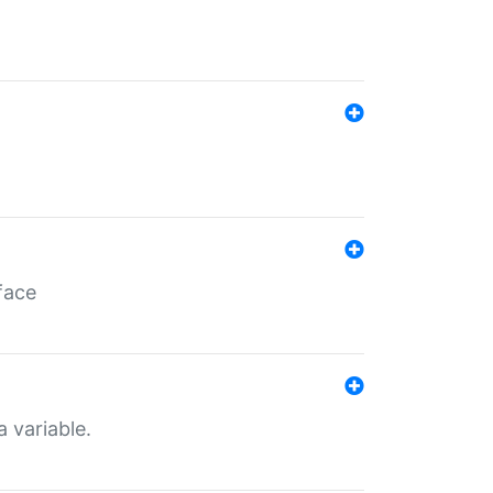
face
a variable.