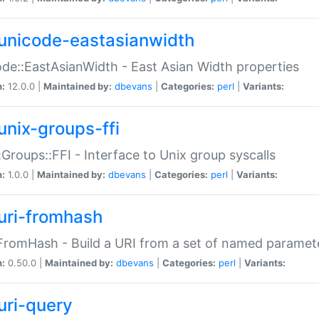
unicode-eastasianwidth
de::EastAsianWidth - East Asian Width properties
n:
12.0.0 |
Maintained by:
dbevans
|
Categories:
perl
|
Variants:
unix-groups-ffi
:Groups::FFI - Interface to Unix group syscalls
n:
1.0.0 |
Maintained by:
dbevans
|
Categories:
perl
|
Variants:
uri-fromhash
FromHash - Build a URI from a set of named paramet
n:
0.50.0 |
Maintained by:
dbevans
|
Categories:
perl
|
Variants:
uri-query