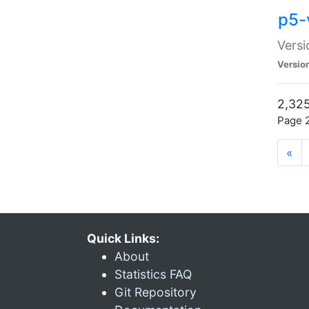
p5-
Versi
Versio
2,325
Page 2
«
Quick Links:
About
Statistics FAQ
Git Repository