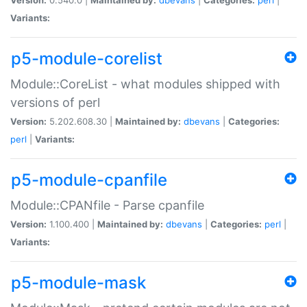
Variants:
p5-module-corelist
Module::CoreList - what modules shipped with
versions of perl
Version:
5.202.608.30 |
Maintained by:
dbevans
|
Categories:
perl
|
Variants:
p5-module-cpanfile
Module::CPANfile - Parse cpanfile
Version:
1.100.400 |
Maintained by:
dbevans
|
Categories:
perl
|
Variants:
p5-module-mask