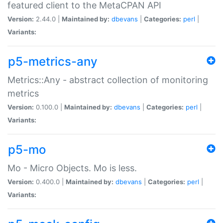
featured client to the MetaCPAN API
Version:
2.44.0 |
Maintained by:
dbevans
|
Categories:
perl
|
Variants:
p5-metrics-any
Metrics::Any - abstract collection of monitoring
metrics
Version:
0.100.0 |
Maintained by:
dbevans
|
Categories:
perl
|
Variants:
p5-mo
Mo - Micro Objects. Mo is less.
Version:
0.400.0 |
Maintained by:
dbevans
|
Categories:
perl
|
Variants: