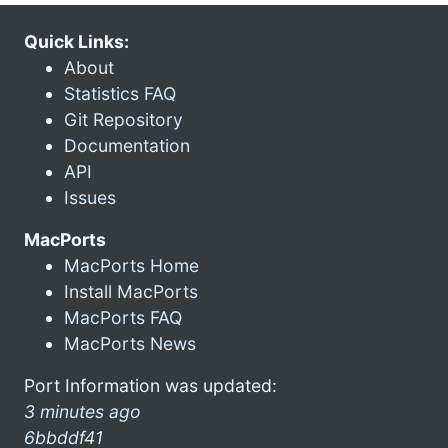
Quick Links:
About
Statistics FAQ
Git Repository
Documentation
API
Issues
MacPorts
MacPorts Home
Install MacPorts
MacPorts FAQ
MacPorts News
Port Information was updated:
3 minutes ago
6bbddf41