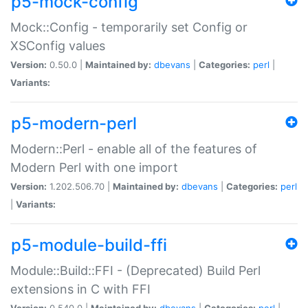
p5-mock-config
Mock::Config - temporarily set Config or
XSConfig values
Version:
0.50.0 |
Maintained by:
dbevans
|
Categories:
perl
|
Variants:
p5-modern-perl
Modern::Perl - enable all of the features of
Modern Perl with one import
Version:
1.202.506.70 |
Maintained by:
dbevans
|
Categories:
perl
|
Variants:
p5-module-build-ffi
Module::Build::FFI - (Deprecated) Build Perl
extensions in C with FFI
Version:
0.540.0 |
Maintained by:
dbevans
|
Categories:
perl
|