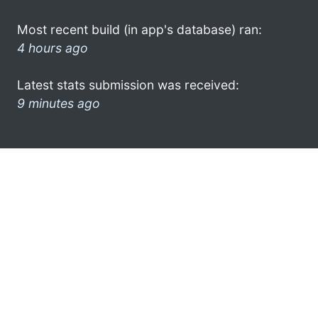
Most recent build (in app's database) ran:
4 hours ago
Latest stats submission was received:
9 minutes ago