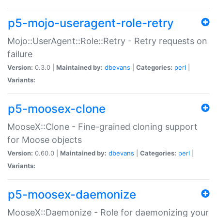
p5-mojo-useragent-role-retry
Mojo::UserAgent::Role::Retry - Retry requests on
failure
Version:
0.3.0 |
Maintained by:
dbevans
|
Categories:
perl
|
Variants:
p5-moosex-clone
MooseX::Clone - Fine-grained cloning support
for Moose objects
Version:
0.60.0 |
Maintained by:
dbevans
|
Categories:
perl
|
Variants:
p5-moosex-daemonize
MooseX::Daemonize - Role for daemonizing your