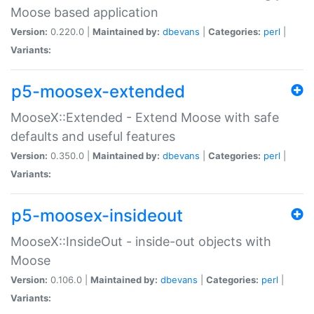
Moose based application
Version:
0.220.0 |
Maintained by:
dbevans
|
Categories:
perl
|
Variants:
p5-moosex-extended
MooseX::Extended - Extend Moose with safe
defaults and useful features
Version:
0.350.0 |
Maintained by:
dbevans
|
Categories:
perl
|
Variants:
p5-moosex-insideout
MooseX::InsideOut - inside-out objects with
Moose
Version:
0.106.0 |
Maintained by:
dbevans
|
Categories:
perl
|
Variants: