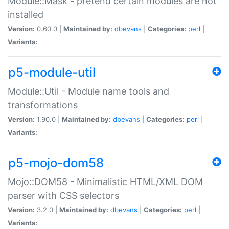
Module::Mask - pretend certain modules are not
installed
Version:
0.60.0 |
Maintained by:
dbevans
|
Categories:
perl
|
Variants:
p5-module-util
Module::Util - Module name tools and
transformations
Version:
1.90.0 |
Maintained by:
dbevans
|
Categories:
perl
|
Variants:
p5-mojo-dom58
Mojo::DOM58 - Minimalistic HTML/XML DOM
parser with CSS selectors
Version:
3.2.0 |
Maintained by:
dbevans
|
Categories:
perl
|
Variants: