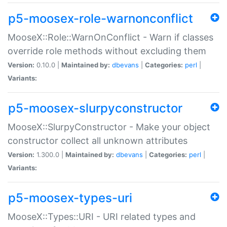
p5-moosex-role-warnonconflict
MooseX::Role::WarnOnConflict - Warn if classes
override role methods without excluding them
Version:
0.10.0 |
Maintained by:
dbevans
|
Categories:
perl
|
Variants:
p5-moosex-slurpyconstructor
MooseX::SlurpyConstructor - Make your object
constructor collect all unknown attributes
Version:
1.300.0 |
Maintained by:
dbevans
|
Categories:
perl
|
Variants:
p5-moosex-types-uri
MooseX::Types::URI - URI related types and