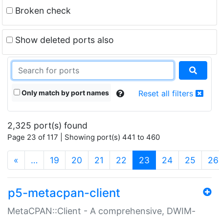
Broken check
Show deleted ports also
Only match by port names
Reset all filters
2,325 port(s) found
Page 23 of 117 | Showing port(s) 441 to 460
(current)
«
…
19
20
21
22
23
24
25
26
p5-metacpan-client
MetaCPAN::Client - A comprehensive, DWIM-