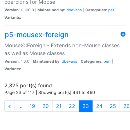
coercions for Moose
Version:
0.100.0 |
Maintained by:
dbevans
|
Categories:
perl
|
Variants:
p5-mousex-foreign
MouseX::Foreign - Extends non-Mouse classes
as well as Mouse classes
Version:
1.0.0 |
Maintained by:
dbevans
|
Categories:
perl
|
Variants:
2,325 port(s) found
Page 23 of 117 | Showing port(s) 441 to 460
(current)
«
…
19
20
21
22
23
24
25
26