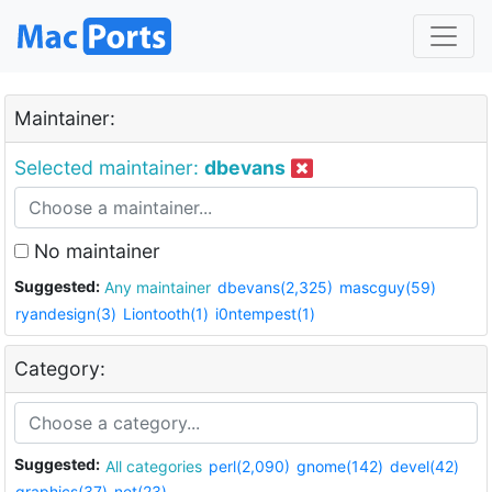
Maintainer:
Selected maintainer:
dbevans
No maintainer
Suggested:
Any maintainer
dbevans(2,325)
mascguy(59)
ryandesign(3)
Liontooth(1)
i0ntempest(1)
Category:
Suggested:
All categories
perl(2,090)
gnome(142)
devel(42)
graphics(37)
net(23)