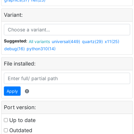
Variant:
Suggested:
All variants
universal(449)
quartz(29)
x11(25)
debug(16)
python310(14)
File installed:
Apply
Port version:
Up to date
Outdated