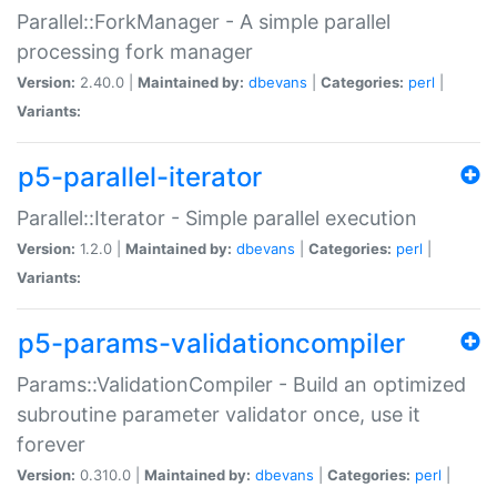
Parallel::ForkManager - A simple parallel
processing fork manager
Version:
2.40.0 |
Maintained by:
dbevans
|
Categories:
perl
|
Variants:
p5-parallel-iterator
Parallel::Iterator - Simple parallel execution
Version:
1.2.0 |
Maintained by:
dbevans
|
Categories:
perl
|
Variants:
p5-params-validationcompiler
Params::ValidationCompiler - Build an optimized
subroutine parameter validator once, use it
forever
Version:
0.310.0 |
Maintained by:
dbevans
|
Categories:
perl
|