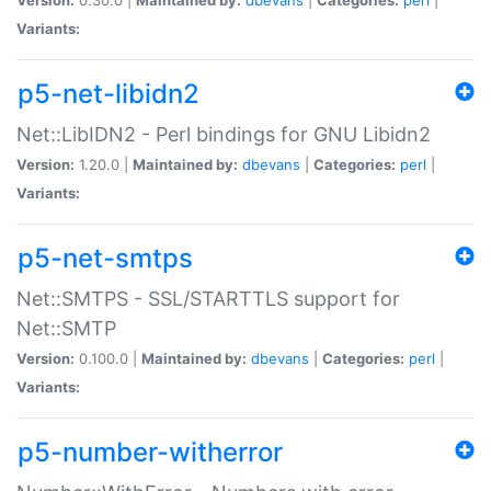
Variants:
p5-net-libidn2
Net::LibIDN2 - Perl bindings for GNU Libidn2
Version:
1.20.0 |
Maintained by:
dbevans
|
Categories:
perl
|
Variants:
p5-net-smtps
Net::SMTPS - SSL/STARTTLS support for
Net::SMTP
Version:
0.100.0 |
Maintained by:
dbevans
|
Categories:
perl
|
Variants:
p5-number-witherror