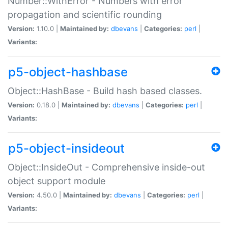
Number::WithError - Numbers with error
propagation and scientific rounding
Version:
1.10.0 |
Maintained by:
dbevans
|
Categories:
perl
|
Variants:
p5-object-hashbase
Object::HashBase - Build hash based classes.
Version:
0.18.0 |
Maintained by:
dbevans
|
Categories:
perl
|
Variants:
p5-object-insideout
Object::InsideOut - Comprehensive inside-out
object support module
Version:
4.50.0 |
Maintained by:
dbevans
|
Categories:
perl
|
Variants: