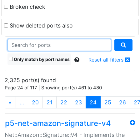
Broken check
Show deleted ports also
Only match by port names
Reset all filters
2,325 port(s) found
Page 24 of 117 | Showing port(s) 461 to 480
(current)
«
…
20
21
22
23
24
25
26
2
p5-net-amazon-signature-v4
Net::Amazon::Signature::V4 - Implements the