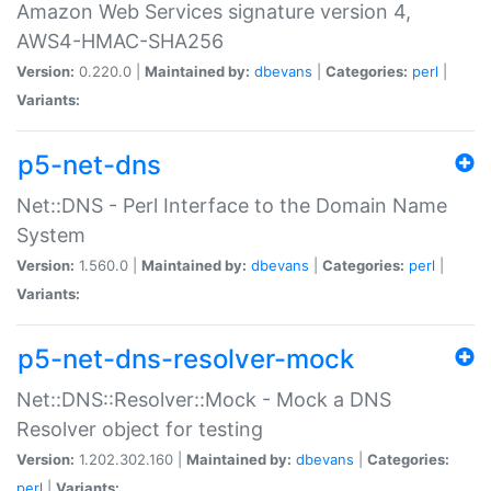
Amazon Web Services signature version 4,
AWS4-HMAC-SHA256
Version:
0.220.0 |
Maintained by:
dbevans
|
Categories:
perl
|
Variants:
p5-net-dns
Net::DNS - Perl Interface to the Domain Name
System
Version:
1.560.0 |
Maintained by:
dbevans
|
Categories:
perl
|
Variants:
p5-net-dns-resolver-mock
Net::DNS::Resolver::Mock - Mock a DNS
Resolver object for testing
Version:
1.202.302.160 |
Maintained by:
dbevans
|
Categories:
perl
|
Variants: