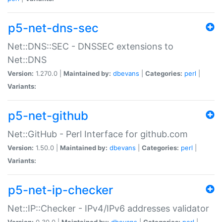
p5-net-dns-sec
Net::DNS::SEC - DNSSEC extensions to
Net::DNS
Version:
1.270.0 |
Maintained by:
dbevans
|
Categories:
perl
|
Variants:
p5-net-github
Net::GitHub - Perl Interface for github.com
Version:
1.50.0 |
Maintained by:
dbevans
|
Categories:
perl
|
Variants:
p5-net-ip-checker
Net::IP::Checker - IPv4/IPv6 addresses validator
Version:
0.30.0 |
Maintained by:
dbevans
|
Categories:
perl
|