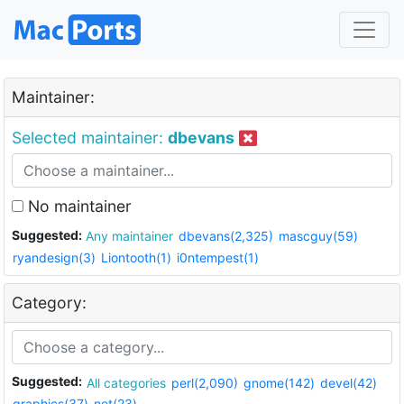
Maintainer:
Selected maintainer:
dbevans
No maintainer
Suggested:
Any maintainer
dbevans(2,325)
mascguy(59)
ryandesign(3)
Liontooth(1)
i0ntempest(1)
Category:
Suggested:
All categories
perl(2,090)
gnome(142)
devel(42)
graphics(37)
net(23)