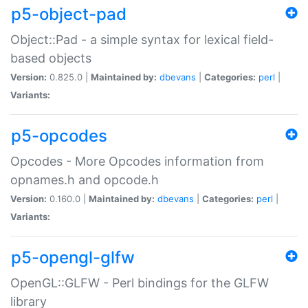
p5-object-pad
Object::Pad - a simple syntax for lexical field-
based objects
Version:
0.825.0 |
Maintained by:
dbevans
|
Categories:
perl
|
Variants:
p5-opcodes
Opcodes - More Opcodes information from
opnames.h and opcode.h
Version:
0.160.0 |
Maintained by:
dbevans
|
Categories:
perl
|
Variants:
p5-opengl-glfw
OpenGL::GLFW - Perl bindings for the GLFW
library