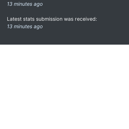
13 minutes ago
Latest stats submission was received:
13 minutes ago