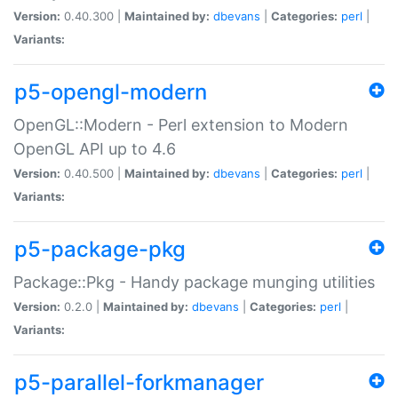
Version:
0.40.300 |
Maintained by:
dbevans
|
Categories:
perl
|
Variants:
p5-opengl-modern
OpenGL::Modern - Perl extension to Modern
OpenGL API up to 4.6
Version:
0.40.500 |
Maintained by:
dbevans
|
Categories:
perl
|
Variants:
p5-package-pkg
Package::Pkg - Handy package munging utilities
Version:
0.2.0 |
Maintained by:
dbevans
|
Categories:
perl
|
Variants:
p5-parallel-forkmanager