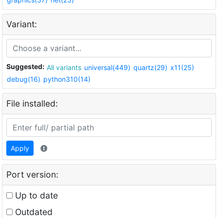
Variant:
Suggested:
All variants
universal(449)
quartz(29)
x11(25)
debug(16)
python310(14)
File installed:
Apply
Port version:
Up to date
Outdated