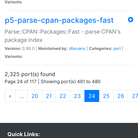
Variants:
p5-parse-cpan-packages-fast
Parse::CPAN::Packages::Fast - parse CPAN's
package index
Version:
0.90.0 |
Maintained by:
dbevans
|
Categories:
perl
|
Variants:
2,325 port(s) found
Page 24 of 117 | Showing port(s) 461 to 480
(current)
«
…
20
21
22
23
24
25
26
2
Quick Links: