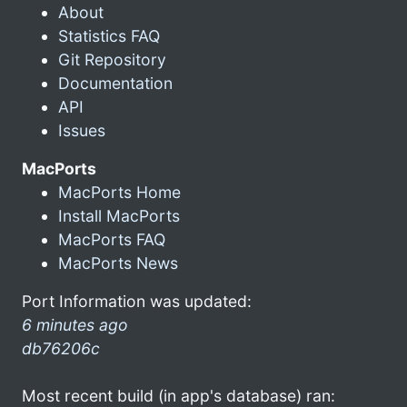
About
Statistics FAQ
Git Repository
Documentation
API
Issues
MacPorts
MacPorts Home
Install MacPorts
MacPorts FAQ
MacPorts News
Port Information was updated:
6 minutes ago
db76206c
Most recent build (in app's database) ran: