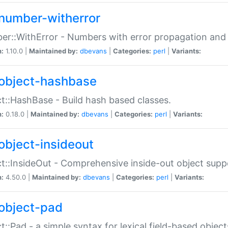
number-witherror
r::WithError - Numbers with error propagation and s
n:
1.10.0 |
Maintained by:
dbevans
|
Categories:
perl
|
Variants:
object-hashbase
t::HashBase - Build hash based classes.
n:
0.18.0 |
Maintained by:
dbevans
|
Categories:
perl
|
Variants:
object-insideout
t::InsideOut - Comprehensive inside-out object sup
n:
4.50.0 |
Maintained by:
dbevans
|
Categories:
perl
|
Variants:
object-pad
t::Pad - a simple syntax for lexical field-based object