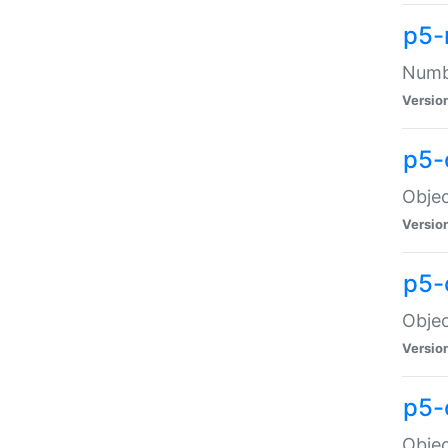
p5-
Numbe
Versio
p5-
Objec
Versio
p5-
Objec
Versio
p5-
Objec