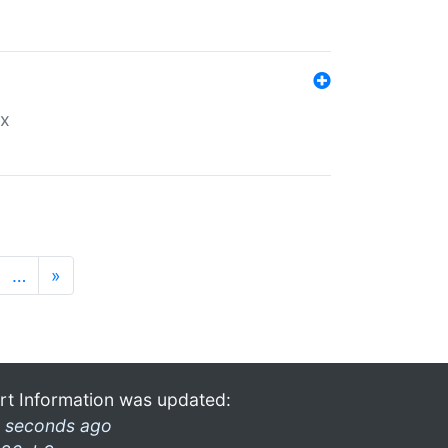
ex
…
»
rt Information was updated:
 seconds ago