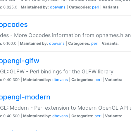
n:
0.825.0 |
Maintained by:
dbevans
|
Categories:
perl
|
Variants:
opcodes
des - More Opcodes information from opnames.h a
n:
0.160.0 |
Maintained by:
dbevans
|
Categories:
perl
|
Variants:
opengl-glfw
L::GLFW - Perl bindings for the GLFW library
n:
0.40.300 |
Maintained by:
dbevans
|
Categories:
perl
|
Variants:
opengl-modern
L::Modern - Perl extension to Modern OpenGL API u
n:
0.40.500 |
Maintained by:
dbevans
|
Categories:
perl
|
Variants: