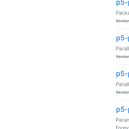
p5-
Packa
Versio
p5-
Paral
Versio
p5-p
Paral
Versio
p5-
Param
forev