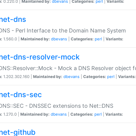
n:
0.220.0 |
Maintained by:
dbevans
|
Categories:
perl
|
Variants:
net-dns
DNS - Perl Interface to the Domain Name System
n:
1.560.0 |
Maintained by:
dbevans
|
Categories:
perl
|
Variants:
net-dns-resolver-mock
DNS::Resolver::Mock - Mock a DNS Resolver object fo
n:
1.202.302.160 |
Maintained by:
dbevans
|
Categories:
perl
|
Variants:
net-dns-sec
:DNS::SEC - DNSSEC extensions to Net::DNS
n:
1.270.0 |
Maintained by:
dbevans
|
Categories:
perl
|
Variants:
net-github