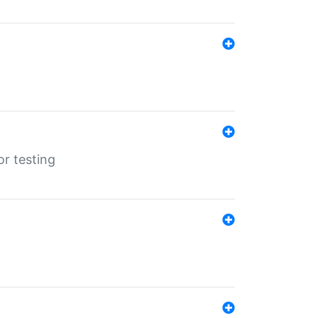
r testing