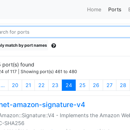
Home
Ports
ly match by port names
 port(s) found
4 of 117 | Showing port(s) 461 to 480
(current)
…
20
21
22
23
24
25
26
27
28
net-amazon-signature-v4
Amazon::Signature::V4 - Implements the Amazon Web
C-SHA256