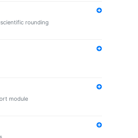
cientific rounding
port module
s