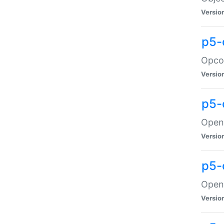
Versio
p5-
Opco
Versio
p5-
OpenG
Versio
p5-
OpenG
Versio