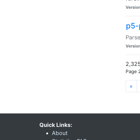
Versio
p5-
Parse
Versio
2,325
Page 2
«
Quick Links:
About