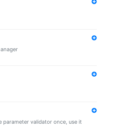
 manager
 parameter validator once, use it