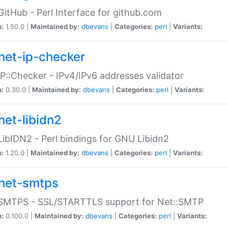
GitHub - Perl Interface for github.com
n:
1.50.0 |
Maintained by:
dbevans
|
Categories:
perl
|
Variants:
net-ip-checker
IP::Checker - IPv4/IPv6 addresses validator
n:
0.30.0 |
Maintained by:
dbevans
|
Categories:
perl
|
Variants:
net-libidn2
LibIDN2 - Perl bindings for GNU Libidn2
n:
1.20.0 |
Maintained by:
dbevans
|
Categories:
perl
|
Variants:
net-smtps
:SMTPS - SSL/STARTTLS support for Net::SMTP
n:
0.100.0 |
Maintained by:
dbevans
|
Categories:
perl
|
Variants: