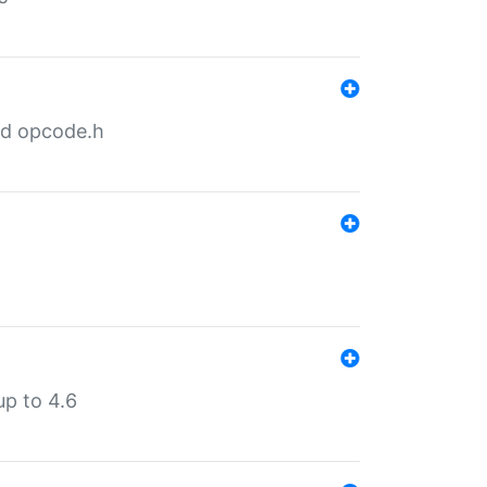
nd opcode.h
p to 4.6