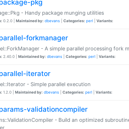
package-pkg
ge::Pkg - Handy package munging utilities
n:
0.2.0 |
Maintained by:
dbevans
|
Categories:
perl
|
Variants:
parallel-forkmanager
lel::ForkManager - A simple parallel processing fork
n:
2.40.0 |
Maintained by:
dbevans
|
Categories:
perl
|
Variants:
arallel-iterator
lel::Iterator - Simple parallel execution
n:
1.2.0 |
Maintained by:
dbevans
|
Categories:
perl
|
Variants:
params-validationcompiler
s::ValidationCompiler - Build an optimized subroutine
er