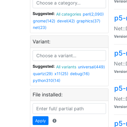
Versio
Suggested:
All categories
perl(2,090)
p5-
gnome(142)
devel(42)
graphics(37)
net(23)
Net::
Versio
Variant:
p5-
Net::
Suggested:
All variants
universal(449)
Versio
quartz(29)
x11(25)
debug(16)
python310(14)
p5-
File installed:
Net:
Versio
Apply
p5-