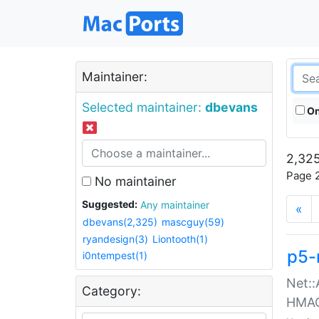
Maintainer:
Selected maintainer:
dbevans
On
2,325
Page 2
No maintainer
Suggested:
Any maintainer
«
dbevans(2,325)
mascguy(59)
ryandesign(3)
Liontooth(1)
p5-
i0ntempest(1)
Net::
Category:
HMA