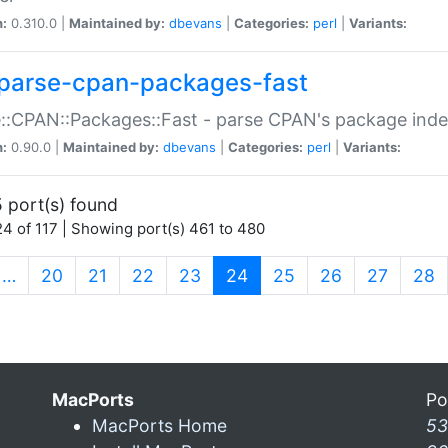
n:
0.310.0 |
Maintained by:
dbevans
|
Categories:
perl
|
Variants:
parse-cpan-packages-fast
::CPAN::Packages::Fast - parse CPAN's package ind
n:
0.90.0 |
Maintained by:
dbevans
|
Categories:
perl
|
Variants:
 port(s) found
4 of 117 | Showing port(s) 461 to 480
(current)
…
20
21
22
23
24
25
26
27
28
MacPorts
Po
MacPorts Home
53