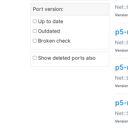
Net::
Port version:
Versio
Up to date
p5-
Outdated
Broken check
Net::
Versio
Show deleted ports also
p5-
Net::
Versio
p5-
Net:
Versio