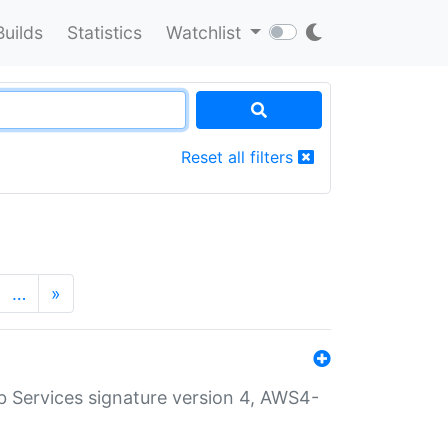
Builds
Statistics
Watchlist
Reset all filters
…
»
 Services signature version 4, AWS4-