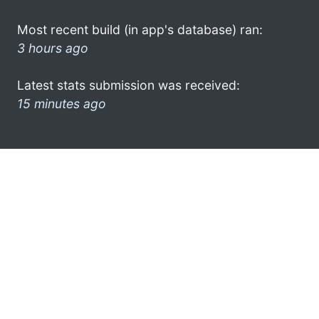
Most recent build (in app's database) ran:
3 hours ago
Latest stats submission was received:
15 minutes ago