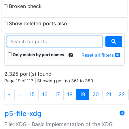
Broken check
Show deleted ports also
Only match by port names
Reset all filters
2,325 port(s) found
Page 19 of 117 | Showing port(s) 361 to 380
(current)
«
…
15
16
17
18
19
20
21
22
p5-file-xdg
File::XDG - Basic implementation of the XDG