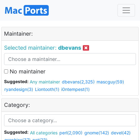
Maintainer:
Selected maintainer:
dbevans
No maintainer
Suggested:
Any maintainer
dbevans(2,325)
mascguy(59)
ryandesign(3)
Liontooth(1)
i0ntempest(1)
Category:
Suggested:
All categories
perl(2,090)
gnome(142)
devel(42)
graphics(37)
net(23)