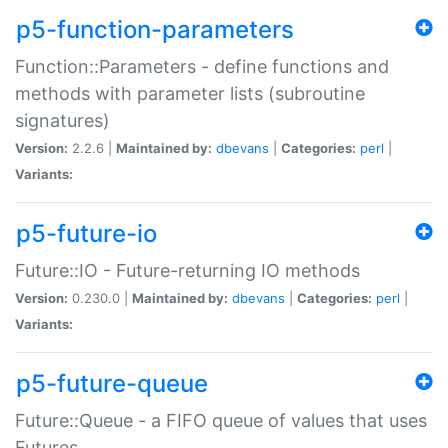
p5-function-parameters
Function::Parameters - define functions and
methods with parameter lists (subroutine
signatures)
Version:
2.2.6 |
Maintained by:
dbevans
|
Categories:
perl
|
Variants:
p5-future-io
Future::IO - Future-returning IO methods
Version:
0.230.0 |
Maintained by:
dbevans
|
Categories:
perl
|
Variants:
p5-future-queue
Future::Queue - a FIFO queue of values that uses
Futures