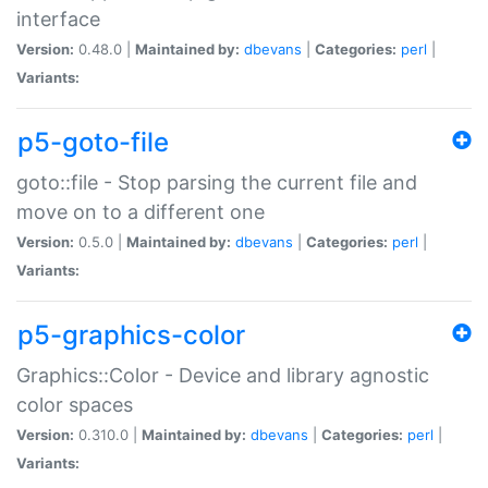
interface
Version:
0.48.0 |
Maintained by:
dbevans
|
Categories:
perl
|
Variants:
p5-goto-file
goto::file - Stop parsing the current file and
move on to a different one
Version:
0.5.0 |
Maintained by:
dbevans
|
Categories:
perl
|
Variants:
p5-graphics-color
Graphics::Color - Device and library agnostic
color spaces
Version:
0.310.0 |
Maintained by:
dbevans
|
Categories:
perl
|
Variants: