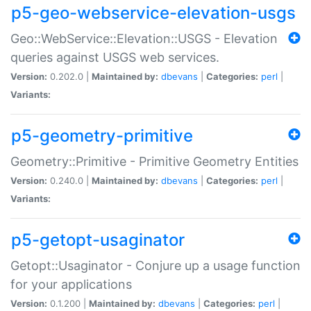
p5-geo-webservice-elevation-usgs
Geo::WebService::Elevation::USGS - Elevation
queries against USGS web services.
Version:
0.202.0 |
Maintained by:
dbevans
|
Categories:
perl
|
Variants:
p5-geometry-primitive
Geometry::Primitive - Primitive Geometry Entities
Version:
0.240.0 |
Maintained by:
dbevans
|
Categories:
perl
|
Variants:
p5-getopt-usaginator
Getopt::Usaginator - Conjure up a usage function
for your applications
Version:
0.1.200 |
Maintained by:
dbevans
|
Categories:
perl
|