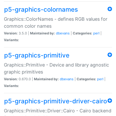
p5-graphics-colornames
Graphics::ColorNames - defines RGB values for
common color names
Version:
3.5.0 |
Maintained by:
dbevans
|
Categories:
perl
|
Variants:
p5-graphics-primitive
Graphics::Primitive - Device and library agnostic
graphic primitives
Version:
0.670.0 |
Maintained by:
dbevans
|
Categories:
perl
|
Variants:
p5-graphics-primitive-driver-cairo
Graphics::Primitive::Driver::Cairo - Cairo backend