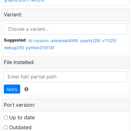
Variant:
Suggested:
All variants
universal(449)
quartz(29)
x11(25)
debug(16)
python310(14)
File installed:
Apply
Port version:
Up to date
Outdated