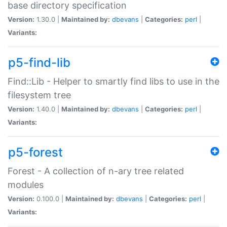
base directory specification
Version:
1.30.0 |
Maintained by:
dbevans
|
Categories:
perl
|
Variants:
p5-find-lib
Find::Lib - Helper to smartly find libs to use in the
filesystem tree
Version:
1.40.0 |
Maintained by:
dbevans
|
Categories:
perl
|
Variants:
p5-forest
Forest - A collection of n-ary tree related
modules
Version:
0.100.0 |
Maintained by:
dbevans
|
Categories:
perl
|
Variants: