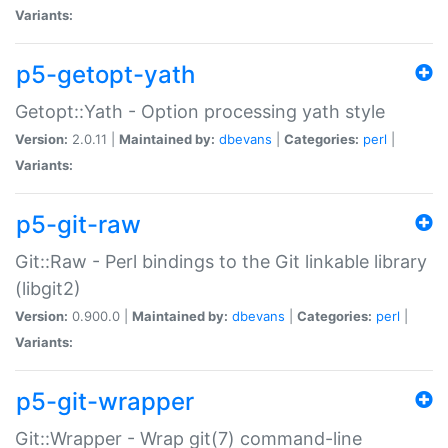
Variants:
p5-getopt-yath
Getopt::Yath - Option processing yath style
Version:
2.0.11 |
Maintained by:
dbevans
|
Categories:
perl
|
Variants:
p5-git-raw
Git::Raw - Perl bindings to the Git linkable library
(libgit2)
Version:
0.900.0 |
Maintained by:
dbevans
|
Categories:
perl
|
Variants:
p5-git-wrapper
Git::Wrapper - Wrap git(7) command-line