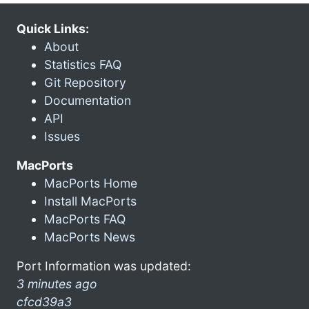
Quick Links:
About
Statistics FAQ
Git Repository
Documentation
API
Issues
MacPorts
MacPorts Home
Install MacPorts
MacPorts FAQ
MacPorts News
Port Information was updated:
3 minutes ago
cfcd39a3