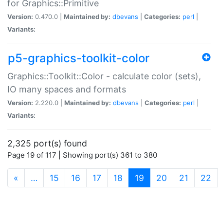
for Graphics::Primitive
Version:
0.470.0 |
Maintained by:
dbevans
|
Categories:
perl
|
Variants:
p5-graphics-toolkit-color
Graphics::Toolkit::Color - calculate color (sets),
IO many spaces and formats
Version:
2.220.0 |
Maintained by:
dbevans
|
Categories:
perl
|
Variants:
2,325 port(s) found
Page 19 of 117 | Showing port(s) 361 to 380
(current)
«
…
15
16
17
18
19
20
21
22