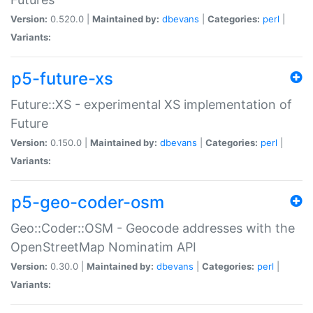
Version:
0.520.0 |
Maintained by:
dbevans
|
Categories:
perl
|
Variants:
p5-future-xs
Future::XS - experimental XS implementation of
Future
Version:
0.150.0 |
Maintained by:
dbevans
|
Categories:
perl
|
Variants:
p5-geo-coder-osm
Geo::Coder::OSM - Geocode addresses with the
OpenStreetMap Nominatim API
Version:
0.30.0 |
Maintained by:
dbevans
|
Categories:
perl
|
Variants: